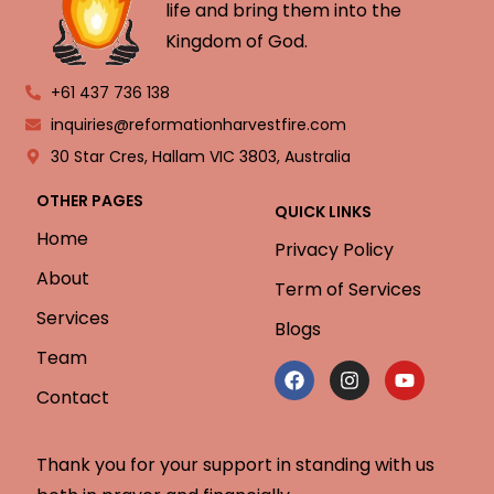
life and bring them into the
Kingdom of God.
+61 437 736 138
inquiries@reformationharvestfire.com
30 Star Cres, Hallam VIC 3803, Australia
OTHER PAGES
QUICK LINKS
Home
Privacy Policy
About
Term of Services
Services
Blogs
Team
Contact
Thank you for your support in standing with us