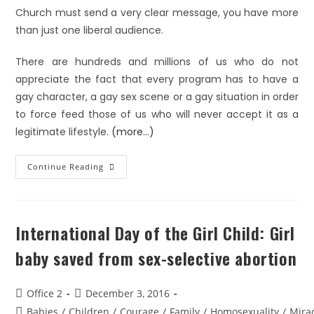
Church must send a very clear message, you have more
than just one liberal audience.
There are hundreds and millions of us who do not
appreciate the fact that every program has to have a
gay character, a gay sex scene or a gay situation in order
to force feed those of us who will never accept it as a
legitimate lifestyle.
(more…)
Continue Reading
International Day of the Girl Child: Girl
baby saved from sex-selective abortion
Office 2
December 3, 2016
Babies
/
Children
/
Courage
/
Family
/
Homosexuality
/
Mira