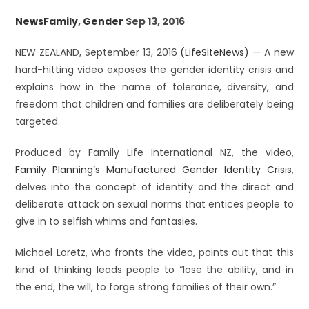
News
Family
,
Gender
Sep 13, 2016
NEW ZEALAND, September 13, 2016
(LifeSiteNews)
— A new
hard-hitting video exposes the gender identity crisis and
explains how in the name of tolerance, diversity, and
freedom that children and families are deliberately being
targeted.
Produced by Family Life International NZ, the video,
Family Planning’s Manufactured Gender Identity Crisis
,
delves into the concept of identity and the direct and
deliberate attack on sexual norms that entices people to
give in to selfish whims and fantasies.
Michael Loretz, who fronts the video, points out that this
kind of thinking leads people to “lose the ability, and in
the end, the will, to forge strong families of their own.”