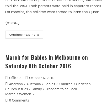
17. The militants imprisoned them in a school, witnesses
told the WSJ. Their parents were held in separate rooms.
For months, the children were forced to learn the Quran.
(more…)
Continue Reading
March for Babies in Melbourne on
Saturday 8th October 2016
Office 2
October 6, 2016
Abortion
/
Australia
/
Babies
/
Children
/
Christian
Church Issues
/
Family
/
Freedom to be Born
March
/
Women
0 Comments