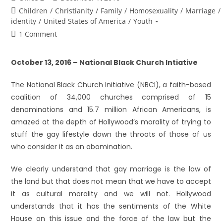
Children
/
Christianity
/
Family
/
Homosexuality
/
Marriage
/
identity
/
United States of America
/
Youth
1 Comment
October 13, 2016 – National Black Church Intiative
The National Black Church Initiative (NBCI), a faith-based
coalition of 34,000 churches comprised of 15
denominations and 15.7 million African Americans, is
amazed at the depth of Hollywood’s morality of trying to
stuff the gay lifestyle down the throats of those of us
who consider it as an abomination.
We clearly understand that gay marriage is the law of
the land but that does not mean that we have to accept
it as cultural morality and we will not. Hollywood
understands that it has the sentiments of the White
House on this issue and the force of the law but the