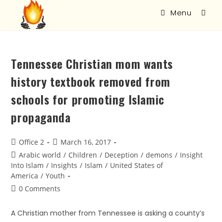
Menu
Tennessee Christian mom wants
history textbook removed from
schools for promoting Islamic
propaganda
Office 2
March 16, 2017
Arabic world
/
Children
/
Deception
/
demons
/
Insight
Into Islam
/
Insights
/
Islam
/
United States of
America
/
Youth
0 Comments
A Christian mother from Tennessee is asking a county’s