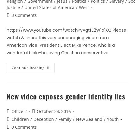
Religion
/
Government
/
Jesus
/
Politics
/
Politics
/
Slavery
/
Soc
Justice
/
United States of America
/
West
3 Comments
https://www.youtube.com/watch?v=gtfE2W1a1KQ Please
watch & share this very encouraging video from
American Vice-President Elect Mike Pence, who is a
wonderful bible-believing Christian conservative.
Continue Reading
New video exposes gender identity lies
Office 2
October 24, 2016
Children
/
Deception
/
Family
/
New Zealand
/
Youth
0 Comments