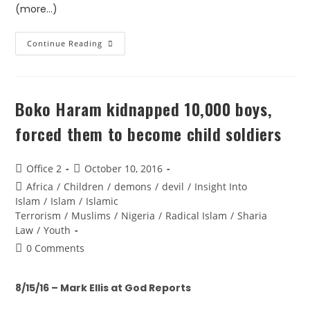
(more…)
Continue Reading
Boko Haram kidnapped 10,000 boys,
forced them to become child soldiers
Office 2
October 10, 2016
Africa
/
Children
/
demons
/
devil
/
Insight Into
Islam
/
Islam
/
Islamic
Terrorism
/
Muslims
/
Nigeria
/
Radical Islam
/
Sharia
Law
/
Youth
0 Comments
8/15/16 – Mark Ellis at God Reports