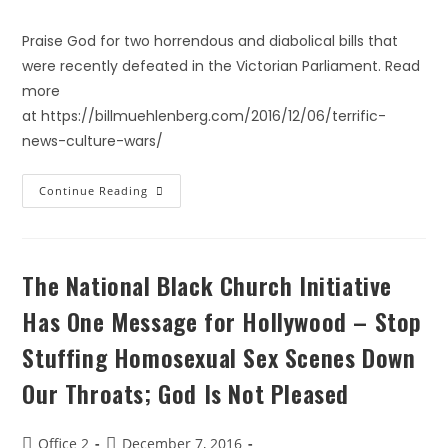
Praise God for two horrendous and diabolical bills that
were recently defeated in the Victorian Parliament. Read
more
at https://billmuehlenberg.com/2016/12/06/terrific-
news-culture-wars/
Continue Reading
The National Black Church Initiative
Has One Message for Hollywood – Stop
Stuffing Homosexual Sex Scenes Down
Our Throats; God Is Not Pleased
Office 2
December 7, 2016