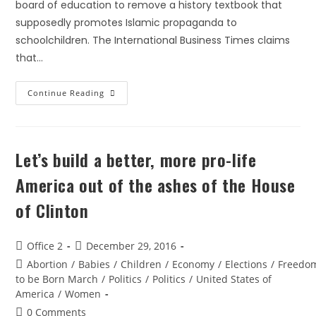
board of education to remove a history textbook that
supposedly promotes Islamic propaganda to
schoolchildren. The International Business Times claims
that…
Continue Reading
Let’s build a better, more pro-life
America out of the ashes of the House
of Clinton
Office 2
December 29, 2016
Abortion
/
Babies
/
Children
/
Economy
/
Elections
/
Freedo
to be Born March
/
Politics
/
Politics
/
United States of
America
/
Women
0 Comments