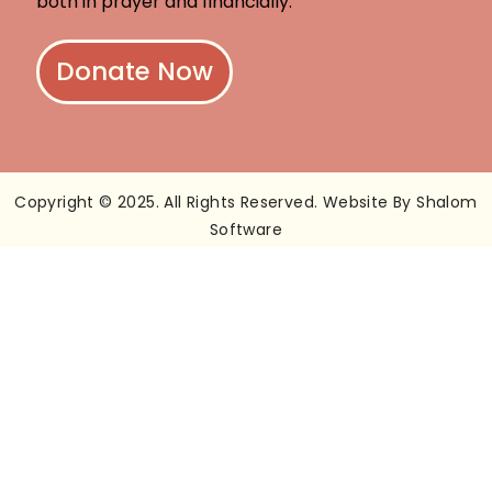
both in prayer and financially.
Donate Now
Copyright © 2025. All Rights Reserved. Website By Shalom
Software