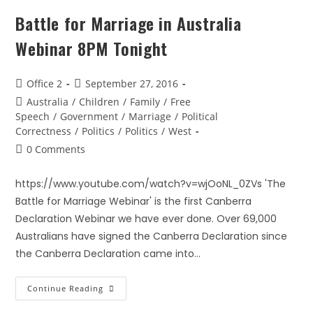
Battle for Marriage in Australia
Webinar 8PM Tonight
Office 2
September 27, 2016
Australia
/
Children
/
Family
/
Free
Speech
/
Government
/
Marriage
/
Political
Correctness
/
Politics
/
Politics
/
West
0 Comments
https://www.youtube.com/watch?v=wjOoNL_0ZVs 'The
Battle for Marriage Webinar' is the first Canberra
Declaration Webinar we have ever done. Over 69,000
Australians have signed the Canberra Declaration since
the Canberra Declaration came into…
Continue Reading