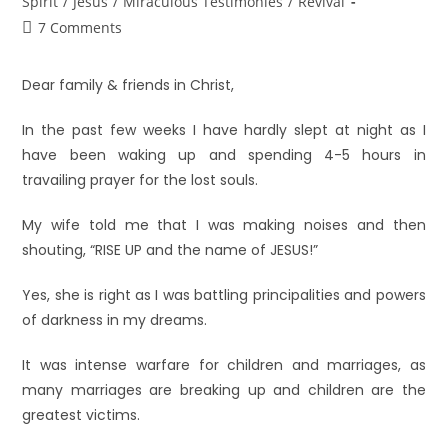
Spirit
/
Jesus
/
Miraculous Testimonies
/
Revival
7 Comments
Dear family & friends in Christ,
In the past few weeks I have hardly slept at night as I
have been waking up and spending 4-5 hours in
travailing prayer for the lost souls.
My wife told me that I was making noises and then
shouting, “RISE UP and the name of JESUS!”
Yes, she is right as I was battling principalities and powers
of darkness in my dreams.
It was intense warfare for children and marriages, as
many marriages are breaking up and children are the
greatest victims.