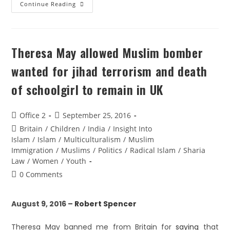
Continue Reading
Theresa May allowed Muslim bomber
wanted for jihad terrorism and death
of schoolgirl to remain in UK
Office 2
September 25, 2016
Britain
/
Children
/
India
/
Insight Into
Islam
/
Islam
/
Multiculturalism
/
Muslim
Immigration
/
Muslims
/
Politics
/
Radical Islam
/
Sharia
Law
/
Women
/
Youth
0 Comments
August 9, 2016 –
Robert Spencer
Theresa May banned me from Britain for
saying
that