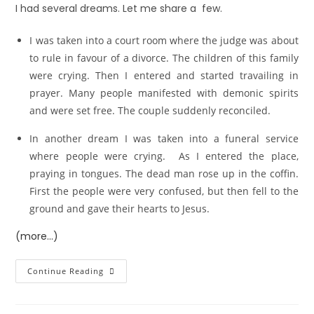
I had several dreams. Let me share a few.
I was taken into a court room where the judge was about
to rule in favour of a divorce. The children of this family
were crying. Then I entered and started travailing in
prayer. Many people manifested with demonic spirits
and were set free. The couple suddenly reconciled.
In another dream I was taken into a funeral service
where people were crying. As I entered the place,
praying in tongues. The dead man rose up in the coffin.
First the people were very confused, but then fell to the
ground and gave their hearts to Jesus.
(more…)
Continue Reading