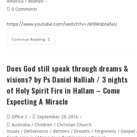
America
/
Women
0 Comments
https://www.youtube.com/watch?v=JW9Wsbte5xU
Continue Reading
Does God still speak through dreams &
visions? by Ps Daniel Nalliah / 3 nights
of Holy Spirit Fire in Hallam – Come
Expecting A Miracle
Office 2
September 29, 2016
Australia
/
Children
/
Christian Church
Issues
/
Deliverance
/
demons
/
Dreams
/
Forgivness
/
Gospel