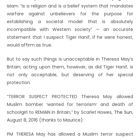
Islam “is a religion and is a belief system that mandates
warfare against unbelievers for the purpose for
establishing a societal model that is absolutely
incompatible with Western society” — an accurate
statement that I suspect Tiger Hanif, if he were honest,
would affirm as true.
But to say such things is unacceptable in Theresa May’s
Britain; acting upon them, however, as did Tiger Hanif, is
not only acceptable, but deserving of her special
protection.
“TERROR SUSPECT PROTECTED Theresa May allowed
Muslim bomber ‘wanted for terrorism’ and death of
schoolgirl to REMAIN in Britain,” by Scarlet Howes,
The Sun
,
August 8, 2016 (thanks to Maurice):
PM THERESA May has allowed a Muslim terror suspect