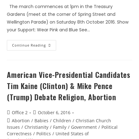
The march commences at 1pm in the Treasury
Gardens (meet at the corner of Spring Street and
Wellington Parade) on Saturday 8th October 2016. Show
your Support: Wear Pink and Blue See…
Continue Reading
American Vice-Presidential Candidates
Tim Kaine (Clinton) & Mike Pence
(Trump) Debate Religion, Abortion
Office 2
October 6, 2016
Abortion
/
Babies
/
Children
/
Christian Church
Issues
/
Christianity
/
Family
/
Government
/
Political
Correctness
/
Politics
/
United States of