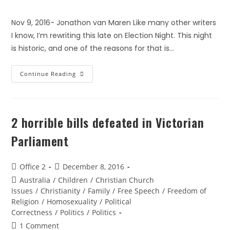
Nov 9, 2016- Jonathon van Maren Like many other writers
I know, I’m rewriting this late on Election Night. This night
is historic, and one of the reasons for that is…
Continue Reading
2 horrible bills defeated in Victorian
Parliament
Office 2
December 8, 2016
Australia
/
Children
/
Christian Church
Issues
/
Christianity
/
Family
/
Free Speech
/
Freedom of
Religion
/
Homosexuality
/
Political
Correctness
/
Politics
/
Politics
1 Comment