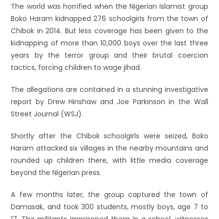
The world was horrified when the Nigerian Islamist group
Boko Haram kidnapped 276 schoolgirls from the town of
Chibok in 2014. But less coverage has been given to the
kidnapping of more than 10,000 boys over the last three
years by the terror group and their brutal coercion
tactics, forcing children to wage jihad.
The allegations are contained in a stunning investigative
report by Drew Hinshaw and Joe Parkinson in the Wall
Street Journal (WSJ).
Shortly after the Chibok schoolgirls were seized, Boko
Haram attacked six villages in the nearby mountains and
rounded up children there, with little media coverage
beyond the Nigerian press.
A few months later, the group captured the town of
Damasak, and took 300 students, mostly boys, age 7 to