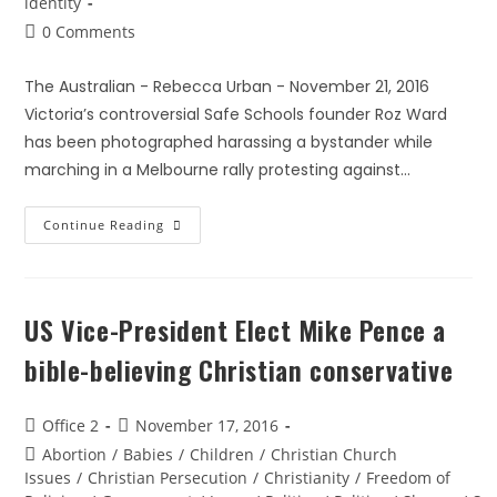
identity
0 Comments
The Australian - Rebecca Urban - November 21, 2016
Victoria’s controversial Safe Schools founder Roz Ward
has been photographed harassing a bystander while
marching in a Melbourne rally protesting against…
Continue Reading
US Vice-President Elect Mike Pence a
bible-believing Christian conservative
Office 2
November 17, 2016
Abortion
/
Babies
/
Children
/
Christian Church
Issues
/
Christian Persecution
/
Christianity
/
Freedom of