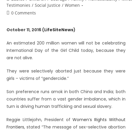
Testimonies
/
Social Justice
/
Women
0 Comments
October 11, 2016 (
LifeSiteNews
)
An estimated 200 million women will not be celebrating
International Day of the Girl Child today, because they
are not alive.
They were selectively aborted just because they were
girls – victims of “gendercide.”
Son preference runs amok in both China and India; both
countries suffer from a vast gender imbalance, which in
turn is driving human trafficking and sexual slavery.
Reggie Littlejohn, President of
Women’s Rights Without
Frontiers
, stated “The message of sex-selective abortion