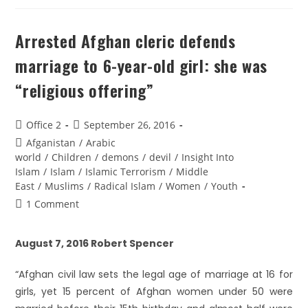
Arrested Afghan cleric defends
marriage to 6-year-old girl: she was
“religious offering”
Office 2
September 26, 2016
Afganistan
/
Arabic
world
/
Children
/
demons
/
devil
/
Insight Into
Islam
/
Islam
/
Islamic Terrorism
/
Middle
East
/
Muslims
/
Radical Islam
/
Women
/
Youth
1 Comment
August 7, 2016 Robert Spencer
“Afghan civil law sets the legal age of marriage at 16 for
girls, yet 15 percent of Afghan women under 50 were