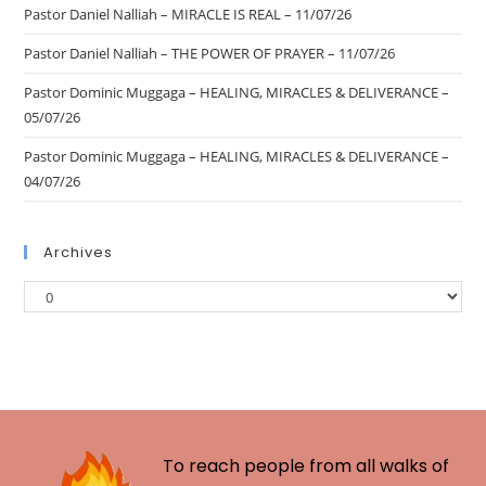
Pastor Daniel Nalliah – MIRACLE IS REAL – 11/07/26
Pastor Daniel Nalliah – THE POWER OF PRAYER – 11/07/26
Pastor Dominic Muggaga – HEALING, MIRACLES & DELIVERANCE –
05/07/26
Pastor Dominic Muggaga – HEALING, MIRACLES & DELIVERANCE –
04/07/26
Archives
To reach people from all walks of