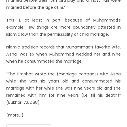
married before their 15th birthday and almost half were
married before the age of 18.”
This is, at least in part, because of Muhammad’s
example. Few things are more abundantly attested in
Islamic law than the permissibility of child marriage.
Islamic tradition records that Muhammad’s favorite wife,
Aisha, was six when Muhammad wedded her and nine
when he consummated the marriage:
“The Prophet wrote the (marriage contract) with Aisha
while she was six years old and consummated his
marriage with her while she was nine years old and she
remained with him for nine years (i.e. till his death)”
(Bukhari 7.62.88).
(more…)