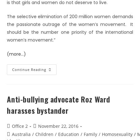
is that girls and women do not deserve to live.
The selective elimination of 200 million women demands
the passionate outrage of the women’s movement. It
should be the number one priority of the international
women’s movement.”
(more…)
Continue Reading
Anti-bullying advocate Roz Ward
harasses bystander
Office 2
November 22, 2016
Australia
/
Children
/
Education
/
Family
/
Homosexuality
/
M