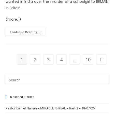
wanted in India over the murder of a schoolgirl to REMAIN
in Britain.
(more…)
Continue Reading
1
2
3
4
…
10
Recent Posts
Pastor Daniel Nalliah – MIRACLE IS REAL – Part 2 – 18/07/26