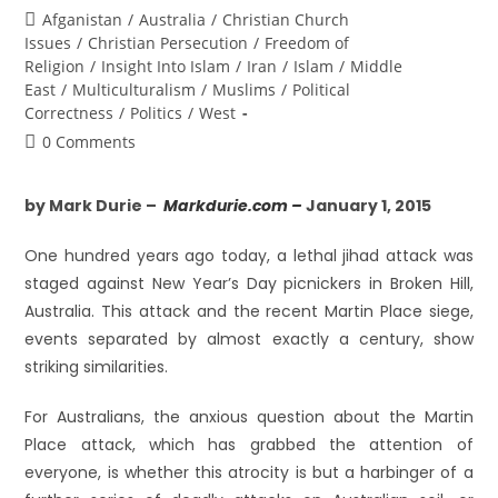
Afganistan
/
Australia
/
Christian Church
Issues
/
Christian Persecution
/
Freedom of
Religion
/
Insight Into Islam
/
Iran
/
Islam
/
Middle
East
/
Multiculturalism
/
Muslims
/
Political
Correctness
/
Politics
/
West
0 Comments
by Mark Durie –
Markdurie.com –
January 1, 2015
One hundred years ago today, a lethal jihad attack was
staged against New Year’s Day picnickers in Broken Hill,
Australia. This attack and the recent Martin Place siege,
events separated by almost exactly a century, show
striking similarities.
For Australians, the anxious question about the Martin
Place attack, which has grabbed the attention of
everyone, is whether this atrocity is but a harbinger of a