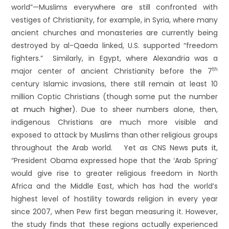
world”—Muslims everywhere are still confronted with
vestiges of Christianity, for example, in Syria, where many
ancient churches and monasteries are currently being
destroyed by al-Qaeda linked, U.S. supported “freedom
fighters.” Similarly, in Egypt, where Alexandria was a
th
major center of ancient Christianity before the 7
century Islamic invasions, there still remain at least 10
million Coptic Christians (though some put the number
at much higher
). Due to sheer numbers alone, then,
indigenous Christians are much more visible and
exposed to attack by Muslims than other religious groups
throughout the Arab world. Yet as CNS News
puts it
,
“President Obama expressed hope that the ‘Arab Spring’
would give rise to greater religious freedom in North
Africa and the Middle East, which has had the world’s
highest level of hostility towards religion in every year
since 2007, when Pew first began measuring it. However,
the study finds that these regions actually experienced