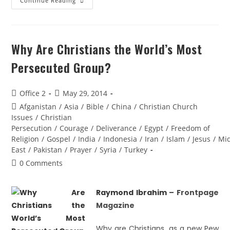
Continue Reading
Why Are Christians the World’s Most
Persecuted Group?
Office 2
May 29, 2014
Afganistan
/
Asia
/
Bible
/
China
/
Christian Church
Issues
/
Christian
Persecution
/
Courage
/
Deliverance
/
Egypt
/
Freedom of
Religion
/
Gospel
/
India
/
Indonesia
/
Iran
/
Islam
/
Jesus
/
Mi
East
/
Pakistan
/
Prayer
/
Syria
/
Turkey
0 Comments
Raymond Ibrahim
– Frontpage
Magazine
Why are Christians, as a new Pew