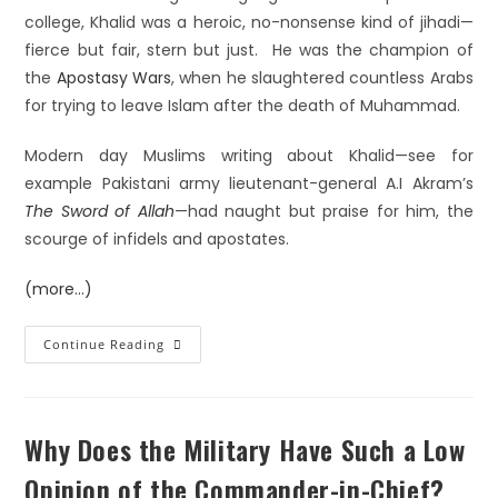
college, Khalid was a heroic, no-nonsense kind of jihadi—
fierce but fair, stern but just. He was the champion of
the
Apostasy Wars
, when he slaughtered countless Arabs
for trying to leave Islam after the death of Muhammad.
Modern day Muslims writing about Khalid—see for
example Pakistani army lieutenant-general A.I Akram’s
The Sword of Allah
—had naught but praise for him, the
scourge of infidels and apostates.
(more…)
Continue Reading
Why Does the Military Have Such a Low
Opinion of the Commander-in-Chief?