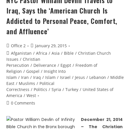
NYC Pastor William Devlin Travels to
Iraq, Says the ‘American Church Is
Addicted to Personal Peace, Comfort,
and Affluence’
Office 2
January 29, 2015
Afganistan
/
Africa
/
Asia
/
Bible
/
Christian Church
Issues
/
Christian
Persecution
/
Deliverance
/
Egypt
/
Freedom of
Religion
/
Gospel
/
Insight Into
Islam
/
Iran
/
Iraq
/
Islam
/
Israel
/
Jesus
/
Lebanon
/
Middle
East
/
Muslims
/
Political
Correctness
/
Politics
/
Syria
/
Turkey
/
United States of
America
/
West
0 Comments
December 21, 201
4
–
The Christian