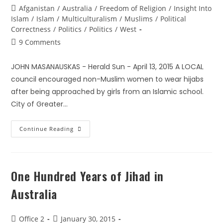
Afganistan
/
Australia
/
Freedom of Religion
/
Insight Into
Islam
/
Islam
/
Multiculturalism
/
Muslims
/
Political
Correctness
/
Politics
/
Politics
/
West
9 Comments
JOHN MASANAUSKAS - Herald Sun - April 13, 2015 A LOCAL
council encouraged non-Muslim women to wear hijabs
after being approached by girls from an Islamic school.
City of Greater…
Continue Reading
One Hundred Years of Jihad in
Australia
Office 2
January 30, 2015