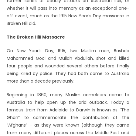
further series of deadly attacks on Australian soil, or
whether it will pass into memory as an exceptional one-
off event, much as the 1915 New Year’s Day massacre in
Broken Hill did.
The Broken Hill Massacre
On New Year’s Day, 1915, two Muslim men, Bashda
Mahommed Gool and Mullah Abdullah, shot and killed
four people and wounded several others before finally
being killed by police. They had both come to Australia
more than a decade previously.
Beginning in 1860, many Muslim cameleers came to
Australia to help open up the arid outback. Today a
famous train from Adelaide to Darwin is known as “The
Ghan” to commemorate the contribution of the
“Afghans” – as they were known (although they came
from many different places across the Middle East and