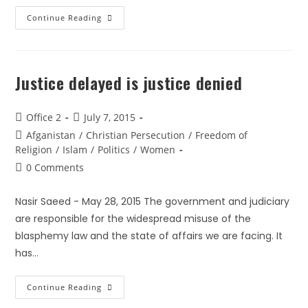
Continue Reading
Justice delayed is justice denied
Office 2
July 7, 2015
Afganistan
/
Christian Persecution
/
Freedom of
Religion
/
Islam
/
Politics
/
Women
0 Comments
Nasir Saeed - May 28, 2015 The government and judiciary
are responsible for the widespread misuse of the
blasphemy law and the state of affairs we are facing. It
has…
Continue Reading