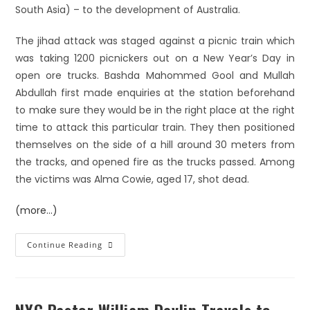
South Asia) – to the development of Australia.
The jihad attack was staged against a picnic train which
was taking 1200 picnickers out on a New Year’s Day in
open ore trucks. Bashda Mahommed Gool and Mullah
Abdullah first made enquiries at the station beforehand
to make sure they would be in the right place at the right
time to attack this particular train. They then positioned
themselves on the side of a hill around 30 meters from
the tracks, and opened fire as the trucks passed. Among
the victims was Alma Cowie, aged 17, shot dead.
(more…)
Continue Reading