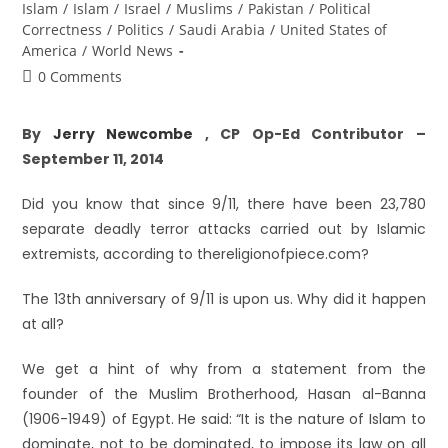
Islam
/
Islam
/
Israel
/
Muslims
/
Pakistan
/
Political
Correctness
/
Politics
/
Saudi Arabia
/
United States of
America
/
World News
0 Comments
By
Jerry Newcombe
, CP Op-Ed Contributor –
September 11, 2014
Did you know that since 9/11, there have been 23,780
separate deadly terror attacks carried out by Islamic
extremists, according to thereligionofpiece.com?
The 13th anniversary of 9/11 is upon us. Why did it happen
at all?
We get a hint of why from a statement from the
founder of the Muslim Brotherhood, Hasan al-Banna
(1906-1949) of Egypt. He said: “It is the nature of Islam to
dominate, not to be dominated, to impose its law on all