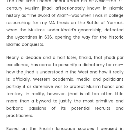
The first time I heard about Khalid bin al-Walid—the 7
century Muslim jihadi affectionately known in Islamic
history as “The Sword of Allah”—was when I was in college
researching for my MA thesis on the Battle of Yarmuk,
when the Muslims, under Khalid’s generalship, defeated
the Byzantines in 636, opening the way for
the historic
Islamic conquests
.
Nearly a decade and a half later, Khalid, that jihadi par
excellence, has come to personify a dichotomy for me—
how the jihad is understood in the West and how it really
is: officially, Western academia, media, and politicians
portray it as defensive war to protect Muslim honor and
territory; in reality, however, jihad is all too often little
more than a byword to justify the most primitive and
barbaric passions of its potential recruits and
practitioners.
Based on the English language sources I perused in