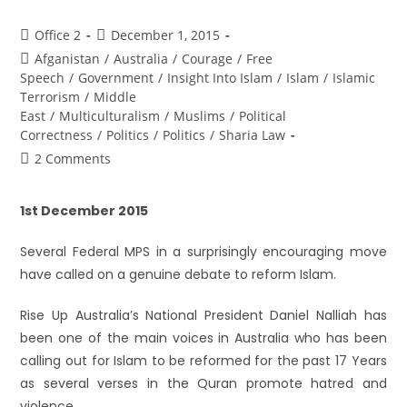
Office 2
December 1, 2015
Afganistan
/
Australia
/
Courage
/
Free
Speech
/
Government
/
Insight Into Islam
/
Islam
/
Islamic
Terrorism
/
Middle
East
/
Multiculturalism
/
Muslims
/
Political
Correctness
/
Politics
/
Politics
/
Sharia Law
2 Comments
1st December 2015
Several Federal MPS in a surprisingly encouraging move
have called on a genuine debate to reform Islam.
Rise Up Australia’s National President Daniel Nalliah has
been one of the main voices in Australia who has been
calling out for Islam to be reformed for the past 17 Years
as several verses in the Quran promote hatred and
violence.