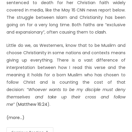
sentenced to death for her Christian faith widely
covered in media, like the May 16 CNN news report below.
The struggle between Islam and Christianity has been
going on for a very long time. Both faiths are “exclusive
and expansionary”, often causing them to
clash
.
Little do we, as Westerners, know that to be Muslim and
choose Christianity in some nations and contexts means
giving up everything. There is a vast difference of
interpretation between how I read this verse and the
meaning it holds for a born Muslim who has chosen to
follow Christ and is counting the cost of that
decision: “
Whoever wants to be my disciple must deny
themselves and take up their cross and follow
me
” (
Matthew 16:24
).
(more…)