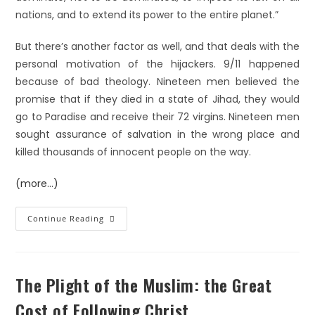
nations, and to extend its power to the entire planet.”
But there’s another factor as well, and that deals with the
personal motivation of the hijackers. 9/11 happened
because of bad theology. Nineteen men believed the
promise that if they died in a state of Jihad, they would
go to Paradise and receive their 72 virgins. Nineteen men
sought assurance of salvation in the wrong place and
killed thousands of innocent people on the way.
(more…)
Continue Reading
The Plight of the Muslim: the Great
Cost of Following Christ