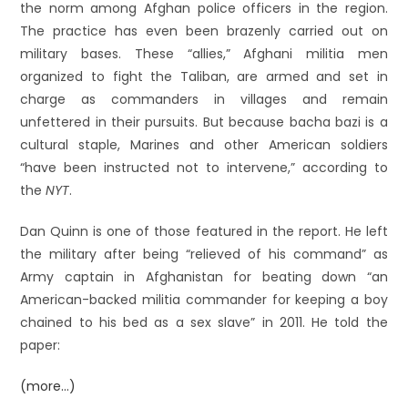
the norm among Afghan police officers in the region.
The practice has even been brazenly carried out on
military bases. These “allies,” Afghani militia men
organized to fight the Taliban, are armed and set in
charge as commanders in villages and remain
unfettered in their pursuits. But because bacha bazi is a
cultural staple, Marines and other American soldiers
“have been instructed not to intervene,” according to
the
NYT
.
Dan Quinn is one of those featured in the report. He left
the military after being “relieved of his command” as
Army captain in Afghanistan for beating down “an
American-backed militia commander for keeping a boy
chained to his bed as a sex slave” in 2011. He told the
paper:
(more…)