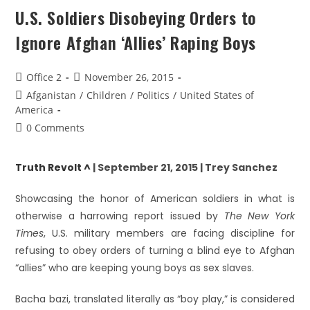
U.S. Soldiers Disobeying Orders to
Ignore Afghan ‘Allies’ Raping Boys
Office 2
November 26, 2015
Afganistan
/
Children
/
Politics
/
United States of
America
0 Comments
Truth Revolt ^
| September 21, 2015 | Trey Sanchez
Showcasing the honor of American soldiers in what is
otherwise a harrowing report issued by
The New York
Times
, U.S. military members are facing discipline for
refusing to obey orders of turning a blind eye to Afghan
“allies” who are keeping young boys as sex slaves.
Bacha bazi, translated literally as “boy play,” is considered