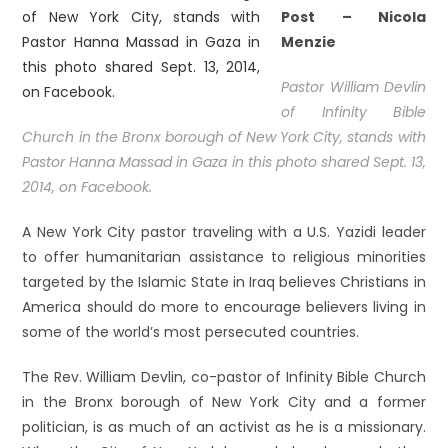
Post –
Nicola
Menzie
Pastor William Devlin
of Infinity Bible
Church in the Bronx borough of New York City, stands with
Pastor Hanna Massad in Gaza in this photo shared Sept. 13,
2014, on Facebook.
A New York City pastor traveling with a U.S. Yazidi leader
to offer humanitarian assistance to religious minorities
targeted by the Islamic State in Iraq believes Christians in
America should do more to encourage believers living in
some of the world’s most persecuted countries.
The Rev. William Devlin, co-pastor of Infinity Bible Church
in the Bronx borough of New York City and a former
politician, is as much of an activist as he is a missionary.