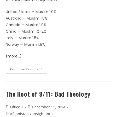
for their colorful uniqueness:
United States — Muslim 1.0%
Australia — Muslim 1.5%
Canada — Muslim 1.9%
China — Muslim 1%-2%
Italy — Muslim 1.5%
Norway — Muslim 1.8%
(more…)
Continue Reading
The Root of 9/11: Bad Theology
Office 2
December 11, 2014
Afganistan
/
Insight Into