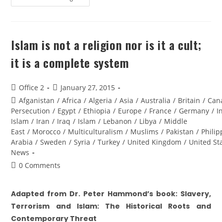
Islam is not a religion nor is it a cult;
it is a complete system
Office 2
January 27, 2015
Afganistan
/
Africa
/
Algeria
/
Asia
/
Australia
/
Britain
/
Can
Persecution
/
Egypt
/
Ethiopia
/
Europe
/
France
/
Germany
/
I
Islam
/
Iran
/
Iraq
/
Islam
/
Lebanon
/
Libya
/
Middle
East
/
Morocco
/
Multiculturalism
/
Muslims
/
Pakistan
/
Philip
Arabia
/
Sweden
/
Syria
/
Turkey
/
United Kingdom
/
United St
News
0 Comments
Adapted from Dr. Peter Hammond’s book: Slavery,
Terrorism and Islam: The Historical Roots and
Contemporary Threat