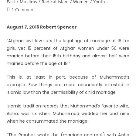
East
/
Muslims
/
Radical Islam
/
Women
/
Youth
1 Comment
August 7, 2016 Robert Spencer
“Afghan civil law sets the legal age of marriage at 16 for
girls, yet 15 percent of Afghan women under 50 were
married before their 15th birthday and almost half were
married before the age of 18.”
This is, at least in part, because of Muhammad’s
example. Few things are more abundantly attested in
Islamic law than the permissibility of child marriage.
Islamic tradition records that Muhammad’s favorite wife,
Aisha, was six when Muhammad wedded her and nine
when he consummated the marriage:
“The Prophet wrote the (marriage contract) with Aisha