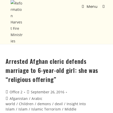
Menu
Arrested Afghan cleric defends
marriage to 6-year-old girl: she was
“religious offering”
Office 2
September 26, 2016
Afganistan
/
Arabic
world
/
Children
/
demons
/
devil
/
Insight Into
Islam
/
Islam
/
Islamic Terrorism
/
Middle