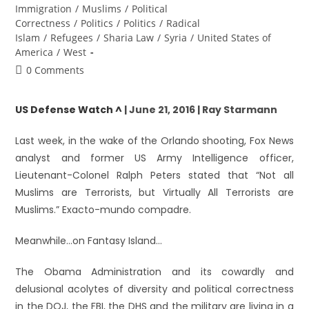
Immigration
/
Muslims
/
Political
Correctness
/
Politics
/
Politics
/
Radical
Islam
/
Refugees
/
Sharia Law
/
Syria
/
United States of
America
/
West
0 Comments
US Defense Watch ^
| June 21, 2016 | Ray Starmann
Last week, in the wake of the Orlando shooting, Fox News
analyst and former US Army Intelligence officer,
Lieutenant-Colonel Ralph Peters stated that “Not all
Muslims are Terrorists, but Virtually All Terrorists are
Muslims.” Exacto-mundo compadre.
Meanwhile…on Fantasy Island…
The Obama Administration and its cowardly and
delusional acolytes of diversity and political correctness
in the DOJ, the FBI, the DHS and the military are living in a