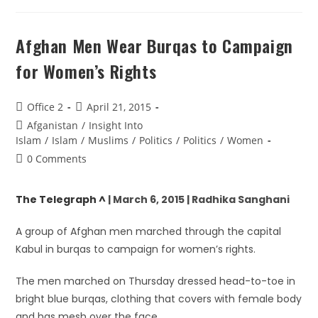
Afghan Men Wear Burqas to Campaign
for Women’s Rights
Office 2
April 21, 2015
Afganistan
/
Insight Into
Islam
/
Islam
/
Muslims
/
Politics
/
Politics
/
Women
0 Comments
The Telegraph ^
| March 6, 2015 | Radhika Sanghani
A group of Afghan men marched through the capital
Kabul in burqas to campaign for women’s rights.
The men marched on Thursday dressed head-to-toe in
bright blue burqas, clothing that covers with female body
and has mesh over the face.