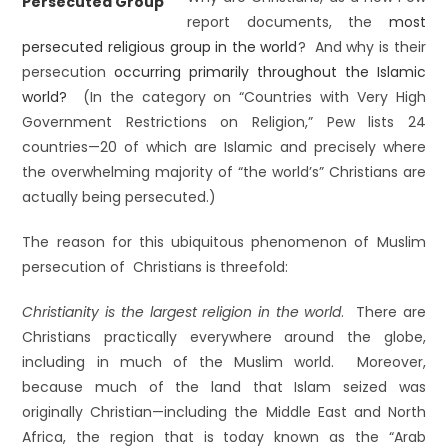
report documents, the
most
persecuted religious group in the world
? And why is their
persecution
occurring primarily throughout the Islamic
world?
(In the category on “Countries with Very High
Government Restrictions on Religion,” Pew lists 24
countries—20 of which are Islamic and precisely where
the overwhelming majority of “the world’s” Christians are
actually being persecuted.)
The reason for this ubiquitous phenomenon of Muslim
persecution of Christians is threefold:
Christianity is the largest religion in the world
. There are
Christians practically everywhere around the globe,
including in much of the Muslim world. Moreover,
because much of the land that Islam seized was
originally Christian—including the Middle East and North
Africa, the region that is today known as the “Arab