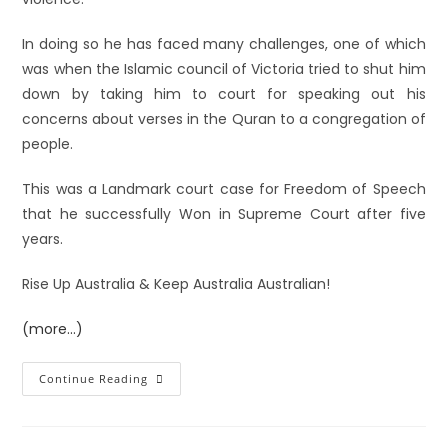
In doing so he has faced many challenges, one of which
was when the Islamic council of Victoria tried to shut him
down by taking him to court for speaking out his
concerns about verses in the Quran to a congregation of
people.
This was a Landmark court case for Freedom of Speech
that he successfully Won in Supreme Court after five
years.
Rise Up Australia & Keep Australia Australian!
(more…)
Continue Reading