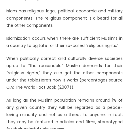
Islam has religious, legal, political, economic and military
components. The religious component is a beard for all
the other components.
Islamization occurs when there are sufficient Muslims in
a country to agitate for their so-called “religious rights.”
When politically correct and culturally diverse societies
agree to “the reasonable” Muslim demands for their
“religious rights,” they also get the other components
under the table.Here’s how it works (percentages source
CIA: The World Fact Book (2007)).
As long as the Muslim population remains around 1% of
any given country they will be regarded as a peace-
loving minority and not as a threat to anyone. In fact,
they may be featured in articles and films, stereotyped