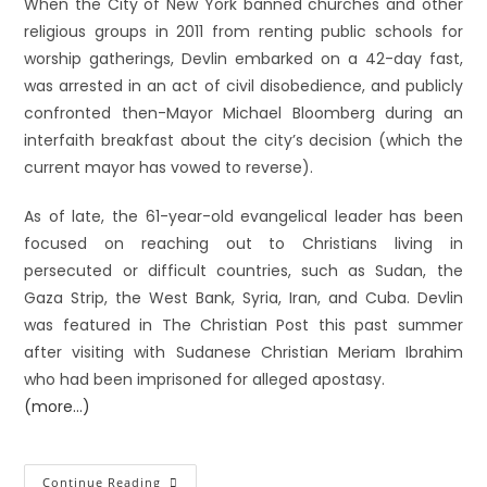
When the City of New York banned churches and other
religious groups in 2011 from renting public schools for
worship gatherings, Devlin embarked on a 42-day fast,
was arrested in an act of civil disobedience, and publicly
confronted then-Mayor Michael Bloomberg during an
interfaith breakfast about the city’s decision (which the
current mayor has vowed to reverse).
As of late, the 61-year-old evangelical leader has been
focused on reaching out to Christians living in
persecuted or difficult countries, such as Sudan, the
Gaza Strip, the West Bank, Syria, Iran, and Cuba. Devlin
was featured in The Christian Post this past summer
after visiting with Sudanese Christian Meriam Ibrahim
who had been imprisoned for alleged apostasy.
(more…)
Continue Reading