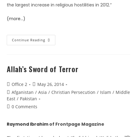
the largest increase in religious hostilities in 2012.”
(more…)
Continue Reading
Allah’s Sword of Terror
Office 2
May 26, 2014
Afganistan
/
Asia
/
Christian Persecution
/
Islam
/
Middle
East
/
Pakistan
0 Comments
Raymond Ibrahim
of Frontpage Magazine
th