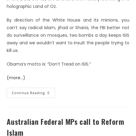
holographic Land of Oz.
By direction of the White House and its minions, you
can’t say radical Islam, jihad or Sharia, the FBI better not
do surveillance on mosques, two bombs a day keeps ISIS
away and we wouldn’t want to insult the people trying to
kill us.
Obama’s motto is: “Don’t Tread on ISIS.”
(more…)
Continue Reading
Australian Federal MPs call to Reform
Islam