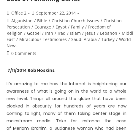
Office 2
September 22, 2014
Afganistan
/
Bible
/
Christian Church Issues
/
Christian
Persecution
/
Courage
/
Egypt
/
Family
/
Freedom of
Religion
/
Gospel
/
Iran
/
Iraq
/
Islam
/
Jesus
/
Lebanon
/
Midd
East
/
Miraculous Testimonies
/
Saudi Arabia
/
Turkey
/
World
News
0 Comments
7/11/2014
Rob Hoskins
It’s amazing to me how the Internet is heightening our
awareness of what is going on in the world to a whole
new level. Things all around the globe that have been
cloaked in obscurity for hundreds of years are now
coming to light, many of them taking center stage in
mainstream media. Take for instance the case
of
Meriam Ibrahim
, a Sudanese woman who had been