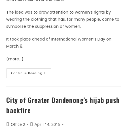
The idea was to draw attention to women’s rights by
wearing the clothing that has, for many people, come to
symbolise the suppression of women.
It took place ahead of International Women’s Day on
March 8.
(more…)
Continue Reading
City of Greater Dandenong’s hijab push
backfire
Office 2
April 14, 2015