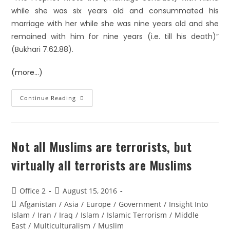
while she was six years old and consummated his
marriage with her while she was nine years old and she
remained with him for nine years (i.e. till his death)”
(Bukhari 7.62.88).
(more…)
Continue Reading
Not all Muslims are terrorists, but
virtually all terrorists are Muslims
Office 2
August 15, 2016
Afganistan
/
Asia
/
Europe
/
Government
/
Insight Into
Islam
/
Iran
/
Iraq
/
Islam
/
Islamic Terrorism
/
Middle
East
/
Multiculturalism
/
Muslim