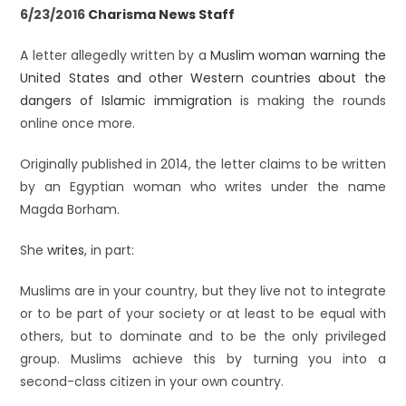
6/23/2016
Charisma News Staff
A letter allegedly written by a
Muslim woman warning the
United States and other Western countries about the
dangers of Islamic immigration
is making the rounds
online once more.
Originally published in 2014, the letter claims to be written
by an Egyptian woman who writes under the name
Magda Borham.
She
writes
, in part:
Muslims are in your country, but they live not to integrate
or to be part of your society or at least to be equal with
others, but to dominate and to be the only privileged
group. Muslims achieve this by turning you into a
second-class citizen in your own country.