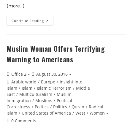
(more…)
Continue Reading
Muslim Woman Offers Terrifying
Warning to Americans
Office 2
August 30, 2016
Arabic world
/
Europe
/
Insight Into
Islam
/
Islam
/
Islamic Terrorism
/
Middle
East
/
Multiculturalism
/
Muslim
Immigration
/
Muslims
/
Political
Correctness
/
Politics
/
Politics
/
Quran
/
Radical
Islam
/
United States of America
/
West
/
Women
0 Comments