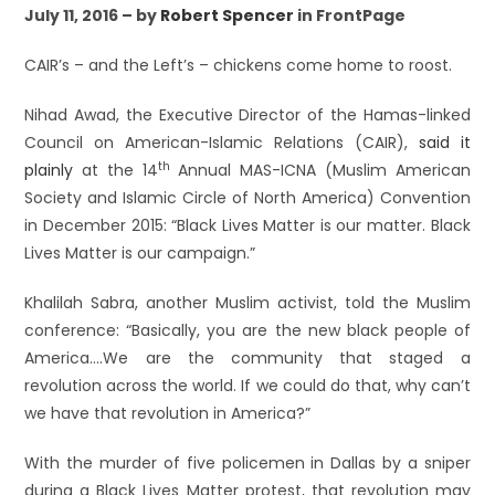
July 11, 2016 – by
Robert Spencer
in FrontPage
CAIR’s – and the Left’s – chickens come home to roost.
Nihad Awad, the Executive Director of the Hamas-linked
Council on American-Islamic Relations (CAIR),
said it
th
plainly
at the 14
Annual MAS-ICNA (Muslim American
Society and Islamic Circle of North America) Convention
in December 2015: “Black Lives Matter is our matter. Black
Lives Matter is our campaign.”
Khalilah Sabra, another Muslim activist, told the Muslim
conference: “Basically, you are the new black people of
America….We are the community that staged a
revolution across the world. If we could do that, why can’t
we have that revolution in America?”
With the murder of five policemen in Dallas by a sniper
during a Black Lives Matter protest, that revolution may