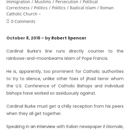
Immigration
/
Muslims
/
Persecution
/
Political
Correctness
/
Politics
/
Politics
/
Radical Islam
/
Roman
Catholic Church
0 Comments
October 8, 2016 – by
Robert Spencer
Cardinal Burke’s line runs directly counter to the
rainbows-and-moonbeams Islam of Pope Francis.
He is, apparently, too prominent for Catholic authorities
to try to silence, unlike other foes of jihad terror whom
the U.S. Conference of Catholic Bishops and individual
bishops have worked so assiduously against.
Cardinal Burke must get a chilly reception from his peers
when they all get together.
Speaking in
an interview
with Italian newspaper
Il Giornale
,