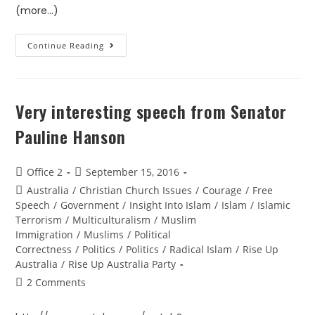
(more…)
Continue Reading
Very interesting speech from Senator
Pauline Hanson
Office 2
September 15, 2016
Australia
/
Christian Church Issues
/
Courage
/
Free
Speech
/
Government
/
Insight Into Islam
/
Islam
/
Islamic
Terrorism
/
Multiculturalism
/
Muslim
Immigration
/
Muslims
/
Political
Correctness
/
Politics
/
Politics
/
Radical Islam
/
Rise Up
Australia
/
Rise Up Australia Party
2 Comments