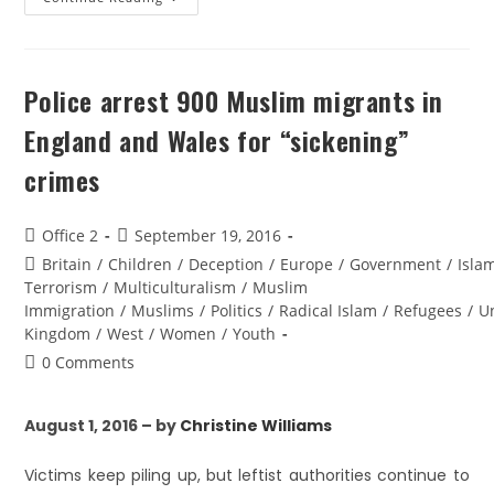
Police arrest 900 Muslim migrants in
England and Wales for “sickening”
crimes
Office 2
September 19, 2016
Britain
/
Children
/
Deception
/
Europe
/
Government
/
Isla
Terrorism
/
Multiculturalism
/
Muslim
Immigration
/
Muslims
/
Politics
/
Radical Islam
/
Refugees
/
U
Kingdom
/
West
/
Women
/
Youth
0 Comments
August 1, 2016 – by
Christine Williams
Victims keep piling up, but leftist authorities continue to