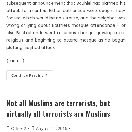
subsequent announcement that Bouhlel had
planned his
attack for months
. Either authorities were caught flat-
footed, which would be no surprise, and the neighbor was
wrong or lying about Bouhlel’s mosque attendance – or
else Bouhlel underwent a serious change, growing more
religious and beginning to attend mosque as he began
plotting his jihad attack.
(more…)
Continue Reading
Not all Muslims are terrorists, but
virtually all terrorists are Muslims
Office 2
August 15, 2016