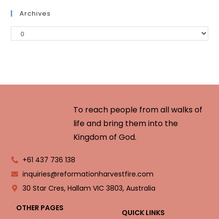
Archives
To reach people from all walks of
life and bring them into the
Kingdom of God.
+61 437 736 138
inquiries@reformationharvestfire.com
30 Star Cres, Hallam VIC 3803, Australia
OTHER PAGES
QUICK LINKS