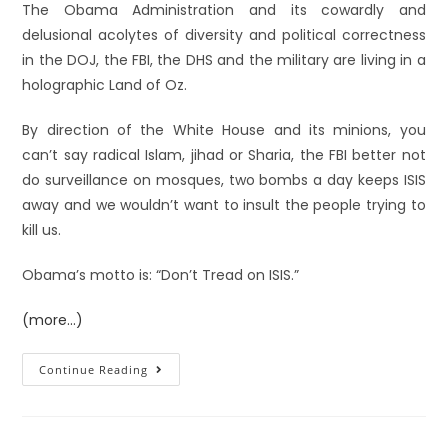
The Obama Administration and its cowardly and
delusional acolytes of diversity and political correctness
in the DOJ, the FBI, the DHS and the military are living in a
holographic Land of Oz.
By direction of the White House and its minions, you
can’t say radical Islam, jihad or Sharia, the FBI better not
do surveillance on mosques, two bombs a day keeps ISIS
away and we wouldn’t want to insult the people trying to
kill us.
Obama’s motto is: “Don’t Tread on ISIS.”
(more…)
Continue Reading