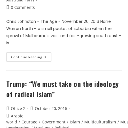
0 Comments
Chris Johnston - The Age - November 26, 2016 Narre
Warren North – a small pocket of suburbia within the
sprawl of Melbourne's vast and fast-growing south east –
is…
Continue Reading
Trump: “We must take on the ideology
of radical Islam”
Office 2
October 20, 2016
Arabic
world
/
Courage
/
Government
/
Islam
/
Multiculturalism
/
Mus
Immigration
/
Muslims
/
Political