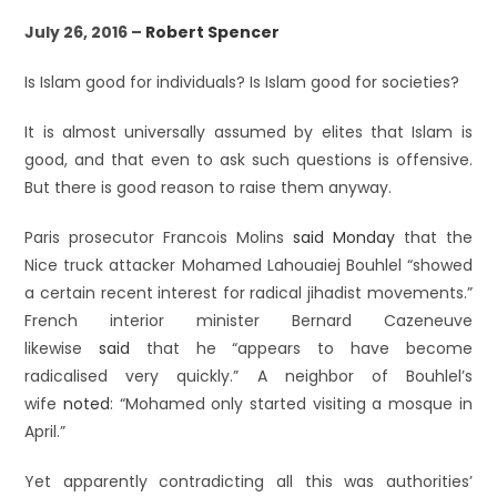
July 26, 2016 –
Robert Spencer
Is Islam good for individuals? Is Islam good for societies?
It is almost universally assumed by elites that Islam is
good, and that even to ask such questions is offensive.
But there is good reason to raise them anyway.
Paris prosecutor Francois Molins
said Monday
that the
Nice truck attacker Mohamed Lahouaiej Bouhlel “showed
a certain recent interest for radical jihadist movements.”
French interior minister Bernard Cazeneuve
likewise
said
that he “appears to have become
radicalised very quickly.” A neighbor of Bouhlel’s
wife
noted
: “Mohamed only started visiting a mosque in
April.”
Yet apparently contradicting all this was authorities’