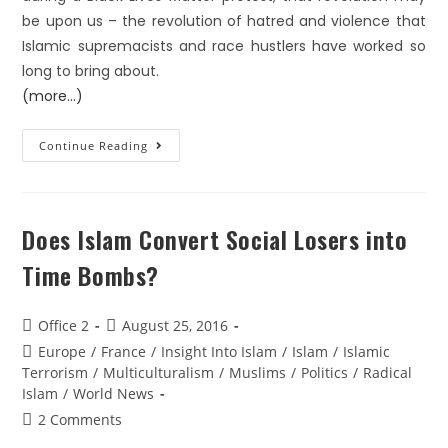
be upon us – the revolution of hatred and violence that
Islamic supremacists and race hustlers have worked so
long to bring about.
(more…)
Continue Reading
Does Islam Convert Social Losers into
Time Bombs?
Office 2
August 25, 2016
Europe
/
France
/
Insight Into Islam
/
Islam
/
Islamic
Terrorism
/
Multiculturalism
/
Muslims
/
Politics
/
Radical
Islam
/
World News
2 Comments