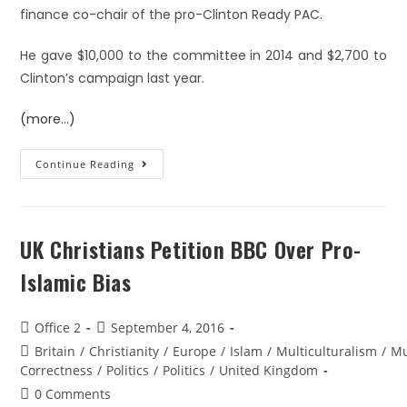
finance co-chair of the pro-Clinton Ready PAC.
He gave $10,000 to the committee in 2014 and $2,700 to
Clinton’s campaign last year.
(more…)
Continue Reading
UK Christians Petition BBC Over Pro-
Islamic Bias
Office 2
September 4, 2016
Britain
/
Christianity
/
Europe
/
Islam
/
Multiculturalism
/
Mu
Correctness
/
Politics
/
Politics
/
United Kingdom
0 Comments