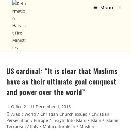
Menu
US cardinal: “It is clear that Muslims
have as their ultimate goal conquest
and power over the world”
Office 2
December 1, 2016
Arabic world
/
Christian Church Issues
/
Christian
Persecution
/
Europe
/
Insight Into Islam
/
Islam
/
Islamic
Terrorism
/
Italy
/
Multiculturalism
/
Muslim