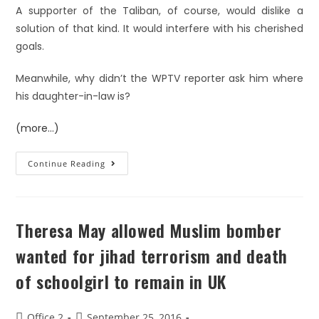
A supporter of the Taliban, of course, would dislike a
solution of that kind. It would interfere with his cherished
goals.
Meanwhile, why didn’t the WPTV reporter ask him where
his daughter-in-law is?
(more…)
Continue Reading
Theresa May allowed Muslim bomber
wanted for jihad terrorism and death
of schoolgirl to remain in UK
Office 2
September 25, 2016