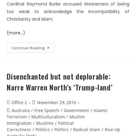
Cardinal Raymond Burke accused Westerners of being
too weak to acknowledge the incompatibility of
Christianity and Islam.
(more…)
Continue Reading
Disenchanted but not deplorable:
Narre Warren North’s ‘Trump-land’
Office 2
November 29, 2016
Australia
/
Free Speech
/
Government
/
Islamic
Terrorism
/
Multiculturalism
/
Muslim
Immigration
/
Muslims
/
Political
Correctness
/
Politics
/
Politics
/
Radical Islam
/
Rise Up
Australia Party