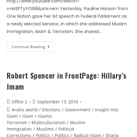
http://www.youtube.com/watch?
v=krEPTyYO6l8&sns=em Yesterday, Pauline Hanson from
One Nation gave her 1st speech in Federal Parliament as
a newly elected Senator, in which she addressed Muslim
Immigration, Islam & Terrorism. She shared…
Continue Reading
Robert Spencer in FrontPage: Hillary’s
Imam
Office 2
September 13, 2016
Arabic world
/
Elections
/
Government
/
Insight Into
Islam
/
Islam
/
Islamic
Terrorism
/
Multiculturalism
/
Muslim
Immigration
/
Muslims
/
Political
Correctness
/
Politics
/
Politics
/
Radical Islam
/
Sharia