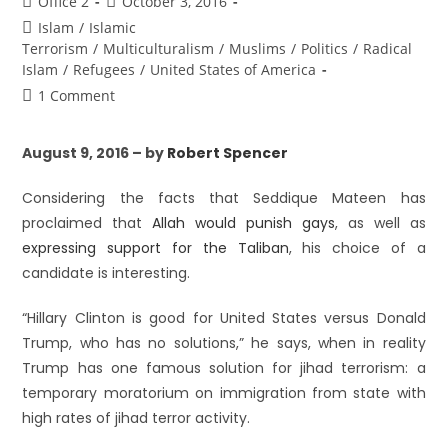
Office 2
October 3, 2016
Islam
/
Islamic
Terrorism
/
Multiculturalism
/
Muslims
/
Politics
/
Radical
Islam
/
Refugees
/
United States of America
1 Comment
August 9, 2016 – by
Robert Spencer
Considering the facts that Seddique Mateen has
proclaimed that
Allah would punish gays
, as well as
expressing support for the Taliban
, his choice of a
candidate is interesting.
“Hillary Clinton is good for United States versus Donald
Trump, who has no solutions,” he says, when in reality
Trump has one famous solution for jihad terrorism: a
temporary moratorium on immigration from state with
high rates of jihad terror activity.