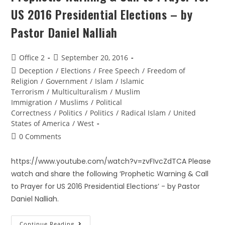
US 2016 Presidential Elections – by
Pastor Daniel Nalliah
Office 2
September 20, 2016
Deception
/
Elections
/
Free Speech
/
Freedom of
Religion
/
Government
/
Islam
/
Islamic
Terrorism
/
Multiculturalism
/
Muslim
Immigration
/
Muslims
/
Political
Correctness
/
Politics
/
Politics
/
Radical Islam
/
United
States of America
/
West
0 Comments
https://www.youtube.com/watch?v=zvFIvcZdTCA Please
watch and share the following ‘Prophetic Warning & Call
to Prayer for US 2016 Presidential Elections’ - by Pastor
Daniel Nalliah.
Continue Reading