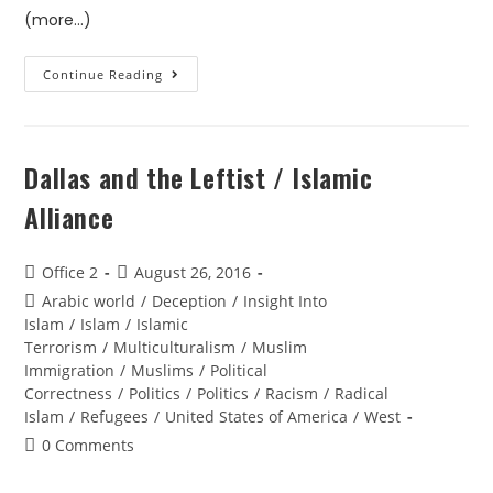
(more…)
Continue Reading
Dallas and the Leftist / Islamic
Alliance
Office 2
August 26, 2016
Arabic world
/
Deception
/
Insight Into
Islam
/
Islam
/
Islamic
Terrorism
/
Multiculturalism
/
Muslim
Immigration
/
Muslims
/
Political
Correctness
/
Politics
/
Politics
/
Racism
/
Radical
Islam
/
Refugees
/
United States of America
/
West
0 Comments