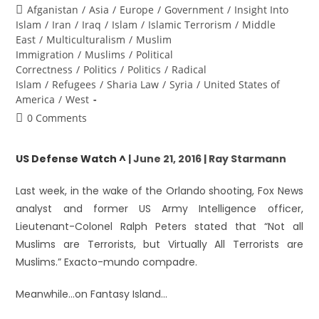
Afganistan
/
Asia
/
Europe
/
Government
/
Insight Into
Islam
/
Iran
/
Iraq
/
Islam
/
Islamic Terrorism
/
Middle
East
/
Multiculturalism
/
Muslim
Immigration
/
Muslims
/
Political
Correctness
/
Politics
/
Politics
/
Radical
Islam
/
Refugees
/
Sharia Law
/
Syria
/
United States of
America
/
West
0 Comments
US Defense Watch ^
| June 21, 2016 | Ray Starmann
Last week, in the wake of the Orlando shooting, Fox News
analyst and former US Army Intelligence officer,
Lieutenant-Colonel Ralph Peters stated that “Not all
Muslims are Terrorists, but Virtually All Terrorists are
Muslims.” Exacto-mundo compadre.
Meanwhile…on Fantasy Island…