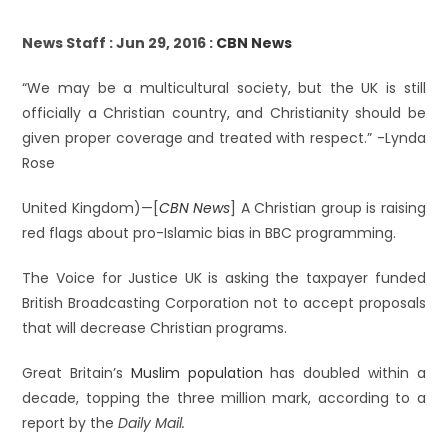
News Staff : Jun 29, 2016 :
CBN News
“We may be a multicultural society, but the UK is still
officially a Christian country, and Christianity should be
given proper coverage and treated with respect.” -Lynda
Rose
United Kingdom)—[
CBN News
] A Christian group is raising
red flags about pro-Islamic bias in BBC programming.
The Voice for Justice UK is asking the taxpayer funded
British Broadcasting Corporation not to accept proposals
that will decrease Christian programs.
Great Britain’s
Muslim population
has doubled within a
decade, topping the three million mark, according to a
report by the
Daily Mail.