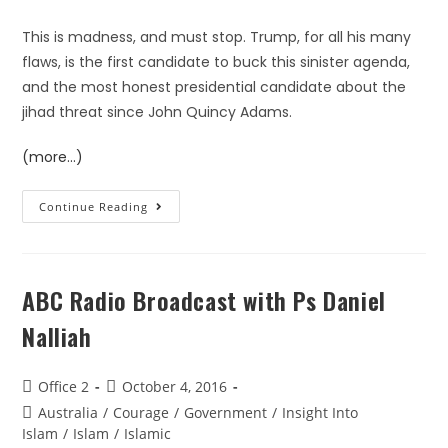
This is madness, and must stop. Trump, for all his many
flaws, is the first candidate to buck this sinister agenda,
and the most honest presidential candidate about the
jihad threat since John Quincy Adams.
(more…)
Continue Reading
ABC Radio Broadcast with Ps Daniel
Nalliah
Office 2
October 4, 2016
Australia
/
Courage
/
Government
/
Insight Into
Islam
/
Islam
/
Islamic