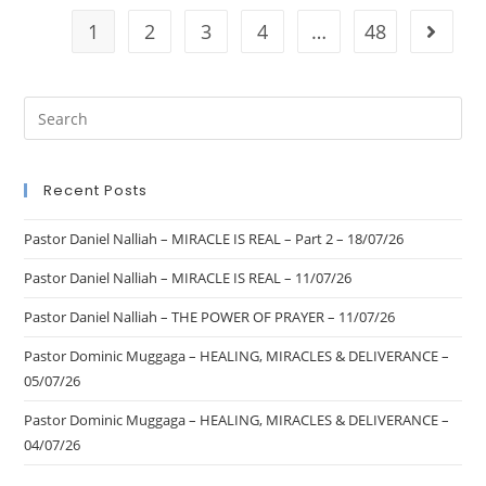
1
2
3
4
…
48
Recent Posts
Pastor Daniel Nalliah – MIRACLE IS REAL – Part 2 – 18/07/26
Pastor Daniel Nalliah – MIRACLE IS REAL – 11/07/26
Pastor Daniel Nalliah – THE POWER OF PRAYER – 11/07/26
Pastor Dominic Muggaga – HEALING, MIRACLES & DELIVERANCE –
05/07/26
Pastor Dominic Muggaga – HEALING, MIRACLES & DELIVERANCE –
04/07/26