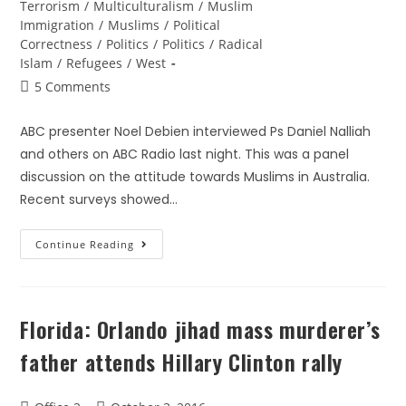
Terrorism
/
Multiculturalism
/
Muslim
Immigration
/
Muslims
/
Political
Correctness
/
Politics
/
Politics
/
Radical
Islam
/
Refugees
/
West
5 Comments
ABC presenter Noel Debien interviewed Ps Daniel Nalliah
and others on ABC Radio last night. This was a panel
discussion on the attitude towards Muslims in Australia.
Recent surveys showed…
Continue Reading
Florida: Orlando jihad mass murderer’s
father attends Hillary Clinton rally