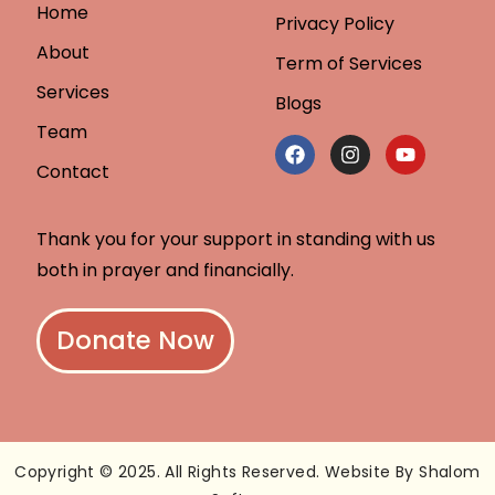
Home
Privacy Policy
About
Term of Services
Services
Blogs
Team
Contact
Thank you for your support in standing with us
both in prayer and financially.
Donate Now
Copyright © 2025. All Rights Reserved. Website By Shalom