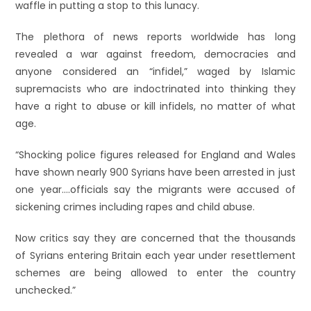
waffle in putting a stop to this lunacy.
The plethora of news reports worldwide has long
revealed a war against freedom, democracies and
anyone considered an “infidel,” waged by Islamic
supremacists who are indoctrinated into thinking they
have a right to abuse or kill infidels, no matter of what
age.
“Shocking police figures released for England and Wales
have shown nearly 900 Syrians have been arrested in just
one year….officials say the migrants were accused of
sickening crimes including rapes and child abuse.
Now critics say they are concerned that the thousands
of Syrians entering Britain each year under resettlement
schemes are being allowed to enter the country
unchecked.”