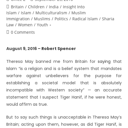
Britain
/
Children
/
India
/
Insight Into
Islam
/
Islam
/
Multiculturalism
/
Muslim
Immigration
/
Muslims
/
Politics
/
Radical Islam
/
Sharia
Law
/
Women
/
Youth
0 Comments
August 9, 2016 –
Robert Spencer
Theresa May banned me from Britain for
saying
that
Islam “is a religion and is a belief system that mandates
warfare against unbelievers for the purpose for
establishing a societal model that is absolutely
incompatible with Western society” — an accurate
statement that I suspect Tiger Hanif, if he were honest,
would affirm as true.
But to say such things is unacceptable in Theresa May’s
Britain; acting upon them, however, as did Tiger Hanif, is