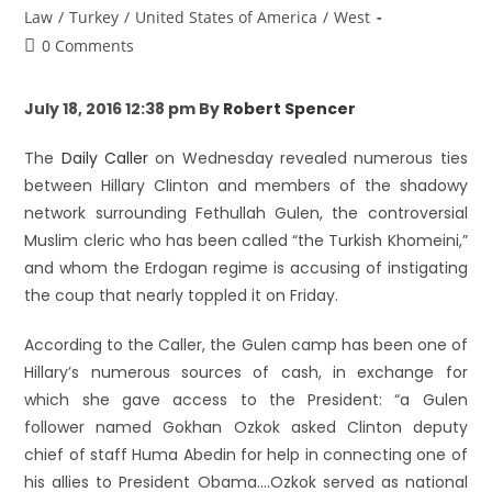
Law
/
Turkey
/
United States of America
/
West
0 Comments
July 18, 2016 12:38 pm By
Robert Spencer
The
Daily Caller
on Wednesday revealed numerous ties
between Hillary Clinton and members of the shadowy
network surrounding Fethullah Gulen, the controversial
Muslim cleric who has been called “the Turkish Khomeini,”
and whom the Erdogan regime is accusing of instigating
the coup that nearly toppled it on Friday.
According to the Caller, the Gulen camp has been one of
Hillary’s numerous sources of cash, in exchange for
which she gave access to the President: “a Gulen
follower named Gokhan Ozkok asked Clinton deputy
chief of staff Huma Abedin for help in connecting one of
his allies to President Obama….Ozkok served as national