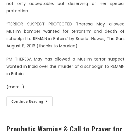
not only acceptable, but deserving of her special
protection.
“TERROR SUSPECT PROTECTED Theresa May allowed
Muslim bomber ‘wanted for terrorism’ and death of
schoolgirl to REMAIN in Britain,” by Scarlet Howes,
The Sun
,
August 8, 2016 (thanks to Maurice):
PM THERESA May has allowed a Muslim terror suspect
wanted in India over the murder of a schoolgirl to REMAIN
in Britain.
(more…)
Continue Reading
Prophetic Warning & Call to Prayer for