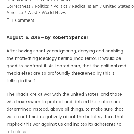
Correctness
/
Politics
/
Politics
/
Radical Islam
/
United States o
America
/
West
/
World News
1 Comment
August 16, 2016 – by
Robert Spencer
After having spent years ignoring, denying and enabling
the motivating ideology behind jihad terror, it would be
good to confront it. As I noted
here
, that the political and
media elites are so profoundly threatened by this is
telling in itself.
The jihadis are at war with the United States, and those
who have sworn to protect and defend this nation are
determined instead, above all things, to make sure that
we do not think negatively about the belief system that
inspired this war against us and incites its adherents to
attack us.