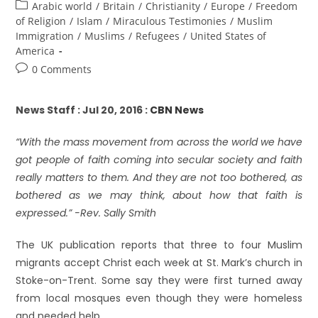
Arabic world
/
Britain
/
Christianity
/
Europe
/
Freedom
of Religion
/
Islam
/
Miraculous Testimonies
/
Muslim
Immigration
/
Muslims
/
Refugees
/
United States of
America
0 Comments
News Staff : Jul 20, 2016 :
CBN News
“With the mass movement from across the world we have
got people of faith coming into secular society and faith
really matters to them. And they are not too bothered, as
bothered as we may think, about how that faith is
expressed.” -Rev. Sally Smith
The UK publication reports that three to four Muslim
migrants accept Christ each week at St. Mark’s church in
Stoke-on-Trent. Some say they were first turned away
from local mosques even though they were homeless
and needed help.