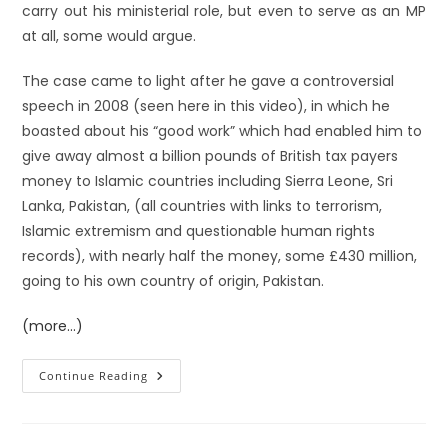
carry out his ministerial role, but even to serve as an MP
at all, some would argue.
The case came to light after he gave a controversial
speech in 2008 (seen here in this video), in which he
boasted about his “good work” which had enabled him to
give away almost a billion pounds of British tax payers
money to Islamic countries including Sierra Leone, Sri
Lanka, Pakistan, (all countries with links to terrorism,
Islamic extremism and questionable human rights
records), with nearly half the money, some £430 million,
going to his own country of origin, Pakistan.
(more…)
Continue Reading