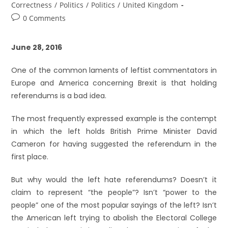
Correctness
/
Politics
/
Politics
/
United Kingdom
0 Comments
June 28, 2016
One of the common laments of leftist commentators in
Europe and America concerning Brexit is that holding
referendums is a bad idea.
The most frequently expressed example is the contempt
in which the left holds British Prime Minister David
Cameron for having suggested the referendum in the
first place.
But why would the left hate referendums? Doesn’t it
claim to represent “the people”? Isn’t “power to the
people” one of the most popular sayings of the left? Isn’t
the American left trying to abolish the Electoral College