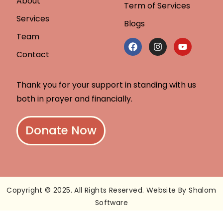
About
Term of Services
Services
Blogs
Team
Contact
Thank you for your support in standing with us
both in prayer and financially.
Donate Now
Copyright © 2025. All Rights Reserved. Website By Shalom
Software