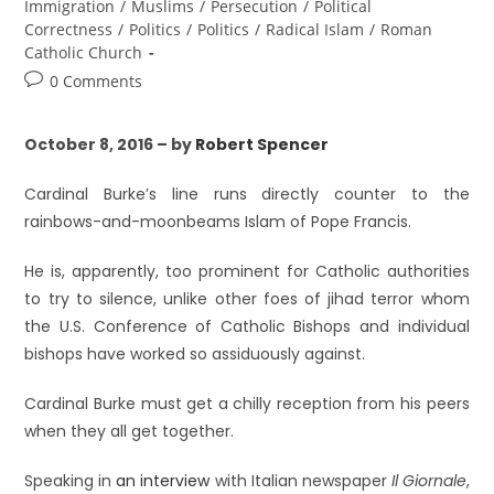
Immigration
/
Muslims
/
Persecution
/
Political
Correctness
/
Politics
/
Politics
/
Radical Islam
/
Roman
Catholic Church
0 Comments
October 8, 2016 – by
Robert Spencer
Cardinal Burke’s line runs directly counter to the
rainbows-and-moonbeams Islam of Pope Francis.
He is, apparently, too prominent for Catholic authorities
to try to silence, unlike other foes of jihad terror whom
the U.S. Conference of Catholic Bishops and individual
bishops have worked so assiduously against.
Cardinal Burke must get a chilly reception from his peers
when they all get together.
Speaking in
an interview
with Italian newspaper
Il Giornale
,