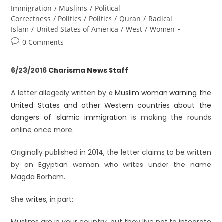
Immigration
/
Muslims
/
Political
Correctness
/
Politics
/
Politics
/
Quran
/
Radical
Islam
/
United States of America
/
West
/
Women
0 Comments
6/23/2016
Charisma News Staff
A letter allegedly written by a
Muslim woman warning the
United States and other Western countries about the
dangers of Islamic immigration
is making the rounds
online once more.
Originally published in 2014, the letter claims to be written
by an Egyptian woman who writes under the name
Magda Borham.
She
writes
, in part:
Muslims are in your country, but they live not to integrate