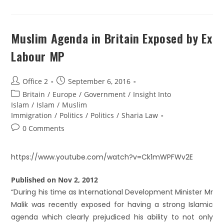
Muslim Agenda in Britain Exposed by Ex
Labour MP
Office 2
September 6, 2016
Britain
/
Europe
/
Government
/
Insight Into
Islam
/
Islam
/
Muslim
Immigration
/
Politics
/
Politics
/
Sharia Law
0 Comments
https://www.youtube.com/watch?v=Ck1mWPFWv2E
Published on Nov 2, 2012
“During his time as International Development Minister Mr
Malik was recently exposed for having a strong Islamic
agenda which clearly prejudiced his ability to not only