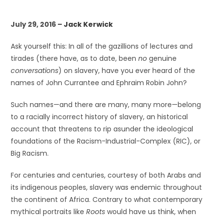
July 29, 2016 –
Jack Kerwick
Ask yourself this: In all of the gazillions of lectures and
tirades (there have, as to date, been
no
genuine
conversations
) on slavery, have you ever heard of the
names of John Currantee and Ephraim Robin John?
Such names—and there are many, many more—belong
to a racially incorrect history of slavery, an historical
account that threatens to rip asunder the ideological
foundations of the Racism-Industrial-Complex (RIC), or
Big Racism.
For centuries and centuries, courtesy of both Arabs and
its indigenous peoples, slavery was endemic throughout
the continent of Africa. Contrary to what contemporary
mythical portraits like
Roots
would have us think, when