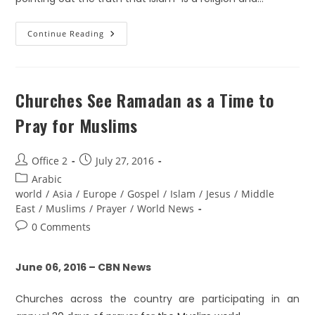
Continue Reading
Churches See Ramadan as a Time to
Pray for Muslims
Office 2
July 27, 2016
Arabic
world
/
Asia
/
Europe
/
Gospel
/
Islam
/
Jesus
/
Middle
East
/
Muslims
/
Prayer
/
World News
0 Comments
June 06, 2016 – CBN News
Churches across the country are participating in an