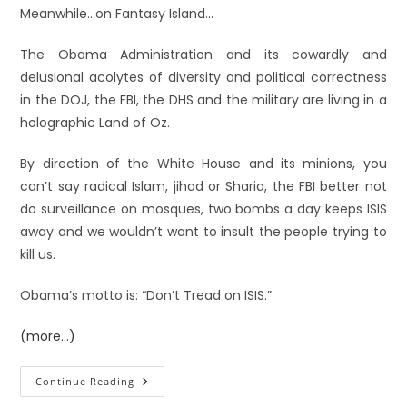
Meanwhile…on Fantasy Island…
The Obama Administration and its cowardly and
delusional acolytes of diversity and political correctness
in the DOJ, the FBI, the DHS and the military are living in a
holographic Land of Oz.
By direction of the White House and its minions, you
can’t say radical Islam, jihad or Sharia, the FBI better not
do surveillance on mosques, two bombs a day keeps ISIS
away and we wouldn’t want to insult the people trying to
kill us.
Obama’s motto is: “Don’t Tread on ISIS.”
(more…)
Continue Reading