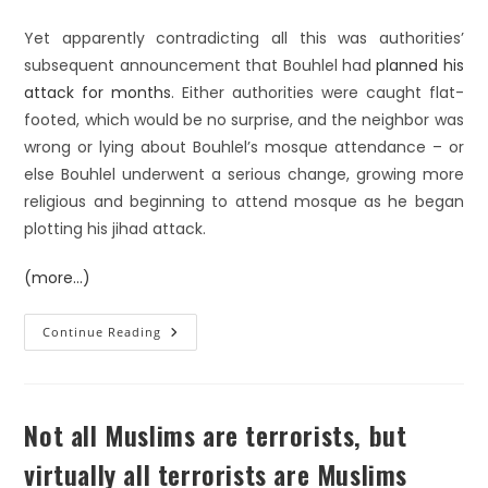
Yet apparently contradicting all this was authorities’
subsequent announcement that Bouhlel had
planned his
attack for months
. Either authorities were caught flat-
footed, which would be no surprise, and the neighbor was
wrong or lying about Bouhlel’s mosque attendance – or
else Bouhlel underwent a serious change, growing more
religious and beginning to attend mosque as he began
plotting his jihad attack.
(more…)
Continue Reading
Not all Muslims are terrorists, but
virtually all terrorists are Muslims