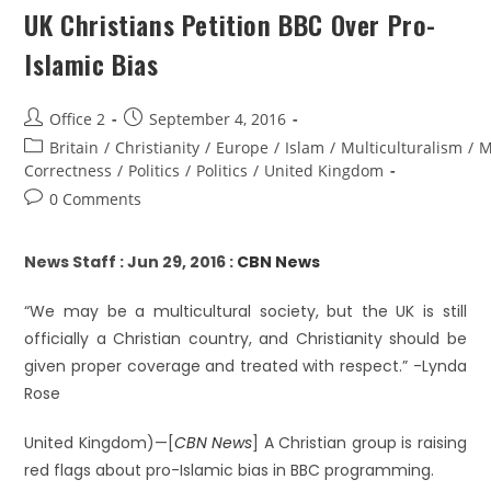
UK Christians Petition BBC Over Pro-
Islamic Bias
Office 2
September 4, 2016
Britain
/
Christianity
/
Europe
/
Islam
/
Multiculturalism
/
M
Correctness
/
Politics
/
Politics
/
United Kingdom
0 Comments
News Staff : Jun 29, 2016 :
CBN News
“We may be a multicultural society, but the UK is still
officially a Christian country, and Christianity should be
given proper coverage and treated with respect.” -Lynda
Rose
United Kingdom)—[
CBN News
] A Christian group is raising
red flags about pro-Islamic bias in BBC programming.