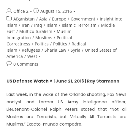
Office 2
August 15, 2016
Afganistan
/
Asia
/
Europe
/
Government
/
Insight Into
Islam
/
Iran
/
Iraq
/
Islam
/
Islamic Terrorism
/
Middle
East
/
Multiculturalism
/
Muslim
Immigration
/
Muslims
/
Political
Correctness
/
Politics
/
Politics
/
Radical
Islam
/
Refugees
/
Sharia Law
/
Syria
/
United States of
America
/
West
0 Comments
US Defense Watch ^
| June 21, 2016 | Ray Starmann
Last week, in the wake of the Orlando shooting, Fox News
analyst and former US Army Intelligence officer,
Lieutenant-Colonel Ralph Peters stated that “Not all
Muslims are Terrorists, but Virtually All Terrorists are
Muslims.” Exacto-mundo compadre.