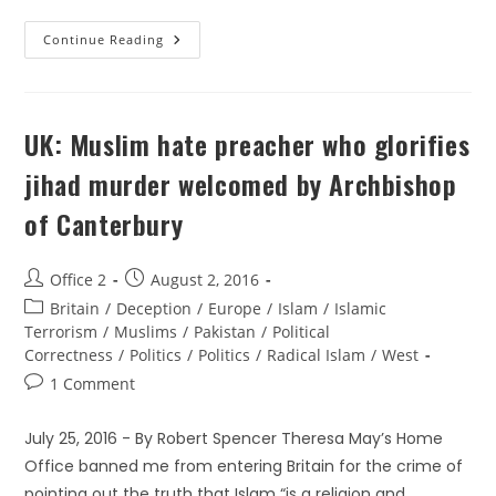
Continue Reading
UK: Muslim hate preacher who glorifies
jihad murder welcomed by Archbishop
of Canterbury
Office 2
August 2, 2016
Britain
/
Deception
/
Europe
/
Islam
/
Islamic
Terrorism
/
Muslims
/
Pakistan
/
Political
Correctness
/
Politics
/
Politics
/
Radical Islam
/
West
1 Comment
July 25, 2016 - By Robert Spencer Theresa May’s Home
Office banned me from entering Britain for the crime of
pointing out the truth that Islam “is a religion and…