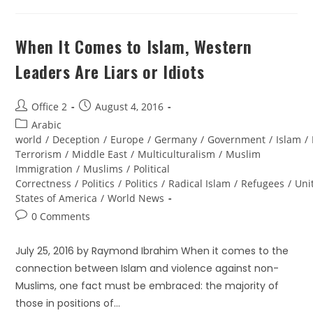
When It Comes to Islam, Western
Leaders Are Liars or Idiots
Office 2
August 4, 2016
Arabic
world
/
Deception
/
Europe
/
Germany
/
Government
/
Islam
/
Terrorism
/
Middle East
/
Multiculturalism
/
Muslim
Immigration
/
Muslims
/
Political
Correctness
/
Politics
/
Politics
/
Radical Islam
/
Refugees
/
Uni
States of America
/
World News
0 Comments
July 25, 2016 by Raymond Ibrahim When it comes to the
connection between Islam and violence against non-
Muslims, one fact must be embraced: the majority of
those in positions of…