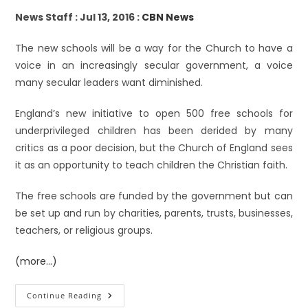
News Staff : Jul 13, 2016 :
CBN News
The new schools will be a way for the Church to have a
voice in an increasingly secular government, a voice
many secular leaders want diminished.
England’s new initiative to open 500 free schools for
underprivileged children has been derided by many
critics as a poor decision, but the Church of England sees
it as an opportunity to teach children the Christian faith.
The free schools are funded by the government but can
be set up and run by charities, parents, trusts, businesses,
teachers, or religious groups.
(more…)
Continue Reading