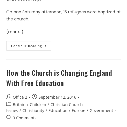
On one Saturday afternoon, 15 refugees were baptized at
the church.
(more…)
Continue Reading
How the Church is Changing England
With Free Education
Office 2
September 12, 2016
Britain
/
Children
/
Christian Church
Issues
/
Christianity
/
Education
/
Europe
/
Government
0 Comments