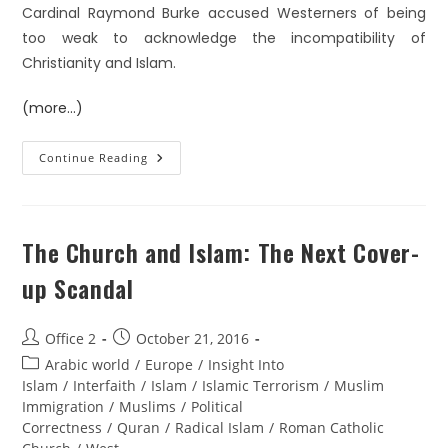
Cardinal Raymond Burke accused Westerners of being
too weak to acknowledge the incompatibility of
Christianity and Islam.
(more…)
Continue Reading
The Church and Islam: The Next Cover-
up Scandal
Office 2
October 21, 2016
Arabic world
/
Europe
/
Insight Into
Islam
/
Interfaith
/
Islam
/
Islamic Terrorism
/
Muslim
Immigration
/
Muslims
/
Political
Correctness
/
Quran
/
Radical Islam
/
Roman Catholic