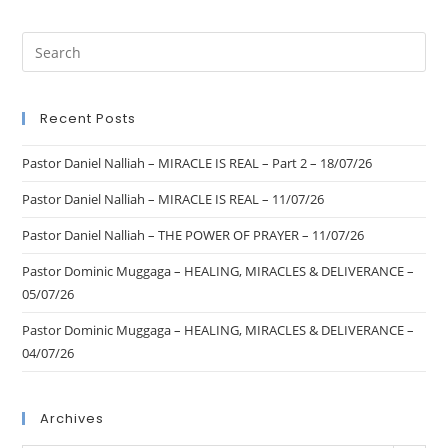
Recent Posts
Pastor Daniel Nalliah – MIRACLE IS REAL – Part 2 – 18/07/26
Pastor Daniel Nalliah – MIRACLE IS REAL – 11/07/26
Pastor Daniel Nalliah – THE POWER OF PRAYER – 11/07/26
Pastor Dominic Muggaga – HEALING, MIRACLES & DELIVERANCE –
05/07/26
Pastor Dominic Muggaga – HEALING, MIRACLES & DELIVERANCE –
04/07/26
Archives