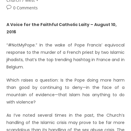
Church
/
West
0 Comments
A Voice for the Faithful Catholic Laity – August 10,
2016
“#NotMyPope.” In the wake of Pope Francis’ equivocal
response to the murder of a French priest by two Islamic
jihadists, that’s the top trending hashtag in France and in
Belgium.
Which raises a question: Is the Pope doing more harm
than good by continuing to deny—in the face of a
mountain of evidence—that Islam has anything to do
with violence?
As I’ve noted several times in the past, the Church’s
handling of the Islamic crisis may prove to be far more
scandalous than its handling of the sex abuse crisis. The