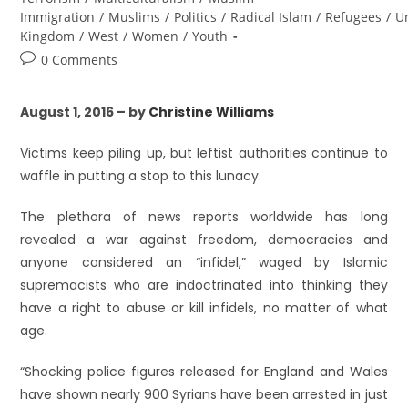
Immigration
/
Muslims
/
Politics
/
Radical Islam
/
Refugees
/
U
Kingdom
/
West
/
Women
/
Youth
0 Comments
August 1, 2016 – by
Christine Williams
Victims keep piling up, but leftist authorities continue to
waffle in putting a stop to this lunacy.
The plethora of news reports worldwide has long
revealed a war against freedom, democracies and
anyone considered an “infidel,” waged by Islamic
supremacists who are indoctrinated into thinking they
have a right to abuse or kill infidels, no matter of what
age.
“Shocking police figures released for England and Wales
have shown nearly 900 Syrians have been arrested in just