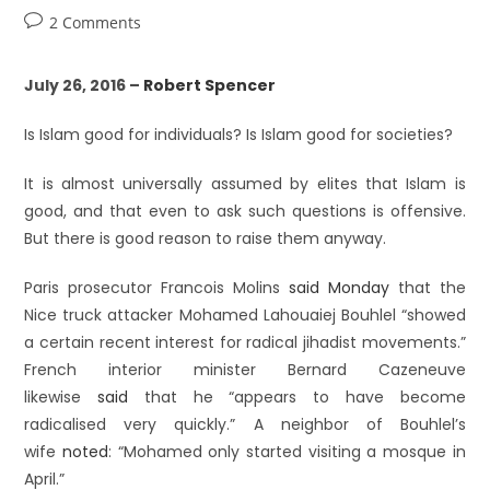
2 Comments
July 26, 2016 –
Robert Spencer
Is Islam good for individuals? Is Islam good for societies?
It is almost universally assumed by elites that Islam is
good, and that even to ask such questions is offensive.
But there is good reason to raise them anyway.
Paris prosecutor Francois Molins
said Monday
that the
Nice truck attacker Mohamed Lahouaiej Bouhlel “showed
a certain recent interest for radical jihadist movements.”
French interior minister Bernard Cazeneuve
likewise
said
that he “appears to have become
radicalised very quickly.” A neighbor of Bouhlel’s
wife
noted
: “Mohamed only started visiting a mosque in
April.”