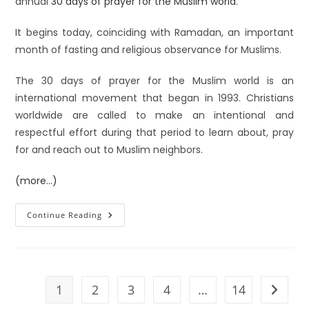
annual
30 days of prayer for the Muslim world
.
It begins today, coinciding with Ramadan, an important
month of fasting and religious observance for Muslims.
The 30 days of prayer for the Muslim world is an
international movement that began in 1993. Christians
worldwide are called to make an intentional and
respectful effort during that period to learn about, pray
for and reach out to Muslim neighbors.
(more…)
Continue Reading
1
2
3
4
…
14