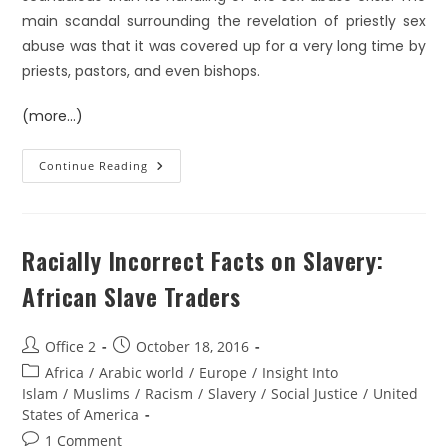
main scandal surrounding the revelation of priestly sex
abuse was that it was covered up for a very long time by
priests, pastors, and even bishops.
(more…)
Continue Reading
Racially Incorrect Facts on Slavery:
African Slave Traders
Office 2
October 18, 2016
Africa
/
Arabic world
/
Europe
/
Insight Into
Islam
/
Muslims
/
Racism
/
Slavery
/
Social Justice
/
United
States of America
1 Comment