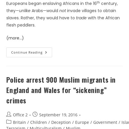
th
Europeans began enslaving Africans in the 16
century,
they—
unlike
Arabs—would
not
invade villages to obtain
slaves. Rather, they would have to
trade
with the African
flesh peddlers.
(more…)
Continue Reading
Police arrest 900 Muslim migrants in
England and Wales for “sickening”
crimes
Office 2
September 19, 2016
Britain
/
Children
/
Deception
/
Europe
/
Government
/
Isl
Terrorism
/
Multiculturalism
/
Muslim