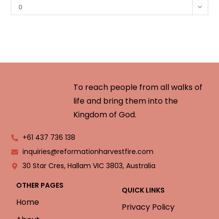
0
To reach people from all walks of
life and bring them into the
Kingdom of God.
+61 437 736 138
inquiries@reformationharvestfire.com
30 Star Cres, Hallam VIC 3803, Australia
OTHER PAGES
QUICK LINKS
Home
Privacy Policy