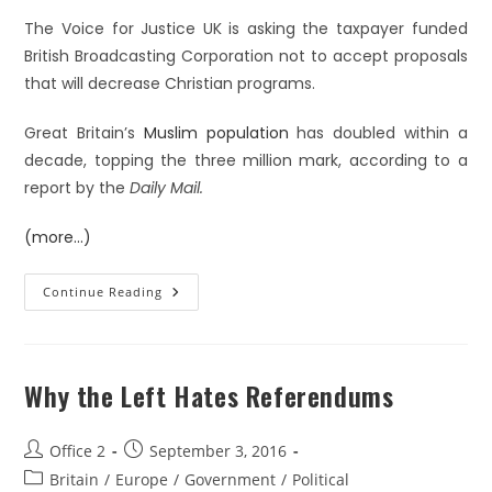
The Voice for Justice UK is asking the taxpayer funded
British Broadcasting Corporation not to accept proposals
that will decrease Christian programs.
Great Britain’s
Muslim population
has doubled within a
decade, topping the three million mark, according to a
report by the
Daily Mail.
(more…)
Continue Reading
Why the Left Hates Referendums
Office 2
September 3, 2016
Britain
/
Europe
/
Government
/
Political