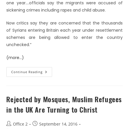
one year….officials say the migrants were accused of
sickening crimes including rapes and child abuse.
Now critics say they are concerned that the thousands
of Syrians entering Britain each year under resettlement
schemes are being allowed to enter the country
unchecked.”
(more…)
Continue Reading
Rejected by Mosques, Muslim Refugees
in the UK Are Turning to Christ
Office 2
September 14, 2016