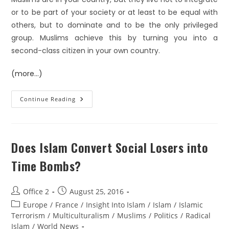
or to be part of your society or at least to be equal with
others, but to dominate and to be the only privileged
group. Muslims achieve this by turning you into a
second-class citizen in your own country.
(more…)
Continue Reading
Does Islam Convert Social Losers into
Time Bombs?
Office 2
August 25, 2016
Europe
/
France
/
Insight Into Islam
/
Islam
/
Islamic
Terrorism
/
Multiculturalism
/
Muslims
/
Politics
/
Radical
Islam
/
World News