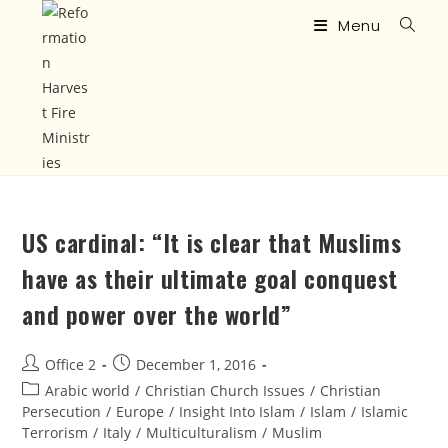
Menu
US cardinal: “It is clear that Muslims
have as their ultimate goal conquest
and power over the world”
Office 2
December 1, 2016
Arabic world
/
Christian Church Issues
/
Christian
Persecution
/
Europe
/
Insight Into Islam
/
Islam
/
Islamic
Terrorism
/
Italy
/
Multiculturalism
/
Muslim