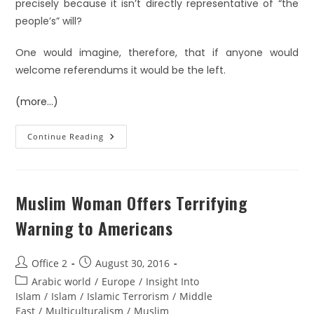
precisely because it isn’t directly representative of “the
people’s” will?
One would imagine, therefore, that if anyone would
welcome referendums it would be the left.
(more…)
Continue Reading
Muslim Woman Offers Terrifying
Warning to Americans
Office 2
August 30, 2016
Arabic world
/
Europe
/
Insight Into
Islam
/
Islam
/
Islamic Terrorism
/
Middle
East
/
Multiculturalism
/
Muslim