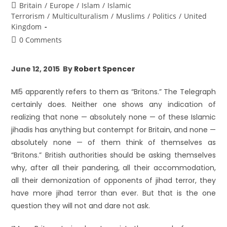
Britain
/
Europe
/
Islam
/
Islamic
Terrorism
/
Multiculturalism
/
Muslims
/
Politics
/
United
Kingdom
0 Comments
June 12, 2015 By
Robert Spencer
MI5 apparently refers to them as “Britons.” The Telegraph
certainly does. Neither one shows any indication of
realizing that none — absolutely none — of these Islamic
jihadis has anything but contempt for Britain, and none —
absolutely none — of them think of themselves as
“Britons.” British authorities should be asking themselves
why, after all their pandering, all their accommodation,
all their demonization of opponents of jihad terror, they
have more jihad terror than ever. But that is the one
question they will not and dare not ask.