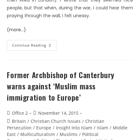
then lived in London). I wrote that they seemed nice
people, but that when, during the war, I could hear them
praying through the wall, I felt uneasy.
(more…)
Continue Reading
Former Archbishop of Canterbury
warns against ‘Muslim mass
immigration to Europe’
Office 2
November 14, 2015
Britain
/
Christian Church Issues
/
Christian
Persecution
/
Europe
/
Insight Into Islam
/
Islam
/
Middle
East
/
Multiculturalism
/
Muslims
/
Political