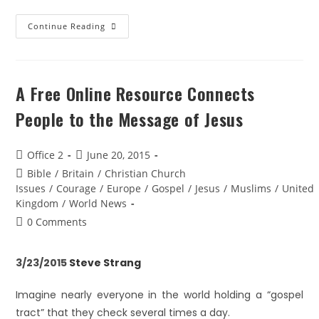
Continue Reading
A Free Online Resource Connects
People to the Message of Jesus
Office 2
June 20, 2015
Bible
/
Britain
/
Christian Church
Issues
/
Courage
/
Europe
/
Gospel
/
Jesus
/
Muslims
/
United
Kingdom
/
World News
0 Comments
3/23/2015
Steve Strang
Imagine nearly everyone in the world holding a “gospel
tract” that they check several times a day.