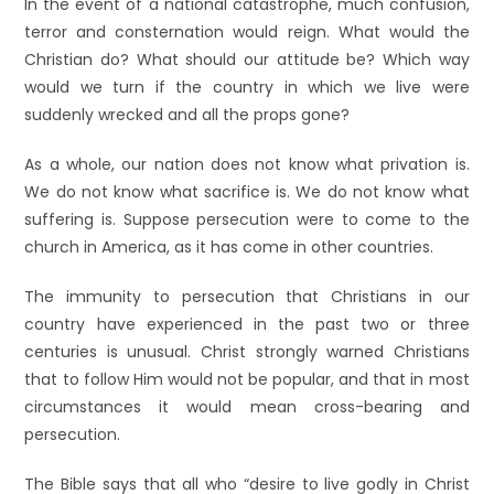
In the event of a national catastrophe, much confusion,
terror and consternation would reign. What would the
Christian do? What should our attitude be? Which way
would we turn if the country in which we live were
suddenly wrecked and all the props gone?
As a whole, our nation does not know what privation is.
We do not know what sacrifice is. We do not know what
suffering is. Suppose persecution were to come to the
church in America, as it has come in other countries.
The immunity to persecution that Christians in our
country have experienced in the past two or three
centuries is unusual. Christ strongly warned Christians
that to follow Him would not be popular, and that in most
circumstances it would mean cross-bearing and
persecution.
The Bible says that all who “desire to live godly in Christ