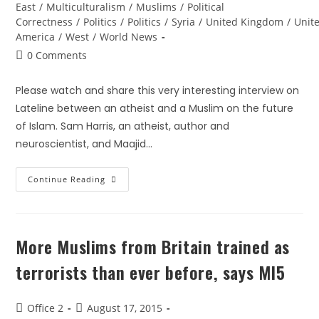
East
/
Multiculturalism
/
Muslims
/
Political
Correctness
/
Politics
/
Politics
/
Syria
/
United Kingdom
/
Unite
America
/
West
/
World News
0 Comments
Please watch and share this very interesting interview on
Lateline between an atheist and a Muslim on the future
of Islam. Sam Harris, an atheist, author and
neuroscientist, and Maajid…
Continue Reading
More Muslims from Britain trained as
terrorists than ever before, says MI5
Office 2
August 17, 2015