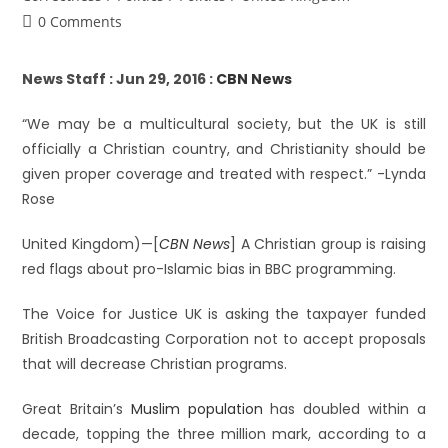
0 Comments
News Staff : Jun 29, 2016 :
CBN News
“We may be a multicultural society, but the UK is still
officially a Christian country, and Christianity should be
given proper coverage and treated with respect.” -Lynda
Rose
United Kingdom)—[
CBN News
] A Christian group is raising
red flags about pro-Islamic bias in BBC programming.
The Voice for Justice UK is asking the taxpayer funded
British Broadcasting Corporation not to accept proposals
that will decrease Christian programs.
Great Britain’s
Muslim population
has doubled within a
decade, topping the three million mark, according to a