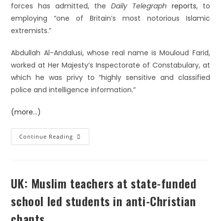
forces has admitted, the
Daily Telegraph
reports
, to
employing “one of Britain’s most notorious Islamic
extremists.”
Abdullah Al-Andalusi, whose real name is Mouloud Farid,
worked at Her Majesty’s Inspectorate of Constabulary, at
which he was privy to “highly sensitive and classified
police and intelligence information.”
(more…)
Continue Reading
UK: Muslim teachers at state-funded
school led students in anti-Christian
chants