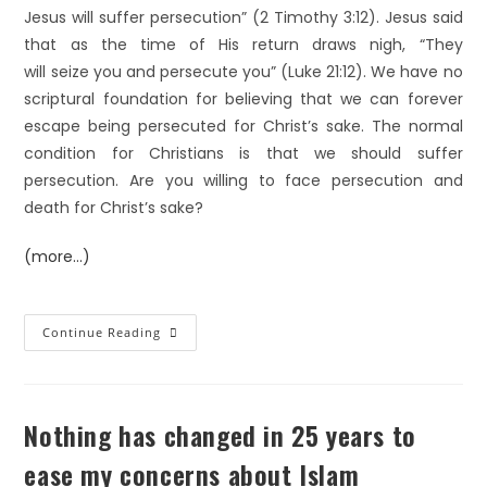
Jesus will suffer persecution” (2 Timothy 3:12). Jesus said
that as the time of His return draws nigh, “They
will seize you and persecute you” (Luke 21:12). We have no
scriptural foundation for believing that we can forever
escape being persecuted for Christ’s sake. The normal
condition for Christians is that we should suffer
persecution. Are you willing to face persecution and
death for Christ’s sake?
(more…)
Continue Reading
Nothing has changed in 25 years to
ease my concerns about Islam