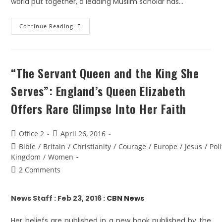
world put together, a leading Muslim scholar has…
Continue Reading
“The Servant Queen and the King She
Serves”: England’s Queen Elizabeth
Offers Rare Glimpse Into Her Faith
Office 2
April 26, 2016
Bible
/
Britain
/
Christianity
/
Courage
/
Europe
/
Jesus
/
Poli
Kingdom
/
Women
2 Comments
News Staff : Feb 23, 2016 :
CBN News
Her beliefs are published in a new book published by the