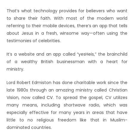
That’s what technology provides for believers who want
to share their faith. With most of the modern world
referring to their mobile devices, there’s an app that tells
about Jesus in a fresh, winsome way—often using the
testimonies of celebrities.
It’s a website and an app called “yesHeis,” the brainchild
of a wealthy British businessman with a heart for
ministry.
Lord Robert Edmiston has done charitable work since the
late 1980s through an amazing ministry called Christian
Vision, now called
CV
. To spread the gospel, CV utilizes
many means, including shortwave radio, which was
especially effective for many years in areas that have
little to no religious freedom like that in Muslim-
dominated countries.