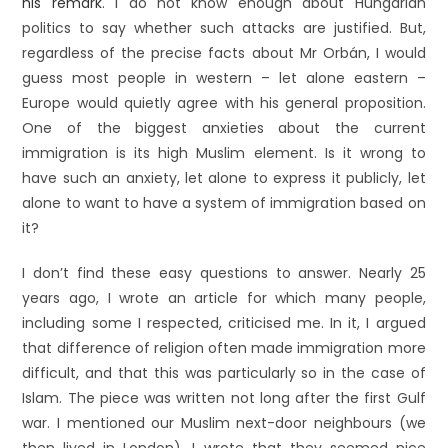
his remark
. I do not know enough about Hungarian
politics to say whether such attacks are justified. But,
regardless of the precise facts about Mr Orbán, I would
guess most people in western – let alone eastern –
Europe would quietly agree with his general proposition.
One of the biggest anxieties about the current
immigration is its high Muslim element. Is it wrong to
have such an anxiety, let alone to express it publicly, let
alone to want to have a system of immigration based on
it?
I don’t find these easy questions to answer. Nearly 25
years ago, I wrote an article for which many people,
including some I respected, criticised me. In it, I argued
that difference of religion often made immigration more
difficult, and that this was particularly so in the case of
Islam. The piece was written not long after the first Gulf
war. I mentioned our Muslim next-door neighbours (we