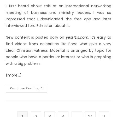
I first heard about this at an international networking
meeting of business and ministry leaders. I was so
impressed that I downloaded the free app and later
interviewed Lord Edmiston about it.
New content is posted daily on
yesHEis.com
. It’s easy to
find videos from celebrities like Bono who give a very
clear Christian witness. Material is arranged by topic for
people who have a particular interest or who is grappling
with a big problem.
(more…)
Continue Reading
1
2
3
4
…
11