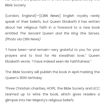
Bible Society.
(London, England)—[
CBN News
] English royalty rarely
speak of their beliefs, but Queen Elizabeth II has written
about her religious faith in a foreword to a new book
entitled
The Servant Queen and the King She Serves.
(Photo via CBN News)
“I have been—and remain—very grateful to you for your
prayers and to God for His steadfast love,” Queen
Elizabeth wrote. “I have indeed seen His faithfulness.”
The Bible Society will publish the book in April marking the
Queen’s 90th birthday.
Three Christian charities, HOPE, the Bible Society and LICC
teamed up to write the book, which gives readers a
glimpse into Her Majesty’s religious beliefs.