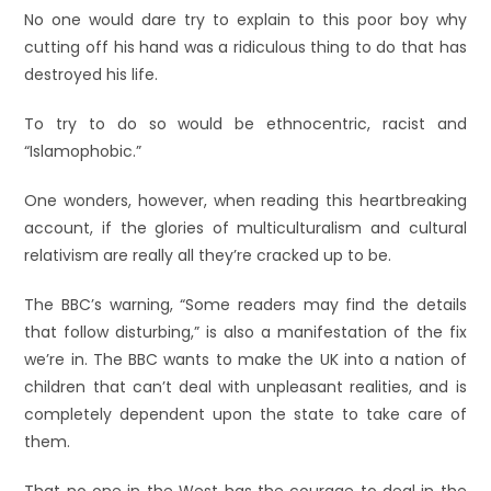
No one would dare try to explain to this poor boy why
cutting off his hand was a ridiculous thing to do that has
destroyed his life.
To try to do so would be ethnocentric, racist and
“Islamophobic.”
One wonders, however, when reading this heartbreaking
account, if the glories of multiculturalism and cultural
relativism are really all they’re cracked up to be.
The BBC’s warning, “Some readers may find the details
that follow disturbing,” is also a manifestation of the fix
we’re in. The BBC wants to make the UK into a nation of
children that can’t deal with unpleasant realities, and is
completely dependent upon the state to take care of
them.