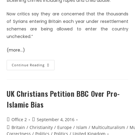
sickening crimes including rapes and child abuse.
Now critics say they are concerned that the thousands
of Syrians entering Britain each year under resettlement
schemes are being allowed to enter the country
unchecked.”
(more…)
Continue Reading
UK Christians Petition BBC Over Pro-
Islamic Bias
Office 2
September 4, 2016
Britain
/
Christianity
/
Europe
/
Islam
/
Multiculturalism
/
Mu
Correctness
/
Politics
/
Politics
/
United Kingdom