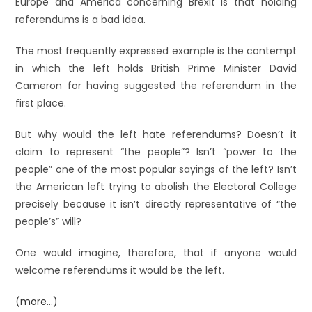
Europe and America concerning Brexit is that holding
referendums is a bad idea.
The most frequently expressed example is the contempt
in which the left holds British Prime Minister David
Cameron for having suggested the referendum in the
first place.
But why would the left hate referendums? Doesn’t it
claim to represent “the people”? Isn’t “power to the
people” one of the most popular sayings of the left? Isn’t
the American left trying to abolish the Electoral College
precisely because it isn’t directly representative of “the
people’s” will?
One would imagine, therefore, that if anyone would
welcome referendums it would be the left.
(more…)