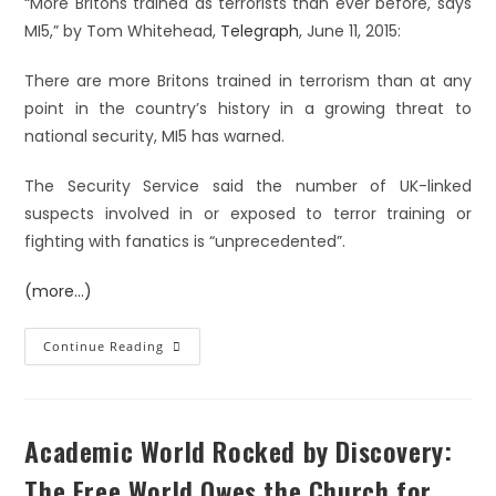
“More Britons trained as terrorists than ever before, says
MI5,” by Tom Whitehead,
Telegraph
, June 11, 2015:
There are more Britons trained in terrorism than at any
point in the country’s history in a growing threat to
national security, MI5 has warned.
The Security Service said the number of UK-linked
suspects involved in or exposed to terror training or
fighting with fanatics is “unprecedented”.
(more…)
Continue Reading
Academic World Rocked by Discovery:
The Free World Owes the Church for