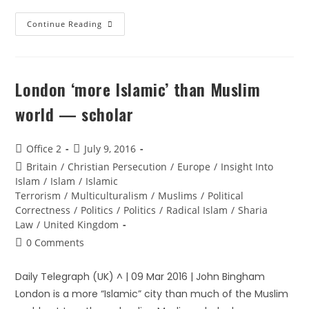
Continue Reading
London ‘more Islamic’ than Muslim
world — scholar
Office 2
July 9, 2016
Britain
/
Christian Persecution
/
Europe
/
Insight Into
Islam
/
Islam
/
Islamic
Terrorism
/
Multiculturalism
/
Muslims
/
Political
Correctness
/
Politics
/
Politics
/
Radical Islam
/
Sharia
Law
/
United Kingdom
0 Comments
Daily Telegraph (UK) ^ | 09 Mar 2016 | John Bingham
London is a more “Islamic” city than much of the Muslim