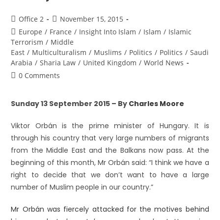
Office 2
November 15, 2015
Europe
/
France
/
Insight Into Islam
/
Islam
/
Islamic
Terrorism
/
Middle
East
/
Multiculturalism
/
Muslims
/
Politics
/
Politics
/
Saudi
Arabia
/
Sharia Law
/
United Kingdom
/
World News
0 Comments
Sunday 13 September 2015 – By
Charles Moore
Viktor Orbán is the prime minister of Hungary. It is
through his country that very large numbers of migrants
from the Middle East and the Balkans now pass. At the
beginning of this month, Mr Orbán said: “I think we have a
right to decide that we don’t want to have a large
number of Muslim people in our country.”
Mr Orbán was fiercely attacked for the motives behind