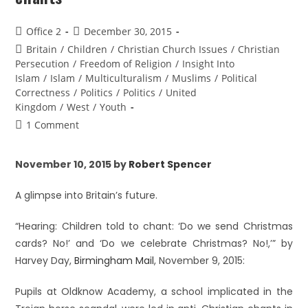
Office 2
December 30, 2015
Britain
/
Children
/
Christian Church Issues
/
Christian
Persecution
/
Freedom of Religion
/
Insight Into
Islam
/
Islam
/
Multiculturalism
/
Muslims
/
Political
Correctness
/
Politics
/
Politics
/
United
Kingdom
/
West
/
Youth
1 Comment
November 10, 2015 by
Robert Spencer
A glimpse into Britain’s future.
“Hearing: Children told to chant: ‘Do we send Christmas
cards? No!’ and ‘Do we celebrate Christmas? No!,’” by
Harvey Day,
Birmingham Mail
, November 9, 2015:
Pupils at Oldknow Academy, a school implicated in the