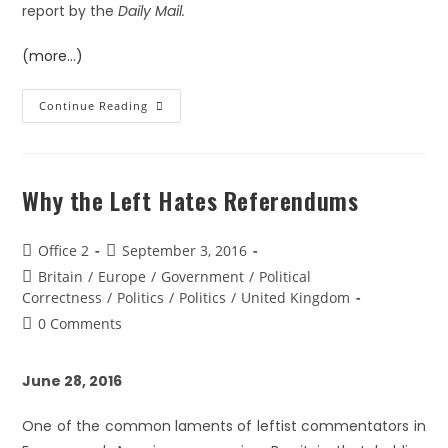
report by the
Daily Mail.
(more…)
Continue Reading
Why the Left Hates Referendums
Office 2
September 3, 2016
Britain
/
Europe
/
Government
/
Political
Correctness
/
Politics
/
Politics
/
United Kingdom
0 Comments
June 28, 2016
One of the common laments of leftist commentators in