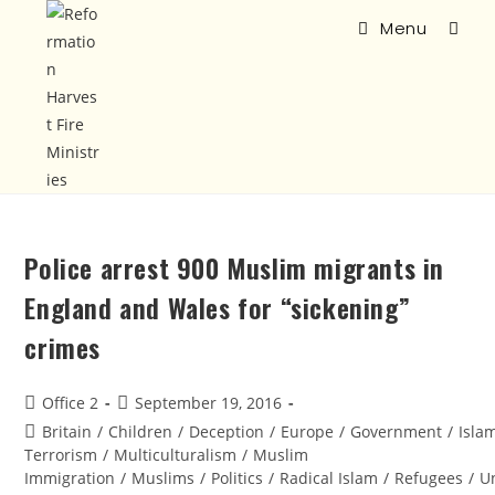
Menu
Police arrest 900 Muslim migrants in
England and Wales for “sickening”
crimes
Office 2
September 19, 2016
Britain
/
Children
/
Deception
/
Europe
/
Government
/
Isla
Terrorism
/
Multiculturalism
/
Muslim
Immigration
/
Muslims
/
Politics
/
Radical Islam
/
Refugees
/
U