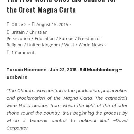
the Great Magna Carta
Office 2
August 15, 2015
Britain
/
Christian
Persecution
/
Education
/
Europe
/
Freedom of
Religion
/
United Kingdom
/
West
/
World News
1 Comment
Teresa Neumann : Jun 22, 2015 :
Bill Muehlenberg –
Barbwire
“The Church… was central to the production, preservation
and proclamation of the Magna Carta. The cathedrals
were like a beacon from which the light of the charter
shone round the country, thus beginning the process by
which it became central to national life.” –David
Carpenter