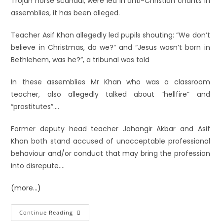
Trojan horse scandal, were led in anti-Christian chants in
assemblies, it has been alleged.
Teacher Asif Khan allegedly led pupils shouting: “We don’t
believe in Christmas, do we?” and “Jesus wasn’t born in
Bethlehem, was he?”, a tribunal was told
In these assemblies Mr Khan who was a classroom
teacher, also allegedly talked about “hellfire” and
“prostitutes”….
Former deputy head teacher Jahangir Akbar and Asif
Khan both stand accused of unacceptable professional
behaviour and/or conduct that may bring the profession
into disrepute….
(more…)
Continue Reading