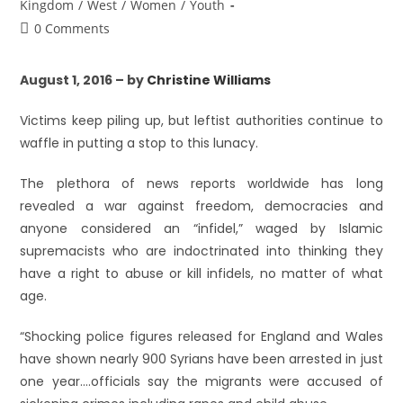
Kingdom
/
West
/
Women
/
Youth
0 Comments
August 1, 2016 – by
Christine Williams
Victims keep piling up, but leftist authorities continue to
waffle in putting a stop to this lunacy.
The plethora of news reports worldwide has long
revealed a war against freedom, democracies and
anyone considered an “infidel,” waged by Islamic
supremacists who are indoctrinated into thinking they
have a right to abuse or kill infidels, no matter of what
age.
“Shocking police figures released for England and Wales
have shown nearly 900 Syrians have been arrested in just
one year….officials say the migrants were accused of