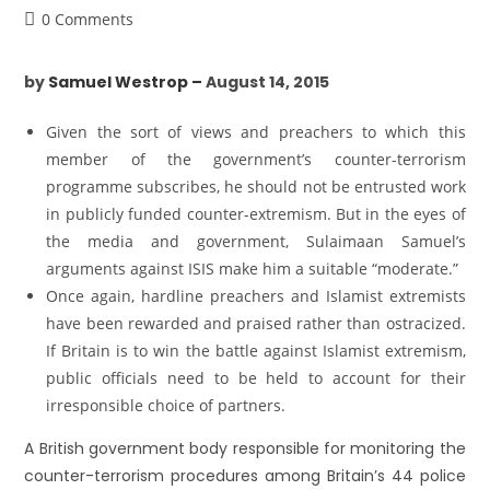
0 Comments
by
Samuel Westrop –
August 14, 2015
Given the sort of views and preachers to which this
member of the government’s counter-terrorism
programme subscribes, he should not be entrusted work
in publicly funded counter-extremism. But in the eyes of
the media and government, Sulaimaan Samuel’s
arguments against ISIS make him a suitable “moderate.”
Once again, hardline preachers and Islamist extremists
have been rewarded and praised rather than ostracized.
If Britain is to win the battle against Islamist extremism,
public officials need to be held to account for their
irresponsible choice of partners.
A British government body responsible for monitoring the
counter-terrorism procedures among Britain’s 44 police