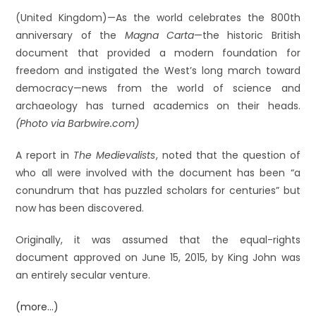
(United Kingdom)—As the world celebrates the 800th
anniversary of the
Magna Carta
—the historic British
document that provided a modern foundation for
freedom and instigated the West’s long march toward
democracy—news from the world of science and
archaeology has turned academics on their heads.
(Photo via Barbwire.com)
A report in
The Medievalists
, noted that the question of
who all were involved with the document has been “a
conundrum that has puzzled scholars for centuries” but
now has been discovered.
Originally, it was assumed that the equal-rights
document approved on June 15, 2015, by King John was
an entirely secular venture.
(more…)