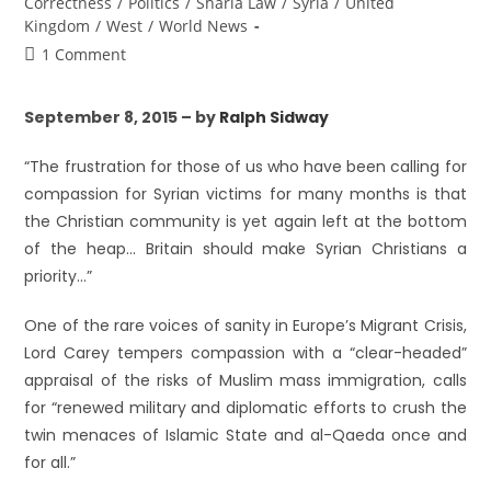
Correctness
/
Politics
/
Sharia Law
/
Syria
/
United
Kingdom
/
West
/
World News
1 Comment
September 8, 2015 – by
Ralph Sidway
“The frustration for those of us who have been calling for
compassion for Syrian victims for many months is that
the Christian community is yet again left at the bottom
of the heap… Britain should make Syrian Christians a
priority…”
One of the rare voices of sanity in Europe’s Migrant Crisis,
Lord Carey tempers compassion with a “clear-headed”
appraisal of the risks of Muslim mass immigration, calls
for “renewed military and diplomatic efforts to crush the
twin menaces of Islamic State and al-Qaeda once and
for all.”