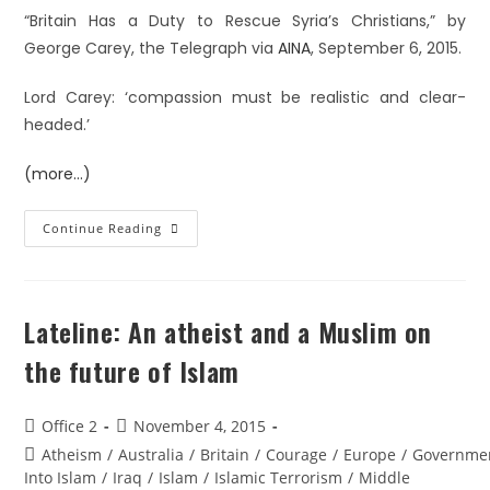
“Britain Has a Duty to Rescue Syria’s Christians,” by
George Carey, the Telegraph via
AINA
, September 6, 2015.
Lord Carey: ‘compassion must be realistic and clear-
headed.’
(more…)
Continue Reading
Lateline: An atheist and a Muslim on
the future of Islam
Office 2
November 4, 2015
Atheism
/
Australia
/
Britain
/
Courage
/
Europe
/
Governme
Into Islam
/
Iraq
/
Islam
/
Islamic Terrorism
/
Middle