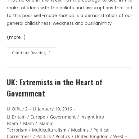
That no one in the West has the courage to deal in the
realm of ideas with the beliefs and assumptions that led
to this poor self-made
manco
is a demonstration of our
general childishness, weakness and pusillanimity.
(more…)
Continue Reading
UK: Extremists in the Heart of
Government
Office 2
January 10, 2016
Britain
/
Europe
/
Government
/
Insight Into
Islam
/
Islam
/
Islamic
Terrorism
/
Multiculturalism
/
Muslims
/
Political
Correctness
/
Politics
/
Politics
/
United Kingdom
/
West