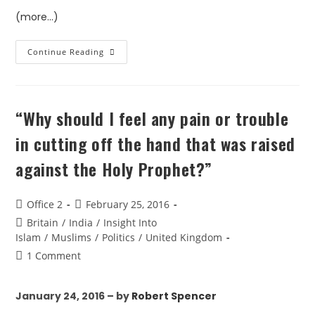
(more…)
Continue Reading
“Why should I feel any pain or trouble
in cutting off the hand that was raised
against the Holy Prophet?”
Office 2
February 25, 2016
Britain
/
India
/
Insight Into
Islam
/
Muslims
/
Politics
/
United Kingdom
1 Comment
January 24, 2016 – by
Robert Spencer