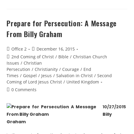
Prepare for Persecution: A Message
From Billy Graham
Office 2
December 16, 2015
2nd Coming of Christ
/
Bible
/
Christian Church
Issues
/
Christian
Persecution
/
Christianity
/
Courage
/
End
Times
/
Gospel
/
Jesus
/
Salvation in Christ
/
Second
Coming of Lord Jesus Christ
/
United Kingdom
0 Comments
10/27/2015
Billy
Graham