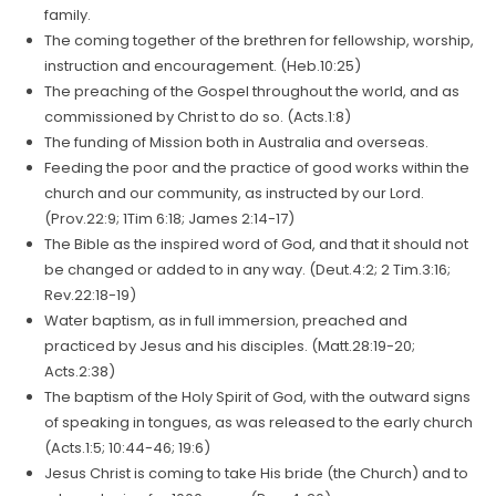
family.
The coming together of the brethren for fellowship, worship,
instruction and encouragement. (Heb.10:25)
The preaching of the Gospel throughout the world, and as
commissioned by Christ to do so. (Acts.1:8)
The funding of Mission both in Australia and overseas.
Feeding the poor and the practice of good works within the
church and our community, as instructed by our Lord.
(Prov.22:9; 1Tim 6:18; James 2:14-17)
The Bible as the inspired word of God, and that it should not
be changed or added to in any way. (Deut.4:2; 2 Tim.3:16;
Rev.22:18-19)
Water baptism, as in full immersion, preached and
practiced by Jesus and his disciples. (Matt.28:19-20;
Acts.2:38)
The baptism of the Holy Spirit of God, with the outward signs
of speaking in tongues, as was released to the early church
(Acts.1:5; 10:44-46; 19:6)
Jesus Christ is coming to take His bride (the Church) and to