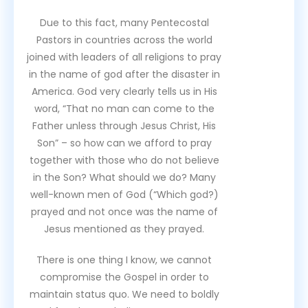
Due to this fact, many Pentecostal
Pastors in countries across the world
joined with leaders of all religions to pray
in the name of god after the disaster in
America. God very clearly tells us in His
word, “That no man can come to the
Father unless through Jesus Christ, His
Son” – so how can we afford to pray
together with those who do not believe
in the Son? What should we do? Many
well-known men of God (“Which god?)
prayed and not once was the name of
Jesus mentioned as they prayed.
There is one thing I know, we cannot
compromise the Gospel in order to
maintain status quo. We need to boldly