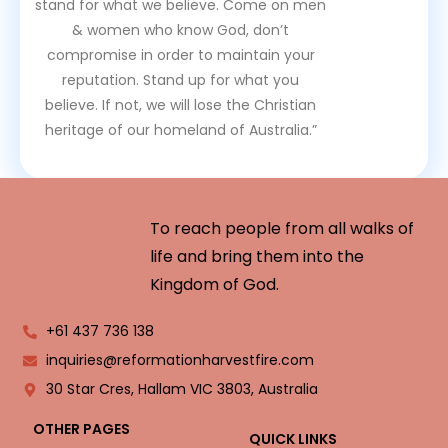
stand for what we believe. Come on men
& women who know God, don’t
compromise in order to maintain your
reputation. Stand up for what you
believe. If not, we will lose the Christian
heritage of our homeland of Australia.”
To reach people from all walks of
life and bring them into the
Kingdom of God.
+61 437 736 138
inquiries@reformationharvestfire.com
30 Star Cres, Hallam VIC 3803, Australia
OTHER PAGES
QUICK LINKS