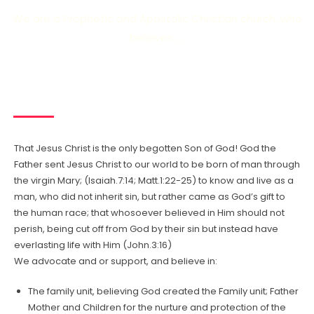
We are a Prophetic and Apostolic Christian church, who
believes ….
That Jesus Christ is the only begotten Son of God! God the
Father sent Jesus Christ to our world to be born of man through
the virgin Mary; (Isaiah.7:14; Matt.1:22-25) to know and live as a
man, who did not inherit sin, but rather came as God’s gift to
the human race; that whosoever believed in Him should not
perish, being cut off from God by their sin but instead have
everlasting life with Him (John.3:16)
We advocate and or support, and believe in:
The family unit, believing God created the Family unit; Father
Mother and Children for the nurture and protection of the