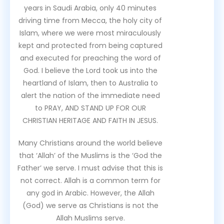
years in Saudi Arabia, only 40 minutes
driving time from Mecca, the holy city of
Islam, where we were most miraculously
kept and protected from being captured
and executed for preaching the word of
God. I believe the Lord took us into the
heartland of Islam, then to Australia to
alert the nation of the immediate need
to PRAY, AND STAND UP FOR OUR
CHRISTIAN HERITAGE AND FAITH IN JESUS.
Many Christians around the world believe
that ‘Allah’ of the Muslims is the ‘God the
Father’ we serve. I must advise that this is
not correct. Allah is a common term for
any god in Arabic. However, the Allah
(God) we serve as Christians is not the
Allah Muslims serve.