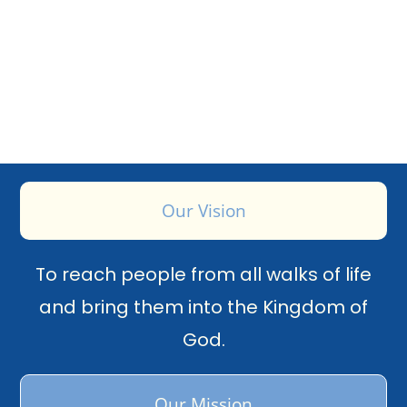
Our Vision
To reach people from all walks of life
and bring them into the Kingdom of
God.
Our Mission