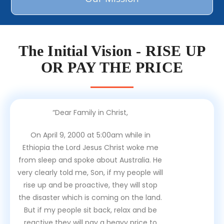
The Initial Vision - RISE UP
OR PAY THE PRICE
“Dear Family in Christ,
On April 9, 2000 at 5:00am while in
Ethiopia the Lord Jesus Christ woke me
from sleep and spoke about Australia. He
very clearly told me, Son, if my people will
rise up and be proactive, they will stop
the disaster which is coming on the land.
But if my people sit back, relax and be
reactive they will pay a heavy price to