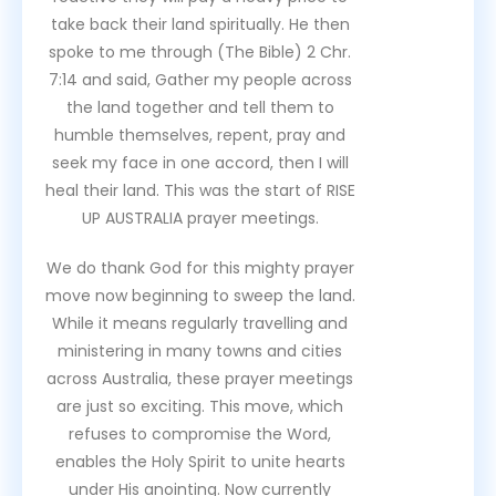
take back their land spiritually. He then
spoke to me through (The Bible) 2 Chr.
7:14 and said, Gather my people across
the land together and tell them to
humble themselves, repent, pray and
seek my face in one accord, then I will
heal their land. This was the start of RISE
UP AUSTRALIA prayer meetings.
We do thank God for this mighty prayer
move now beginning to sweep the land.
While it means regularly travelling and
ministering in many towns and cities
across Australia, these prayer meetings
are just so exciting. This move, which
refuses to compromise the Word,
enables the Holy Spirit to unite hearts
under His anointing. Now currently