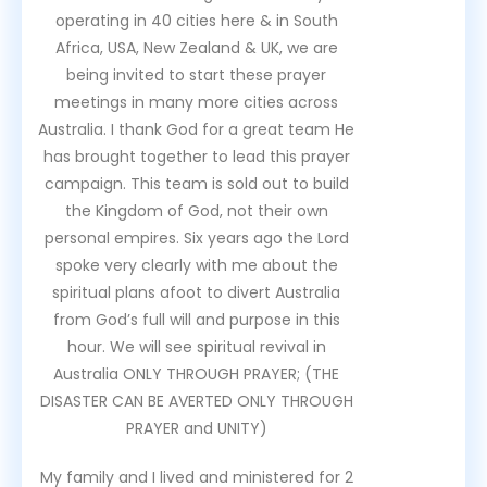
operating in 40 cities here & in South
Africa, USA, New Zealand & UK, we are
being invited to start these prayer
meetings in many more cities across
Australia. I thank God for a great team He
has brought together to lead this prayer
campaign. This team is sold out to build
the Kingdom of God, not their own
personal empires. Six years ago the Lord
spoke very clearly with me about the
spiritual plans afoot to divert Australia
from God’s full will and purpose in this
hour. We will see spiritual revival in
Australia ONLY THROUGH PRAYER; (THE
DISASTER CAN BE AVERTED ONLY THROUGH
PRAYER and UNITY)
My family and I lived and ministered for 2