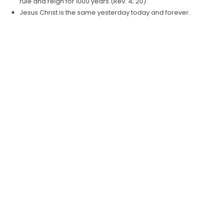
rule and reign for 1000 years.(Rev. 4; 20)
Jesus Christ is the same yesterday today and forever.