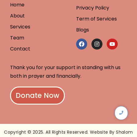
Home
Privacy Policy
About
Term of Services
Services
Blogs
Team
Contact
Thank you for your support in standing with us
both in prayer and financially.
Donate Now
Copyright © 2025. All Rights Reserved. Website By Shalom