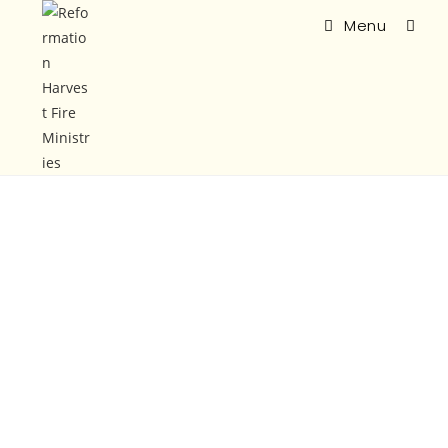
Menu
Vision
&
Mission