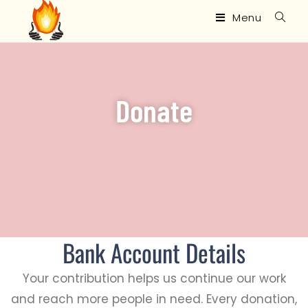
Menu
Donate
Bank Account Details
Your contribution helps us continue our work
and reach more people in need. Every donation,