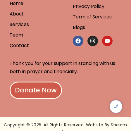
Home
Privacy Policy
About
Term of Services
Services
Blogs
Team
Contact
Thank you for your support in standing with us
both in prayer and financially.
Donate Now
Copyright © 2025. All Rights Reserved. Website By Shalom