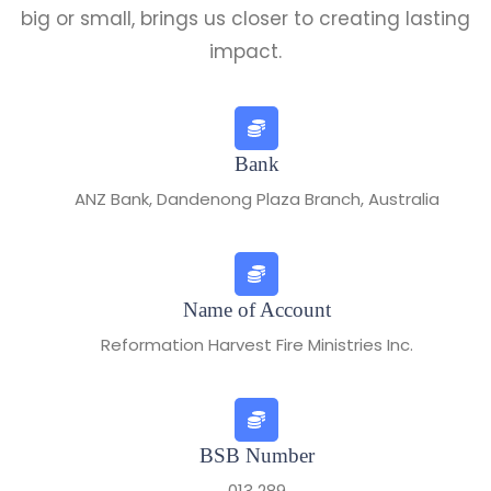
big or small, brings us closer to creating lasting
impact.
Bank
ANZ Bank, Dandenong Plaza Branch, Australia
Name of Account
Reformation Harvest Fire Ministries Inc.
BSB Number
013 289