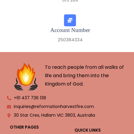
Account Number
250384334
To reach people from all walks of
life and bring them into the
Kingdom of God.
+61 437 736 138
inquiries@reformationharvestfire.com
30 Star Cres, Hallam VIC 3803, Australia
OTHER PAGES
QUICK LINKS