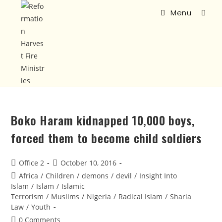
Menu
Boko Haram kidnapped 10,000 boys,
forced them to become child soldiers
Office 2
October 10, 2016
Africa
/
Children
/
demons
/
devil
/
Insight Into
Islam
/
Islam
/
Islamic
Terrorism
/
Muslims
/
Nigeria
/
Radical Islam
/
Sharia
Law
/
Youth
0 Comments