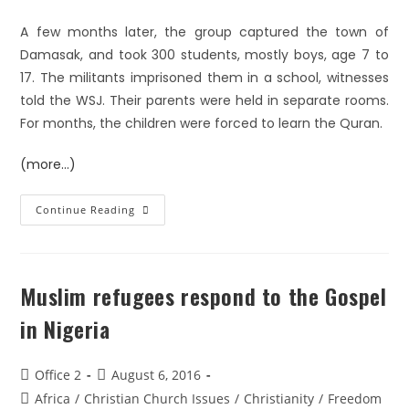
A few months later, the group captured the town of
Damasak, and took 300 students, mostly boys, age 7 to
17. The militants imprisoned them in a school, witnesses
told the WSJ. Their parents were held in separate rooms.
For months, the children were forced to learn the Quran.
(more…)
Continue Reading
Muslim refugees respond to the Gospel
in Nigeria
Office 2
August 6, 2016
Africa
/
Christian Church Issues
/
Christianity
/
Freedom