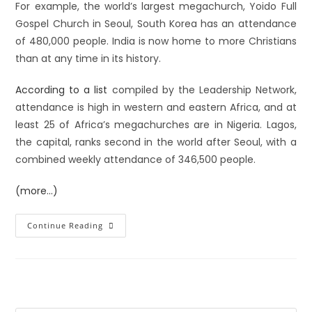
For example, the world’s largest megachurch, Yoido Full
Gospel Church in Seoul, South Korea has an attendance
of 480,000 people. India is now home to more Christians
than at any time in its history.
According to a list
compiled by the Leadership Network,
attendance is high in western and eastern Africa, and at
least 25 of Africa’s megachurches are in Nigeria. Lagos,
the capital, ranks second in the world after Seoul, with a
combined weekly attendance of 346,500 people.
(more…)
Continue Reading