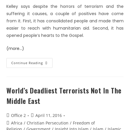
Kelley says despite the horrors of terrorism and the
suffering it causes, a couple of positives have come
from it. First, it has consolidated people and made them
easier to reach with humanitarian aid. Second, it has
opened people’s hearts to the Gospel.
(more…)
Continue Reading
World’s Deadliest Terrorists Not In The
Middle East
Office 2
April 11, 2016
Africa
/
Christian Persecution
/
Freedom of
Religion
/
Government
/
Insight Into Islam
/
Islam
/
Islamic