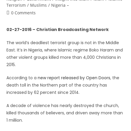
Terrorism
/
Muslims
/
Nigeria
0 Comments
02-27-2016 – Christian Broadcasting Network
The world’s deadliest terrorist group is not in the Middle
East. It’s in Nigeria, where Islamic regime Boko Haram and
other violent groups killed more than 4,000 Christians in
2015.
According to a
new report released by Open Doors
, the
death toll in the Northern part of the country has
increased by 62 percent since 2014.
A decade of violence has nearly destroyed the church,
killed thousands of believers, and driven away more than
1 million.