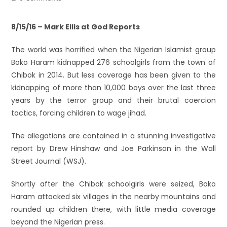
8/15/16 – Mark Ellis at God Reports
The world was horrified when the Nigerian Islamist group
Boko Haram kidnapped 276 schoolgirls from the town of
Chibok in 2014. But less coverage has been given to the
kidnapping of more than 10,000 boys over the last three
years by the terror group and their brutal coercion
tactics, forcing children to wage jihad.
The allegations are contained in a stunning investigative
report by Drew Hinshaw and Joe Parkinson in the Wall
Street Journal (WSJ).
Shortly after the Chibok schoolgirls were seized, Boko
Haram attacked six villages in the nearby mountains and
rounded up children there, with little media coverage
beyond the Nigerian press.