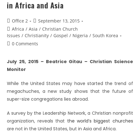
in Africa and Asia
Office 2
September 13, 2015
Africa
/
Asia
/
Christian Church
Issues
/
Christianity
/
Gospel
/
Nigeria
/
South Korea
0 Comments
July 25, 2015 – Beatrice Gitau – Christian Science
Monitor
While the United States may have started the trend of
megachuches, a new study shows that the future of
super-size congregations lies abroad.
A survey by the Leadership Network, a Christian nonprofit
organization, reveals that
the world’s biggest churches
are not in the United States, but in Asia and Africa.