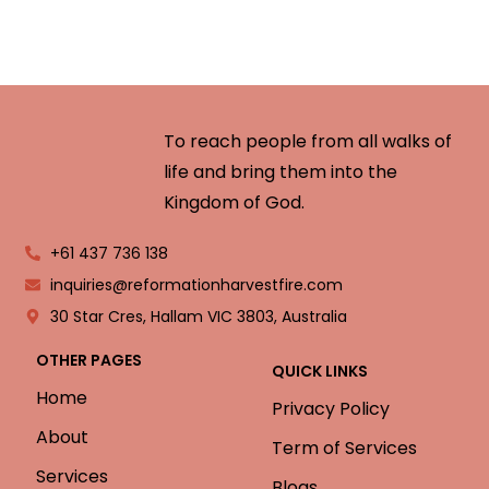
To reach people from all walks of
life and bring them into the
Kingdom of God.
+61 437 736 138
inquiries@reformationharvestfire.com
30 Star Cres, Hallam VIC 3803, Australia
OTHER PAGES
QUICK LINKS
Home
Privacy Policy
About
Term of Services
Services
Blogs