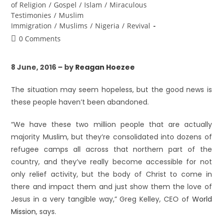
of Religion
/
Gospel
/
Islam
/
Miraculous
Testimonies
/
Muslim
Immigration
/
Muslims
/
Nigeria
/
Revival
0 Comments
8 June, 2016 – by
Reagan Hoezee
The situation may seem hopeless, but the good news is
these people haven’t been abandoned.
“We have these two million people that are actually
majority Muslim, but they’re consolidated into dozens of
refugee camps all across that northern part of the
country, and they’ve really become accessible for not
only relief activity, but the body of Christ to come in
there and impact them and just show them the love of
Jesus in a very tangible way,” Greg Kelley, CEO of
World
Mission
, says.