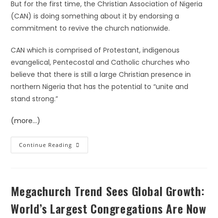
But for the first time, the Christian Association of Nigeria
(CAN) is doing something about it by endorsing a
commitment to revive the church nationwide.
CAN which is comprised of Protestant, indigenous
evangelical, Pentecostal and Catholic churches who
believe that there is still a large Christian presence in
northern Nigeria that has the potential to “unite and
stand strong.”
(more…)
Continue Reading
Megachurch Trend Sees Global Growth:
World’s Largest Congregations Are Now