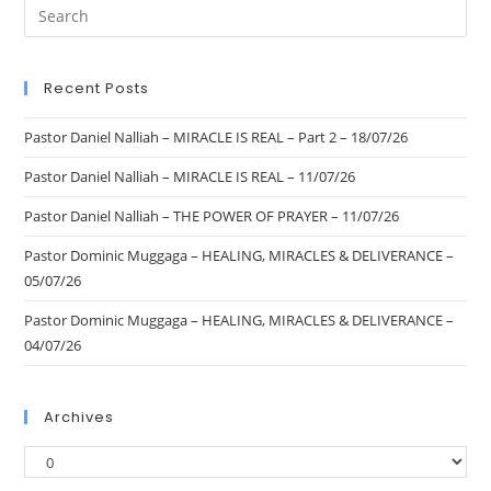
Recent Posts
Pastor Daniel Nalliah – MIRACLE IS REAL – Part 2 – 18/07/26
Pastor Daniel Nalliah – MIRACLE IS REAL – 11/07/26
Pastor Daniel Nalliah – THE POWER OF PRAYER – 11/07/26
Pastor Dominic Muggaga – HEALING, MIRACLES & DELIVERANCE –
05/07/26
Pastor Dominic Muggaga – HEALING, MIRACLES & DELIVERANCE –
04/07/26
Archives