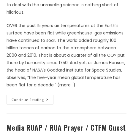
to deal with the unraveling
science is nothing short of
hilarious.
OVER the past 15 years air temperatures at the Earth’s
surface have been flat while greenhouse-gas emissions
have continued to soar. The world added roughly 100
billion tonnes of carbon to the atmosphere between
2000 and 2010. That is about a quarter of all the CO? put
there by humanity since 1750. And yet, as James Hansen,
the head of NASA’s Goddard Institute for Space Studies,
observes, “the five-year mean global temperature has
been flat for a decade.”
(more…)
Continue Reading
Media RUAP / RUA Prayer / CTFM Guest