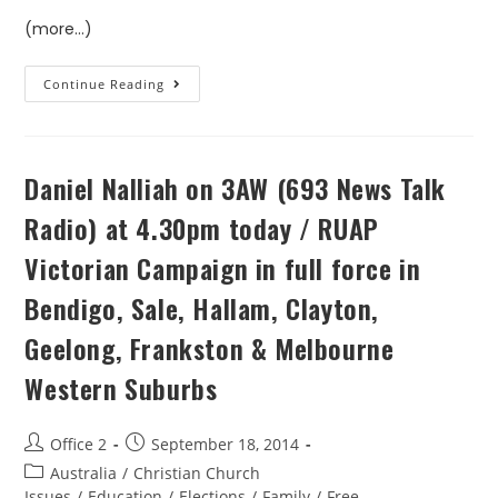
(more…)
Continue Reading
Daniel Nalliah on 3AW (693 News Talk
Radio) at 4.30pm today / RUAP
Victorian Campaign in full force in
Bendigo, Sale, Hallam, Clayton,
Geelong, Frankston & Melbourne
Western Suburbs
Office 2
September 18, 2014
Australia
/
Christian Church
Issues
/
Education
/
Elections
/
Family
/
Free