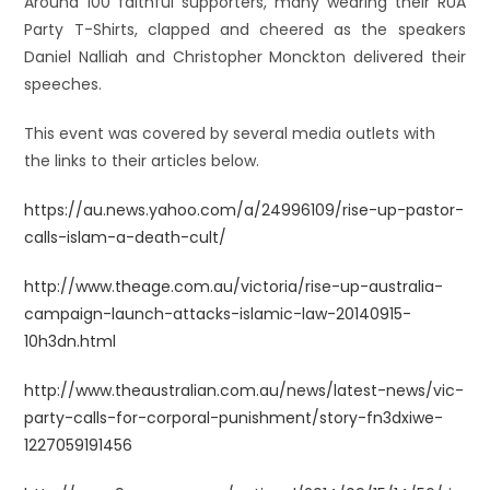
Around 100 faithful supporters, many wearing their RUA
Party T-Shirts, clapped and cheered as the speakers
Daniel Nalliah and Christopher Monckton delivered their
speeches.
This event was c
overed by several media outlets with
the links to their articles below.
https://au.news.yahoo.com/a/24996109/rise-up-pastor-
calls-islam-a-death-cult/
http://www.theage.com.au/victoria/rise-up-australia-
campaign-launch-attacks-islamic-law-20140915-
10h3dn.html
http://www.theaustralian.com.au/news/latest-news/vic-
party-calls-for-corporal-punishment/story-fn3dxiwe-
1227059191456