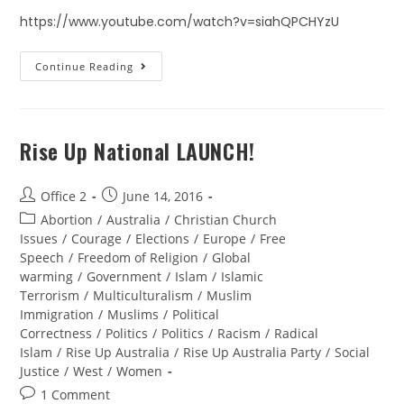
https://www.youtube.com/watch?v=siahQPCHYzU
Continue Reading
Rise Up National LAUNCH!
Office 2
June 14, 2016
Abortion
/
Australia
/
Christian Church
Issues
/
Courage
/
Elections
/
Europe
/
Free
Speech
/
Freedom of Religion
/
Global
warming
/
Government
/
Islam
/
Islamic
Terrorism
/
Multiculturalism
/
Muslim
Immigration
/
Muslims
/
Political
Correctness
/
Politics
/
Politics
/
Racism
/
Radical
Islam
/
Rise Up Australia
/
Rise Up Australia Party
/
Social
Justice
/
West
/
Women
1 Comment