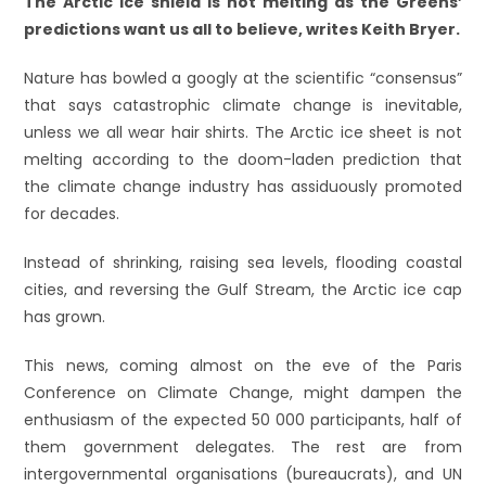
The Arctic ice shield is not melting as the Greens’
predictions want us all to believe, writes Keith Bryer.
Nature has bowled a googly at the scientific “consensus”
that says catastrophic climate change is inevitable,
unless we all wear hair shirts. The Arctic ice sheet is not
melting according to the doom-laden prediction that
the climate change industry has assiduously promoted
for decades.
Instead of shrinking, raising sea levels, flooding coastal
cities, and reversing the Gulf Stream, the Arctic ice cap
has grown.
This news, coming almost on the eve of the Paris
Conference on Climate Change, might dampen the
enthusiasm of the expected 50 000 participants, half of
them government delegates. The rest are from
intergovernmental organisations (bureaucrats), and UN