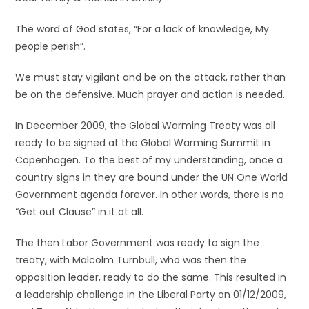
The word of God states, “For a lack of knowledge, My
people perish”.
We must stay vigilant and be on the attack, rather than
be on the defensive. Much prayer and action is needed.
In December 2009, the Global Warming Treaty was all
ready to be signed at the Global Warming Summit in
Copenhagen. To the best of my understanding, once a
country signs in they are bound under the UN One World
Government agenda forever. In other words, there is no
“Get out Clause” in it at all.
The then Labor Government was ready to sign the
treaty, with Malcolm Turnbull, who was then the
opposition leader, ready to do the same. This resulted in
a leadership challenge in the Liberal Party on 01/12/2009,