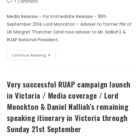
1 Comment
Media Release - For Immediate Release - 18th
September 2014 Lord Monckton - Adviser to former PM of
UK Margret Thatcher (and now adviser to Mr. Nalliah) &
RUAP National President…
Continue Reading
Very successful RUAP campaign launch
in Victoria / Media coverage / Lord
Monckton & Daniel Nalliah’s remaining
speaking itinerary in Victoria through
Sunday 21st September