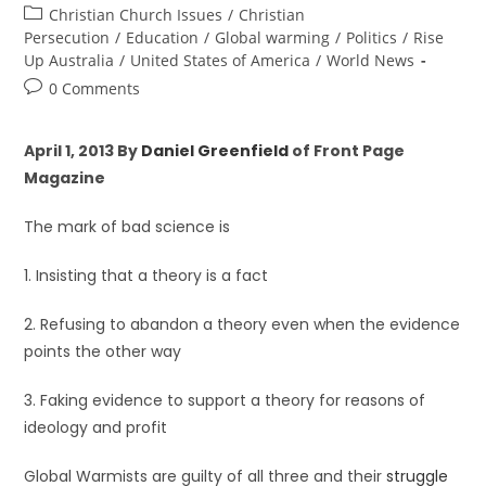
Christian Church Issues
/
Christian
Persecution
/
Education
/
Global warming
/
Politics
/
Rise
Up Australia
/
United States of America
/
World News
0 Comments
April 1, 2013 By
Daniel Greenfield
of Front Page
Magazine
The mark of bad science is
1. Insisting that a theory is a fact
2. Refusing to abandon a theory even when the evidence
points the other way
3. Faking evidence to support a theory for reasons of
ideology and profit
Global Warmists are guilty of all three and their
struggle