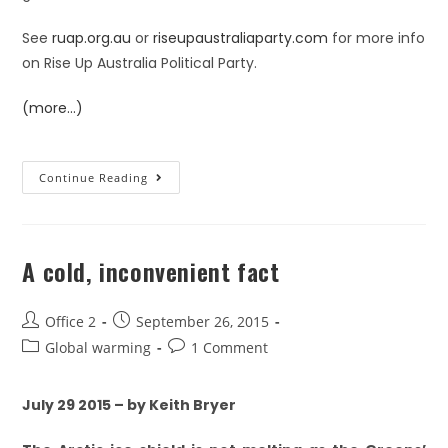
See
ruap.org.au
or
riseupaustraliaparty.com
for more info
on Rise Up Australia Political Party.
(more…)
Continue Reading
A cold, inconvenient fact
Office 2
September 26, 2015
Global warming
1 Comment
July 29 2015 – by Keith Bryer