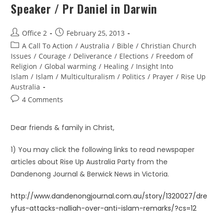
Speaker / Pr Daniel in Darwin
Office 2
February 25, 2013
A Call To Action
/
Australia
/
Bible
/
Christian Church
Issues
/
Courage
/
Deliverance
/
Elections
/
Freedom of
Religion
/
Global warming
/
Healing
/
Insight Into
Islam
/
Islam
/
Multiculturalism
/
Politics
/
Prayer
/
Rise Up
Australia
4 Comments
Dear friends & family in Christ,
1) You may click the following links to read newspaper
articles about Rise Up Australia Party from the
Dandenong Journal & Berwick News in Victoria.
http://www.dandenongjournal.com.au/story/1320027/dre
yfus-attacks-nalliah-over-anti-islam-remarks/?cs=12