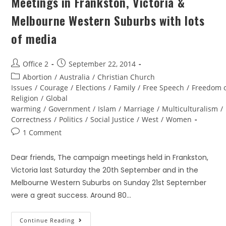
Meetings in Frankston, Victoria &
Melbourne Western Suburbs with lots
of media
Office 2
September 22, 2014
Abortion
/
Australia
/
Christian Church
Issues
/
Courage
/
Elections
/
Family
/
Free Speech
/
Freedom 
Religion
/
Global
warming
/
Government
/
Islam
/
Marriage
/
Multiculturalism
/
Correctness
/
Politics
/
Social Justice
/
West
/
Women
1 Comment
Dear friends, The campaign meetings held in Frankston,
Victoria last Saturday the 20th September and in the
Melbourne Western Suburbs on Sunday 21st September
were a great success. Around 80…
Continue Reading