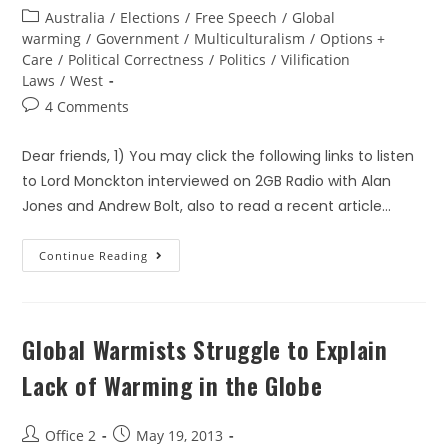
Australia
/
Elections
/
Free Speech
/
Global
warming
/
Government
/
Multiculturalism
/
Options +
Care
/
Political Correctness
/
Politics
/
Vilification
Laws
/
West
4 Comments
Dear friends, 1) You may click the following links to listen
to Lord Monckton interviewed on 2GB Radio with Alan
Jones and Andrew Bolt, also to read a recent article…
Continue Reading
Global Warmists Struggle to Explain
Lack of Warming in the Globe
Office 2
May 19, 2013