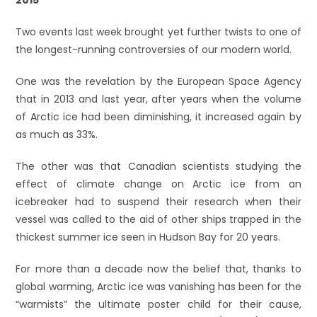
Two events last week brought yet further twists to one of
the longest-running controversies of our modern world.
One was the revelation by the European Space Agency
that in 2013 and last year, after years when the volume
of Arctic ice had been diminishing, it increased again by
as much as 33%.
The other was that Canadian scientists studying the
effect of climate change on Arctic ice from an
icebreaker had to suspend their research when their
vessel was called to the aid of other ships trapped in the
thickest summer ice seen in Hudson Bay for 20 years.
For more than a decade now the belief that, thanks to
global warming, Arctic ice was vanishing has been for the
“warmists” the ultimate poster child for their cause,