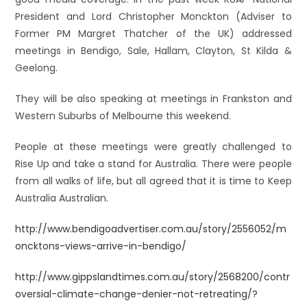
President and Lord Christopher Monckton (Adviser to
Former PM Margret Thatcher of the UK) addressed
meetings in Bendigo, Sale, Hallam, Clayton, St Kilda &
Geelong.
They will be also speaking at meetings in Frankston and
Western Suburbs of Melbourne this weekend.
People at these meetings were greatly challenged to
Rise Up and take a stand for Australia. There were people
from all walks of life, but all agreed that it is time to Keep
Australia Australian.
http://www.bendigoadvertiser.com.au/story/2556052/m
oncktons-views-arrive-in-bendigo/
http://www.gippslandtimes.com.au/story/2568200/contr
oversial-climate-change-denier-not-retreating/?