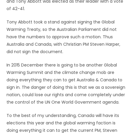
and Tony Abbott was elected as their leader with a vote
of 42-41.
Tony Abbott took a stand against signing the Global
Warming Treaty, so the Australian Parliament did not
have the numbers to approve such a motion. Thus
Australia and Canada, with Christian PM Steven Harper,
did not sign the document.
In 2015 December there is going to be another Global
Warming Summit and the climate change mob are
doing everything they can to get Australia & Canada to
sign in. The danger of doing this is that we as a sovereign
nation, could lose our rights and come completely under
the control of the UN One World Government agenda.
To the best of my understanding, Canada will have its
elections this year and the global warming faction is
doing everything it can to get the current PM, Steven