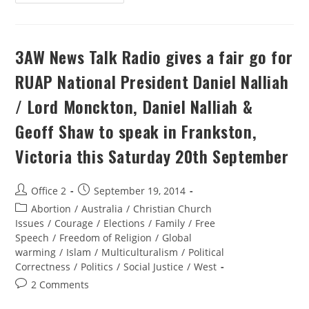
3AW News Talk Radio gives a fair go for
RUAP National President Daniel Nalliah
/ Lord Monckton, Daniel Nalliah &
Geoff Shaw to speak in Frankston,
Victoria this Saturday 20th September
Office 2
September 19, 2014
Abortion
/
Australia
/
Christian Church
Issues
/
Courage
/
Elections
/
Family
/
Free
Speech
/
Freedom of Religion
/
Global
warming
/
Islam
/
Multiculturalism
/
Political
Correctness
/
Politics
/
Social Justice
/
West
2 Comments