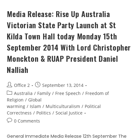
Media Release: Rise Up Australia
Victorian State Party Launch at St
Kilda Town Hall today Monday 15th
September 2014 With Lord Christopher
Monckton & RUAP President Daniel
Nalliah
Office 2
September 13, 2014
Australia
/
Family
/
Free Speech
/
Freedom of
Religion
/
Global
warming
/
Islam
/
Multiculturalism
/
Political
Correctness
/
Politics
/
Social Justice
0 Comments
General Immediate Media Release 12th September The