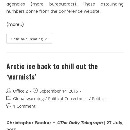
agencies (more bureaucrats). These astounding
numbers come from the conference website.
(more…)
Continue Reading
Arctic ice back to chill out the
‘warmists’
Office 2
September 14, 2015
Global warming
/
Political Correctness
/
Politics
1 Comment
Christopher Booker –
©The Daily Telegraph
| 27 July,
2015