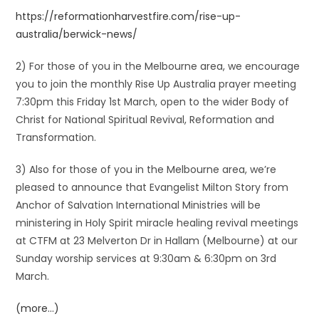
https://reformationharvestfire.com/rise-up-
australia/berwick-news/
2) For those of you in the Melbourne area, we encourage
you to join the monthly Rise Up Australia prayer meeting
7:30pm this Friday 1st March, open to the wider Body of
Christ for National Spiritual Revival, Reformation and
Transformation.
3) Also for those of you in the Melbourne area, we’re
pleased to announce that Evangelist Milton Story from
Anchor of Salvation International Ministries will be
ministering in Holy Spirit miracle healing revival meetings
at CTFM at 23 Melverton Dr in Hallam (Melbourne) at our
Sunday worship services at 9:30am & 6:30pm on 3rd
March.
(more…)