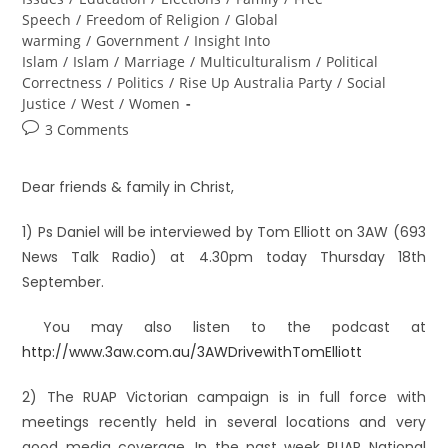
Speech
/
Freedom of Religion
/
Global
warming
/
Government
/
Insight Into
Islam
/
Islam
/
Marriage
/
Multiculturalism
/
Political
Correctness
/
Politics
/
Rise Up Australia Party
/
Social
Justice
/
West
/
Women
3 Comments
Dear friends & family in Christ,
1) Ps Daniel will be interviewed by Tom Elliott on 3AW (693
News Talk Radio) at 4.30pm today Thursday 18th
September.
You may also listen to the podcast at
http://www.3aw.com.au/3AWDrivewithTomElliott
2) The RUAP Victorian campaign is in full force with
meetings recently held in several locations and very
good media coverage. In the past week RUAP National