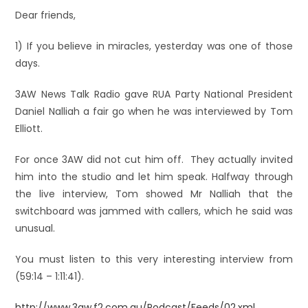
Dear friends,
1) If you believe in miracles, yesterday was one of those
days.
3AW News Talk Radio gave RUA Party National President
Daniel Nalliah a fair go when he was interviewed by Tom
Elliott.
For once 3AW did not cut him off. They actually invited
him into the studio and let him speak. Halfway through
the live interview, Tom showed Mr Nalliah that the
switchboard was jammed with callers, which he said was
unusual.
You must listen to this very interesting interview from
(59:14 – 1:11:41).
http://www.3aw.f2.com.au/Podcast/Feeds/02.xml