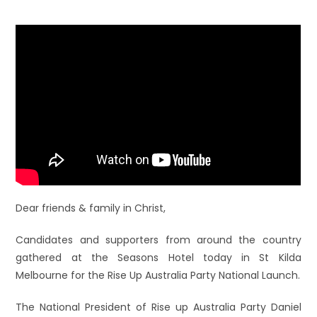
Dear friends & fam
ily in Christ,
Candidates and supporters from around the country
gathered at the Seasons Hotel today in St Kilda
Melbourne for the Rise Up Australia Party National Launch.
The National President of Rise up Australia Party Daniel