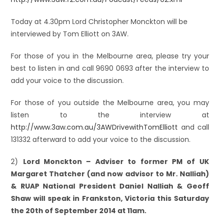
Today at 4.30pm Lord Christopher Monckton will be
interviewed by Tom Elliott on 3AW.
For those of you in the Melbourne area, please try your
best to listen in and call 9690 0693 after the interview to
add your voice to the discussion.
For those of you outside the Melbourne area, you may
listen to the interview at
http://www.3aw.com.au/3AWDrivewithTomElliott
and call
131332 afterward to add your voice to the discussion.
2)
Lord Monckton – Adviser to former PM of UK
Margaret Thatcher (and now advisor to Mr. Nalliah)
& RUAP National President Daniel Nalliah & Geoff
Shaw will speak in Frankston, Victoria this Saturday
the 20th of September 2014 at 11am.