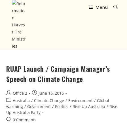
Menu
RUAP Launch / Campaign Manager’s
Speech on Climate Change
Office 2
June 16, 2016
Australia
/
Climate Change
/
Environment
/
Global
warming
/
Government
/
Politics
/
Rise Up Australia
/
Rise
Up Australia Party
0 Comments