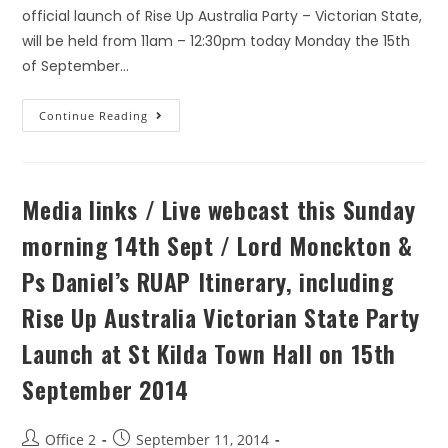
official launch of Rise Up Australia Party – Victorian State,
will be held from 11am – 12:30pm today Monday the 15th
of September…
Continue Reading
Media links / Live webcast this Sunday
morning 14th Sept / Lord Monckton &
Ps Daniel’s RUAP Itinerary, including
Rise Up Australia Victorian State Party
Launch at St Kilda Town Hall on 15th
September 2014
Office 2
September 11, 2014