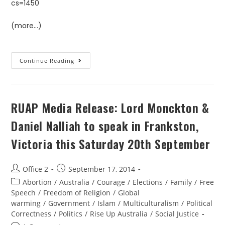
cs=1450
(more…)
Continue Reading
RUAP Media Release: Lord Monckton &
Daniel Nalliah to speak in Frankston,
Victoria this Saturday 20th September
Office 2
September 17, 2014
Abortion
/
Australia
/
Courage
/
Elections
/
Family
/
Free
Speech
/
Freedom of Religion
/
Global
warming
/
Government
/
Islam
/
Multiculturalism
/
Political
Correctness
/
Politics
/
Rise Up Australia
/
Social Justice