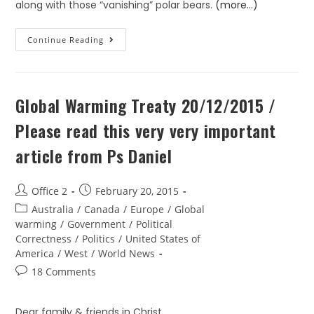
along with those “vanishing” polar bears.
(more…)
Continue Reading
Global Warming Treaty 20/12/2015 /
Please read this very very important
article from Ps Daniel
Office 2
February 20, 2015
Australia
/
Canada
/
Europe
/
Global
warming
/
Government
/
Political
Correctness
/
Politics
/
United States of
America
/
West
/
World News
18 Comments
Dear family & friends in Christ,