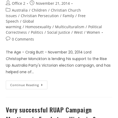
Office 2
November 21, 2014
Australia
/
Children
/
Christian Church
Issues
/
Christian Persecution
/
Family
/
Free
Speech
/
Global
warming
/
Homosexuality
/
Multiculturalism
/
Political
Correctness
/
Politics
/
Social Justice
/
West
/
Women
0 Comments
The Age - Craig Butt - November 20, 2014 Lord
Christopher Monckton is lending his support to the Rise
Up Australia Party's Victorian election campaign, and has
helped one of…
Continue Reading
Very successful RUAP Campaign