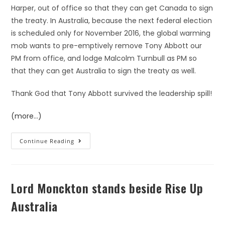
Harper, out of office so that they can get Canada to sign
the treaty. In Australia, because the next federal election
is scheduled only for November 2016, the global warming
mob wants to pre-emptively remove Tony Abbott our
PM from office, and lodge Malcolm Turnbull as PM so
that they can get Australia to sign the treaty as well.
Thank God that Tony Abbott survived the leadership spill!
(more…)
Continue Reading
Lord Monckton stands beside Rise Up
Australia