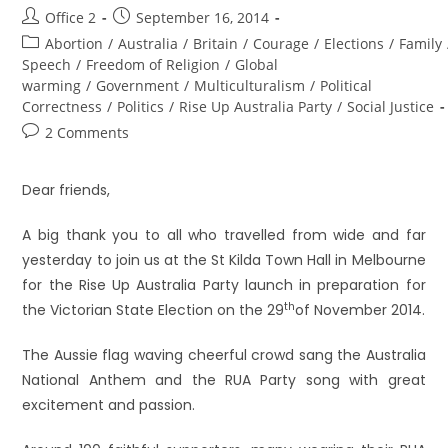
Office 2
September 16, 2014
Abortion
/
Australia
/
Britain
/
Courage
/
Elections
/
Family
Speech
/
Freedom of Religion
/
Global
warming
/
Government
/
Multiculturalism
/
Political
Correctness
/
Politics
/
Rise Up Australia Party
/
Social Justice
2 Comments
Dear friends,
A big thank you to all who travelled from wide and far
yesterday to join us at the St Kilda Town Hall in Melbourne
for the Rise Up Australia Party launch in preparation for
th
the Victorian State Election on the 29
of November 2014.
The Aussie flag waving cheerful crowd sang the Australia
National Anthem and the RUA Party song with great
excitement and passion.