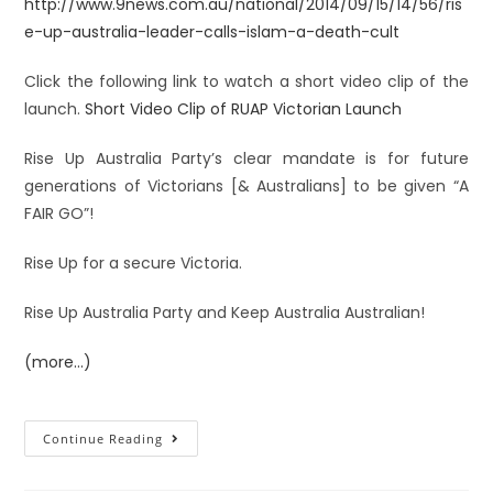
http://www.9news.com.au/national/2014/09/15/14/56/ris
e-up-australia-leader-calls-islam-a-death-cult
Click the following
link to watch a short video clip of the
launch.
Short Video Clip of RUAP Victorian Launch
Rise Up Australia Party’s clear mandate is for future
generations of Victorians [& Australians] to be given “A
FAIR GO”!
Rise Up for a secure Victoria.
Rise Up Australia Party and Keep Australia Australian!
(more…)
Continue Reading