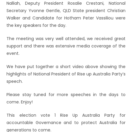
Nalliah, Deputy President Rosalie Crestani, National
Secretary Yvonne Gentle, QLD State president Christian
Walker and Candidate for Hotham Peter Vassiliou were
the key speakers for the day.
The meeting was very well attended, we received great
support and there was extensive media coverage of the
event.
We have put together a short video above showing the
highlights of National President of Rise up Australia Party’s
speech.
Please stay tu
ned for more speeches in the days to
come. Enjoy!
This election vote 1 Rise Up Australia Party for
accountable Governance and to protect Australia for
generations to come.