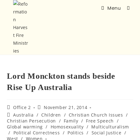
Menu
Lord Monckton stands beside
Rise Up Australia
Office 2
November 21, 2014
Australia
/
Children
/
Christian Church Issues
/
Christian Persecution
/
Family
/
Free Speech
/
Global warming
/
Homosexuality
/
Multiculturalism
/
Political Correctness
/
Politics
/
Social Justice
/
West
/
Women