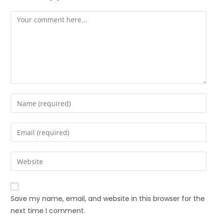
Save my name, email, and website in this browser for the
next time I comment.