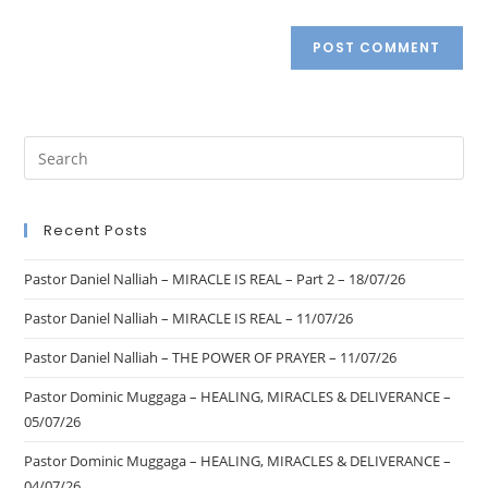
Recent Posts
Pastor Daniel Nalliah – MIRACLE IS REAL – Part 2 – 18/07/26
Pastor Daniel Nalliah – MIRACLE IS REAL – 11/07/26
Pastor Daniel Nalliah – THE POWER OF PRAYER – 11/07/26
Pastor Dominic Muggaga – HEALING, MIRACLES & DELIVERANCE –
05/07/26
Pastor Dominic Muggaga – HEALING, MIRACLES & DELIVERANCE –
04/07/26