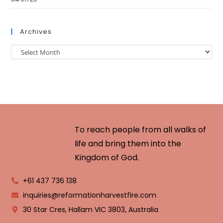
Archives
To reach people from all walks of
life and bring them into the
Kingdom of God.
+61 437 736 138
inquiries@reformationharvestfire.com
30 Star Cres, Hallam VIC 3803, Australia