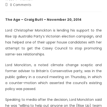
0 Comments
The Age – Craig Butt – November 20, 2014
Lord Christopher Monckton is lending his support to the
Rise Up Australia Party’s Victorian election campaign, and
has helped one of their upper house candidates with her
attempt to get the Casey Council to stop promoting
same-sex relationships.
Lord Monckton, a noted climate change sceptic and
former adviser to Britain’s Conservative party, was in the
public gallery in a council meeting on Thursday, in which
a counter-motion which asserted the council’s existing
policy was passed.
Speaking to media after the decision, Lord Monckton said
he was “willing to help out anyone on the (Rise Up) team