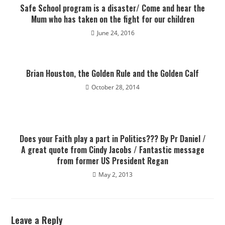
Safe School program is a disaster/ Come and hear the
Mum who has taken on the fight for our children
June 24, 2016
Brian Houston, the Golden Rule and the Golden Calf
October 28, 2014
Does your Faith play a part in Politics??? By Pr Daniel /
A great quote from Cindy Jacobs / Fantastic message
from former US President Regan
May 2, 2013
Leave a Reply