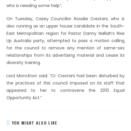
who is needing some help”.
On Tuesday, Casey Councillor Rosalie Crestani, who is
also running as an upper house candidate in the South-
East Metropolitian region for Pastor Danny Nalliah’s Rise
Up Australia party, attempted to pass a motion calling
for the council to remove any mention of same-sex
relationships from its advertising material and cease its
diversity training.
Lord Monckton said: “Cr Crestani had been disturbed by
the practices of this council imposed on its staff that
appeared to her to contravene the 2010 Equal
Opportunity Act.”
YOU MIGHT ALSO LIKE