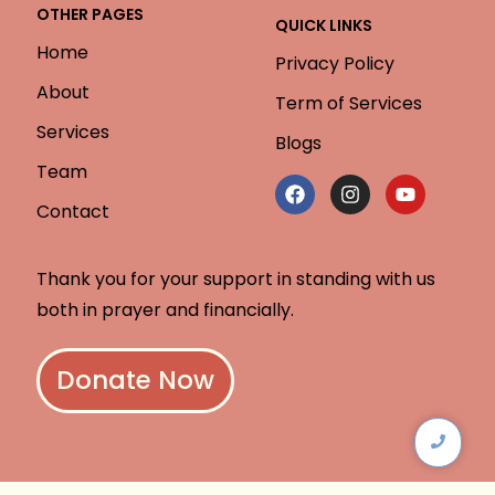
OTHER PAGES
QUICK LINKS
Home
Privacy Policy
About
Term of Services
Services
Blogs
Team
Contact
Thank you for your support in standing with us
both in prayer and financially.
Donate Now