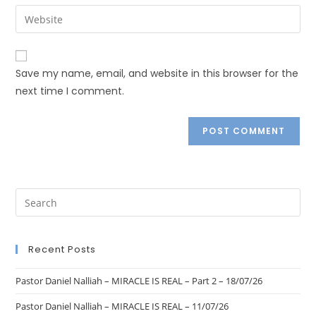
Save my name, email, and website in this browser for the
next time I comment.
Recent Posts
Pastor Daniel Nalliah – MIRACLE IS REAL – Part 2 – 18/07/26
Pastor Daniel Nalliah – MIRACLE IS REAL – 11/07/26