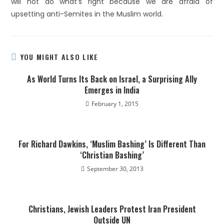
will not do what’s right because we are afraid of
upsetting anti-Semites in the Muslim world.
YOU MIGHT ALSO LIKE
As World Turns Its Back on Israel, a Surprising Ally
Emerges in India
February 1, 2015
For Richard Dawkins, ‘Muslim Bashing’ Is Different Than
‘Christian Bashing’
September 30, 2013
Christians, Jewish Leaders Protest Iran President
Outside UN