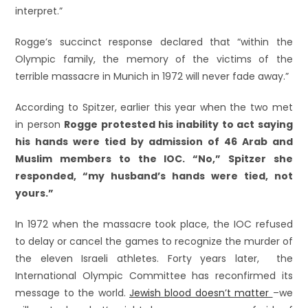
interpret.”
Rogge’s succinct response declared that “within the
Olympic family, the memory of the victims of the
terrible massacre in Munich in 1972 will never fade away.”
According to Spitzer, earlier this year when the two met
in person
Rogge protested his inability to act saying
his hands were tied by admission of 46 Arab and
Muslim members to the IOC. “No,” Spitzer she
responded, “my husband’s hands were tied, not
yours.”
In 1972 when the massacre took place, the IOC refused
to delay or cancel the games to recognize the murder of
the eleven Israeli athletes. Forty years later, the
International Olympic Committee has reconfirmed its
message to the world.
Jewish blood doesn’t matter
–we