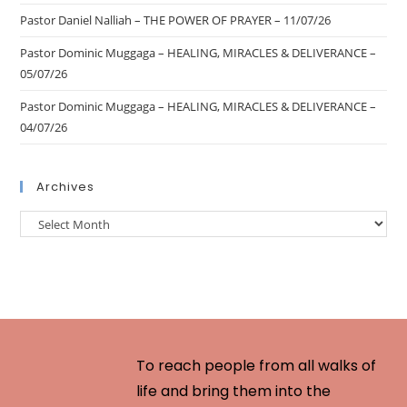
Pastor Daniel Nalliah – THE POWER OF PRAYER – 11/07/26
Pastor Dominic Muggaga – HEALING, MIRACLES & DELIVERANCE –
05/07/26
Pastor Dominic Muggaga – HEALING, MIRACLES & DELIVERANCE –
04/07/26
Archives
To reach people from all walks of
life and bring them into the