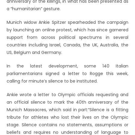
anniversary of the killings, in what has been presented as
a “humanitarian” gesture.
Munich widow Ankie Spitzer spearheaded the campaign
by launching an online protest, which has since garnered
support from across political spectrums in several
countries including Israel, Canada, the UK, Australia, the
US, Belgium and Germany.
In the latest development, some 140 Italian
parliamentarians signed a letter to Rogge this week,
calling for minute’s silence to be instituted.
Ankie wrote a letter to Olympic officials requesting and
an official silence to mark the 40th anniversary of the
Munich Massacres, which said in part:“Silence is a fitting
tribute for athletes who lost their lives on the Olympic
stage. Silence contains no statements, assumptions or
beliefs and requires no understanding of language to