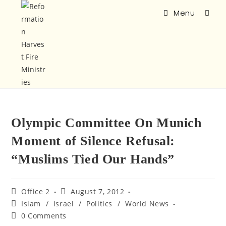
Menu
Olympic Committee On Munich
Moment of Silence Refusal:
“Muslims Tied Our Hands”
Office 2
August 7, 2012
Islam
/
Israel
/
Politics
/
World News
0 Comments