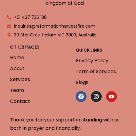
Kingdom of God.
+61 437 736 138
inquiries@reformationharvestfire.com
30 Star Cres, Hallam VIC 3803, Australia
OTHER PAGES
QUICK LINKS
Home
Privacy Policy
About
Term of Services
Services
Blogs
Team
Contact
Thank you for your support in standing with us
both in prayer and financially.