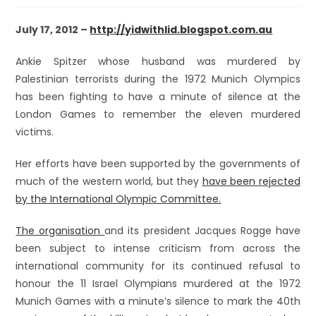
July 17, 2012 –
http://yidwithlid.blogspot.com.au
Ankie Spitzer whose husband was murdered by
Palestinian terrorists during the 1972 Munich Olympics
has been fighting to have a minute of silence at the
London Games to remember the eleven murdered
victims.
Her efforts have been supported by the governments of
much of the western world, but they
have been rejected
by the International Olympic Committee.
The organisation
and its president Jacques Rogge have
been subject to intense criticism from across the
international community for its continued refusal to
honour the 11 Israel Olympians murdered at the 1972
Munich Games with a minute’s silence to mark the 40th