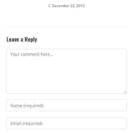
December 22, 2010
Leave a Reply