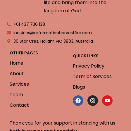
life and bring them into the
Kingdom of God.
+61 437 736 138
inquiries@reformationharvestfire.com
30 Star Cres, Hallam VIC 3803, Australia
OTHER PAGES
QUICK LINKS
Home
Privacy Policy
About
Term of Services
Services
Blogs
Team
Contact
Thank you for your support in standing with us