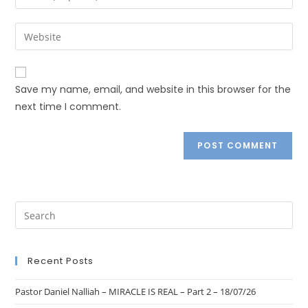
Save my name, email, and website in this browser for the
next time I comment.
Recent Posts
Pastor Daniel Nalliah – MIRACLE IS REAL – Part 2 – 18/07/26