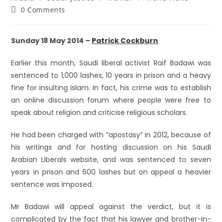
0 Comments
Sunday 18 May 2014 –
Patrick Cockburn
Earlier this month, Saudi liberal activist Raif Badawi was
sentenced to 1,000 lashes, 10 years in prison and a heavy
fine for insulting Islam. In fact, his crime was to establish
an online discussion forum where people were free to
speak about religion and criticise religious scholars.
He had been charged with “apostasy” in 2012, because of
his writings and for hosting discussion on his Saudi
Arabian Liberals website, and was sentenced to seven
years in prison and 600 lashes but on appeal a heavier
sentence was imposed.
Mr Badawi will appeal against the verdict, but it is
complicated by the fact that his lawyer and brother-in-