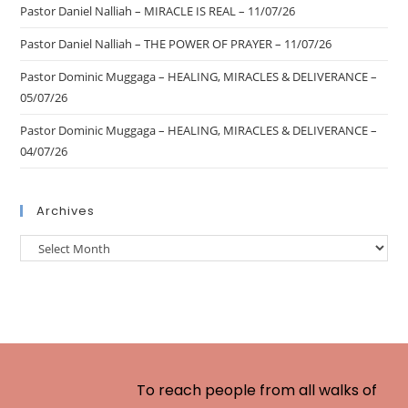
Pastor Daniel Nalliah – MIRACLE IS REAL – 11/07/26
Pastor Daniel Nalliah – THE POWER OF PRAYER – 11/07/26
Pastor Dominic Muggaga – HEALING, MIRACLES & DELIVERANCE –
05/07/26
Pastor Dominic Muggaga – HEALING, MIRACLES & DELIVERANCE –
04/07/26
Archives
To reach people from all walks of