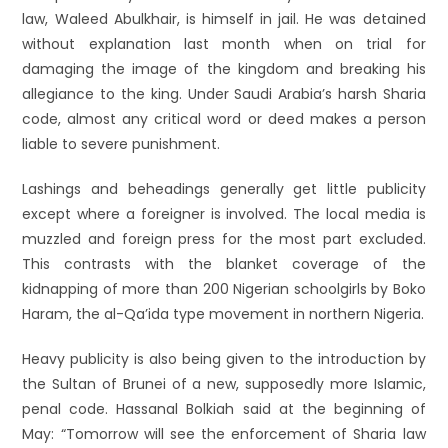
law, Waleed Abulkhair, is himself in jail. He was detained
without explanation last month when on trial for
damaging the image of the kingdom and breaking his
allegiance to the king. Under Saudi Arabia’s harsh Sharia
code, almost any critical word or deed makes a person
liable to severe punishment.
Lashings and beheadings generally get little publicity
except where a foreigner is involved. The local media is
muzzled and foreign press for the most part excluded.
This contrasts with the blanket coverage of the
kidnapping of more than 200 Nigerian schoolgirls by Boko
Haram, the al-Qa’ida type movement in northern Nigeria.
Heavy publicity is also being given to the introduction by
the Sultan of Brunei of a new, supposedly more Islamic,
penal code. Hassanal Bolkiah said at the beginning of
May: “Tomorrow will see the enforcement of Sharia law