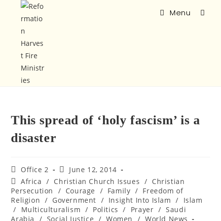
Menu
This spread of ‘holy fascism’ is a
disaster
Office 2
June 12, 2014
Africa
/
Christian Church Issues
/
Christian
Persecution
/
Courage
/
Family
/
Freedom of
Religion
/
Government
/
Insight Into Islam
/
Islam
/
Multiculturalism
/
Politics
/
Prayer
/
Saudi
Arabia
/
Social Justice
/
Women
/
World News