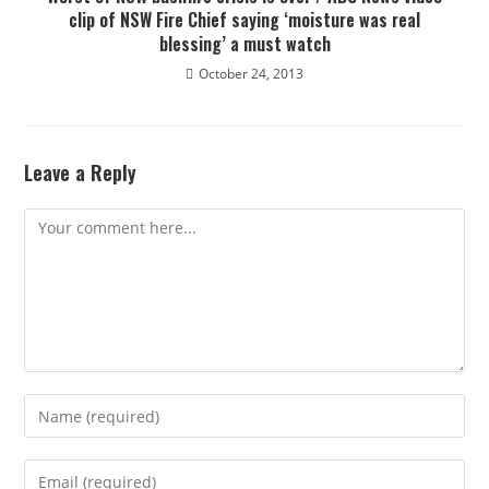
clip of NSW Fire Chief saying ‘moisture was real
blessing’ a must watch
October 24, 2013
Leave a Reply