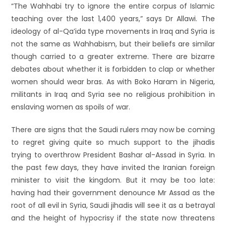
“The Wahhabi try to ignore the entire corpus of Islamic
teaching over the last 1,400 years,” says Dr Allawi. The
ideology of al-Qa’ida type movements in Iraq and Syria is
not the same as Wahhabism, but their beliefs are similar
though carried to a greater extreme. There are bizarre
debates about whether it is forbidden to clap or whether
women should wear bras. As with Boko Haram in Nigeria,
militants in Iraq and Syria see no religious prohibition in
enslaving women as spoils of war.
There are signs that the Saudi rulers may now be coming
to regret giving quite so much support to the jihadis
trying to overthrow President Bashar al-Assad in Syria. In
the past few days, they have invited the Iranian foreign
minister to visit the kingdom. But it may be too late:
having had their government denounce Mr Assad as the
root of all evil in Syria, Saudi jihadis will see it as a betrayal
and the height of hypocrisy if the state now threatens