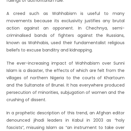
failings of authoritarian rule.
A creed such as Wahhabism is useful to many
movements because its exclusivity justifies any brutal
action against an opponent. In Chechnya, semi-
criminalised bands of fighters against the Russians,
known as Wahhabis, used their fundamentalist religious
beliefs to excuse banditry and kidnapping.
The ever-increasing impact of Wahhabism over Sunni
Islam is a disaster, the effects of which are felt from the
villages of northern Nigeria to the courts of Khartoum
and the Sultanate of Brunei. It has everywhere produced
persecution of minorities, subjugation of women and the
crushing of dissent.
In a prophetic description of this trend, an Afghan editor
denounced jihadi leaders in Kabul in 2003 as “holy
fascists”, misusing Islam as “an instrument to take over