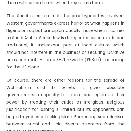
them with prison terms when they return home.
The Saudi rulers are not the only hypocrites involved.
Western governments express horror at what happens in
Nigeria or Iraq but are diplomatically mute when it comes
to Saudi Arabia. Sharia law is disregarded as an exotic and
traditional, if unpleasant, part of local culture which
should not interfere in the business of securing lucrative
arms contracts – some $87bn-worth (£53bn) impending
for the US alone.
Of course, there are other reasons for the spread of
Wahhabism and its tenets. It gives absolute
governments a capacity to secure and legitimise their
power by treating their critics as irreligious. Religious
justification for lashing is limited, but its opponents can
be portrayed as attacking Islam. Fomenting sectarianism
between Sunni and Shia diverts attention from the