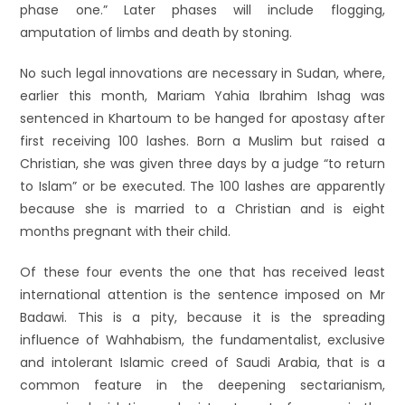
phase one.” Later phases will include flogging,
amputation of limbs and death by stoning.
No such legal innovations are necessary in Sudan, where,
earlier this month, Mariam Yahia Ibrahim Ishag was
sentenced in Khartoum to be hanged for apostasy after
first receiving 100 lashes. Born a Muslim but raised a
Christian, she was given three days by a judge “to return
to Islam” or be executed. The 100 lashes are apparently
because she is married to a Christian and is eight
months pregnant with their child.
Of these four events the one that has received least
international attention is the sentence imposed on Mr
Badawi. This is a pity, because it is the spreading
influence of Wahhabism, the fundamentalist, exclusive
and intolerant Islamic creed of Saudi Arabia, that is a
common feature in the deepening sectarianism,