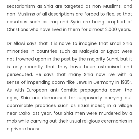
sectarianism as Shia are targeted as non-Muslims, and
non-Muslims of all descriptions are forced to flee, so that
countries such as Iraq and Syria are being emptied of
Christians who have lived in them for almost 2,000 years.
Dr Allawi says that it is naive to imagine that small Shia
minorities in countries such as Malaysia or Egypt were
not frowned upon in the past by the majority Sunni, but it
is only recently that they have been ostracised and
persecuted. He says that many Shia now live with a
sense of impending doom “like Jews in Germany in 1935”.
As with European anti-Semitic propaganda down the
ages, Shia are demonised for supposedly carrying out
abominable practices such as ritual incest; in a village
near Cairo last year, four Shia men were murdered by a
mob while carrying out their usual religious ceremonies in
a private house.