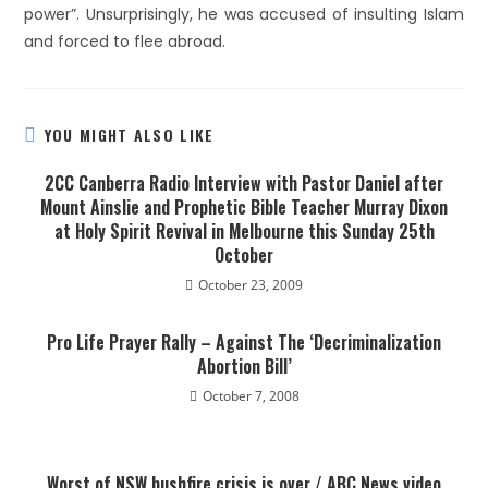
power”. Unsurprisingly, he was accused of insulting Islam
and forced to flee abroad.
YOU MIGHT ALSO LIKE
2CC Canberra Radio Interview with Pastor Daniel after
Mount Ainslie and Prophetic Bible Teacher Murray Dixon
at Holy Spirit Revival in Melbourne this Sunday 25th
October
October 23, 2009
Pro Life Prayer Rally – Against The ‘Decriminalization
Abortion Bill’
October 7, 2008
Worst of NSW bushfire crisis is over / ABC News video