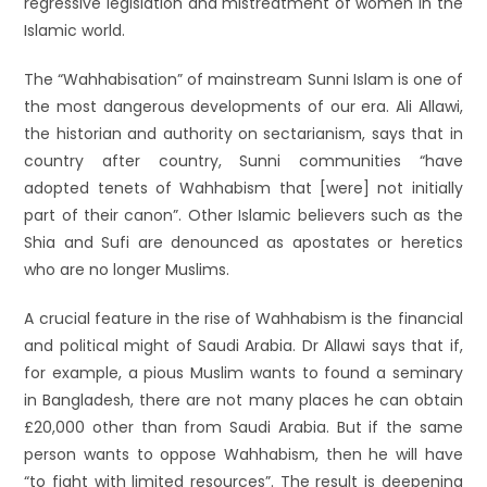
regressive legislation and mistreatment of women in the
Islamic world.
The “Wahhabisation” of mainstream Sunni Islam is one of
the most dangerous developments of our era. Ali Allawi,
the historian and authority on sectarianism, says that in
country after country, Sunni communities “have
adopted tenets of Wahhabism that [were] not initially
part of their canon”. Other Islamic believers such as the
Shia and Sufi are denounced as apostates or heretics
who are no longer Muslims.
A crucial feature in the rise of Wahhabism is the financial
and political might of Saudi Arabia. Dr Allawi says that if,
for example, a pious Muslim wants to found a seminary
in Bangladesh, there are not many places he can obtain
£20,000 other than from Saudi Arabia. But if the same
person wants to oppose Wahhabism, then he will have
“to fight with limited resources”. The result is deepening