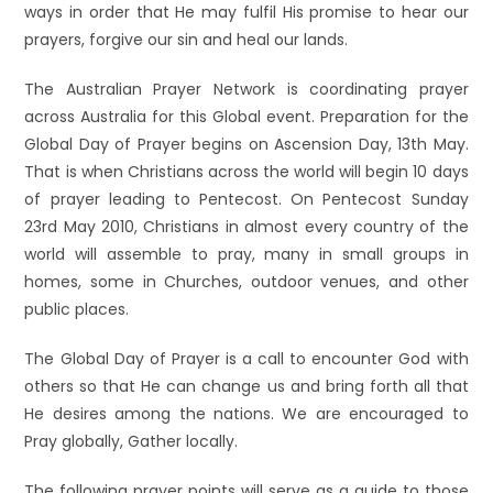
ways in order that He may fulfil His promise to hear our
prayers, forgive our sin and heal our lands.
The Australian Prayer Network is coordinating prayer
across Australia for this Global event. Preparation for the
Global Day of Prayer begins on Ascension Day, 13th May.
That is when Christians across the world will begin 10 days
of prayer leading to Pentecost. On Pentecost Sunday
23rd May 2010, Christians in almost every country of the
world will assemble to pray, many in small groups in
homes, some in Churches, outdoor venues, and other
public places.
The Global Day of Prayer is a call to encounter God with
others so that He can change us and bring forth all that
He desires among the nations. We are encouraged to
Pray globally, Gather locally.
The following prayer points will serve as a guide to those