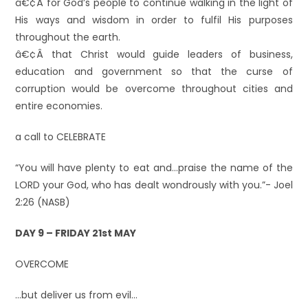
â€¢Â for God’s people to continue walking in the light of
His ways and wisdom in order to fulfil His purposes
throughout the earth.
â€¢Â that Christ would guide leaders of business,
education and government so that the curse of
corruption would be overcome throughout cities and
entire economies.
a call to CELEBRATE
“You will have plenty to eat and…praise the name of the
LORD your God, who has dealt wondrously with you.”- Joel
2:26 (NASB)
DAY 9 – FRIDAY 21st MAY
OVERCOME
…but deliver us from evil…