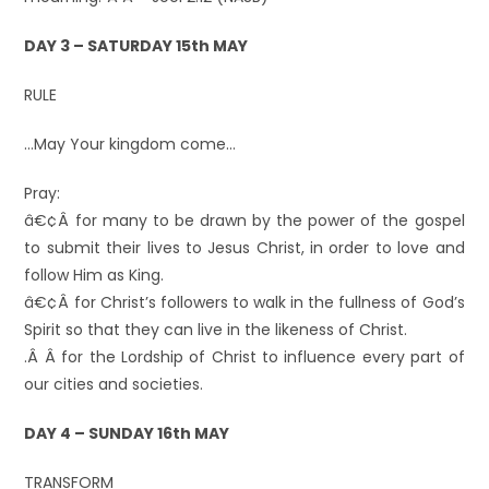
DAY 3 – SATURDAY 15th MAY
RULE
…May Your kingdom come…
Pray:
â€¢Â for many to be drawn by the power of the gospel
to submit their lives to Jesus Christ, in order to love and
follow Him as King.
â€¢Â for Christ’s followers to walk in the fullness of God’s
Spirit so that they can live in the likeness of Christ.
.Â Â for the Lordship of Christ to influence every part of
our cities and societies.
DAY 4 – SUNDAY 16th MAY
TRANSFORM