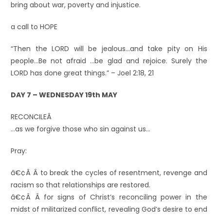
bring about war, poverty and injustice.
a call to HOPE
“Then the LORD will be jealous…and take pity on His
people…Be not afraid …be glad and rejoice. Surely the
LORD has done great things.” – Joel 2:18, 21
DAY 7 – WEDNESDAY 19th MAY
RECONCILEÂ
…as we forgive those who sin against us…
Pray:
â€¢Â Â to break the cycles of resentment, revenge and
racism so that relationships are restored.
â€¢Â Â for signs of Christ’s reconciling power in the
midst of militarized conflict, revealing God’s desire to end