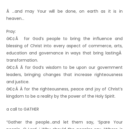
Â …and may Your will be done, on earth as it is in
heaven…
Pray:
â€¢Â for God’s people to bring the influence and
blessing of Christ into every aspect of commerce, arts,
education and governance in ways that bring lastingÂ
transformation.
â€¢Â Â for God’s wisdom to be upon our government
leaders, bringing changes that increase righteousness
and justice.
â€¢Â Â for the righteousness, peace and joy of Christ’s
kingdom to be a reality by the power of the Holy Spirit.
a call to GATHER
“Gather the people…and let them say, ‘Spare Your