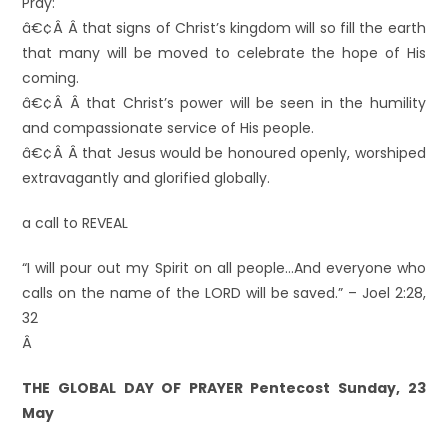
Pray:
â€¢Â Â that signs of Christ’s kingdom will so fill the earth
that many will be moved to celebrate the hope of His
coming.
â€¢Â Â that Christ’s power will be seen in the humility
and compassionate service of His people.
â€¢Â Â that Jesus would be honoured openly, worshiped
extravagantly and glorified globally.
a call to REVEAL
“I will pour out my Spirit on all people…And everyone who
calls on the name of the LORD will be saved.” – Joel 2:28,
32
Â
THE GLOBAL DAY OF PRAYER Pentecost Sunday, 23
May