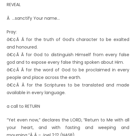
REVEAL
Â …sanctify Your name…
Pray:
â€¢Â Â for the truth of God’s character to be exalted
and honoured.
â€¢Â Â for God to distinguish Himself from every false
god and to expose every false thing spoken about Him.
â€¢Â Â for the word of God to be proclaimed in every
people and place across the earth.
â€¢Â Â for the Scriptures to be translated and made
available in every language.
a call to RETURN
“Yet even now,” declares the LORD, “Return to Me with all
your heart, and with fasting and weeping and
mourning.”Â Â – Joel 2:12 (NASB)