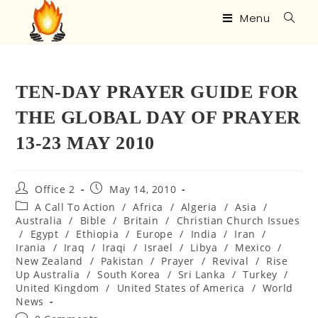
Menu
TEN-DAY PRAYER GUIDE FOR
THE GLOBAL DAY OF PRAYER
13-23 MAY 2010
Office 2
May 14, 2010
A Call To Action
/
Africa
/
Algeria
/
Asia
/
Australia
/
Bible
/
Britain
/
Christian Church Issues
/
Egypt
/
Ethiopia
/
Europe
/
India
/
Iran
/
Irania
/
Iraq
/
Iraqi
/
Israel
/
Libya
/
Mexico
/
New Zealand
/
Pakistan
/
Prayer
/
Revival
/
Rise
Up Australia
/
South Korea
/
Sri Lanka
/
Turkey
/
United Kingdom
/
United States of America
/
World
News