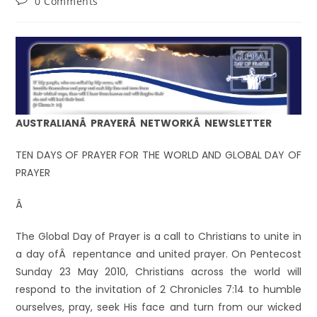
0 Comments
AUSTRALIANÂ PRAYERÂ NETWORKÂ NEWSLETTER
TEN DAYS OF PRAYER FOR THE WORLD AND GLOBAL DAY OF
PRAYER
Â
The Global Day of Prayer is a call to Christians to unite in
a day ofÂ repentance and united prayer. On Pentecost
Sunday 23 May 2010, Christians across the world will
respond to the invitation of 2 Chronicles 7:14 to humble
ourselves, pray, seek His face and turn from our wicked