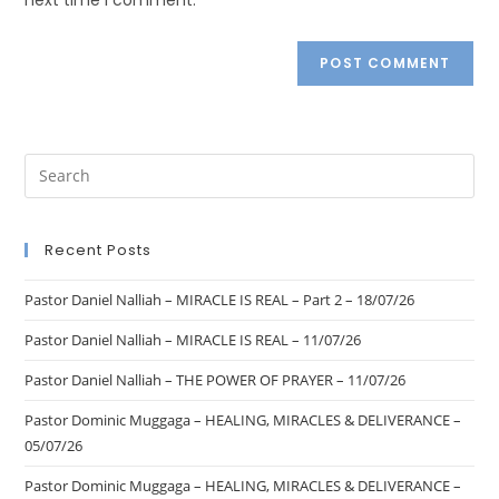
Recent Posts
Pastor Daniel Nalliah – MIRACLE IS REAL – Part 2 – 18/07/26
Pastor Daniel Nalliah – MIRACLE IS REAL – 11/07/26
Pastor Daniel Nalliah – THE POWER OF PRAYER – 11/07/26
Pastor Dominic Muggaga – HEALING, MIRACLES & DELIVERANCE –
05/07/26
Pastor Dominic Muggaga – HEALING, MIRACLES & DELIVERANCE –