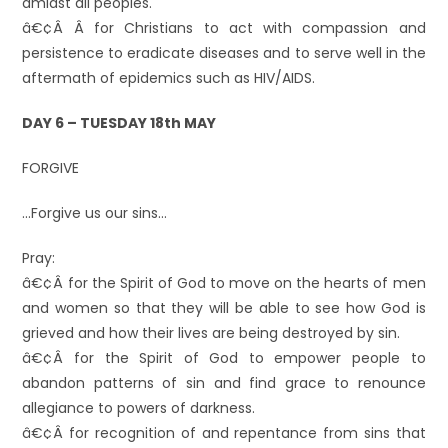
amidst all peoples.
â€¢Â Â for Christians to act with compassion and
persistence to eradicate diseases and to serve well in the
aftermath of epidemics such as HIV/AIDS.
DAY 6 – TUESDAY 18th MAY
FORGIVE
…Forgive us our sins…
Pray:
â€¢Â for the Spirit of God to move on the hearts of men
and women so that they will be able to see how God is
grieved and how their lives are being destroyed by sin.
â€¢Â for the Spirit of God to empower people to
abandon patterns of sin and find grace to renounce
allegiance to powers of darkness.
â€¢Â for recognition of and repentance from sins that