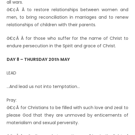
all wars.
â€¢Â Â to restore relationships between women and
men, to bring reconciliation in marriages and to renew
relationships of children with their parents.
â€¢Â Â for those who suffer for the name of Christ to
endure persecution in the Spirit and grace of Christ.
DAY 8 – THURSDAY 20th MAY
LEAD
…And lead us not into temptation…
Pray:
â€¢Â for Christians to be filled with such love and zeal to
please God that they are unmoved by enticements of
materialism and sexual perversity.