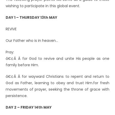
wishing to participate in this global event.
DAY 1 – THURSDAY 13th MAY
REVIVE
Our Father who is in heaven…
Pray:
â€¢Â Â for God to revive and unite His people as one
family before Him.
â€¢Â Â for wayward Christians to repent and return to
God as Father, learning to obey and trust Him.for fresh
movements of prayer, seeking the throne of grace with
persistence.
DAY 2 – FRIDAY 14th MAY