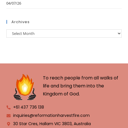
04/07/26
Archives
To reach people from all walks of
life and bring them into the
Kingdom of God.
+61 437 736 138
inquiries@reformationharvestfire.com
30 Star Cres, Hallam VIC 3803, Australia