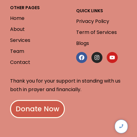
OTHER PAGES
QUICK LINKS
Home
Privacy Policy
About
Term of Services
Services
Blogs
Team
Contact
Thank you for your support in standing with us
both in prayer and financially.
Donate Now