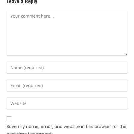
Leave a Reply
Save my name, email, and website in this browser for the
next time I comment.