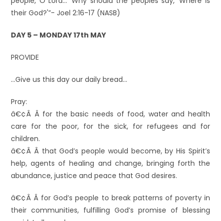
people, O Lord…’ Why should the peoples say, ‘Where is
their God?'”- Joel 2:16-17 (NASB)
DAY 5 – MONDAY 17th MAY
PROVIDE
…Give us this day our daily bread…
Pray:
â€¢Â Â for the basic needs of food, water and health
care for the poor, for the sick, for refugees and for
children.
â€¢Â Â that God’s people would become, by His Spirit’s
help, agents of healing and change, bringing forth the
abundance, justice and peace that God desires.
â€¢Â Â for God’s people to break patterns of poverty in
their communities, fulfilling God’s promise of blessing