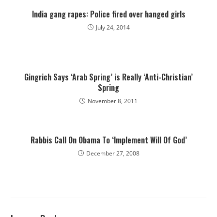
India gang rapes: Police fired over hanged girls
July 24, 2014
Gingrich Says ‘Arab Spring’ is Really ‘Anti-Christian’
Spring
November 8, 2011
Rabbis Call On Obama To ‘Implement Will Of God’
December 27, 2008