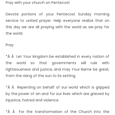
Pray with your church on Pentecost
Devote portions of your Pentecost Sunday morning
service to united prayer. Help everyone realize that on
this day we are all praying with the world as we pray for
the world.
Pray:
*Â Â Let Your kingdom be established in every nation of
the world so that governments will rule with
righteousness and justice, and may Your Name be great,
from the rising of the sun to its setting.
*Â Â Repenting on behalf of our world which is gripped
by the power of sin and for our lives which are grieved by
injustice, hatred and violence.
*Â Â For the transformation of the Church into the