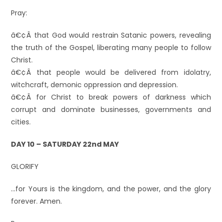
Pray:
â€¢Â that God would restrain Satanic powers, revealing
the truth of the Gospel, liberating many people to follow
Christ.
â€¢Â that people would be delivered from idolatry,
witchcraft, demonic oppression and depression.
â€¢Â for Christ to break powers of darkness which
corrupt and dominate businesses, governments and
cities.
DAY 10 – SATURDAY 22nd MAY
GLORIFY
…for Yours is the kingdom, and the power, and the glory
forever. Amen.