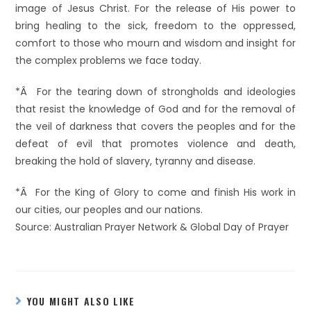
image of Jesus Christ. For the release of His power to
bring healing to the sick, freedom to the oppressed,
comfort to those who mourn and wisdom and insight for
the complex problems we face today.
*Â For the tearing down of strongholds and ideologies
that resist the knowledge of God and for the removal of
the veil of darkness that covers the peoples and for the
defeat of evil that promotes violence and death,
breaking the hold of slavery, tyranny and disease.
*Â For the King of Glory to come and finish His work in
our cities, our peoples and our nations.
Source: Australian Prayer Network & Global Day of Prayer
YOU MIGHT ALSO LIKE