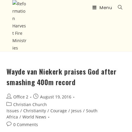
Menu
Wayde van Niekerk praises God after
smashing 400m record
Office 2
August 19, 2016
Christian Church
Issues
/
Christianity
/
Courage
/
Jesus
/
South
Africa
/
World News
0 Comments