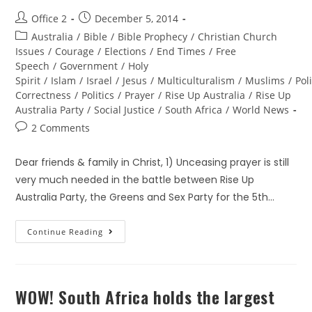
Office 2
December 5, 2014
Australia
/
Bible
/
Bible Prophecy
/
Christian Church
Issues
/
Courage
/
Elections
/
End Times
/
Free
Speech
/
Government
/
Holy
Spirit
/
Islam
/
Israel
/
Jesus
/
Multiculturalism
/
Muslims
/
Poli
Correctness
/
Politics
/
Prayer
/
Rise Up Australia
/
Rise Up
Australia Party
/
Social Justice
/
South Africa
/
World News
2 Comments
Dear friends & family in Christ, 1) Unceasing prayer is still
very much needed in the battle between Rise Up
Australia Party, the Greens and Sex Party for the 5th…
Continue Reading
WOW! South Africa holds the largest