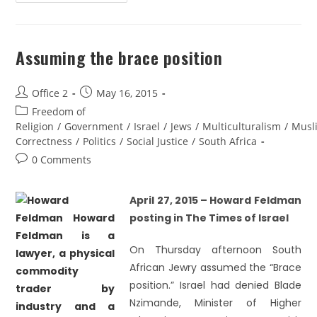
Assuming the brace position
Office 2
May 16, 2015
Freedom of
Religion
/
Government
/
Israel
/
Jews
/
Multiculturalism
/
Musl
Correctness
/
Politics
/
Social Justice
/
South Africa
0 Comments
April 27, 2015 – Howard Feldman
posting in The Times of Israel
On Thursday afternoon South
African Jewry assumed the “Brace
position.” Israel had denied Blade
Nzimande, Minister of Higher