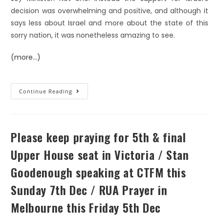
decision was overwhelming and positive, and although it
says less about Israel and more about the state of this
sorry nation, it was nonetheless amazing to see.
(more…)
Continue Reading
Please keep praying for 5th & final
Upper House seat in Victoria / Stan
Goodenough speaking at CTFM this
Sunday 7th Dec / RUA Prayer in
Melbourne this Friday 5th Dec