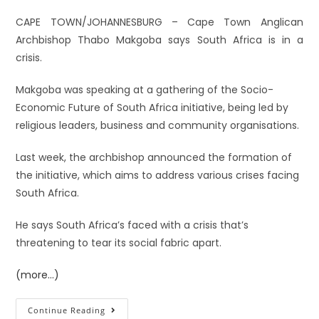
CAPE TOWN/JOHANNESBURG – Cape Town Anglican
Archbishop Thabo Makgoba says South Africa is in a
crisis.
Makgoba was speaking at a gathering of the Socio-
Economic Future of South Africa initiative, being led by
religious leaders, business and community organisations.
Last week, the archbishop announced the formation of
the initiative, which aims to address various crises facing
South Africa.
He says South Africa’s faced with a crisis that’s
threatening to tear its social fabric apart.
(more…)
Continue Reading