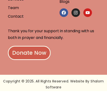
Blogs
Team
Contact
Thank you for your support in standing with us
both in prayer and financially.
Donate Now
Copyright © 2025. All Rights Reserved. Website By Shalom
Software