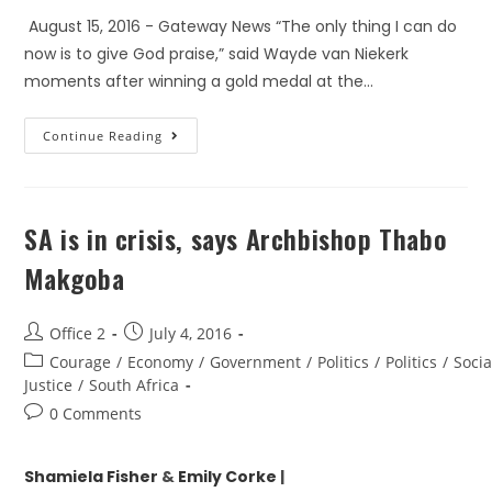
August 15, 2016 - Gateway News “The only thing I can do
now is to give God praise,” said Wayde van Niekerk
moments after winning a gold medal at the…
Continue Reading
SA is in crisis, says Archbishop Thabo
Makgoba
Office 2
July 4, 2016
Courage
/
Economy
/
Government
/
Politics
/
Politics
/
Socia
Justice
/
South Africa
0 Comments
Shamiela Fisher
&
E
mily Corke
|