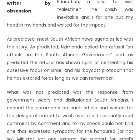
Education, a visa to visit
“Palestine.” The crash was
inevitable and I for one put my
head in my hands and waited for the impact.
As predicted, most South African news agencies led with
the story. As predicted, Nzimande called the refusal “an
attack on the South African Government” and as
predicted the refusal has shown signs of cementing his
obsessive focus on Israel and his ‘boycott protocol” that
he has extolled for as long as we can remember.
What was not predicted was the response from
government weary and disillusioned South Africans. I
opened the comments on each article and waited for
the deluge of hatred to wash over me. I hesitantly read
comment by comment and to my shock could not find
one that expressed sympathy for the honoured (or not
so) Minister. Not one. Instead the support for Israel’s