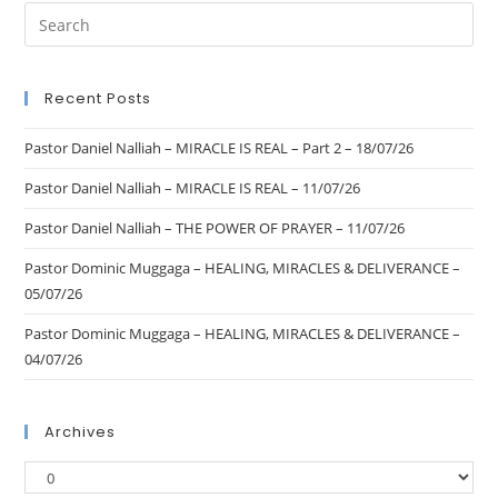
Recent Posts
Pastor Daniel Nalliah – MIRACLE IS REAL – Part 2 – 18/07/26
Pastor Daniel Nalliah – MIRACLE IS REAL – 11/07/26
Pastor Daniel Nalliah – THE POWER OF PRAYER – 11/07/26
Pastor Dominic Muggaga – HEALING, MIRACLES & DELIVERANCE –
05/07/26
Pastor Dominic Muggaga – HEALING, MIRACLES & DELIVERANCE –
04/07/26
Archives