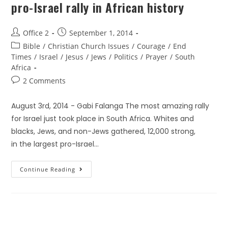
pro-Israel rally in African history
Office 2
September 1, 2014
Bible
/
Christian Church Issues
/
Courage
/
End
Times
/
Israel
/
Jesus
/
Jews
/
Politics
/
Prayer
/
South
Africa
2 Comments
August 3rd, 2014 - Gabi Falanga The most amazing rally
for Israel just took place in South Africa. Whites and
blacks, Jews, and non-Jews gathered, 12,000 strong,
in the largest pro-Israel…
Continue Reading