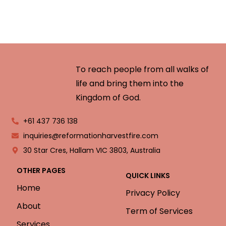
To reach people from all walks of
life and bring them into the
Kingdom of God.
+61 437 736 138
inquiries@reformationharvestfire.com
30 Star Cres, Hallam VIC 3803, Australia
OTHER PAGES
QUICK LINKS
Home
Privacy Policy
About
Term of Services
Services