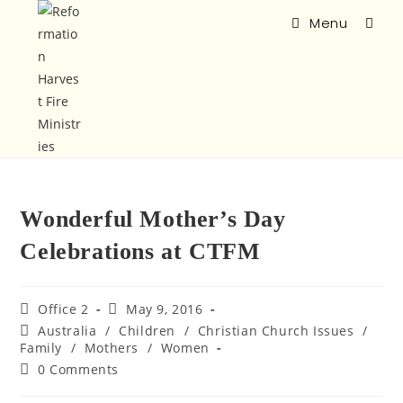
Menu
Wonderful Mother’s Day
Celebrations at CTFM
Office 2
May 9, 2016
Australia
/
Children
/
Christian Church Issues
/
Family
/
Mothers
/
Women
0 Comments