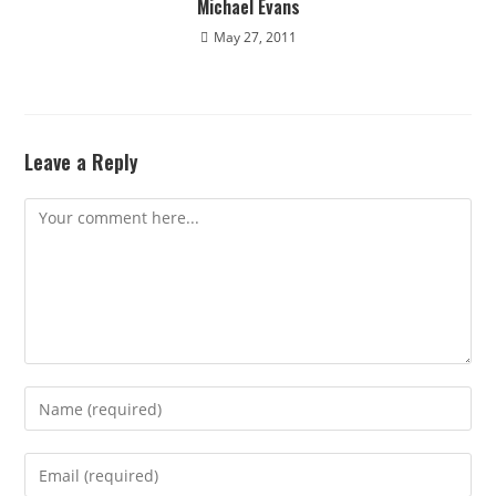
Michael Evans
May 27, 2011
Leave a Reply