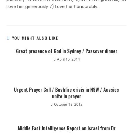
Love her generously 7) Love her honourably.
YOU MIGHT ALSO LIKE
Great presence of God in Sydney / Passover dinner
April 15, 2014
Urgent Prayer Call / Bushfire crisis in NSW / Aussies
unite in prayer
October 18, 2013
Middle East Intelligence Report on Israel from Dr