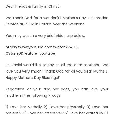
Dear friends & family in Christ,
We thank God for a wonderful Mother’s Day Celebration
Service at CTFM in Hallam over the weekend.
You may watch a very brief video clip below.
https://www.youtube.com/watch?v=TLj-
C3Jsmj0&feature=youtu.be
Ps Daniel would like to say to all the dear mothers, “We
love you very much! Thank God for all you dear Mums &
Happy Mother’s Day Blessings!”
Regardless of your and her ages, you can love your
mother in the following 7 ways.
1) Love her verbally 2) Love her physically 3) Love her
patiently 4) Love her attentively 5) Love her gratefully 6)