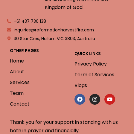
Kingdom of God.
+61 437 736 138
inquiries@reformationharvestfire.com
30 Star Cres, Hallam VIC 3803, Australia
OTHER PAGES
QUICK LINKS
Home
Privacy Policy
About
Term of Services
Services
Blogs
Team
Contact
Thank you for your support in standing with us
both in prayer and financially.