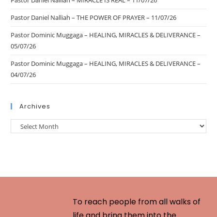
Pastor Daniel Nalliah – MIRACLE IS REAL – 11/07/26
Pastor Daniel Nalliah – THE POWER OF PRAYER – 11/07/26
Pastor Dominic Muggaga – HEALING, MIRACLES & DELIVERANCE –
05/07/26
Pastor Dominic Muggaga – HEALING, MIRACLES & DELIVERANCE –
04/07/26
Archives
To reach people from all walks of
life and bring them into the