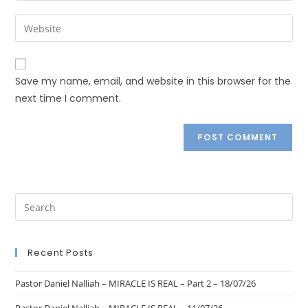
Save my name, email, and website in this browser for the
next time I comment.
Recent Posts
Pastor Daniel Nalliah – MIRACLE IS REAL – Part 2 – 18/07/26