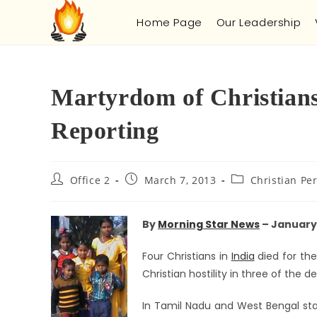
Home Page
Our Leadership
Martyrdom of Christians
Reporting
Office 2
March 7, 2013
Christian Pe
By
Morning Star News
– January 
Four Christians in
India
died for the
Christian hostility in three of the d
In Tamil Nadu and West Bengal stat