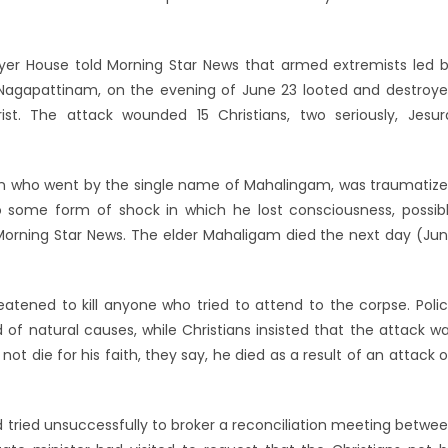
r House told Morning Star News that armed extremists led 
ug, Nagapattinam, on the evening of June 23 looted and destroy
t. The attack wounded 15 Christians, two seriously, Jesur
ian who went by the single name of Mahalingam, was traumatiz
 some form of shock in which he lost consciousness, possib
Morning Star News. The elder Mahaligam died the next day (Ju
tened to kill anyone who tried to attend to the corpse. Poli
of natural causes, while Christians insisted that the attack w
not die for his faith, they say, he died as a result of an attack 
d tried unsuccessfully to broker a reconciliation meeting betwe