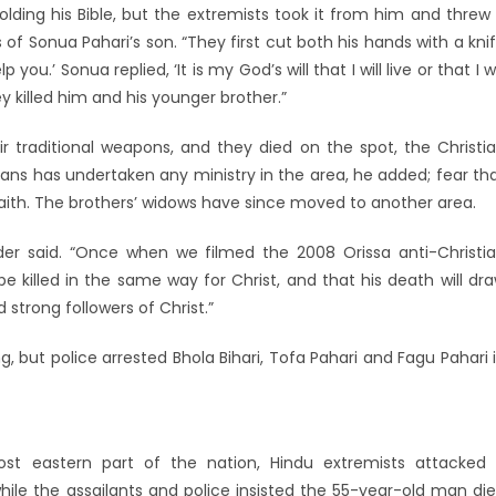
lding his Bible, but the extremists took it from him and threw 
 of Sonua Pahari’s son. “They first cut both his hands with a kni
.’ Sonua replied, ‘It is my God’s will that I will live or that I wi
ey killed him and his younger brother.”
 traditional weapons, and they died on the spot, the Christi
tians has undertaken any ministry in the area, he added; fear th
faith. The brothers’ widows have since moved to another area.
ader said. “Once when we filmed the 2008 Orissa anti-Christi
 be killed in the same way for Christ, and that his death will dr
strong followers of Christ.”
 but police arrested Bhola Bihari, Tofa Pahari and Fagu Pahari 
st eastern part of the nation, Hindu extremists attacked
hile the assailants and police insisted the 55-year-old man di