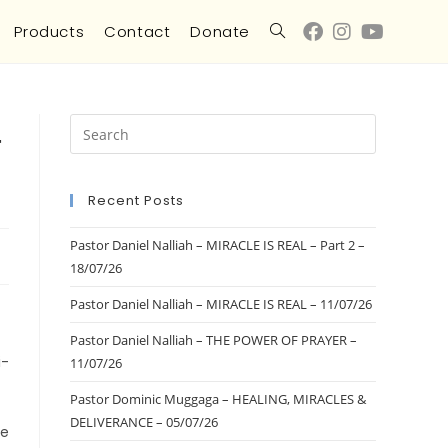
Products
Contact
Donate
-
Recent Posts
Pastor Daniel Nalliah – MIRACLE IS REAL – Part 2 –
18/07/26
Pastor Daniel Nalliah – MIRACLE IS REAL – 11/07/26
Pastor Daniel Nalliah – THE POWER OF PRAYER –
i-
11/07/26
Pastor Dominic Muggaga – HEALING, MIRACLES &
DELIVERANCE – 05/07/26
he