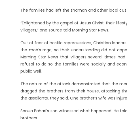
The families had left the shaman and other local cu
“Enlightened by the gospel of Jesus Christ, their lif
villagers,” one source told Morning Star News.
Out of fear of hostile repercussions, Christian leader
the mob’s rage, so their understanding did not appear
Morning Star News that villagers several times had t
refusal to do so the families were socially and ec
public well.
The nature of the attack demonstrated that the men’
dragged the brothers from their house, attacking th
the assailants, they said. One brother’s wife was injur
Sonua Pahari’s son witnessed what happened. He tol
brothers.