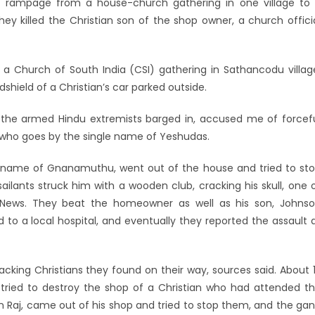
a rampage from a house-church gathering in one village to
ey killed the Christian son of the shop owner, a church offici
 a Church of South India (CSI) gathering in Sathancodu villag
hield of a Christian’s car parked outside.
the armed Hindu extremists barged in, accused me of forcef
r who goes by the single name of Yeshudas.
 name of Gnanamuthu, went out of the house and tried to st
ilants struck him with a wooden club, cracking his skull, one 
r News. They beat the homeowner as well as his son, Johns
to a local hospital, and eventually they reported the assault 
acking Christians they found on their way, sources said. About 
tried to destroy the shop of a Christian who had attended t
in Raj, came out of his shop and tried to stop them, and the ga