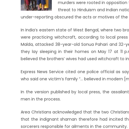
murders were rooted in opposition to
threat to Hinduism and Indian natio
under-reporting obscured the acts or motives of the 
In India’s eastern state of West Bengal, where two b
were practicing witchcraft, according to local press
Malda, attacked 38-year-old Sonua Pahari and 32-yea
they lay sleeping in their homes on May 17 at 11 p.
believed the brothers’ wives had used witchcraft to i
Express News Service cited one police official as say
who said one victim’s family “… believed in modern [
In the version published by local press, the assailan
men in the process.
Area Christians acknowledged that the two Christians
that the indignant shaman therefore had incited the
sorcerers responsible for ailments in the community.