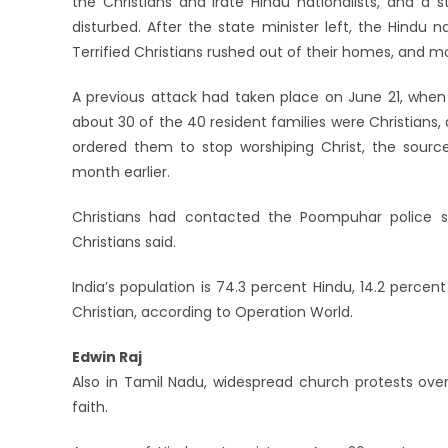
the Christians and irate Hindu nationalists, and a 
disturbed. After the state minister left, the Hindu 
Terrified Christians rushed out of their homes, and m
A previous attack had taken place on June 21, when 
about 30 of the 40 resident families were Christian
ordered them to stop worshiping Christ, the sources
month earlier.
Christians had contacted the Poompuhar police s
Christians said.
India’s population is 74.3 percent Hindu, 14.2 percen
Christian, according to Operation World.
Edwin Raj
Also in Tamil Nadu, widespread church protests over 
faith.