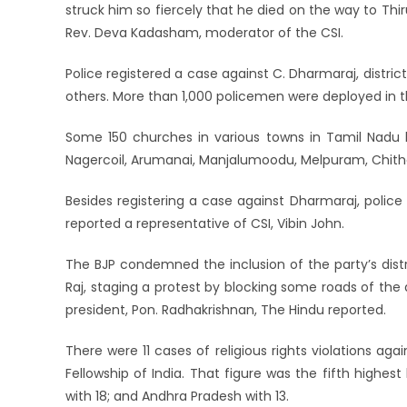
struck him so fiercely that he died on the way to T
Rev. Deva Kadasham, moderator of the CSI.
Police registered a case against C. Dharmaraj, district
others. More than 1,000 policemen were deployed in t
Some 150 churches in various towns in Tamil Nadu ho
Nagercoil, Arumanai, Manjalumoodu, Melpuram, Chithar
Besides registering a case against Dharmaraj, police
reported a representative of CSI, Vibin John.
The BJP condemned the inclusion of the party’s distr
Raj, staging a protest by blocking some roads of the 
president, Pon. Radhakrishnan, The Hindu reported.
There were 11 cases of religious rights violations aga
Fellowship of India. That figure was the fifth highe
with 18; and Andhra Pradesh with 13.