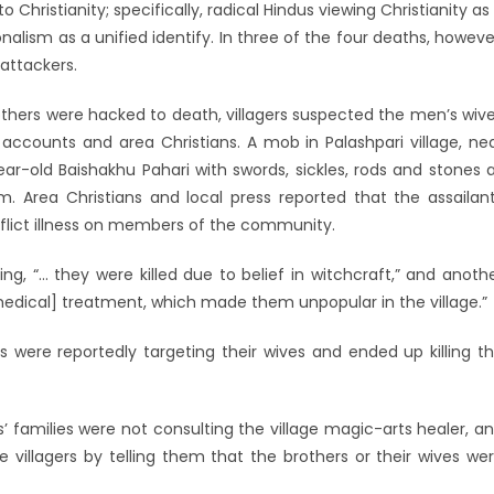
 Christianity; specifically, radical Hindus viewing Christianity as
nalism as a unified identify. In three of the four deaths, howeve
attackers.
rothers were hacked to death, villagers suspected the men’s wiv
 accounts and area Christians. A mob in Palashpari village, ne
r-old Baishakhu Pahari with swords, sickles, rods and stones 
m. Area Christians and local press reported that the assailan
nflict illness on members of the community.
ing, “… they were killed due to belief in witchcraft,” and anoth
medical] treatment, which made them unpopular in the village.”
ts were reportedly targeting their wives and ended up killing t
’ families were not consulting the village magic-arts healer, a
 villagers by telling them that the brothers or their wives we