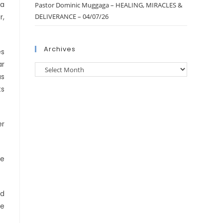
 a
Pastor Dominic Muggaga – HEALING, MIRACLES &
r,
DELIVERANCE – 04/07/26
Archives
es
ar
as
ts
er
he
nd
re