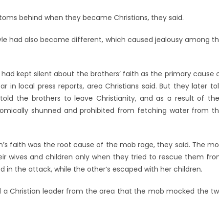
stoms behind when they became Christians, they said.
estyle had also become different, which caused jealousy among t
s had kept silent about the brothers’ faith as the primary cause 
 in local press reports, area Christians said. But they later to
old the brothers to leave Christianity, and as a result of the
onomically shunned and prohibited from fetching water from t
s faith was the root cause of the mob rage, they said. The m
eir wives and children only when they tried to rescue them fr
ed in the attack, while the other’s escaped with her children.
d a Christian leader from the area that the mob mocked the t