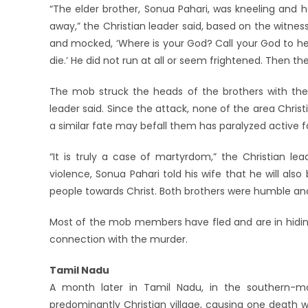
“The elder brother, Sonua Pahari, was kneeling and ho
away,” the Christian leader said, based on the witness
and mocked, ‘Where is your God? Call your God to help you
die.’ He did not run at all or seem frightened. Then th
The mob struck the heads of the brothers with their
leader said. Since the attack, none of the area Chris
a similar fate may befall them has paralyzed active 
“It is truly a case of martyrdom,” the Christian le
violence, Sonua Pahari told his wife that he will also
people towards Christ. Both brothers were humble and 
Most of the mob members have fled and are in hiding,
connection with the murder.
Tamil Nadu
A month later in Tamil Nadu, in the southern-mo
predominantly Christian village, causing one death w