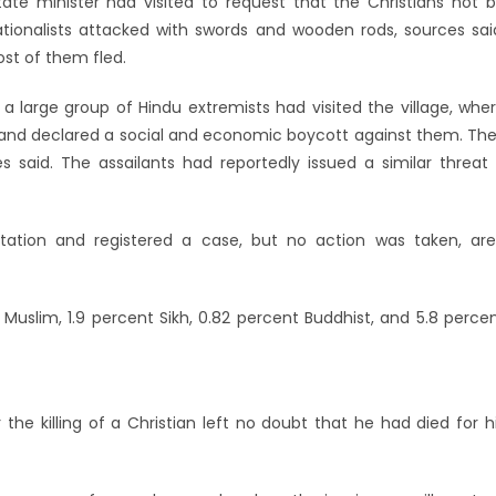
state minister had visited to request that the Christians not 
nationalists attacked with swords and wooden rods, sources sai
ost of them fled.
a large group of Hindu extremists had visited the village, whe
s, and declared a social and economic boycott against them. Th
 said. The assailants had reportedly issued a similar threat
tation and registered a case, but no action was taken, ar
t Muslim, 1.9 percent Sikh, 0.82 percent Buddhist, and 5.8 perce
the killing of a Christian left no doubt that he had died for h