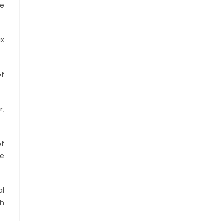
he
ix
of
r,
of
te
al
sh