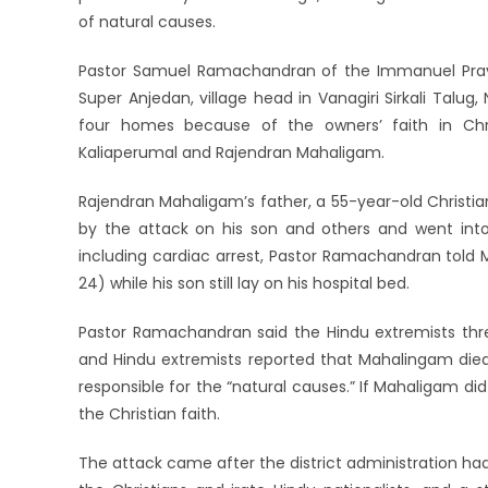
of natural causes.
Pastor Samuel Ramachandran of the Immanuel Praye
Super Anjedan, village head in Vanagiri Sirkali Tal
four homes because of the owners’ faith in Chris
Kaliaperumal and Rajendran Mahaligam.
Rajendran Mahaligam’s father, a 55-year-old Christ
by the attack on his son and others and went into
including cardiac arrest, Pastor Ramachandran told 
24) while his son still lay on his hospital bed.
Pastor Ramachandran said the Hindu extremists threa
and Hindu extremists reported that Mahalingam died 
responsible for the “natural causes.” If Mahaligam did 
the Christian faith.
The attack came after the district administration ha