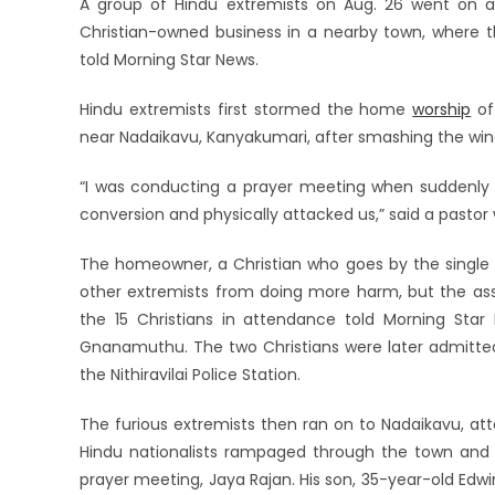
A group of Hindu extremists on Aug. 26 went on 
Christian-owned business in a nearby town, where th
told Morning Star News.
Hindu extremists first stormed the home
worship
of
near Nadaikavu, Kanyakumari, after smashing the winds
“I was conducting a prayer meeting when suddenly 
conversion and physically attacked us,” said a pasto
The homeowner, a Christian who goes by the single
other extremists from doing more harm, but the assa
the 15 Christians in attendance told Morning Sta
Gnanamuthu. The two Christians were later admitted 
the Nithiravilai Police Station.
The furious extremists then ran on to Nadaikavu, att
Hindu nationalists rampaged through the town and 
prayer meeting, Jaya Rajan. His son, 35-year-old Edw