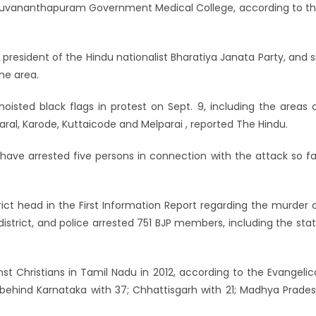
hiruvananthapuram Government Medical College, according to t
 president of the Hindu nationalist Bharatiya Janata Party, and s
he area.
isted black flags in protest on Sept. 9, including the areas 
al, Karode, Kuttaicode and Melparai , reported The Hindu.
 have arrested five persons in connection with the attack so fa
ict head in the First Information Report regarding the murder 
district, and police arrested 751 BJP members, including the sta
inst Christians in Tamil Nadu in 2012, according to the Evangelic
st behind Karnataka with 37; Chhattisgarh with 21; Madhya Prade