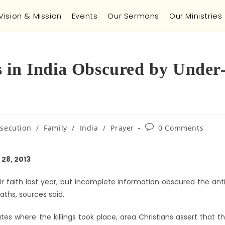
Vision & Mission
Events
Our Sermons
Our Ministries
 in India Obscured by Under
rsecution
/
Family
/
India
/
Prayer
0 Comments
28, 2013
ir faith last year, but incomplete information obscured the ant
eaths, sources said.
es where the killings took place, area Christians assert that t