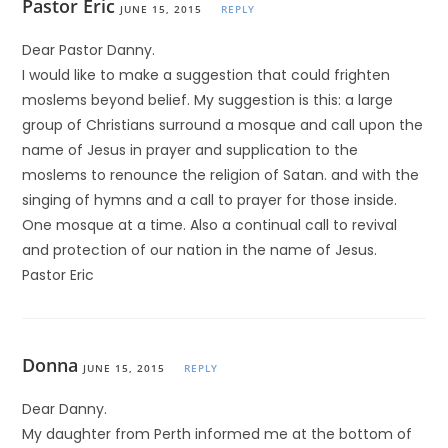
Pastor Eric
JUNE 15, 2015
REPLY
Dear Pastor Danny.
I would like to make a suggestion that could frighten
moslems beyond belief. My suggestion is this: a large
group of Christians surround a mosque and call upon the
name of Jesus in prayer and supplication to the
moslems to renounce the religion of Satan. and with the
singing of hymns and a call to prayer for those inside.
One mosque at a time. Also a continual call to revival
and protection of our nation in the name of Jesus.
Pastor Eric
Donna
JUNE 15, 2015
REPLY
Dear Danny.
My daughter from Perth informed me at the bottom of