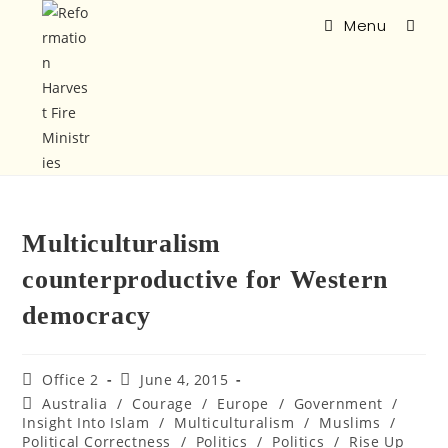
Menu
Multiculturalism
counterproductive for Western
democracy
Office 2
June 4, 2015
Australia
/
Courage
/
Europe
/
Government
/
Insight Into Islam
/
Multiculturalism
/
Muslims
/
Political Correctness
/
Politics
/
Politics
/
Rise Up