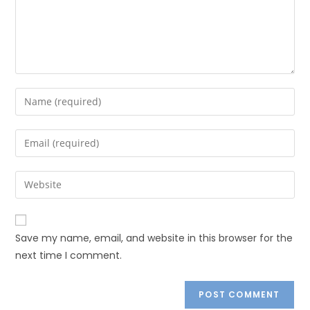
Save my name, email, and website in this browser for the
next time I comment.