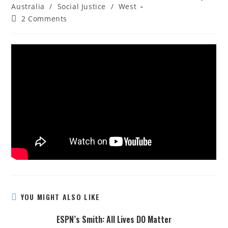
Australia
/
Social Justice
/
West
2 Comments
YOU MIGHT ALSO LIKE
ESPN’s Smith: All Lives DO Matter