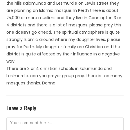
the hills Kalamunda and Lesmurdie on Lewis street they
are planning an Islamic mosque. In Perth there is about
25,000 or more muslims and they live in Cannington 3 or
4 districts and there is a lot of mosques. please pray this
one doesn’t go ahead. The spiritual atmosphere is quite
strongly Islamic around where my daughter lives. please
pray for Perth. My daughter family are Christian and the
district is quite affected by their influence in a negative
way.
There are 3 or 4 christian schools in kalumunda and
Leslmerdie. can you prayer group pray. there is too many
mosques thanks. Donna
Leave a Reply