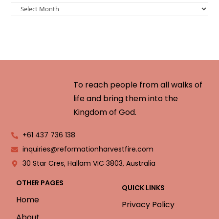
To reach people from all walks of
life and bring them into the
Kingdom of God.
+61 437 736 138
inquiries@reformationharvestfire.com
30 Star Cres, Hallam VIC 3803, Australia
OTHER PAGES
QUICK LINKS
Home
Privacy Policy
About