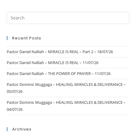
Recent Posts
Pastor Daniel Nalliah – MIRACLE IS REAL – Part 2 – 18/07/26
Pastor Daniel Nalliah – MIRACLE IS REAL – 11/07/26
Pastor Daniel Nalliah – THE POWER OF PRAYER – 11/07/26
Pastor Dominic Muggaga – HEALING, MIRACLES & DELIVERANCE –
05/07/26
Pastor Dominic Muggaga – HEALING, MIRACLES & DELIVERANCE –
04/07/26
Archives