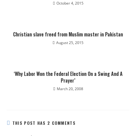
October 4, 2015
Christian slave freed from Muslim master in Pakistan
August 25, 2015
‘Why Labor Won the Federal Election On a Swing And A
Prayer’
March 20, 2008
THIS POST HAS 2 COMMENTS