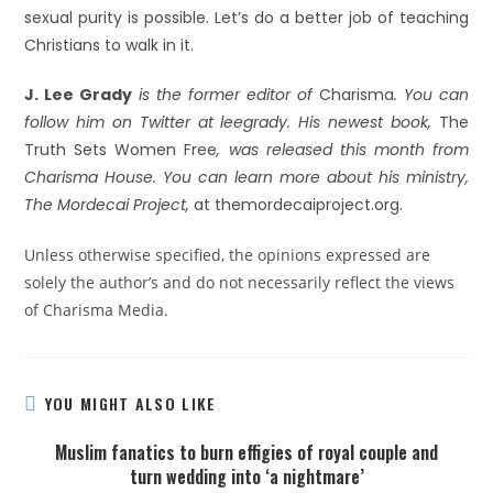
sexual purity is possible. Let’s do a better job of teaching
Christians to walk in it.
J. Lee Grady
is the former editor of
Charisma
. You can
follow him on Twitter at leegrady. His newest book,
The
Truth Sets Women Free
, was released this month from
Charisma House. You can learn more about his ministry,
The Mordecai Project,
at themordecaiproject.org.
Unless otherwise specified, the opinions expressed are
solely the author’s and do not necessarily reflect the views
of Charisma Media.
YOU MIGHT ALSO LIKE
Muslim fanatics to burn effigies of royal couple and
turn wedding into ‘a nightmare’