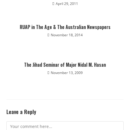
April 29, 2011
RUAP in The Age & The Australian Newspapers
November 18, 2014
The Jihad Seminar of Major Nidal M. Hasan
November 13, 2009
Leave a Reply