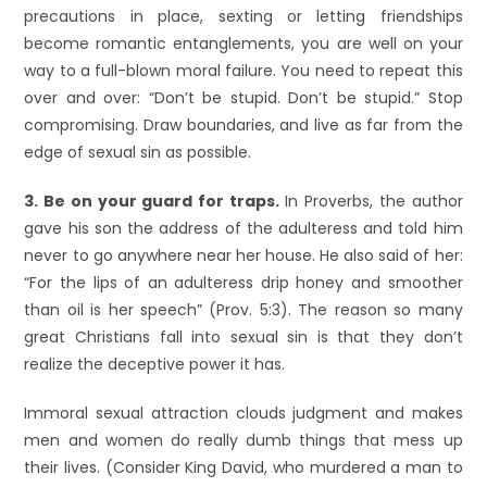
precautions in place, sexting or letting friendships
become romantic entanglements, you are well on your
way to a full-blown moral failure. You need to repeat this
over and over: “Don’t be stupid. Don’t be stupid.” Stop
compromising. Draw boundaries, and live as far from the
edge of sexual sin as possible.
3. Be on your guard for traps.
In Proverbs, the author
gave his son the address of the adulteress and told him
never to go anywhere near her house. He also said of her:
“For the lips of an adulteress drip honey and smoother
than oil is her speech” (Prov. 5:3). The reason so many
great Christians fall into sexual sin is that they don’t
realize the deceptive power it has.
Immoral sexual attraction clouds judgment and makes
men and women do really dumb things that mess up
their lives. (Consider King David, who murdered a man to