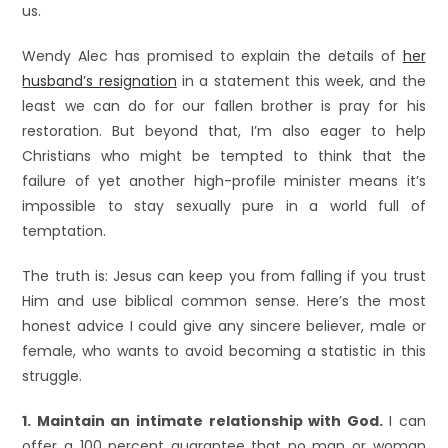
us.
Wendy Alec has promised to explain the details of
her
husband’s resignation
in a statement this week, and the
least we can do for our fallen brother is pray for his
restoration. But beyond that, I’m also eager to help
Christians who might be tempted to think that the
failure of yet another high-profile minister means it’s
impossible to stay sexually pure in a world full of
temptation.
The truth is: Jesus can keep you from falling if you trust
Him and use biblical common sense. Here’s the most
honest advice I could give any sincere believer, male or
female, who wants to avoid becoming a statistic in this
struggle.
1. Maintain an intimate relationship with God.
I can
offer a 100 percent guarantee that no man or woman