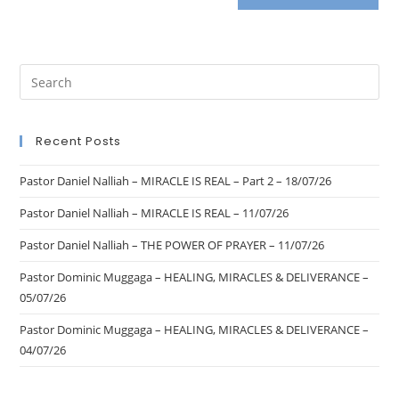
Recent Posts
Pastor Daniel Nalliah – MIRACLE IS REAL – Part 2 – 18/07/26
Pastor Daniel Nalliah – MIRACLE IS REAL – 11/07/26
Pastor Daniel Nalliah – THE POWER OF PRAYER – 11/07/26
Pastor Dominic Muggaga – HEALING, MIRACLES & DELIVERANCE –
05/07/26
Pastor Dominic Muggaga – HEALING, MIRACLES & DELIVERANCE –
04/07/26