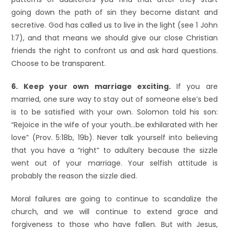
going down the path of sin they become distant and
secretive. God has called us to live in the light (see 1 John
1:7), and that means we should give our close Christian
friends the right to confront us and ask hard questions.
Choose to be transparent.
6. Keep your own marriage exciting.
If you are
married, one sure way to stay out of someone else’s bed
is to be satisfied with your own. Solomon told his son:
“Rejoice in the wife of your youth…be exhilarated with her
love” (Prov. 5:18b, 19b). Never talk yourself into believing
that you have a “right” to adultery because the sizzle
went out of your marriage. Your selfish attitude is
probably the reason the sizzle died.
Moral failures are going to continue to scandalize the
church, and we will continue to extend grace and
forgiveness to those who have fallen. But with Jesus,