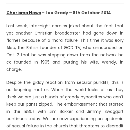
Charisma News
– Lee Grady – 8th October 2014
Last week, late-night comics joked about the fact that
yet another Christian broadcaster had gone down in
flames because of a moral failure. This time it was Rory
Alec, the British founder of GOD TV, who announced on
Oct. 2 that he was stepping down from the network he
co-founded in 1995 and putting his wife, Wendy, in
charge.
Despite the giddy reaction from secular pundits, this is
no laughing matter. When the world looks at us they
think we are just a bunch of greedy hypocrites who can’t
keep our pants zipped. The embarrassment that started
in the 1980s with Jim Bakker and Jimmy Swaggart
continues today. We are now experiencing an epidemic
of sexual failure in the church that threatens to discredit