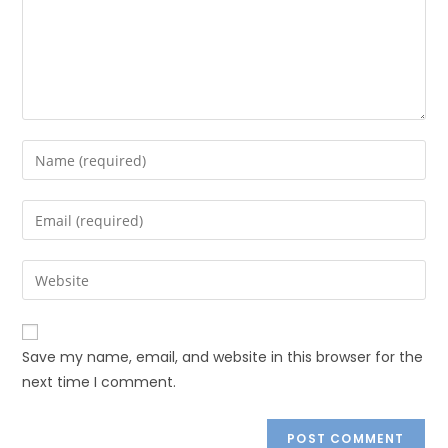
Save my name, email, and website in this browser for the
next time I comment.