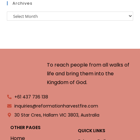
Archives
To reach people from all walks of
life and bring them into the
Kingdom of God.
+61 437 736 138
inquiries@reformationharvestfire.com
30 Star Cres, Hallam VIC 3803, Australia
OTHER PAGES
QUICK LINKS
Home