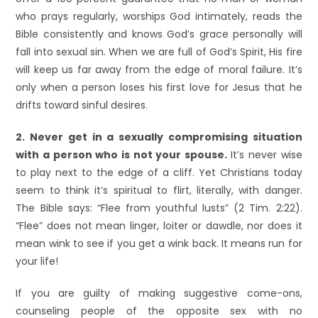
who prays regularly, worships God intimately, reads the
Bible consistently and knows God’s grace personally will
fall into sexual sin. When we are full of God’s Spirit, His fire
will keep us far away from the edge of moral failure. It’s
only when a person loses his first love for Jesus that he
drifts toward sinful desires.
2. Never get in a sexually compromising situation
with a person who is not your spouse.
It’s never wise
to play next to the edge of a cliff. Yet Christians today
seem to think it’s spiritual to flirt, literally, with danger.
The Bible says: “Flee from youthful lusts” (2 Tim. 2:22).
“Flee” does not mean linger, loiter or dawdle, nor does it
mean wink to see if you get a wink back. It means run for
your life!
If you are guilty of making suggestive come-ons,
counseling people of the opposite sex with no