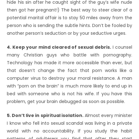
hide his sin after he caught sight of the guy’s wife nude
then got her pregnant!) The best way to steer clear of a
potential marital affair is to stay 50 miles away from the
person who is sending the subtle hints. Don’t be fooled by
another person’s seduction or by your seductive urges.
4. Keep your mind cleared of sexual debris.
I counsel
many Christian guys who battle with pornography.
Technology has made it more accessible than ever, but
that doesn’t change the fact that porn works like a
computer virus to destroy your moral resistance. A man
with “porn on the brain” is much more likely to end up in
bed with someone who is not his wife. If you have this
problem, get your brain debugged as soon as possible.
5. Don’t live in spiritual isolation.
Almost every minister
I know who fell into sexual scandal was living in a private
world with no accountability. If you study the habit
patterns of adulterers you find that after they start