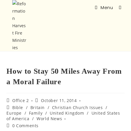
Menu
How to Stay 50 Miles Away From
a Moral Failure
Office 2
October 11, 2014
Bible
/
Britain
/
Christian Church Issues
/
Europe
/
Family
/
United Kingdom
/
United States
of America
/
World News
0 Comments