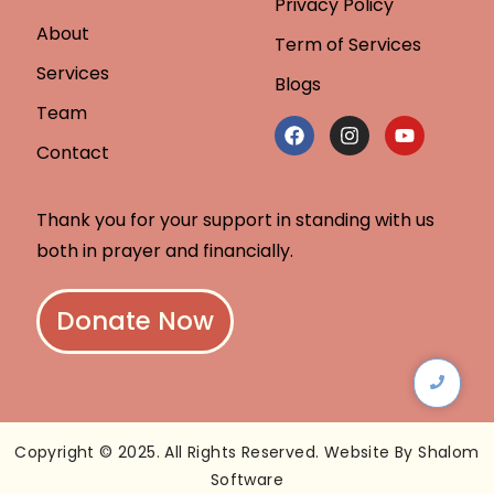
Privacy Policy
About
Term of Services
Services
Blogs
Team
Contact
Thank you for your support in standing with us
both in prayer and financially.
Donate Now
Copyright © 2025. All Rights Reserved. Website By Shalom
Software