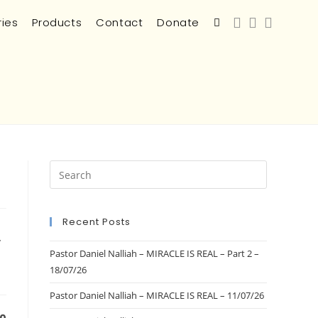
ries
Products
Contact
Donate
Recent Posts
/
Pastor Daniel Nalliah – MIRACLE IS REAL – Part 2 –
18/07/26
Pastor Daniel Nalliah – MIRACLE IS REAL – 11/07/26