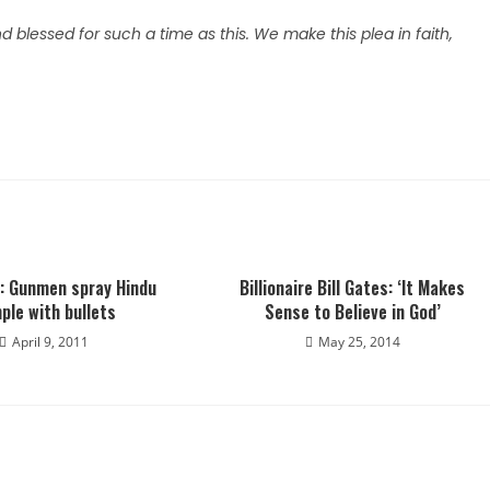
blessed for such a time as this. We make this plea in faith,
a: Gunmen spray Hindu
Billionaire Bill Gates: ‘It Makes
ple with bullets
Sense to Believe in God’
April 9, 2011
May 25, 2014