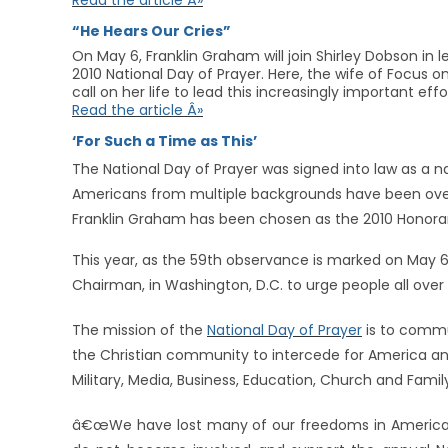
Read the article Â»
“He Hears Our Cries”
On May 6, Franklin Graham will join Shirley Dobson in 
2010 National Day of Prayer. Here, the wife of Focus
call on her life to lead this increasingly important effo
Read the article Â»
‘For Such a Time as This’
The National Day of Prayer was signed into law as a n
Americans from multiple backgrounds have been overc
Franklin Graham has been chosen as the 2010 Honora
This year, as the 59th observance is marked on May 6, 
Chairman, in Washington, D.C. to urge people all over
The mission of the
National Day of Prayer
is to commu
the Christian community to intercede for America an
Military, Media, Business, Education, Church and Famil
â€œWe have lost many of our freedoms in America 