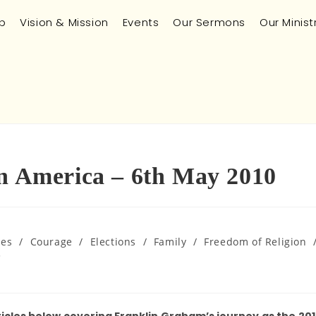
p
Vision & Mission
Events
Our Sermons
Our Minist
in America – 6th May 2010
ues
/
Courage
/
Elections
/
Family
/
Freedom of Religion