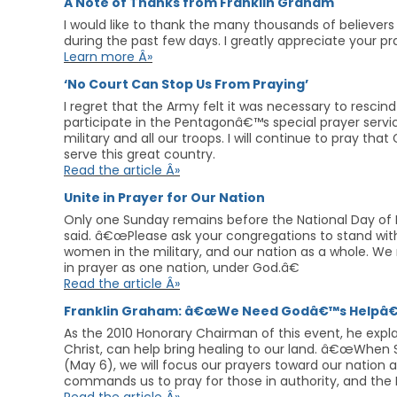
A Note of Thanks from Franklin Graham
I would like to thank the many thousands of believers 
during the past few days. I greatly appreciate your 
Learn more Â»
‘No Court Can Stop Us From Praying’
I regret that the Army felt it was necessary to rescind
participate in the Pentagonâ€™s special prayer servic
military and all our troops. I will continue to pray t
serve this great country.
Read the article Â»
Unite in Prayer for Our Nation
Only one Sunday remains before the National Day of 
said. â€œPlease ask your congregations to stand with
women in the military, and our nation as a whole. We
in prayer as one nation, under God.â€
Read the article Â»
Franklin Graham: â€œWe Need Godâ€™s Helpâ€
As the 2010 Honorary Chairman of this event, he expl
Christ, can help bring healing to our land. â€œWhen 
(May 6), we will focus our prayers toward our natio
commands us to pray for those in authority, and the Bi