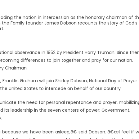
leading the nation in intercession as the honorary chairman of t
 on the Family founder James Dobson recounts the story of God’s
rt.
ational observance in 1952 by President Harry Truman. Since then
oming differences to join together and pray for our nation.
ry Chairman.
Franklin Graham will join Shirley Dobson, National Day of Prayer
 the United States to intercede on behalf of our country.
nicate the need for personal repentance and prayer, mobilizin
d its leadership in the seven centers of power: Government,
y.
because we have been asleep,â€ said Dobson. â€œI feel if 