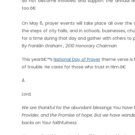
do not become involved and support the annual Nat
too.â€
On May 6, prayer events will take place all over the
the steps of city halls, and in schools, businesses, 
for a time during that day and gather with others to p
By Franklin Graham , 2010 Honorary Chairman
This yearâ€™s
National Day of Prayer
theme verse is 
of trouble. He cares for those who trust in Him.â€
Â
Lord,
We are thankful for the abundant blessings You have 
Provider, and the Promise of hope. But we have wander
backs on Your faithfulness.