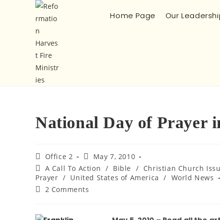
Home Page
Our Leadershi
National Day of Prayer 
Office 2
May 7, 2010
A Call To Action
/
Bible
/
Christian Church Iss
Prayer
/
United States of America
/
World News
2 Comments