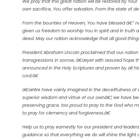
We pray that this great nation will be restored by Yo
own sacrifice, You offer salvation. From the state of d
From the bounties of Heaven, You have blessed â€“ n
given us freedom to worship You in spirit and in truth 
deed. May our nation acknowledge that all good thin
President Abraham Lincoln proclaimed that our nation 
transgressions in sorrow, â€œyet with assured hope 
announced in the Holy Scriptures and proven by all his
Lord.â€
â€œWe have vainly imagined in the deceitfulness of o
superior wisdom and virtue of our ownâ€¦ we have bec
preserving grace, too proud to pray to the God who m
to pray for clemency and forgiveness.â€
Help us to pray earnestly for our president and leade
guidance so that everything we do will shine the light 