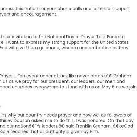
across this nation for your phone calls and letters of support
prayers and encouragement.
 their invitation to the National Day of Prayer Task Force to
e. I want to express my strong support for the United States
hat God will give them guidance, wisdom and protection as they
Prayer … “an event under attack like never before,â€ Graham
 us as we pray for our president, our leaders, our men and
 need churches everywhere to stand with us on May 6 as we join

ains why our country needs prayer and how we, as followers of
Shirley Dobson asked me to do this, I was honored. On that day
n and our nationâ€™s leaders,â€ said Franklin Graham. â€œGod
ble teaches that all authority is given by Him.