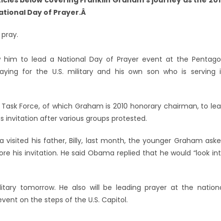
rticles below covering Franklin Graham’s journey as the 20
tional Day of Prayer.Â
 pray.
ow him to lead a National Day of Prayer event at the Pentag
raying for the U.S. military and his own son who is serving 
 Task Force, of which Graham is 2010 honorary chairman, to le
its invitation after various groups protested.
sited his father, Billy, last month, the younger Graham ask
re his invitation. He said Obama replied that he would “look in
itary tomorrow. He also will be leading prayer at the nation
vent on the steps of the U.S. Capitol.