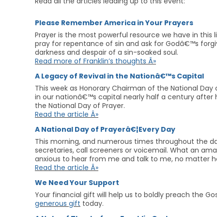
Read all the articles leading up to this event:
Please Remember America in Your Prayers
Prayer is the most powerful resource we have in this li
pray for repentance of sin and ask for Godâ€™s forgiv
darkness and despair of a sin-soaked soul.
Read more of Franklin’s thoughts Â»
A Legacy of Revival in the Nationâ€™s Capital
This week as Honorary Chairman of the National Day of
in our nationâ€™s capital nearly half a century after h
the National Day of Prayer.
Read the article Â»
A National Day of Prayerâ€¦Every Day
This morning, and numerous times throughout the day,
secretaries, call screeners or voicemail. What an am
anxious to hear from me and talk to me, no matter h
Read the article Â»
We Need Your Support
Your financial gift will help us to boldly preach the 
generous gift
today.