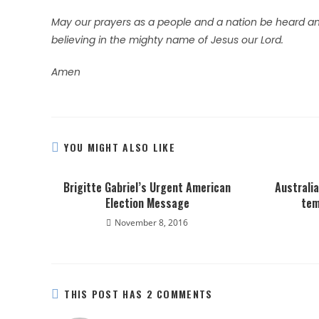
May our prayers as a people and a nation be heard and 
believing in the mighty name of Jesus our Lord.
Amen
YOU MIGHT ALSO LIKE
Brigitte Gabriel’s Urgent American
Australi
Election Message
tem
November 8, 2016
THIS POST HAS 2 COMMENTS