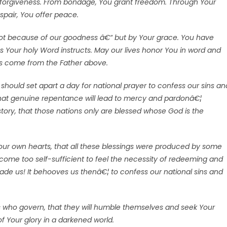
ur forgiveness. From bondage, You grant freedom. Through Your
espair, You offer peace.
ot because of our goodness â€“ but by Your grace. You have
as Your holy Word instructs. May our lives honor You in word and
gs come from the Father above.
should set apart a day for national prayer to confess our sins an
that genuine repentance will lead to mercy and pardonâ€¦
tory, that those nations only are blessed whose God is the
ur own hearts, that all these blessings were produced by some
ome too self-sufficient to feel the necessity of redeeming and
ade us! It behooves us thenâ€¦ to confess our national sins and
rs who govern, that they will humble themselves and seek Your
of Your glory in a darkened world.