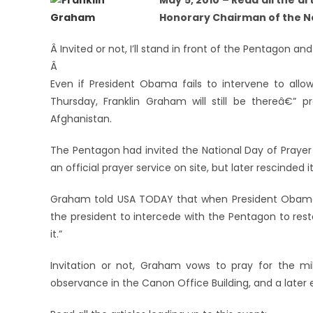
May 5, 2010 – Read all the a
Honorary Chairman of the Na
Â Invited or not, I’ll stand in front of the Pentagon and
Â
Even if President Obama fails to intervene to all
Thursday, Franklin Graham will still be thereâ€” p
Afghanistan.
The Pentagon had invited the National Day of Prayer
an official prayer service on site, but later rescinded 
Graham told USA TODAY that when President Obama vi
the president to intercede with the Pentagon to resto
it.”
Invitation or not, Graham vows to pray for the mil
observance in the Canon Office Building, and a later e