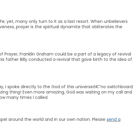
fe; yet, many only turn to it as a last resort. When unbelievers
eness, prayer is the spiritual dynamite that obliterates the
 Prayer, Franklin Graham could be a part of a legacy of revival
is father Billy conducted a revival that gave birth to the idea of
 I spoke directly to the God of this universeâ€”no switchboard
azing thing! Even more amazing, God was waiting on my call and
ow many times I called.
Gospel around the world and in our own nation. Please
send a