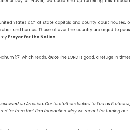
ional Day of Prayer, we could end up forfeiting this freedo
 United States â€“ at state capitols and county court houses, 
churches and homes. Those all over the country are urged to pau
ray.
Prayer for the Nation
Nahum 1:7, which reads, â€œThe LORD is good, a refuge in time
bestowed on America. Our forefathers looked to You as Protector
ed far from that firm foundation. May we repent for turning our