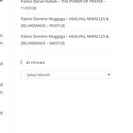
10
Pastor Daniel Nalliah – THE POWER OF PRAYER –
11/07/26
Pastor Dominic Muggaga – HEALING, MIRACLES &
DELIVERANCE – 05/07/26
on
Pastor Dominic Muggaga – HEALING, MIRACLES &
in
DELIVERANCE – 04/07/26
Archives
ad
ed
to
al