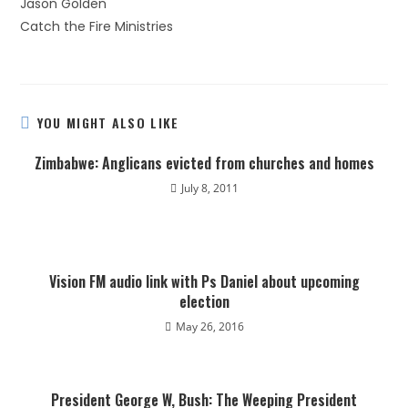
Jason Golden
Catch the Fire Ministries
YOU MIGHT ALSO LIKE
Zimbabwe: Anglicans evicted from churches and homes
July 8, 2011
Vision FM audio link with Ps Daniel about upcoming
election
May 26, 2016
President George W, Bush: The Weeping President