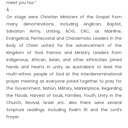
meet you too.”
Â
On stage were Christian Ministers of the Gospel from
many denominations, including Anglican, Baptist,
Salvation Army, Uniting, AOG, CRC, as Mainline,
Evangelical, Pentecostal and Charasmatic Leaders in the
Body of Christ united for the advancement of the
Kingdom of God. Pastors and Ministry Leaders from
Indigenous, African, Asian, and other ethnicities joined
hands and hearts in unity as Australians to lead the
multi-ethnic people of God at the interdenominational
prayer meeting as everyone joined together to pray for
the Government, Nation, Military, Marketplace, Regarding
the Floods, Harvest of Souls, Families, Youth, Unity in the
Church, Revival, Israel ,etc. Also there were several
Scripture readings, including Psalm 91 and the Lord’s
Prayer.