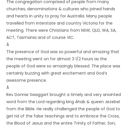
The congregation comprised of people from many
churches, denominations & cultures who joined hands
and hearts in unity to pray for Australia. Many people
travelled from interstate and country Victoria for the
meeting. There were Christians from NSW, QLD, WA, SA,
ACT, Tasmania and of course VIC.
Â
The presence of God was so powerful and amazing that
the meeting went on for almost 3 1/2 hours as the
people of God were so amazingly blessed. The place was
certainly buzzing with great excitement and God’s
awesome presence.
Â
Rev Donnie Swaggart brought a timely and very anointed
word from the Lord regarding king Ahab & queen Jezebel
from the Bible. He really challenged the people of God to
get rid of the false teachings and to embrace the Cross,
the Blood of Jesus and the entire Trinity of Father, Son,