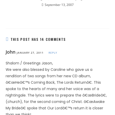
September 13, 2007
THIS POST HAS 14 COMMENTS
John
JANUARY 27, 2011
REPLY
Shalom / Greetings Jason,
We were also blessed by Caroline who gave us a
rendition of two songs from her new CD album,
â€œHeâ€™s Coming Back, The Lords Returnâ€. This
spoke to the hearts of many and her voice was of a
nightingale. The lyrics were to prepare the â€œBrideâ€,
(church), for the second coming of Christ. â€œAwake
My Brideâ€ spoke that Our Lordâ€™s return it is closer
than we think!