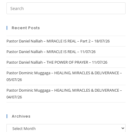
Recent Posts
Pastor Daniel Nalliah – MIRACLE IS REAL – Part 2 – 18/07/26
Pastor Daniel Nalliah – MIRACLE IS REAL – 11/07/26
Pastor Daniel Nalliah – THE POWER OF PRAYER – 11/07/26
Pastor Dominic Muggaga – HEALING, MIRACLES & DELIVERANCE –
05/07/26
Pastor Dominic Muggaga – HEALING, MIRACLES & DELIVERANCE –
04/07/26
Archives