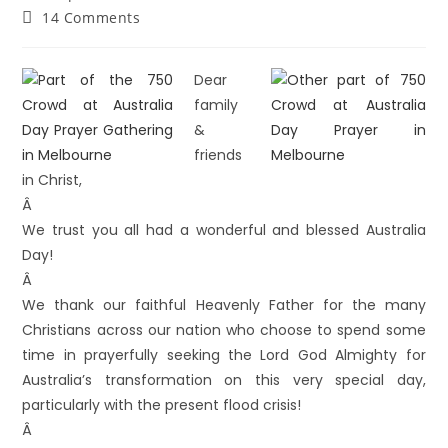
14 Comments
Dear
family
&
friends
in Christ,
Â
We trust you all had a wonderful and blessed Australia
Day!
Â
We thank our faithful Heavenly Father for the many
Christians across our nation who choose to spend some
time in prayerfully seeking the Lord God Almighty for
Australia’s transformation on this very special day,
particularly with the present flood crisis!
Â