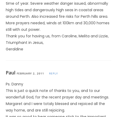
time of year. Severe weather danger issued, abnormally
high tides and dangerously high seas in coastal areas
around Perth. Also increased fire risks for Perth hills area.
More prayers needed, winds at 100km and 30,000 homes
still with out power.
Thank you for having us, from Caroline, Melita and Lizzie,
Triumphant in Jesus,
Geraldine
Paul
FEBRUARY 2, 2011
REPLY
Ps. Danny
This is just a quick note of thanks to you, and to our
wonderfull God, for the recent prayer day and meetings.
Margaret and I were totaly blessed and rejoiced all the
way home, and are still rejoicing.
It was so good to hear someone stick to the important