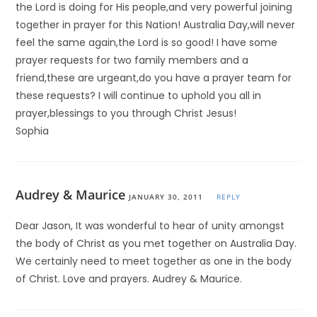
the Lord is doing for His people,and very powerful joining
together in prayer for this Nation! Australia Day,will never
feel the same again,the Lord is so good! I have some
prayer requests for two family members and a
friend,these are urgeant,do you have a prayer team for
these requests? I will continue to uphold you all in
prayer,blessings to you through Christ Jesus!
Sophia
Audrey & Maurice
JANUARY 30, 2011
REPLY
Dear Jason, It was wonderful to hear of unity amongst
the body of Christ as you met together on Australia Day.
We certainly need to meet together as one in the body
of Christ. Love and prayers. Audrey & Maurice.