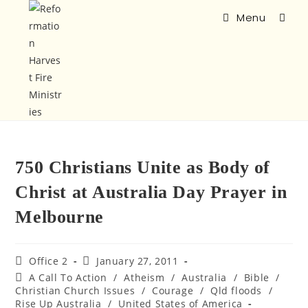
Menu
750 Christians Unite as Body of
Christ at Australia Day Prayer in
Melbourne
Office 2
January 27, 2011
A Call To Action
/
Atheism
/
Australia
/
Bible
/
Christian Church Issues
/
Courage
/
Qld floods
/
Rise Up Australia
/
United States of America