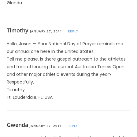
Glenda
Timothy
JANUARY 27, 2011
REPLY
Hello, Jason — Your National Day of Prayer reminds me
our annual one here in the United States.
Tell me please, is there gospel outreach to the athletes
and fans attending the current Australian Tennis Open
and other major athletic events during the year?
Respectfully,
Timothy
Ft. Lauderdale, FL, USA
Gwenda
JANUARY 27, 2011
REPLY