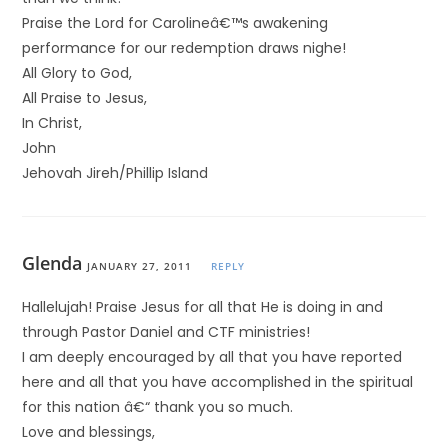
Praise the Lord for Carolineâ€™s awakening
performance for our redemption draws nighe!
All Glory to God,
All Praise to Jesus,
In Christ,
John
Jehovah Jireh/Phillip Island
Glenda
JANUARY 27, 2011
REPLY
Hallelujah! Praise Jesus for all that He is doing in and
through Pastor Daniel and CTF ministries!
I am deeply encouraged by all that you have reported
here and all that you have accomplished in the spiritual
for this nation â€“ thank you so much.
Love and blessings,