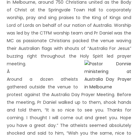
In Melbourne, around 750 Christians united as the Body
of Christ at the Springvale Town Hall to corporately
worship, pray and sing praises to the King of Kings and
Lord of Lords on behalf of our nation of Australia. Worship
was led by the CTFM worship team and Pr Daniel was the
MC as passionate Christians packed the venue waving
their Australian flags with shouts of “Australia For Jesus”
buzzing right throughout the Holy Spirit led prayer
meeting.
Â
Around a dozen atheists
gathered outside the venue to
protest against the Australia Day Prayer Meeting. Before
the meeting, Pr Daniel walked up to them, shook hands
and told them, “It is so nice to see you. Thanks for
coming. I thought I will come out and greet you. Hope
you have a great day.” The atheists seemed absolutely
shocked and said to him, “Wish you the same, nice to