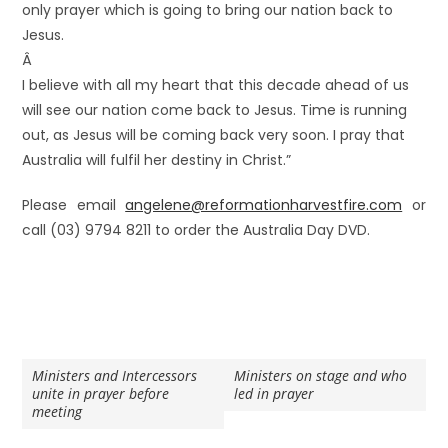
only prayer which is going to bring our nation back to
Jesus.
Â
I believe with all my heart that this decade ahead of us
will see our nation come back to Jesus. Time is running
out, as Jesus will be coming back very soon. I pray that
Australia will fulfil her destiny in Christ.”
Please email
angelene@reformationharvestfire.com
or
call (03) 9794 8211 to order the Australia Day DVD.
Ministers and Intercessors
Ministers on stage and who
unite in prayer before
led in prayer
meeting