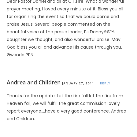
Dear Pastor Daniel and all at C.T.Fire. What a wonderful
prayer meeting, I loved every minute of it. Bless you all
for organizing the event so that we could come and
praise Jesus. Several people commented on the
beautiful voice of the praise leader, Ps Dannyâ€™s
daughter we thought, and also wonderful praise. May
God bless you all and advance His cause through you,
Gwenda PPN
Andrea and Children
JANUARY 27, 2011
REPLY
Thanks for the update. Let the fire fall let the fire from
Heaven fall; we will fulfill the great commission lovely
report everyone….have a very good conference. Andrea
and Children.