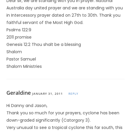
Dear sir, we are standing with you in prayer. National
Australia day united prayer and we are standing with you
in Intercessory prayer dated on 27th to 30th. Thank you
faithful servant of the Most High God.
Psalms 122:9
2011 promise
Genesis 12:2 Thou shalt be a blessing
Shalom
Pastor Samuel
Shalom Ministries
Geraldine
JANUARY 31, 2011
REPLY
Hi Danny and Jason,
Thank you so much for your prayers, cyclone has been
down-graded significantly (Catorgory 3).
Very unusual to see a tropical cyclone this far south, this