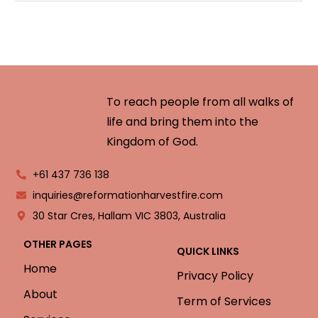
To reach people from all walks of
life and bring them into the
Kingdom of God.
+61 437 736 138
inquiries@reformationharvestfire.com
30 Star Cres, Hallam VIC 3803, Australia
OTHER PAGES
QUICK LINKS
Home
Privacy Policy
About
Term of Services