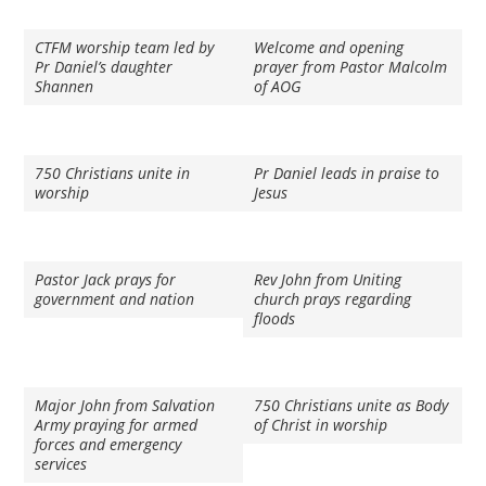
CTFM worship team led by
Welcome and opening
Pr Daniel’s daughter
prayer from Pastor Malcolm
Shannen
of AOG
750 Christians unite in
Pr Daniel leads in praise to
worship
Jesus
Pastor Jack prays for
Rev John from Uniting
government and nation
church prays regarding
floods
Major John from Salvation
750 Christians unite as Body
Army praying for armed
of Christ in worship
forces and emergency
services