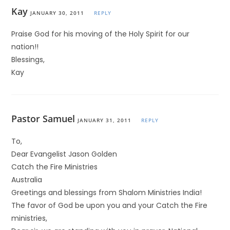
Kay
JANUARY 30, 2011
REPLY
Praise God for his moving of the Holy Spirit for our
nation!!
Blessings,
Kay
Pastor Samuel
JANUARY 31, 2011
REPLY
To,
Dear Evangelist Jason Golden
Catch the Fire Ministries
Australia
Greetings and blessings from Shalom Ministries India!
The favor of God be upon you and your Catch the Fire
ministries,