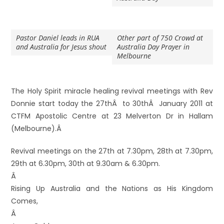
Pastor Daniel leads in RUA
Other part of 750 Crowd at
and Australia for Jesus shout
Australia Day Prayer in
Melbourne
The Holy Spirit miracle healing revival meetings with Rev
Donnie start today the 27thÂ to 30thÂ January 2011 at
CTFM Apostolic Centre at 23 Melverton Dr in Hallam
(Melbourne).Â
Revival meetings on the 27th at 7.30pm, 28th at 7.30pm,
29th at 6.30pm, 30th at 9.30am & 6.30pm.
Â
Rising Up Australia and the Nations as His Kingdom
Comes,
Â