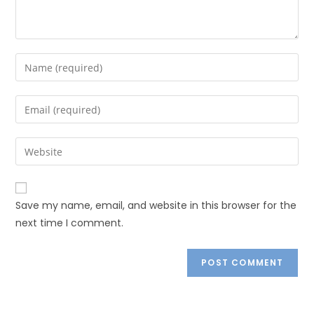
Save my name, email, and website in this browser for the
next time I comment.