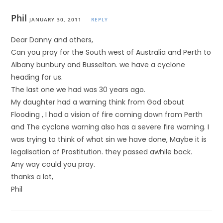
Phil
JANUARY 30, 2011
REPLY
Dear Danny and others,
Can you pray for the South west of Australia and Perth to
Albany bunbury and Busselton. we have a cyclone
heading for us.
The last one we had was 30 years ago.
My daughter had a warning think from God about
Flooding , I had a vision of fire coming down from Perth
and The cyclone warning also has a severe fire warning. I
was trying to think of what sin we have done, Maybe it is
legalisation of Prostitution. they passed awhile back.
Any way could you pray.
thanks a lot,
Phil