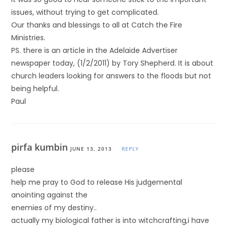
issues, without trying to get complicated.
Our thanks and blessings to all at Catch the Fire
Ministries.
PS. there is an article in the Adelaide Advertiser
newspaper today, (1/2/2011) by Tory Shepherd. It is about
church leaders looking for answers to the floods but not
being helpful.
Paul
pirfa kumbin
JUNE 13, 2013
REPLY
please
help me pray to God to release His judgemental
anointing against the
enemies of my destiny..
actually my biological father is into witchcrafting,i have