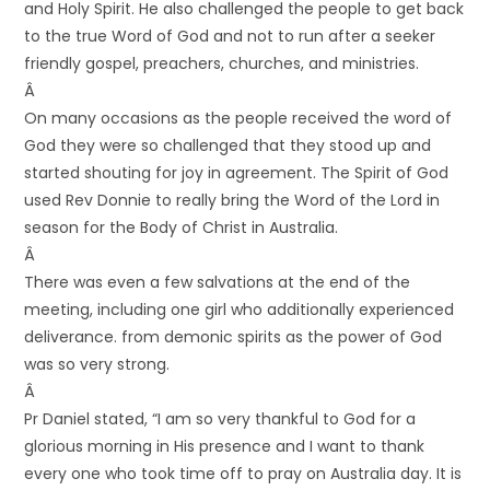
and Holy Spirit. He also challenged the people to get back
to the true Word of God and not to run after a seeker
friendly gospel, preachers, churches, and ministries.
Â
On many occasions as the people received the word of
God they were so challenged that they stood up and
started shouting for joy in agreement. The Spirit of God
used Rev Donnie to really bring the Word of the Lord in
season for the Body of Christ in Australia.
Â
There was even a few salvations at the end of the
meeting, including one girl who additionally experienced
deliverance. from demonic spirits as the power of God
was so very strong.
Â
Pr Daniel stated, “I am so very thankful to God for a
glorious morning in His presence and I want to thank
every one who took time off to pray on Australia day. It is