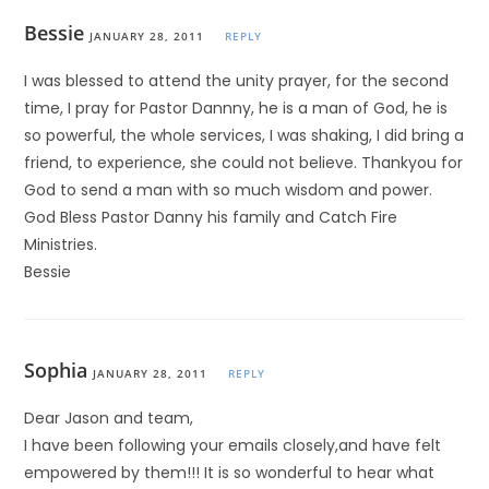
Bessie
JANUARY 28, 2011
REPLY
I was blessed to attend the unity prayer, for the second
time, I pray for Pastor Dannny, he is a man of God, he is
so powerful, the whole services, I was shaking, I did bring a
friend, to experience, she could not believe. Thankyou for
God to send a man with so much wisdom and power.
God Bless Pastor Danny his family and Catch Fire
Ministries.
Bessie
Sophia
JANUARY 28, 2011
REPLY
Dear Jason and team,
I have been following your emails closely,and have felt
empowered by them!!! It is so wonderful to hear what