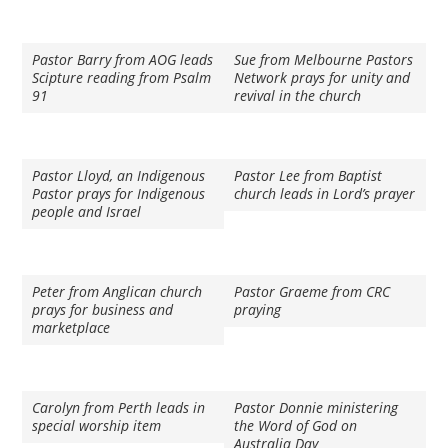
Pastor Barry from AOG leads
Sue from Melbourne Pastors
Scipture reading from Psalm
Network prays for unity and
91
revival in the church
Pastor Lloyd, an Indigenous
Pastor Lee from Baptist
Pastor prays for Indigenous
church leads in Lord’s prayer
people and Israel
Peter from Anglican church
Pastor Graeme from CRC
prays for business and
praying
marketplace
Carolyn from Perth leads in
Pastor Donnie ministering
special worship item
the Word of God on
Australia Day