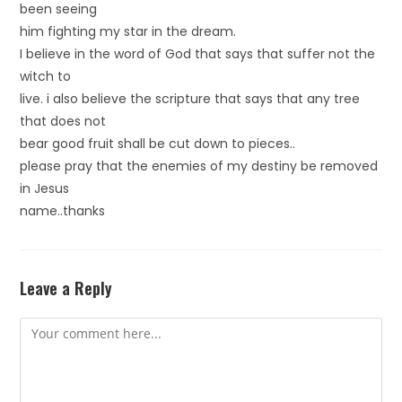
been seeing
him fighting my star in the dream.
I believe in the word of God that says that suffer not the
witch to
live. i also believe the scripture that says that any tree
that does not
bear good fruit shall be cut down to pieces..
please pray that the enemies of my destiny be removed
in Jesus
name..thanks
Leave a Reply