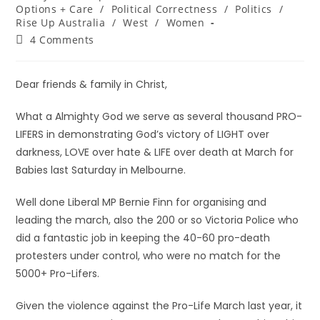
Options + Care
/
Political Correctness
/
Politics
/
Rise Up Australia
/
West
/
Women
4 Comments
Dear friends & family in Christ,
What a Almighty God we serve as several thousand PRO-
LIFERS in demonstrating God’s victory of LIGHT over
darkness, LOVE over hate & LIFE over death at March for
Babies last Saturday in Melbourne.
Well done Liberal MP Bernie Finn for organising and
leading the march, also the 200 or so Victoria Police who
did a fantastic job in keeping the 40-60 pro-death
protesters under control, who were no match for the
5000+ Pro-Lifers.
Given the violence against the Pro-Life March last year, it