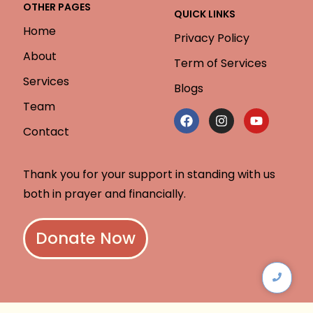
OTHER PAGES
QUICK LINKS
Home
Privacy Policy
About
Term of Services
Services
Blogs
Team
Contact
Thank you for your support in standing with us
both in prayer and financially.
Donate Now