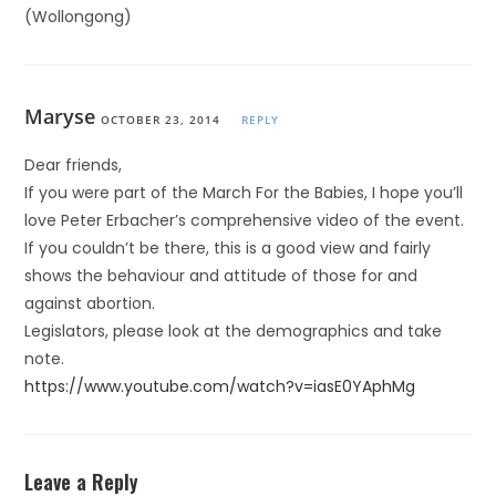
(Wollongong)
Maryse
OCTOBER 23, 2014
REPLY
Dear friends,
If you were part of the March For the Babies, I hope you’ll
love Peter Erbacher’s comprehensive video of the event.
If you couldn’t be there, this is a good view and fairly
shows the behaviour and attitude of those for and
against abortion.
Legislators, please look at the demographics and take
note.
https://www.youtube.com/watch?v=iasE0YAphMg
Leave a Reply