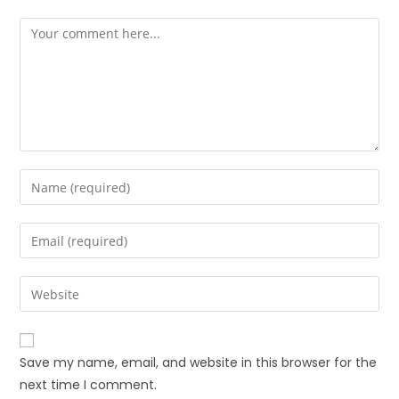
Save my name, email, and website in this browser for the
next time I comment.