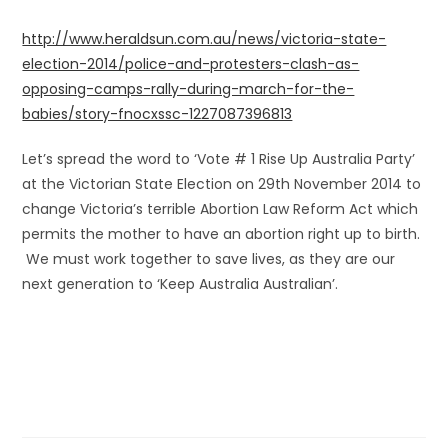
http://www.heraldsun.com.au/news/victoria-state-
election-2014/police-and-protesters-clash-as-
opposing-camps-rally-during-march-for-the-
babies/story-fnocxssc-1227087396813
Let’s spread the word to ‘Vote # 1 Rise Up Australia Party’
at the Victorian State Election on 29th November 2014 to
change Victoria’s terrible Abortion Law Reform Act which
permits the mother to have an abortion right up to birth.
We must work together to save lives, as they are our
next generation to ‘Keep Australia Australian’.