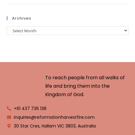
Archives
To reach people from all walks of
life and bring them into the
Kingdom of God.
+61 437 736 138
inquiries@reformationharvestfire.com
30 Star Cres, Hallam VIC 3803, Australia