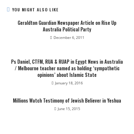
YOU MIGHT ALSO LIKE
Geraldton Guardian Newspaper Article on Rise Up
Australia Political Party
December 6, 2011
Ps Daniel, CTFM, RUA & RUAP in Egypt News in Australia
/ Melbourne teacher named as holding ‘sympathetic
opinions’ about Islamic State
January 18, 2016
Millions Watch Testimony of Jewish Believer in Yeshua
June 15, 2015