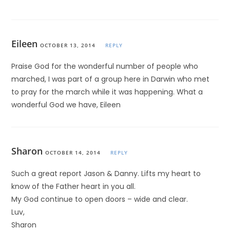
Eileen
OCTOBER 13, 2014
REPLY
Praise God for the wonderful number of people who
marched, I was part of a group here in Darwin who met
to pray for the march while it was happening. What a
wonderful God we have, Eileen
Sharon
OCTOBER 14, 2014
REPLY
Such a great report Jason & Danny. Lifts my heart to
know of the Father heart in you all.
My God continue to open doors – wide and clear.
Luv,
Sharon