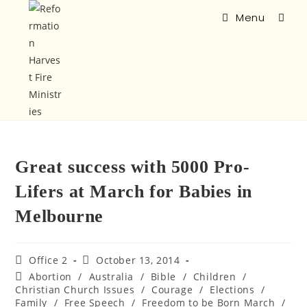
Menu
Great success with 5000 Pro-
Lifers at March for Babies in
Melbourne
Office 2
October 13, 2014
Abortion
/
Australia
/
Bible
/
Children
/
Christian Church Issues
/
Courage
/
Elections
/
Family
/
Free Speech
/
Freedom to be Born March
/