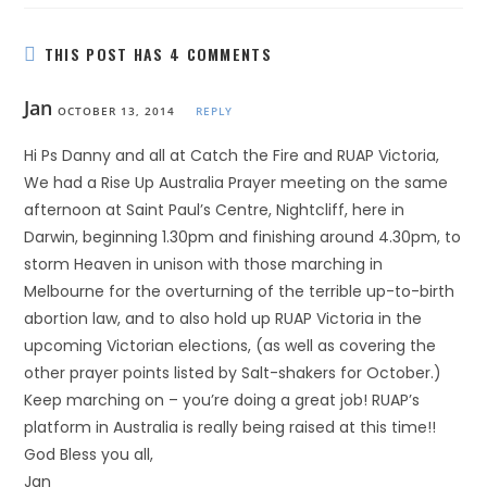
THIS POST HAS 4 COMMENTS
Jan
OCTOBER 13, 2014
REPLY
Hi Ps Danny and all at Catch the Fire and RUAP Victoria,
We had a Rise Up Australia Prayer meeting on the same
afternoon at Saint Paul’s Centre, Nightcliff, here in
Darwin, beginning 1.30pm and finishing around 4.30pm, to
storm Heaven in unison with those marching in
Melbourne for the overturning of the terrible up-to-birth
abortion law, and to also hold up RUAP Victoria in the
upcoming Victorian elections, (as well as covering the
other prayer points listed by Salt-shakers for October.)
Keep marching on – you’re doing a great job! RUAP’s
platform in Australia is really being raised at this time!!
God Bless you all,
Jan