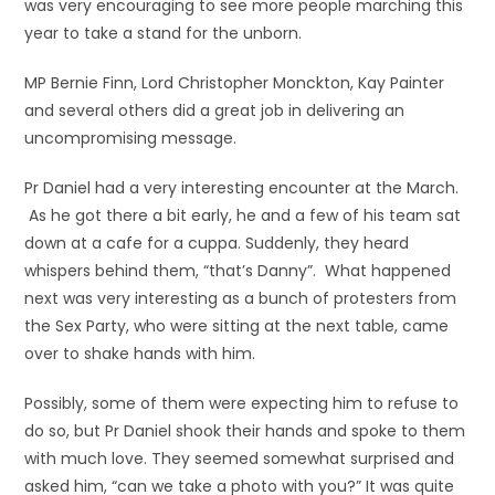
was very encouraging to see more people marching this
year to take a stand for the unborn.
MP Bernie Finn, Lord Christopher Monckton, Kay Painter
and several others did a great job in delivering an
uncompromising message.
Pr Daniel had a very interesting encounter at the March.
As he got there a bit early, he and a few of his team sat
down at a cafe for a cuppa. Suddenly, they heard
whispers behind them, “that’s Danny”. What
happened
next was very interesting as a bunch of protesters from
the Sex Party, who were sitting at the next table, came
over to shake hands with him.
Possibly, some of them were expecting him to refuse to
do so, but Pr Daniel shook their hands and spoke to them
with much love. They seemed somewhat surprised and
asked him, “can we take a photo with you?” It was quite