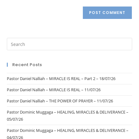
Recent Posts
Pastor Daniel Nalliah – MIRACLE IS REAL – Part 2 – 18/07/26
Pastor Daniel Nalliah – MIRACLE IS REAL – 11/07/26
Pastor Daniel Nalliah – THE POWER OF PRAYER – 11/07/26
Pastor Dominic Muggaga – HEALING, MIRACLES & DELIVERANCE –
05/07/26
Pastor Dominic Muggaga – HEALING, MIRACLES & DELIVERANCE –
04/07/26