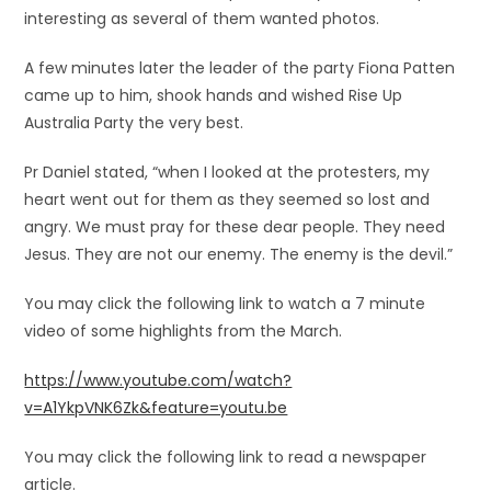
interesting as several of them wanted photos.
A few minutes later the leader of the party Fiona Patten
came up to him, shook hands and wished Rise Up
Australia Party the very best.
Pr Daniel stated, “when I looked at the protesters, my
heart went out for them as they seemed so lost and
angry. We must pray for these dear people. They need
Jesus. They are not our enemy. The enemy is the devil.”
You may click the following link to watch a 7 minute
video of some highlights from the March.
https://www.youtube.com/watch?
v=A1YkpVNK6Zk&feature=youtu.be
You may click the following link to read a newspaper
article.