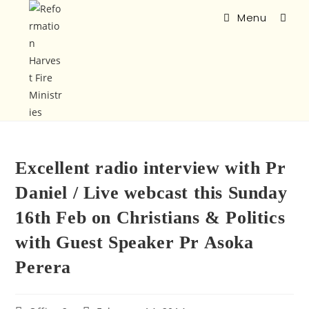
Menu
Excellent radio interview with Pr
Daniel / Live webcast this Sunday
16th Feb on Christians & Politics
with Guest Speaker Pr Asoka
Perera