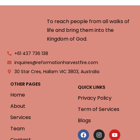
To reach people from all walks of
life and bring them into the
Kingdom of God.
+61 437 736 138
inquiries@reformationharvestfire.com
30 Star Cres, Hallam VIC 3803, Australia
OTHER PAGES
QUICK LINKS
Home
Privacy Policy
About
Term of Services
Services
Blogs
Team
Contact