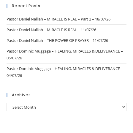
Recent Posts
Pastor Daniel Nalliah – MIRACLE IS REAL – Part 2 – 18/07/26
Pastor Daniel Nalliah – MIRACLE IS REAL – 11/07/26
Pastor Daniel Nalliah – THE POWER OF PRAYER – 11/07/26
Pastor Dominic Muggaga – HEALING, MIRACLES & DELIVERANCE –
05/07/26
Pastor Dominic Muggaga – HEALING, MIRACLES & DELIVERANCE –
04/07/26
Archives