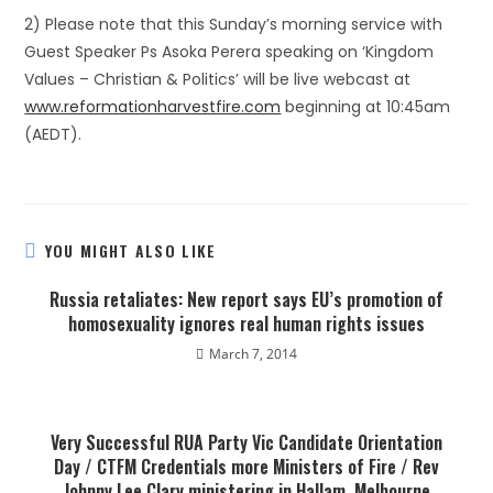
2) Please note that this Sunday’s morning service with
Guest Speaker Ps Asoka Perera speaking on ‘Kingdom
Values – Christian & Politics’ will be live webcast at
www.reformationharvestfire.com
beginning at 10:45am
(AEDT).
YOU MIGHT ALSO LIKE
Russia retaliates: New report says EU’s promotion of
homosexuality ignores real human rights issues
March 7, 2014
Very Successful RUA Party Vic Candidate Orientation
Day / CTFM Credentials more Ministers of Fire / Rev
Johnny Lee Clary ministering in Hallam, Melbourne