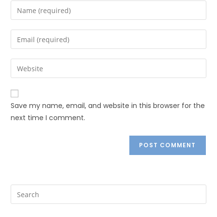
Save my name, email, and website in this browser for the
next time I comment.