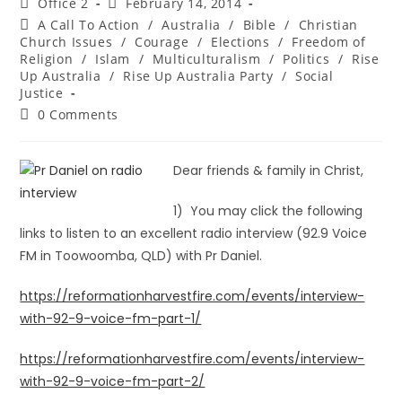
Office 2
February 14, 2014
A Call To Action
/
Australia
/
Bible
/
Christian
Church Issues
/
Courage
/
Elections
/
Freedom of
Religion
/
Islam
/
Multiculturalism
/
Politics
/
Rise
Up Australia
/
Rise Up Australia Party
/
Social
Justice
0 Comments
Dear friends & family in Christ,
1) You may click the following
links to listen to an excellent radio interview (92.9 Voice
FM in Toowoomba, QLD) with Pr Daniel.
https://reformationharvestfire.com/events/interview-
with-92-9-voice-fm-part-1/
https://reformationharvestfire.com/events/interview-
with-92-9-voice-fm-part-2/