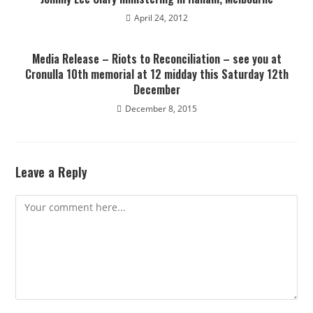
April 24, 2012
Media Release – Riots to Reconciliation – see you at
Cronulla 10th memorial at 12 midday this Saturday 12th
December
December 8, 2015
Leave a Reply