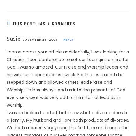
THIS POST HAS 7 COMMENTS
Susie
NOVEMBER 29, 2009
REPLY
I came across your article accidentally, I was looking for a
Christian Teen conference to set our teen girls on fire for
God. I was so amazed, Our Praise and Worship leader and
his wife just separated last week. For the last month he
stepped down and allowed others lead Praise and
Worship, He has always lead us into the presents of God
every service it was very odd for him to not lead us in
worship.
I was so broken hearted, but knew what a divorce does to
a family. My husband and I are both products of divorces.
We both married very young the first time and made the
biggest mistakes of our lives marring someone for the