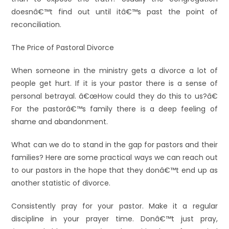
doesnâ€™t find out until itâ€™s past the point of
reconciliation.
The Price of Pastoral Divorce
When someone in the ministry gets a divorce a lot of
people get hurt. If it is your pastor there is a sense of
personal betrayal. â€œHow could they do this to us?â€
For the pastorâ€™s family there is a deep feeling of
shame and abandonment.
What can we do to stand in the gap for pastors and their
families? Here are some practical ways we can reach out
to our pastors in the hope that they donâ€™t end up as
another statistic of divorce.
Consistently pray for your pastor. Make it a regular
discipline in your prayer time. Donâ€™t just pray,