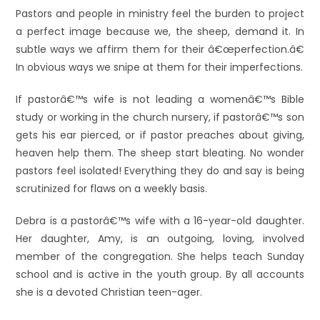
Pastors and people in ministry feel the burden to project
a perfect image because we, the sheep, demand it. In
subtle ways we affirm them for their â€œperfection.â€
In obvious ways we snipe at them for their imperfections.
If pastorâ€™s wife is not leading a womenâ€™s Bible
study or working in the church nursery, if pastorâ€™s son
gets his ear pierced, or if pastor preaches about giving,
heaven help them. The sheep start bleating. No wonder
pastors feel isolated! Everything they do and say is being
scrutinized for flaws on a weekly basis.
Debra is a pastorâ€™s wife with a 16-year-old daughter.
Her daughter, Amy, is an outgoing, loving, involved
member of the congregation. She helps teach Sunday
school and is active in the youth group. By all accounts
she is a devoted Christian teen-ager.