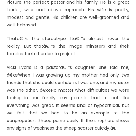
Picture the perfect pastor and his family: He is a great
leader, wise and above reproach. His wife is pretty,
modest and gentle. His children are well-groomed and
well-behaved.
Thatâ€™s the stereotype. Itâ€™s almost never the
reality. But thatâ€™s the image ministers and their
families feel a burden to project.
Vicki Lyons is a pastorâ€™s daughter. She told me,
â€œWhen I was growing up my mother had only two
friends that she could confide in. I was one, and my sister
was the other. â€œNo matter what difficulties we were
facing in our family, my parents had to act like
everything was great. It seems kind of hypocritical, but
we felt that we had to be an example to the
congregation. Sheep panic easily. If the shepherd shows
any signs of weakness the sheep scatter quickly.â€