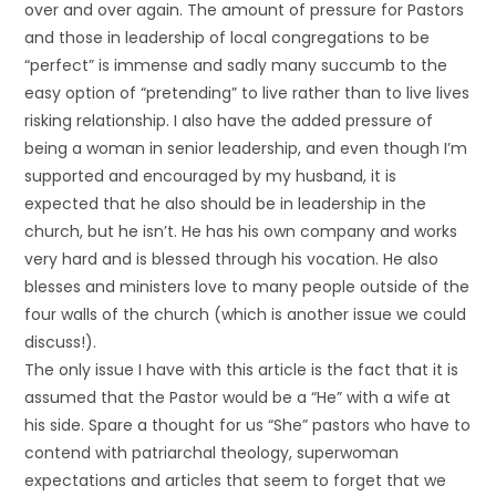
over and over again. The amount of pressure for Pastors
and those in leadership of local congregations to be
“perfect” is immense and sadly many succumb to the
easy option of “pretending” to live rather than to live lives
risking relationship. I also have the added pressure of
being a woman in senior leadership, and even though I’m
supported and encouraged by my husband, it is
expected that he also should be in leadership in the
church, but he isn’t. He has his own company and works
very hard and is blessed through his vocation. He also
blesses and ministers love to many people outside of the
four walls of the church (which is another issue we could
discuss!).
The only issue I have with this article is the fact that it is
assumed that the Pastor would be a “He” with a wife at
his side. Spare a thought for us “She” pastors who have to
contend with patriarchal theology, superwoman
expectations and articles that seem to forget that we