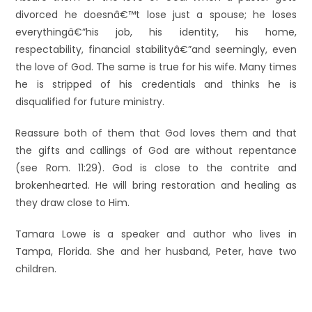
divorced he doesnâ€™t lose just a spouse; he loses
everythingâ€”his job, his identity, his home,
respectability, financial stabilityâ€”and seemingly, even
the love of God. The same is true for his wife. Many times
he is stripped of his credentials and thinks he is
disqualified for future ministry.
Reassure both of them that God loves them and that
the gifts and callings of God are without repentance
(see Rom. 11:29). God is close to the contrite and
brokenhearted. He will bring restoration and healing as
they draw close to Him.
Tamara Lowe is a speaker and author who lives in
Tampa, Florida. She and her husband, Peter, have two
children.