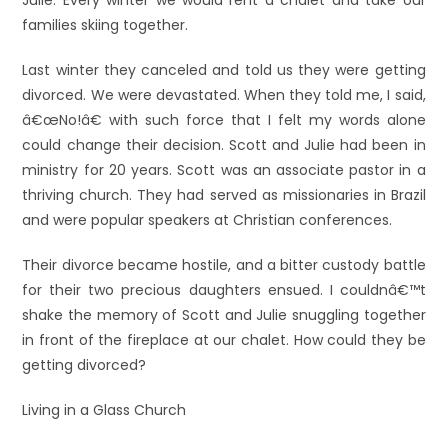
Julie. Every winter we would rent a chalet and take our
families skiing together.
Last winter they canceled and told us they were getting
divorced. We were devastated. When they told me, I said,
â€œNo!â€ with such force that I felt my words alone
could change their decision. Scott and Julie had been in
ministry for 20 years. Scott was an associate pastor in a
thriving church. They had served as missionaries in Brazil
and were popular speakers at Christian conferences.
Their divorce became hostile, and a bitter custody battle
for their two precious daughters ensued. I couldnâ€™t
shake the memory of Scott and Julie snuggling together
in front of the fireplace at our chalet. How could they be
getting divorced?
Living in a Glass Church