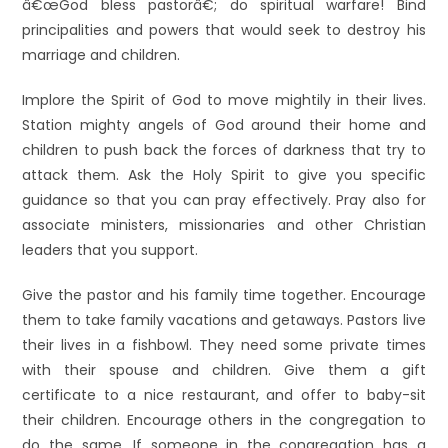
â€œGod bless pastorâ€; do spiritual warfare! Bind
principalities and powers that would seek to destroy his
marriage and children.
Implore the Spirit of God to move mightily in their lives.
Station mighty angels of God around their home and
children to push back the forces of darkness that try to
attack them. Ask the Holy Spirit to give you specific
guidance so that you can pray effectively. Pray also for
associate ministers, missionaries and other Christian
leaders that you support.
Give the pastor and his family time together. Encourage
them to take family vacations and getaways. Pastors live
their lives in a fishbowl. They need some private times
with their spouse and children. Give them a gift
certificate to a nice restaurant, and offer to baby-sit
their children. Encourage others in the congregation to
do the same. If someone in the congregation has a