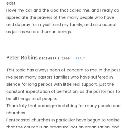
exist.
I love my call and the God that called me, and I really do
appreciate the prayers of the many people who have
and do pray for myself and my family, and also accept
us just as we are…human beings.
Peter Robins
DECEMBER 8, 2009
REPLY
This topic has always been of concern to me. In the past
I’ve seen many pastors families who have suffered in
silence for long periods with little real support, just the
constant expectation of perfection, as the pastor has to
be all things to all people.
Thankfully that paradigm is shifting for many people and
churches.
Pentecostal churches in particular have begun to realise
that the church is an organism, not an organisation, and