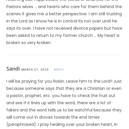
Pastors wives … and hearts who care for them behind the
scenes It gives me a better perspective. I am still trusting
in the Lord as I know he is in control Its not over until he
says its over. I have not received divorce papers but have
been asked to return to my former church … My heart is
broken so very broken
Sandi
MARCH 21, 2010
REPLY
I will be praying for you Robin. Leave him to the Lord!! Just
because someone says that they are a Christian or even
a pastor, prophet, etc. you have to check the fruit out
and see if it lines up with the word, there are a lot of
fakers and the word tells us to be watchful because they
will come out in droves towards the end times
(paraphrased). I pray healing over your broken heart, in