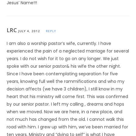
Jesus’ Name!!!
LRC
JULY 4, 2012
REPLY
I am also a worship pastor’s wife, currently. I have
experienced the pain of a neglected marriage for several
years. I do not wish for it to go on any longer. We just
spoke with our senior pastor& his wife the other night.
Since I have been contemplating separation for five
years, knowing full well the rammifications and who my
decision affects (we have 3 children), I still know in my
heart that his ministry will come first. This was confirmed
by our senior pastor. I left my calling , dreams and hops
when we moved. Now we are here, in a new place, and
not much has changed from the old. I cannot walk this
road with him. I grew up with him, we’ve been married for
ten years. Ministry and “dying to self” is what I have