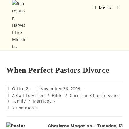
Menu
When Perfect Pastors Divorce
Office 2
November 26, 2009
A Call To Action
/
Bible
/
Christian Church Issues
/
Family
/
Marriage
7 Comments
Charisma Magazine – Tuesday, 13