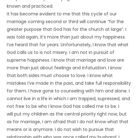
known and practiced.
It has become evident to me that this cycle of our
marriage coming second or third will continue “for the
greater purpose that God has for the church at large”. I
was told again, it’s more than just about my happiness.
I’ve heard that for years. Unfortunately, I know that what
God calls us to is not misery. I am not in pursuit of
supreme happiness. I know that marriage and love are
more than just about feelings and infatuation. I know
that both sides must choose to love. I know what
mistakes I’ve made in the past, and take full responsibility
for them. I have gone to counseling with him and alone. I
cannot live in a life in which I am trapped, supressed, and
not free to be who I know God has called me to be. I
will put my children as the central priority right now, but
as for marriage, I am afraid that I do not know what that
means or is anymore. I do not wish to pursue that
relationship with who was once called my husband. I