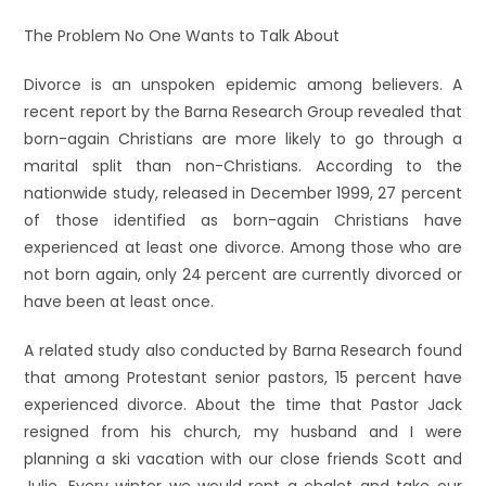
The Problem No One Wants to Talk About
Divorce is an unspoken epidemic among believers. A
recent report by the Barna Research Group revealed that
born-again Christians are more likely to go through a
marital split than non-Christians. According to the
nationwide study, released in December 1999, 27 percent
of those identified as born-again Christians have
experienced at least one divorce. Among those who are
not born again, only 24 percent are currently divorced or
have been at least once.
A related study also conducted by Barna Research found
that among Protestant senior pastors, 15 percent have
experienced divorce. About the time that Pastor Jack
resigned from his church, my husband and I were
planning a ski vacation with our close friends Scott and