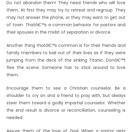
Do not abandon them! They need friends who will love
them. At first they may try to retreat and regroup. They
may not answer the phone, or they may want to get out
of town. Thatâ€™s a common behavior for pastors and
their spouses in the midst of separation or divorce.
Another thing thatâ€™s common is for their friends and
family members to bail out of their lives as if they were
jumping from the deck of the sinking Titanic. Donâ€™t
flee the scene. Someone has to stick around to love
them.
Encourage them to see a Christian counselor. Be a
shoulder to cry on and a friend to pray with, but always
steer them toward a godly impartial counselor. Whether
the end result is divorce or reconciliation, counseling is
needed.
Assure them of the love of God. When a pastor gets