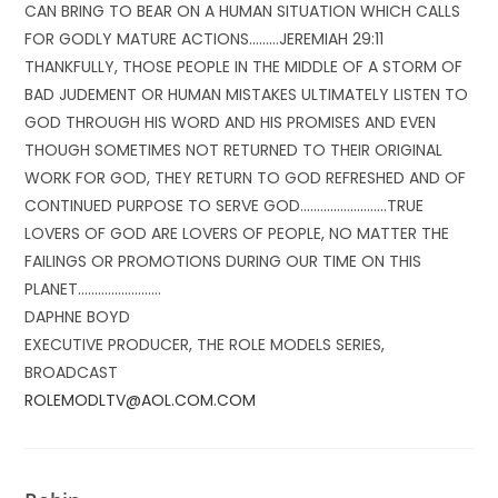
CAN BRING TO BEAR ON A HUMAN SITUATION WHICH CALLS
FOR GODLY MATURE ACTIONS………JEREMIAH 29:11
THANKFULLY, THOSE PEOPLE IN THE MIDDLE OF A STORM OF
BAD JUDEMENT OR HUMAN MISTAKES ULTIMATELY LISTEN TO
GOD THROUGH HIS WORD AND HIS PROMISES AND EVEN
THOUGH SOMETIMES NOT RETURNED TO THEIR ORIGINAL
WORK FOR GOD, THEY RETURN TO GOD REFRESHED AND OF
CONTINUED PURPOSE TO SERVE GOD……………………..TRUE
LOVERS OF GOD ARE LOVERS OF PEOPLE, NO MATTER THE
FAILINGS OR PROMOTIONS DURING OUR TIME ON THIS
PLANET…………………….
DAPHNE BOYD
EXECUTIVE PRODUCER, THE ROLE MODELS SERIES,
BROADCAST
ROLEMODLTV@AOL.COM.COM