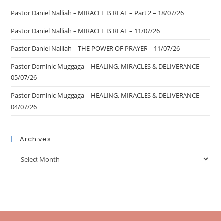
Pastor Daniel Nalliah – MIRACLE IS REAL – Part 2 – 18/07/26
Pastor Daniel Nalliah – MIRACLE IS REAL – 11/07/26
Pastor Daniel Nalliah – THE POWER OF PRAYER – 11/07/26
Pastor Dominic Muggaga – HEALING, MIRACLES & DELIVERANCE –
05/07/26
Pastor Dominic Muggaga – HEALING, MIRACLES & DELIVERANCE –
04/07/26
Archives