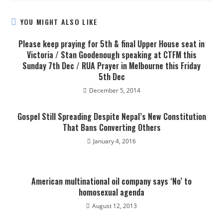
YOU MIGHT ALSO LIKE
Please keep praying for 5th & final Upper House seat in
Victoria / Stan Goodenough speaking at CTFM this
Sunday 7th Dec / RUA Prayer in Melbourne this Friday
5th Dec
December 5, 2014
Gospel Still Spreading Despite Nepal’s New Constitution
That Bans Converting Others
January 4, 2016
American multinational oil company says ‘No’ to
homosexual agenda
August 12, 2013