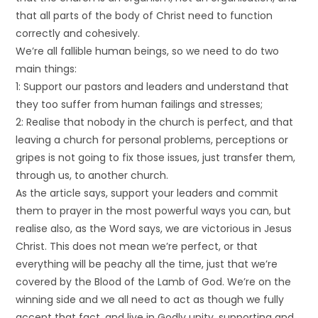
that all parts of the body of Christ need to function
correctly and cohesively.
We’re all fallible human beings, so we need to do two
main things:
1: Support our pastors and leaders and understand that
they too suffer from human failings and stresses;
2: Realise that nobody in the church is perfect, and that
leaving a church for personal problems, perceptions or
gripes is not going to fix those issues, just transfer them,
through us, to another church.
As the article says, support your leaders and commit
them to prayer in the most powerful ways you can, but
realise also, as the Word says, we are victorious in Jesus
Christ. This does not mean we’re perfect, or that
everything will be peachy all the time, just that we’re
covered by the Blood of the Lamb of God. We’re on the
winning side and we all need to act as though we fully
accept that fact, and live in Godly unity, supporting and