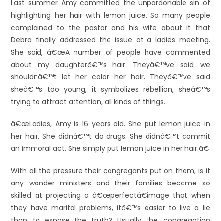
Last summer Amy committed the unpardonable sin of
highlighting her hair with lemon juice. So many people
complained to the pastor and his wife about it that
Debra finally addressed the issue at a ladies meeting.
She said, â€œA number of people have commented
about my daughterâ€™s hair. Theyâ€™ve said we
shouldnâ€™t let her color her hair. Theyâ€™ve said
sheâ€™s too young, it symbolizes rebellion, sheâ€™s
trying to attract attention, all kinds of things.
â€œLadies, Amy is 16 years old. She put lemon juice in
her hair. She didnâ€™t do drugs. She didnâ€™t commit
an immoral act. She simply put lemon juice in her hair.â€
With all the pressure their congregants put on them, is it
any wonder ministers and their families become so
skilled at projecting a â€œperfectâ€image that when
they have marital problems, itâ€™s easier to live a lie
than to expose the truth? Usually the congregation