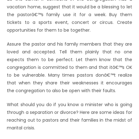
vacation home, suggest that it would be a blessing to let
the pastorâ€™s family use it for a week. Buy them
tickets to a sports event, concert or circus. Create
opportunities for them to be together.
Assure the pastor and his family members that they are
loved and accepted. Tell them plainly that no one
expects them to be perfect. Let them know that the
congregation is committed to them and that itâ€™s OK
to be vulnerable. Many times pastors donâ€™t realize
that when they share their weaknesses it encourages
the congregation to also be open with their faults.
What should you do if you know a minister who is going
through a separation or divorce? Here are some ideas for
reaching out to pastors and their families in the midst of
marital crisis.