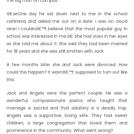
the big man on campus.
â€œOne day he sat down next to me in the school
cafeteria and asked me out on a date. I was on cloud
nine! I couldnâ€™t believe that the most popular guy in
school was interested in me.â€ She had stars in her eyes
as she told me about it. She said they had been married
for 18 years and she was still smitten with Jack.
A few months later she and Jack were divorced. How
could this happen? It wasnâ€™t supposed to turn out like
this.
Jack and Angela were the perfect couple. He was a
wonderful, compassionate pastor who taught that
marriage is sacred and that adultery is a deadly trap.
Angela was a supportive, loving wife. They had sweet
children, a large congregation that loved them and
prominence in the community. What went wrong?