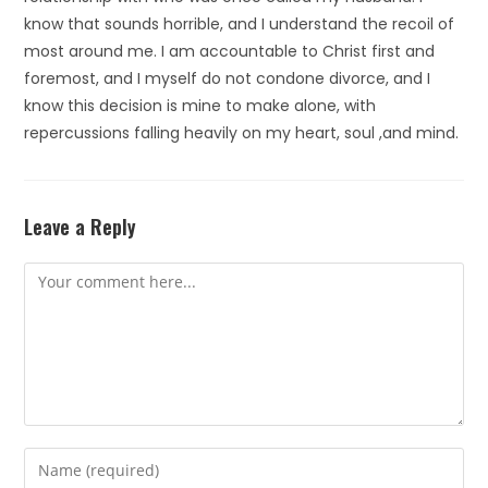
know that sounds horrible, and I understand the recoil of
most around me. I am accountable to Christ first and
foremost, and I myself do not condone divorce, and I
know this decision is mine to make alone, with
repercussions falling heavily on my heart, soul ,and mind.
Leave a Reply