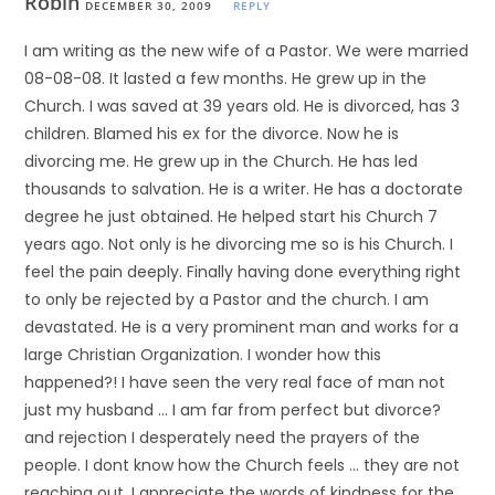
Robin
DECEMBER 30, 2009
REPLY
I am writing as the new wife of a Pastor. We were married
08-08-08. It lasted a few months. He grew up in the
Church. I was saved at 39 years old. He is divorced, has 3
children. Blamed his ex for the divorce. Now he is
divorcing me. He grew up in the Church. He has led
thousands to salvation. He is a writer. He has a doctorate
degree he just obtained. He helped start his Church 7
years ago. Not only is he divorcing me so is his Church. I
feel the pain deeply. Finally having done everything right
to only be rejected by a Pastor and the church. I am
devastated. He is a very prominent man and works for a
large Christian Organization. I wonder how this
happened?! I have seen the very real face of man not
just my husband … I am far from perfect but divorce?
and rejection I desperately need the prayers of the
people. I dont know how the Church feels … they are not
reaching out. I appreciate the words of kindness for the