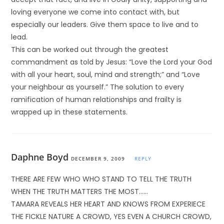
loving everyone we come into contact with, but
especially our leaders. Give them space to live and to
lead.
This can be worked out through the greatest
commandment as told by Jesus: “Love the Lord your God
with all your heart, soul, mind and strength;” and “Love
your neighbour as yourself.” The solution to every
ramification of human relationships and frailty is
wrapped up in these statements.
Daphne Boyd
DECEMBER 9, 2009
REPLY
THERE ARE FEW WHO WHO STAND TO TELL THE TRUTH
WHEN THE TRUTH MATTERS THE MOST……
TAMARA REVEALS HER HEART AND KNOWS FROM EXPERIECE
THE FICKLE NATURE A CROWD, YES EVEN A CHURCH CROWD,