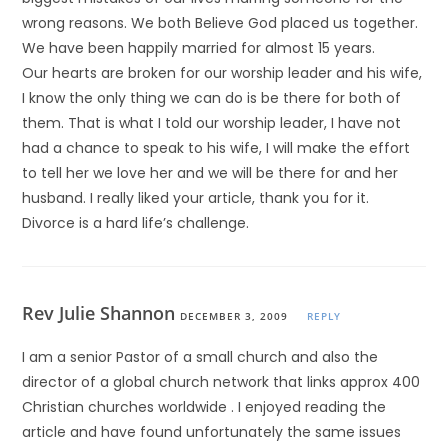
wrong reasons. We both Believe God placed us together.
We have been happily married for almost 15 years.
Our hearts are broken for our worship leader and his wife,
I know the only thing we can do is be there for both of
them. That is what I told our worship leader, I have not
had a chance to speak to his wife, I will make the effort
to tell her we love her and we will be there for and her
husband. I really liked your article, thank you for it.
Divorce is a hard life’s challenge.
Rev Julie Shannon
DECEMBER 3, 2009
REPLY
I am a senior Pastor of a small church and also the
director of a global church network that links approx 400
Christian churches worldwide . I enjoyed reading the
article and have found unfortunately the same issues