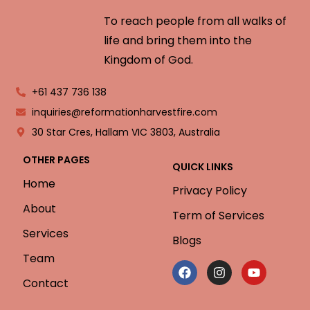
To reach people from all walks of
life and bring them into the
Kingdom of God.
+61 437 736 138
inquiries@reformationharvestfire.com
30 Star Cres, Hallam VIC 3803, Australia
OTHER PAGES
QUICK LINKS
Home
Privacy Policy
About
Term of Services
Services
Blogs
Team
Contact