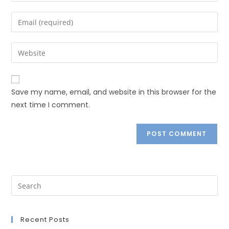
Save my name, email, and website in this browser for the
next time I comment.
Recent Posts