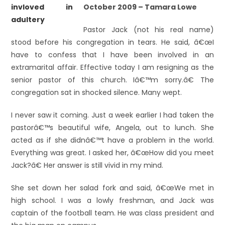
October 2009 – Tamara Lowe
Pastor Jack (not his real name)
stood before his congregation in tears. He said, â€œI
have to confess that I have been involved in an
extramarital affair. Effective today I am resigning as the
senior pastor of this church. Iâ€™m sorry.â€ The
congregation sat in shocked silence. Many wept.
I never saw it coming. Just a week earlier I had taken the
pastorâ€™s beautiful wife, Angela, out to lunch. She
acted as if she didnâ€™t have a problem in the world.
Everything was great. I asked her, â€œHow did you meet
Jack?â€ Her answer is still vivid in my mind.
She set down her salad fork and said, â€œWe met in
high school. I was a lowly freshman, and Jack was
captain of the football team. He was class president and