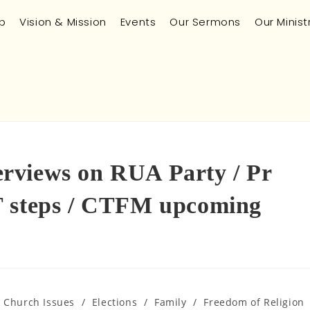
p
Vision & Mission
Events
Our Sermons
Our Minist
rviews on RUA Party / Pr
T steps / CTFM upcoming
n Church Issues
/
Elections
/
Family
/
Freedom of Religion