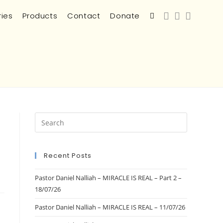
ries
Products
Contact
Donate
Recent Posts
Pastor Daniel Nalliah – MIRACLE IS REAL – Part 2 –
18/07/26
Pastor Daniel Nalliah – MIRACLE IS REAL – 11/07/26