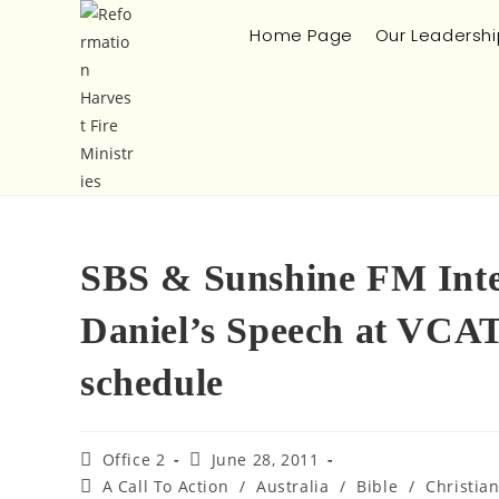
Home Page
Our Leadershi
SBS & Sunshine FM Inte
Daniel’s Speech at VCA
schedule
Office 2
June 28, 2011
A Call To Action
/
Australia
/
Bible
/
Christia