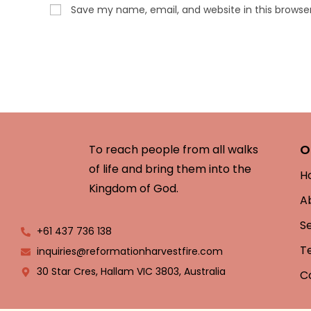
Save my name, email, and website in this browse
O
To reach people from all walks
of life and bring them into the
H
Kingdom of God.
A
S
+61 437 736 138
T
inquiries@reformationharvestfire.com
30 Star Cres, Hallam VIC 3803, Australia
C