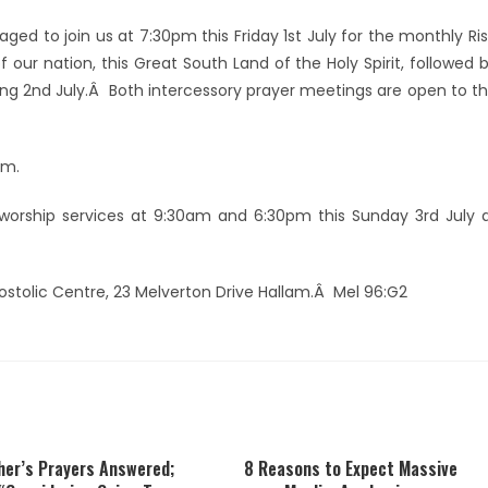
ged to join us at 7:30pm this Friday 1st July for the monthly Ri
 our nation, this Great South Land of the Holy Spirit, followed 
ing 2nd July.Â Both intercessory prayer meetings are open to t
pm.
orship services at 9:30am and 6:30pm this Sunday 3rd July 
postolic Centre, 23 Melverton Drive Hallam.Â Mel 96:G2
her’s Prayers Answered;
8 Reasons to Expect Massive