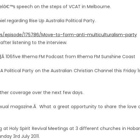
nielâ€™s speech on the steps of VCAT in Melbourne.
iel regarding Rise Up Australia Political Party.
s/episode/175786/Move-to-form-anti-multiculturalism-party
er listening to the interview.
3
Â 106five Rhema FM Podcast from Rhema FM Sunshine Coast
Political Party on the Australian Christian Channel this Friday 1
rther coverage over the next few days.
exual magazine.Â What a great opportunity to share the love 
g at Holy Spirit Revival Meetings at 3 different churches in Hobar
day 3rd July 2011.