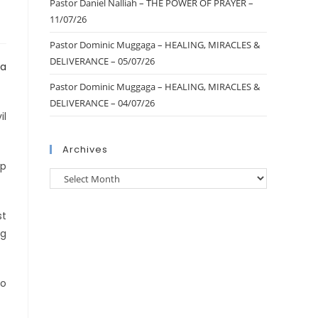
Pastor Daniel Nalliah – THE POWER OF PRAYER –
11/07/26
Pastor Dominic Muggaga – HEALING, MIRACLES &
DELIVERANCE – 05/07/26
Pastor Dominic Muggaga – HEALING, MIRACLES &
DELIVERANCE – 04/07/26
il
Archives
up
st
ng
io