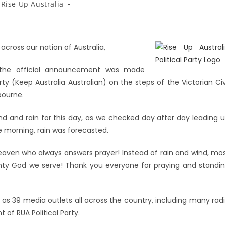
Rise Up Australia
 across our nation of Australia,
 the official announcement was made
rty (Keep Australia Australian) on the steps of the Victorian Civ
bourne.
ind and rain for this day, as we checked day after day leading 
 morning, rain was forecasted.
heaven who always answers prayer! Instead of rain and wind, mo
hty God we serve! Thank you everyone for praying and standi
as 39 media outlets all across the country, including many rad
f RUA Political Party.