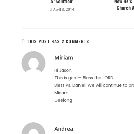
a ‘Solution’
Now He’s 
Church A
April 3, 2014
THIS POST HAS 2 COMMENTS
Miriam
Hi Jason,
This is geat— Bless the LORD.
Bless Ps. Daniel! We will continue to pr
Miriam
Geelong
Andrea