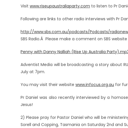
Visit
www.riseupaustraliaparty.com
to listen to Pr Da
Following are links to other radio interviews with Pr Dan
http://www.sbs.com.au/podcasts/Podcasts/radionew
SBS Radio.Â Please make a comment on SBS website aft
Penny with Danny Nalliah (Rise Up Australia Party).mp
Adventist Media will be broadcasting a story about RUA 
July at 7pm.
You may visit their website
www.infocus.org.au
for fu
Pr Daniel was also recently interviewed by a homos
Jesus!
2) Please pray for Pastor Daniel who will be ministerin
Sorell and Copping, Tasmania on Saturday 2nd and Sun