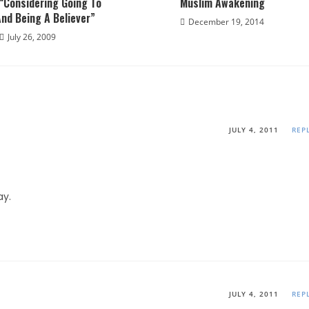
“Considering Going To
Muslim Awakening
nd Being A Believer”
December 19, 2014
July 26, 2009
JULY 4, 2011
REP
ay.
JULY 4, 2011
REP