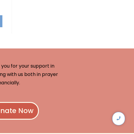
you for your support in
ng with us both in prayer
nancially.
nate Now