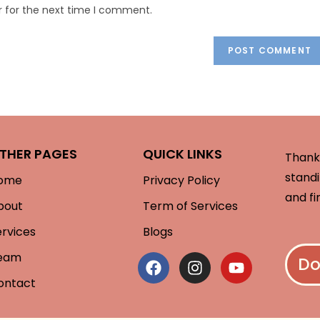
r for the next time I comment.
THER PAGES
QUICK LINKS
Thank 
standi
ome
Privacy Policy
and fi
bout
Term of Services
ervices
Blogs
eam
Do
ontact