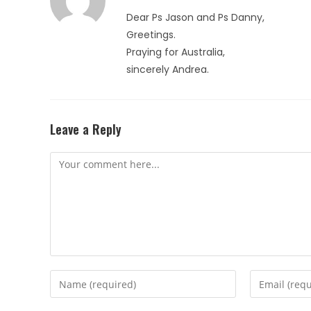
Dear Ps Jason and Ps Danny,
Greetings.
Praying for Australia,
sincerely Andrea.
Leave a Reply