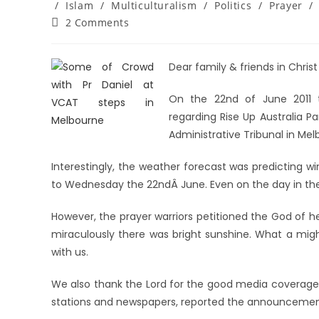
/
Islam
/
Multiculturalism
/
Politics
/
Prayer
/
2 Comments
Dear family & friends in Christ
On the 22nd of June 2011
regarding Rise Up Australia Pa
Administrative Tribunal in Mel
Interestingly, the weather forecast was predicting w
to Wednesday the 22ndÂ June. Even on the day in the
However, the prayer warriors petitioned the God of 
miraculously there was bright sunshine. What a mig
with us.
We also thank the Lord for the good media coverage 
stations and newspapers, reported the announcement o