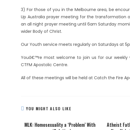
3) For those of you in the Melbourne area, be encoura
Up Australia prayer meeting for the transformation of
an all night prayer meeting until 6am Saturday morn
wider Body of Christ.
Our Youth service meets regularly on Saturdays at 5
Youâ€™re most welcome to join us for our weekly w
CTFM Apostolic Centre.
All of these meetings will be held at Catch the Fire A
YOU MIGHT ALSO LIKE
MLK: Homosexuality a ‘Problem’ With
Atheist Fat