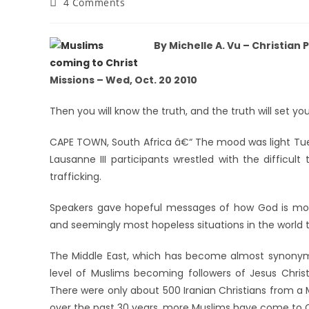
4 Comments
By Michelle A. Vu – Christian
Missions – Wed, Oct. 20 2010
Then you will know the truth, and the truth will set you
CAPE TOWN, South Africa â€“ The mood was light Tue
Lausanne III participants wrestled with the difficult
trafficking.
Speakers gave hopeful messages of how God is mov
and seemingly most hopeless situations in the world 
The Middle East, which has become almost synonymo
level of Muslims becoming followers of Jesus Christ
There were only about 500 Iranian Christians from a 
over the past 30 years, more Muslims have come to Chr