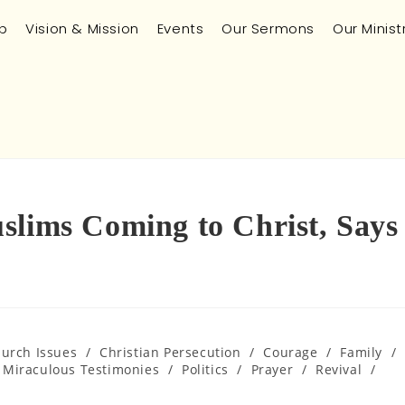
p
Vision & Mission
Events
Our Sermons
Our Minist
slims Coming to Christ, Says
hurch Issues
/
Christian Persecution
/
Courage
/
Family
/
Miraculous Testimonies
/
Politics
/
Prayer
/
Revival
/