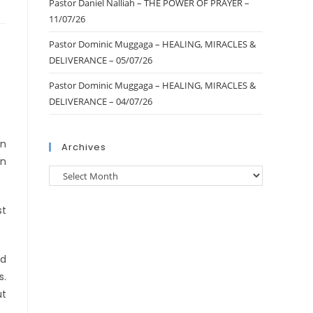
Pastor Daniel Nalliah – THE POWER OF PRAYER –
11/07/26
Pastor Dominic Muggaga – HEALING, MIRACLES &
DELIVERANCE – 05/07/26
Pastor Dominic Muggaga – HEALING, MIRACLES &
DELIVERANCE – 04/07/26
en
Archives
an
st
ed
s.
ut