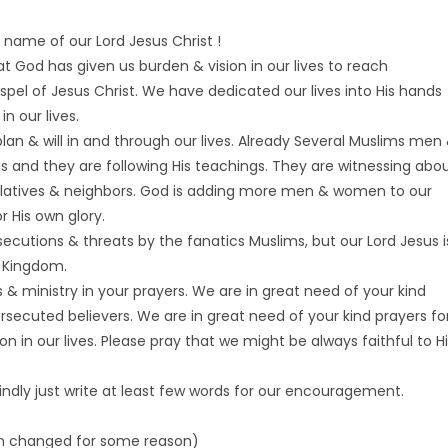
 name of our Lord Jesus Christ !
t God has given us burden & vision in our lives to reach
spel of Jesus Christ. We have dedicated our lives into His hands
in our lives.
s plan & will in and through our lives. Already Several Muslims men
s and they are following His teachings. They are witnessing abo
 relatives & neighbors. God is adding more men & women to our
 His own glory.
cutions & threats by the fanatics Muslims, but our Lord Jesus i
s Kingdom.
& ministry in your prayers. We are in great need of your kind
ersecuted believers. We are in great need of your kind prayers fo
in our lives. Please pray that we might be always faithful to Hi
kindly just write at least few words for our encouragement.
n changed for some reason)