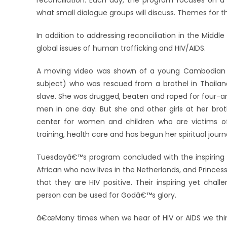
reconciliation. Each day, the program focuses on a
what small dialogue groups will discuss. Themes for the
In addition to addressing reconciliation in the Midd
global issues of human trafficking and HIV/AIDS.
A moving video was shown of a young Cambodian w
subject) who was rescued from a brothel in Thailand
slave. She was drugged, beaten and raped for four-a
men in one day. But she and other girls at her bro
center for women and children who are victims of
training, health care and has begun her spiritual jour
Tuesdayâ€™s program concluded with the inspiring sto
African who now lives in the Netherlands, and Princes
that they are HIV positive. Their inspiring yet cha
person can be used for Godâ€™s glory.
â€œMany times when we hear of HIV or AIDS we think