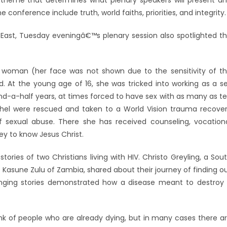
 theme that determines what plenary speakers will present a
 conference include truth, world faiths, priorities, and integrity.
le East, Tuesday eveningâ€™s plenary session also spotlighted t
oman (her face was not shown due to the sensitivity of t
. At the young age of 16, she was tricked into working as a s
nd-a-half years, at times forced to have sex with as many as t
thel were rescued and taken to a World Vision trauma recove
 sexual abuse. There she has received counseling, vocation
ney to know Jesus Christ.
ries of two Christians living with HIV. Christo Greyling, a Sou
s Kasune Zulu of Zambia, shared about their journey of finding o
llenging stories demonstrated how a disease meant to destroy
 of people who are already dying, but in many cases there a