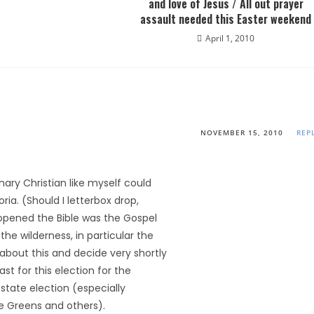
and love of Jesus / All out prayer
assault needed this Easter weekend
April 1, 2010
NOVEMBER 15, 2010
REP
nary Christian like myself could
ria. (Should I letterbox drop,
 opened the Bible was the Gospel
the wilderness, in particular the
about this and decide very shortly
ast for this election for the
 state election (especially
e Greens and others).