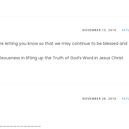
NOVEMBER 15, 2010
REP
re letting you know so that we may continue to be blessed and
teousness in lifting up the Truth of God’s Word in Jesus Christ.
NOVEMBER 28, 2010
REP
————————————