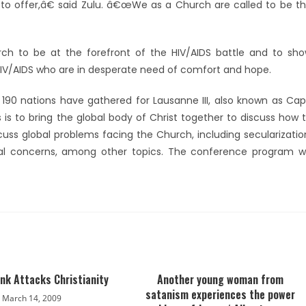
o offer,â€ said Zulu. â€œWe as a Church are called to be t
ch to be at the forefront of the HIV/AIDS battle and to sh
 HIV/AIDS who are in desperate need of comfort and hope.
 190 nations have gathered for Lausanne III, also known as Ca
s to bring the global body of Christ together to discuss how 
cuss global problems facing the Church, including secularizatio
tal concerns, among other topics. The conference program wi
nk Attacks Christianity
Another young woman from
satanism experiences the power
March 14, 2009