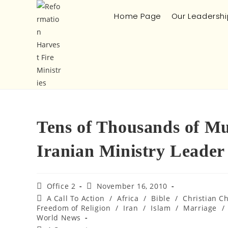
Home Page
Our Leadershi
Tens of Thousands of Mu
Iranian Ministry Leader
Office 2
November 16, 2010
A Call To Action
/
Africa
/
Bible
/
Christian C
Freedom of Religion
/
Iran
/
Islam
/
Marriage
/
World News