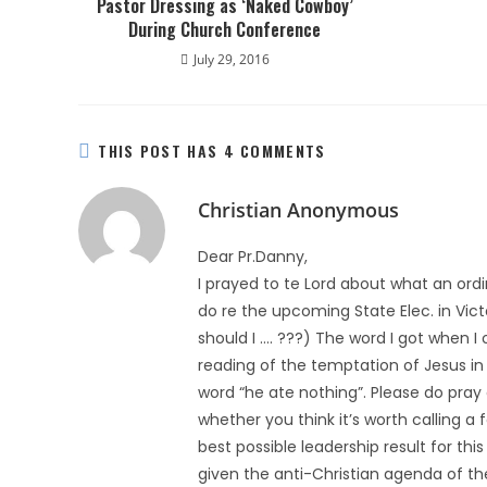
Pastor Dressing as ‘Naked Cowboy’
During Church Conference
July 29, 2016
THIS POST HAS 4 COMMENTS
Christian Anonymous
Dear Pr.Danny,
I prayed to te Lord about what an ordi
do re the upcoming State Elec. in Victo
should I …. ???) The word I got when I
reading of the temptation of Jesus in 
word “he ate nothing”. Please do pray 
whether you think it’s worth calling a f
best possible leadership result for this
given the anti-Christian agenda of th