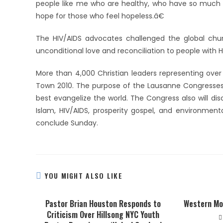
people like me who are healthy, who have so much t
hope for those who feel hopeless.â€
The HIV/AIDS advocates challenged the global chur
unconditional love and reconciliation to people with
More than 4,000 Christian leaders representing over
Town 2010. The purpose of the Lausanne Congresses i
best evangelize the world. The Congress also will dis
Islam, HIV/AIDS, prosperity gospel, and environmen
conclude Sunday.
YOU MIGHT ALSO LIKE
Pastor Brian Houston Responds to
Western Mo
Criticism Over Hillsong NYC Youth