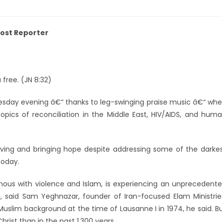
 Post Reporter
 free. (JN 8:32)
sday evening â€“ thanks to leg-swinging praise music â€“ wh
 topics of reconciliation in the Middle East, HIV/AIDS, and hum
ing and bringing hope despite addressing some of the darke
today.
us with violence and Islam, is experiencing an unprecedent
, said Sam Yeghnazar, founder of Iran-focused Elam Ministrie
Muslim background at the time of Lausanne I in 1974, he said. B
ist than in the past 1,300 years.