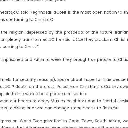
hearts,â€ said Yeghnazar. â€œIt is the most open nation to t
ns are turning to Christ.â€
he religion, depressed by the prospects of the future, Irania
ompletely transformed,â€ he said. â€œThey proclaim Christ 
 coming to Christ.”
prisoned and within a week they brought six people to Chris
thheld for security reasons), spoke about hope for true peace 
esusâ€™ death on the cross, Palestinian Christians â€œshy aw
plain to the world about peace and justice.
pen our hearts to angry Muslim neighbors and to fearful Jewi
e is] a divine one who can change stone hearts to flesh.â€
ress on World Evangelization in Cape Town, South Africa, w