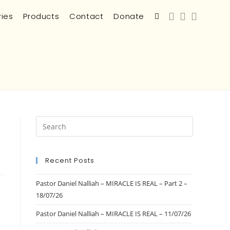
ries
Products
Contact
Donate
Recent Posts
Pastor Daniel Nalliah – MIRACLE IS REAL – Part 2 –
18/07/26
Pastor Daniel Nalliah – MIRACLE IS REAL – 11/07/26