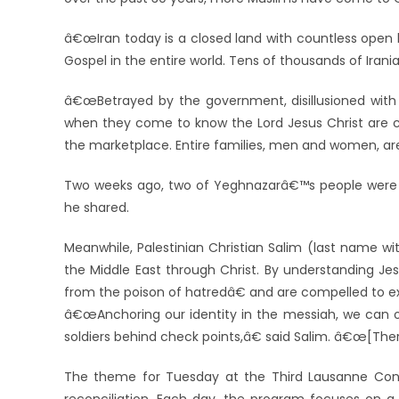
â€œIran today is a closed land with countless open 
Gospel in the entire world. Tens of thousands of Irania
â€œBetrayed by the government, disillusioned with t
when they come to know the Lord Jesus Christ are c
the marketplace. Entire families, men and women, are
Two weeks ago, two of Yeghnazarâ€™s people were im
he shared.
Meanwhile, Palestinian Christian Salim (last name wi
the Middle East through Christ. By understanding J
from the poison of hatredâ€ and are compelled to ex
â€œAnchoring our identity in the messiah, we can o
soldiers behind check points,â€ said Salim. â€œ[Ther
The theme for Tuesday at the Third Lausanne Cong