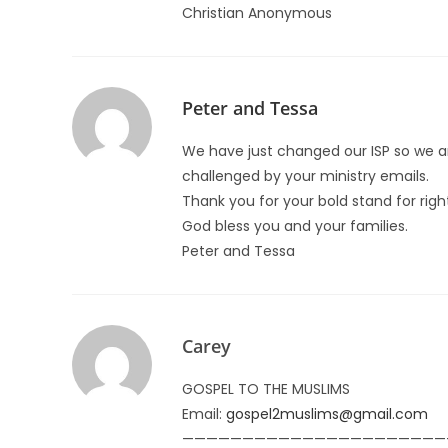
Christian Anonymous
Peter and Tessa
We have just changed our ISP so we a
challenged by your ministry emails.
Thank you for your bold stand for righ
God bless you and your families.
Peter and Tessa
Carey
GOSPEL TO THE MUSLIMS
Email:
gospel2muslims@gmail.com
——————————————————————