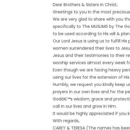
Dear Brothers & Sisters in Christ,
Greetings to you in the most precious
We are very glad to share with you tha
specifically to The MUSLIMS by The Go
to be used according to His will & plan 
Our Lord Jesus is using us to fulfill Hi
women surrendered their lives to Jesu
Jesus and their testimonies to their
worship services almost every week for
Even though we are facing heavy perse
using our lives for the extension of Hi
Humbly, we request you kindly keep us 
prayers in our own lives and for the p
Godâ€™s wisdom, grace and protection 
call in our lives and grow in Him.
It would be highly appreciated if you 
With regards,
CAREY & TERESA (The names has bee