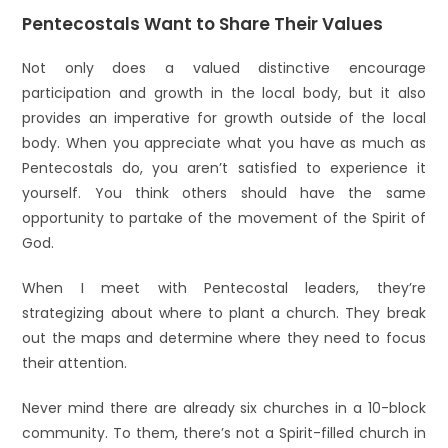
Pentecostals Want to Share Their Values
Not only does a valued distinctive encourage
participation and growth in the local body, but it also
provides an imperative for growth outside of the local
body. When you appreciate what you have as much as
Pentecostals do, you aren’t satisfied to experience it
yourself. You think others should have the same
opportunity to partake of the movement of the Spirit of
God.
When I meet with Pentecostal leaders, they’re
strategizing about where to plant a church. They break
out the maps and determine where they need to focus
their attention.
Never mind there are already six churches in a 10-block
community. To them, there’s not a Spirit-filled church in