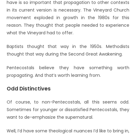
have is so important that propagation to other contexts
in its current version is necessary. The Vineyard Church
movement exploded in growth in the 1980s for this
reason. They thought that people needed to experience
what the Vineyard had to offer.
Baptists thought that way in the 1950s. Methodists
thought that way during the Second Great Awakening.
Pentecostals believe they have something worth
propagating. And that’s worth learning from.
Odd Distinctives
Of course, to non-Pentecostals, all this seems odd.
Sometimes for younger or dissatisfied Pentecostals, they
want to de-emphasize the supernatural.
Well, I’d have some theological nuances I’d like to bring in,