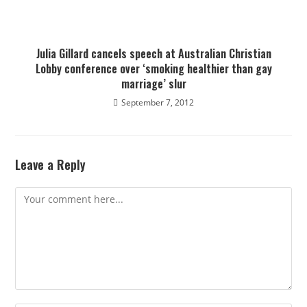
Julia Gillard cancels speech at Australian Christian
Lobby conference over ‘smoking healthier than gay
marriage’ slur
September 7, 2012
Leave a Reply