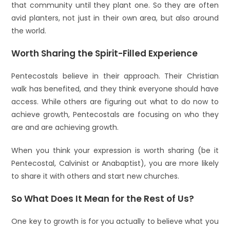
that community until they plant one. So they are often
avid planters, not just in their own area, but also around
the world.
Worth Sharing the Spirit-Filled Experience
Pentecostals believe in their approach. Their Christian
walk has benefited, and they think everyone should have
access. While others are figuring out what to do now to
achieve growth, Pentecostals are focusing on who they
are and are achieving growth.
When you think your expression is worth sharing (be it
Pentecostal, Calvinist or Anabaptist), you are more likely
to share it with others and start new churches.
So What Does It Mean for the Rest of Us?
One key to growth is for you actually to believe what you