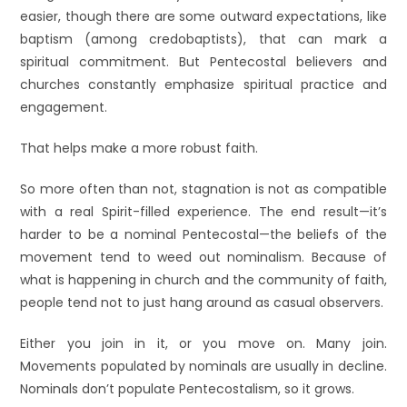
easier, though there are some outward expectations, like
baptism (among credobaptists), that can mark a
spiritual commitment. But Pentecostal believers and
churches constantly emphasize spiritual practice and
engagement.
That helps make a more robust faith.
So more often than not, stagnation is not as compatible
with a real Spirit-filled experience. The end result—it’s
harder to be a nominal Pentecostal—the beliefs of the
movement tend to weed out nominalism. Because of
what is happening in church and the community of faith,
people tend not to just hang around as casual observers.
Either you join in it, or you move on. Many join.
Movements populated by nominals are usually in decline.
Nominals don’t populate Pentecostalism, so it grows.