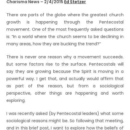
Charisma News – 2/4/2015
Ed Stetzer
There are parts of the globe where the greatest church
growth is happening through the Pentecostal
movement. One of the most frequently asked questions
is: “In a world where the church seems to be declining in
many areas, how they are bucking the trend?”
There is never one reason why a movement succeeds.
But some factors rise to the surface. Pentecostals will
say they are growing because the Spirit is moving in a
powerful way. I get that, and actually would affirm that
as part of the reason, but from a sociological
perspective, other things are happening and worth
exploring.
I was recently asked (by Pentecostal leaders) what some
sociological reasons might be. So following that meeting,
and in this brief post, I want to explore how the beliefs of