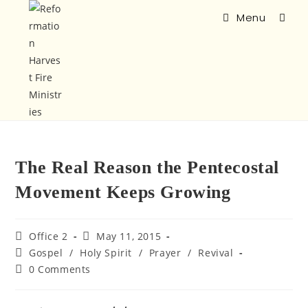
Menu
The Real Reason the Pentecostal
Movement Keeps Growing
Office 2
May 11, 2015
Gospel
/
Holy Spirit
/
Prayer
/
Revival
0 Comments