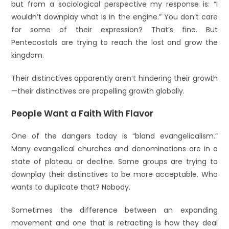
but from a sociological perspective my response is: “I
wouldn’t downplay what is in the engine.” You don’t care
for some of their expression? That’s fine. But
Pentecostals are trying to reach the lost and grow the
kingdom.
Their distinctives apparently aren’t hindering their growth
—their distinctives are propelling growth globally.
People Want a Faith With Flavor
One of the dangers today is “bland evangelicalism.”
Many evangelical churches and denominations are in a
state of plateau or decline. Some groups are trying to
downplay their distinctives to be more acceptable. Who
wants to duplicate that? Nobody.
Sometimes the difference between an expanding
movement and one that is retracting is how they deal