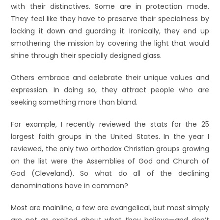
with their distinctives. Some are in protection mode.
They feel like they have to preserve their specialness by
locking it down and guarding it. Ironically, they end up
smothering the mission by covering the light that would
shine through their specially designed glass.
Others embrace and celebrate their unique values and
expression. In doing so, they attract people who are
seeking something more than bland.
For example, I recently reviewed the stats for the 25
largest faith groups in the United States. In the year I
reviewed, the only two orthodox Christian groups growing
on the list were the Assemblies of God and Church of
God (Cleveland). So what do all of the declining
denominations have in common?
Most are mainline, a few are evangelical, but most simply