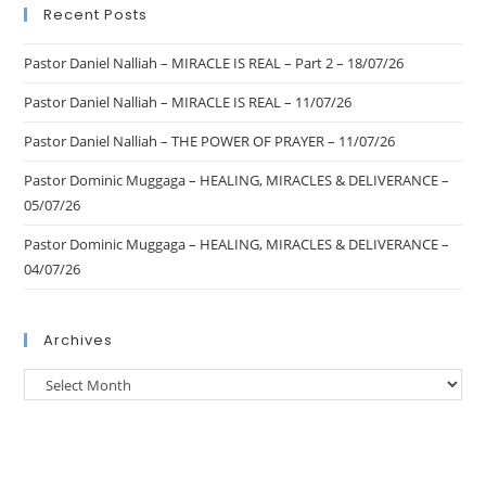
Recent Posts
Pastor Daniel Nalliah – MIRACLE IS REAL – Part 2 – 18/07/26
Pastor Daniel Nalliah – MIRACLE IS REAL – 11/07/26
Pastor Daniel Nalliah – THE POWER OF PRAYER – 11/07/26
Pastor Dominic Muggaga – HEALING, MIRACLES & DELIVERANCE –
05/07/26
Pastor Dominic Muggaga – HEALING, MIRACLES & DELIVERANCE –
04/07/26
Archives