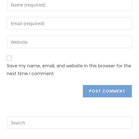
Save my name, email, and website in this browser for the
next time I comment.