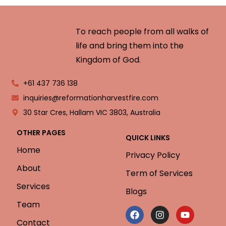
To reach people from all walks of
life and bring them into the
Kingdom of God.
+61 437 736 138
inquiries@reformationharvestfire.com
30 Star Cres, Hallam VIC 3803, Australia
OTHER PAGES
QUICK LINKS
Home
Privacy Policy
About
Term of Services
Services
Blogs
Team
Contact