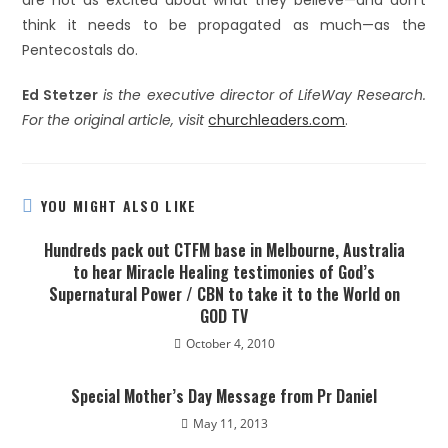
are not as excited about what they believe—and don’t
think it needs to be propagated as much—as the
Pentecostals do.
Ed Stetzer
is the executive director of LifeWay Research.
For the original article, visit
churchleaders.com
.
YOU MIGHT ALSO LIKE
Hundreds pack out CTFM base in Melbourne, Australia
to hear Miracle Healing testimonies of God’s
Supernatural Power / CBN to take it to the World on
GOD TV
October 4, 2010
Special Mother’s Day Message from Pr Daniel
May 11, 2013