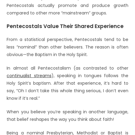
Pentecostals actually promote and produce growth
compared to other more “mainstream” groups.
Pentecostals Value Their Shared Experience
From a statistical perspective, Pentecostals tend to be
less “nominal” than other believers. The reason is often
obvious—the Baptism in the Holy Spirit.
In almost all Pentecostalism (as contrasted to other
continualist streams
), speaking in tongues follows the
Holy Spirit’s baptism. After that experience, it’s hard to
say, “Oh I don’t take this whole thing serious, I don’t even
know if it’s real.”
When you believe you’re speaking in another language,
that belief reshapes the way you think about faith!
Being a nominal Presbyterian, Methodist or Baptist is