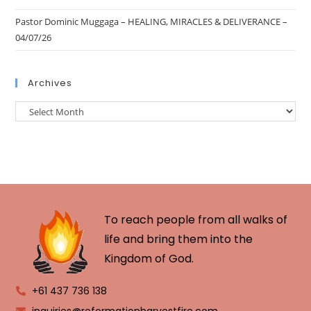
Pastor Dominic Muggaga – HEALING, MIRACLES & DELIVERANCE –
04/07/26
Archives
To reach people from all walks of
life and bring them into the
Kingdom of God.
+61 437 736 138
inquiries@reformationharvestfire.com