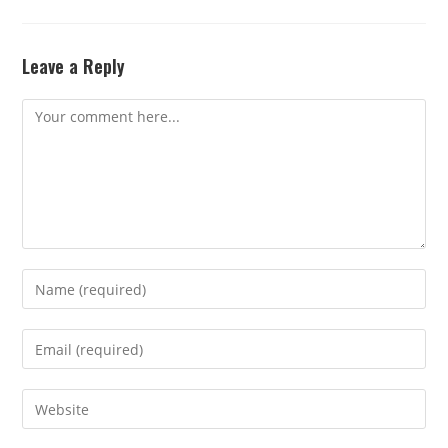
Leave a Reply