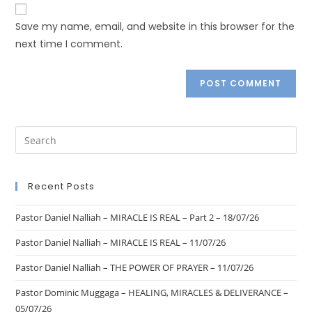
Save my name, email, and website in this browser for the
next time I comment.
Recent Posts
Pastor Daniel Nalliah – MIRACLE IS REAL – Part 2 – 18/07/26
Pastor Daniel Nalliah – MIRACLE IS REAL – 11/07/26
Pastor Daniel Nalliah – THE POWER OF PRAYER – 11/07/26
Pastor Dominic Muggaga – HEALING, MIRACLES & DELIVERANCE –
05/07/26