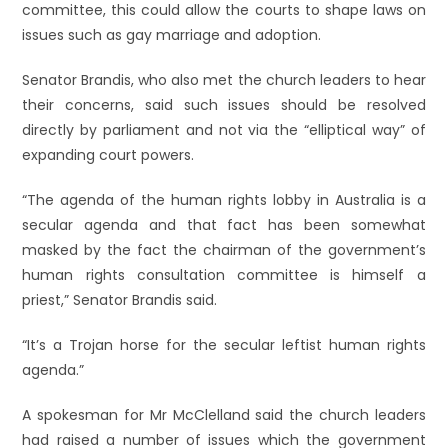
committee, this could allow the courts to shape laws on
issues such as gay marriage and adoption.
Senator Brandis, who also met the church leaders to hear
their concerns, said such issues should be resolved
directly by parliament and not via the “elliptical way” of
expanding court powers.
“The agenda of the human rights lobby in Australia is a
secular agenda and that fact has been somewhat
masked by the fact the chairman of the government’s
human rights consultation committee is himself a
priest,” Senator Brandis said.
“It’s a Trojan horse for the secular leftist human rights
agenda.”
A spokesman for Mr McClelland said the church leaders
had raised a number of issues which the government