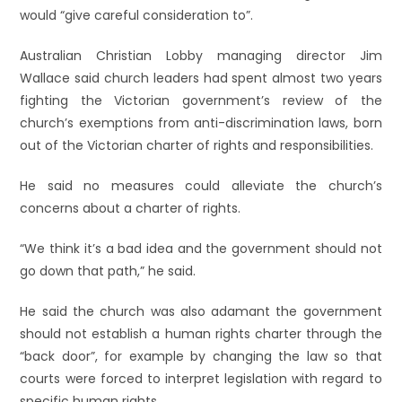
would “give careful consideration to”.
Australian Christian Lobby managing director Jim
Wallace said church leaders had spent almost two years
fighting the Victorian government’s review of the
church’s exemptions from anti-discrimination laws, born
out of the Victorian charter of rights and responsibilities.
He said no measures could alleviate the church’s
concerns about a charter of rights.
“We think it’s a bad idea and the government should not
go down that path,” he said.
He said the church was also adamant the government
should not establish a human rights charter through the
“back door”, for example by changing the law so that
courts were forced to interpret legislation with regard to
specific human rights.