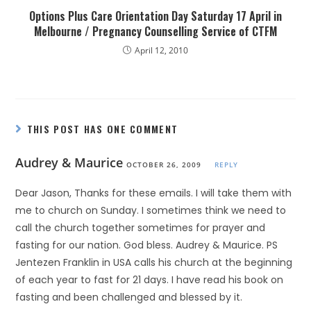
Options Plus Care Orientation Day Saturday 17 April in
Melbourne / Pregnancy Counselling Service of CTFM
April 12, 2010
THIS POST HAS ONE COMMENT
Audrey & Maurice
OCTOBER 26, 2009
REPLY
Dear Jason, Thanks for these emails. I will take them with
me to church on Sunday. I sometimes think we need to
call the church together sometimes for prayer and
fasting for our nation. God bless. Audrey & Maurice. PS
Jentezen Franklin in USA calls his church at the beginning
of each year to fast for 21 days. I have read his book on
fasting and been challenged and blessed by it.