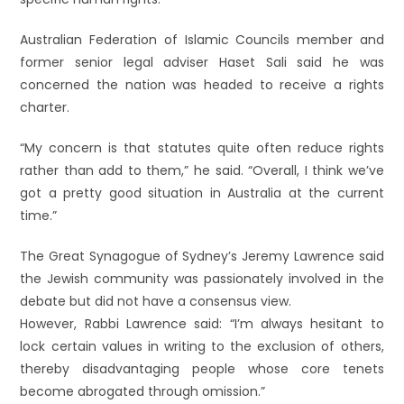
Australian Federation of Islamic Councils member and
former senior legal adviser Haset Sali said he was
concerned the nation was headed to receive a rights
charter.
“My concern is that statutes quite often reduce rights
rather than add to them,” he said. “Overall, I think we’ve
got a pretty good situation in Australia at the current
time.”
The Great Synagogue of Sydney’s Jeremy Lawrence said
the Jewish community was passionately involved in the
debate but did not have a consensus view.
However, Rabbi Lawrence said: “I’m always hesitant to
lock certain values in writing to the exclusion of others,
thereby disadvantaging people whose core tenets
become abrogated through omission.”