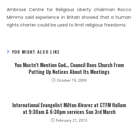
Ambrose Centre for Religious Liberty chairman Rocco
Mimmo said experience in Britain showed that a human
rights charter could be used to limit religious freedoms.
YOU MIGHT ALSO LIKE
You Mustn’t Mention God… Council Bans Church From
Putting Up Notices About Its Meetings
October 19, 2009
International Evangelist Milton Alvarez at CTFM Hallam
at 9:30am & 6:30pm services Sun 3rd March
February 21, 2013