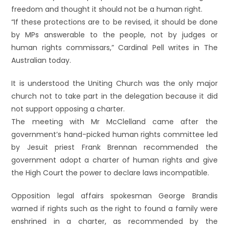
freedom and thought it should not be a human right.
“If these protections are to be revised, it should be done
by MPs answerable to the people, not by judges or
human rights commissars,” Cardinal Pell writes in The
Australian today.
It is understood the Uniting Church was the only major
church not to take part in the delegation because it did
not support opposing a charter.
The meeting with Mr McClelland came after the
government’s hand-picked human rights committee led
by Jesuit priest Frank Brennan recommended the
government adopt a charter of human rights and give
the High Court the power to declare laws incompatible.
Opposition legal affairs spokesman George Brandis
warned if rights such as the right to found a family were
enshrined in a charter, as recommended by the