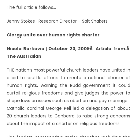
The full article follows…
Jenny Stokes- Research Director – Salt Shakers
Clergy unite over human rights charter
Nicola Berkovic | October 23, 2009Â Article from:Â
The Australian
THE nation’s most powerful church leaders have united in
a bid to scuttle efforts to create a national charter of
human rights, warning the Rudd government it could
curtail religious freedoms and give judges the power to
shape laws on issues such as abortion and gay marriage.
Catholic cardinal George Pell led a delegation of about
20 church leaders to Canberra to raise strong concerns
about the impact of a charter on religious freedoms.