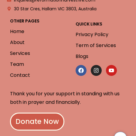
30 Star Cres, Hallam VIC 3803, Australia
OTHER PAGES
QUICK LINKS
Home
Privacy Policy
About
Term of Services
Services
Blogs
Team
Contact
Thank you for your support in standing with us
both in prayer and financially.
Donate Now