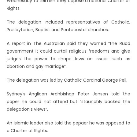
Wednesday to tell him they oppose a national Charter of
Rights.
The delegation included representatives of Catholic,
Presbyterian, Baptist and Pentecostal churches.
A report in The Australian said they warned “the Rudd
government it could curtail religious freedoms and give
judges the power to shape laws on issues such as
abortion and gay marriage”.
The delegation was led by Catholic Cardinal George Pell.
Sydney’s Anglican Archbishop Peter Jensen told the
paper he could not attend but “staunchly backed the
delegation’s views”.
An Islamic leader also told the pepaer he was opposed to
a Charter of Rights.