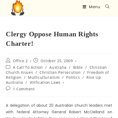
Menu
Clergy Oppose Human Rights
Charter!
Office 2
October 25, 2009
A Call To Action
/
Australia
/
Bible
/
Christian
Church Issues
/
Christian Persecution
/
Freedom of
Religion
/
Multiculturalism
/
Politics
/
Rise Up
Australia
/
Vilification Laws
1 Comment
A delegation of about 20 Australian church leaders met
with federal Attorney General Robert McClelland on