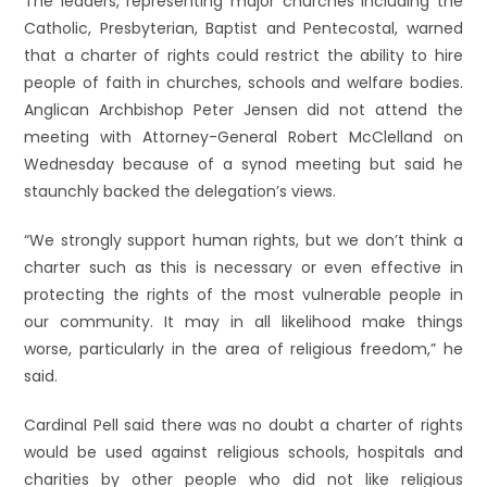
The leaders, representing major churches including the
Catholic, Presbyterian, Baptist and Pentecostal, warned
that a charter of rights could restrict the ability to hire
people of faith in churches, schools and welfare bodies.
Anglican Archbishop Peter Jensen did not attend the
meeting with Attorney-General Robert McClelland on
Wednesday because of a synod meeting but said he
staunchly backed the delegation’s views.
“We strongly support human rights, but we don’t think a
charter such as this is necessary or even effective in
protecting the rights of the most vulnerable people in
our community. It may in all likelihood make things
worse, particularly in the area of religious freedom,” he
said.
Cardinal Pell said there was no doubt a charter of rights
would be used against religious schools, hospitals and
charities by other people who did not like religious