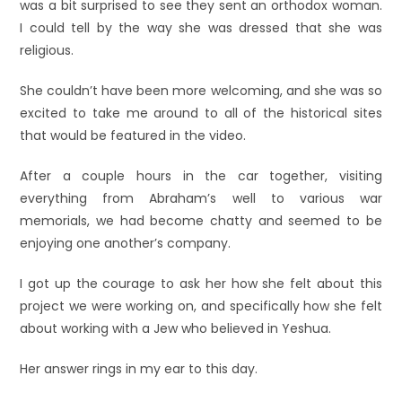
was a bit surprised to see they sent an orthodox woman.
I could tell by the way she was dressed that she was
religious.
She couldn’t have been more welcoming, and she was so
excited to take me around to all of the historical sites
that would be featured in the video.
After a couple hours in the car together, visiting
everything from Abraham’s well to various war
memorials, we had become chatty and seemed to be
enjoying one another’s company.
I got up the courage to ask her how she felt about this
project we were working on, and specifically how she felt
about working with a Jew who believed in Yeshua.
Her answer rings in my ear to this day.