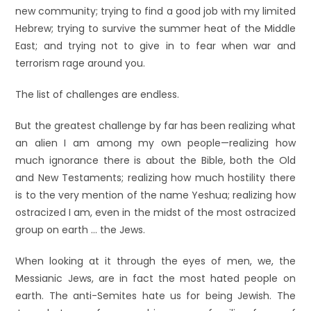
new community; trying to find a good job with my limited
Hebrew; trying to survive the summer heat of the Middle
East; and trying not to give in to fear when war and
terrorism rage around you.
The list of challenges are endless.
But the greatest challenge by far has been realizing what
an alien I am among my own people—realizing how
much ignorance there is about the Bible, both the Old
and New Testaments; realizing how much hostility there
is to the very mention of the name Yeshua; realizing how
ostracized I am, even in the midst of the most ostracized
group on earth … the Jews.
When looking at it through the eyes of men, we, the
Messianic Jews, are in fact the most hated people on
earth. The anti-Semites hate us for being Jewish. The