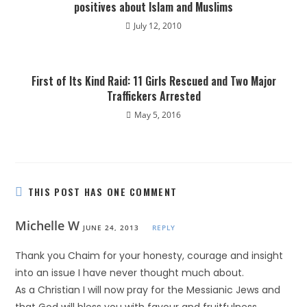
positives about Islam and Muslims
July 12, 2010
First of Its Kind Raid: 11 Girls Rescued and Two Major
Traffickers Arrested
May 5, 2016
THIS POST HAS ONE COMMENT
Michelle W
JUNE 24, 2013
REPLY
Thank you Chaim for your honesty, courage and insight
into an issue I have never thought much about.
As a Christian I will now pray for the Messianic Jews and