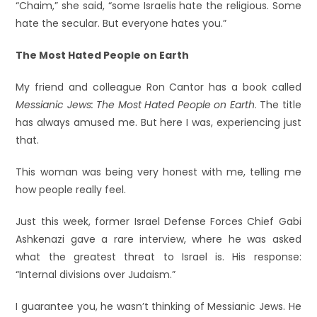
“Chaim,” she said, “some Israelis hate the religious. Some
hate the secular. But everyone hates you.”
The Most Hated People on Earth
My friend and colleague Ron Cantor has a book called
Messianic Jews: The Most Hated People on Earth
. The title
has always amused me. But here I was, experiencing just
that.
This woman was being very honest with me, telling me
how people really feel.
Just this week, former Israel Defense Forces Chief Gabi
Ashkenazi gave a rare interview, where he was asked
what the greatest threat to Israel is. His response:
“Internal divisions over Judaism.”
I guarantee you, he wasn’t thinking of Messianic Jews. He