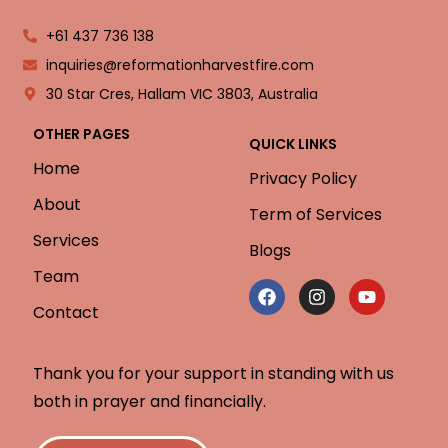
+61 437 736 138
inquiries@reformationharvestfire.com
30 Star Cres, Hallam VIC 3803, Australia
OTHER PAGES
QUICK LINKS
Home
Privacy Policy
About
Term of Services
Services
Blogs
Team
Contact
Thank you for your support in standing with us
both in prayer and financially.