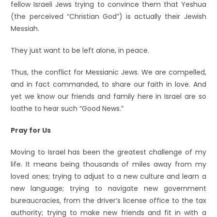
fellow Israeli Jews trying to convince them that Yeshua
(the perceived “Christian God”) is actually their Jewish
Messiah.
They just want to be left alone, in peace.
Thus, the conflict for Messianic Jews. We are compelled,
and in fact commanded, to share our faith in love. And
yet we know our friends and family here in Israel are so
loathe to hear such “Good News.”
Pray for Us
Moving to Israel has been the greatest challenge of my
life. It means being thousands of miles away from my
loved ones; trying to adjust to a new culture and learn a
new language; trying to navigate new government
bureaucracies, from the driver’s license office to the tax
authority; trying to make new friends and fit in with a