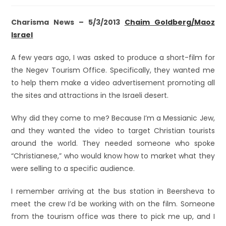
Charisma News – 5/3/2013
Chaim Goldberg/Maoz
Israel
A few years ago, I was asked to produce a short-film for
the Negev Tourism Office. Specifically, they wanted me
to help them make a video advertisement promoting all
the sites and attractions in the Israeli desert.
Why did they come to me? Because I’m a Messianic Jew,
and they wanted the video to target Christian tourists
around the world. They needed someone who spoke
“Christianese,” who would know how to market what they
were selling to a specific audience.
I remember arriving at the bus station in Beersheva to
meet the crew I’d be working with on the film. Someone
from the tourism office was there to pick me up, and I