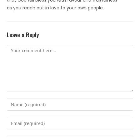
that God will bless you with favour and fruitfulness
as you reach out in love to your own people.
Leave a Reply