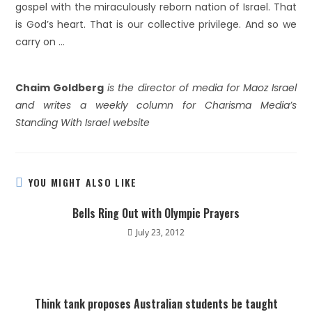
gospel with the miraculously reborn nation of Israel. That
is God’s heart. That is our collective privilege. And so we
carry on …
Chaim Goldberg
is the director of media for Maoz Israel
and writes a weekly column for Charisma Media’s
Standing With Israel website
YOU MIGHT ALSO LIKE
Bells Ring Out with Olympic Prayers
July 23, 2012
Think tank proposes Australian students be taught