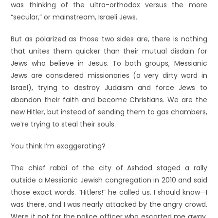
was thinking of the ultra-orthodox versus the more
“secular,” or mainstream, Israeli Jews.
But as polarized as those two sides are, there is nothing
that unites them quicker than their mutual disdain for
Jews who believe in Jesus. To both groups, Messianic
Jews are considered missionaries (a very dirty word in
Israel), trying to destroy Judaism and force Jews to
abandon their faith and become Christians. We are the
new Hitler, but instead of sending them to gas chambers,
we’re trying to steal their souls.
You think I’m exaggerating?
The chief rabbi of the city of Ashdod staged a rally
outside a Messianic Jewish congregation in 2010 and said
those exact words. “Hitlers!” he called us. I should know—I
was there, and I was nearly attacked by the angry crowd.
Were it not for the police officer who escorted me away,