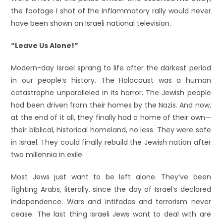
the footage I shot of the inflammatory rally would never
have been shown on Israeli national television.
“Leave Us Alone!”
Modern-day Israel sprang to life after the darkest period
in our people’s history. The Holocaust was a human
catastrophe unparalleled in its horror. The Jewish people
had been driven from their homes by the Nazis. And now,
at the end of it all, they finally had a home of their own—
their biblical, historical homeland, no less. They were safe
in Israel. They could finally rebuild the Jewish nation after
two millennia in exile.
Most Jews just want to be left alone. They’ve been
fighting Arabs, literally, since the day of Israel’s declared
independence. Wars and intifadas and terrorism never
cease. The last thing Israeli Jews want to deal with are