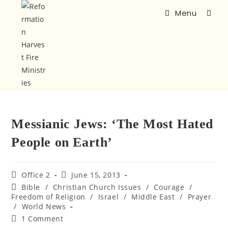
Menu
Messianic Jews: ‘The Most Hated
People on Earth’
Office 2
June 15, 2013
Bible
/
Christian Church Issues
/
Courage
/
Freedom of Religion
/
Israel
/
Middle East
/
Prayer
/
World News
1 Comment