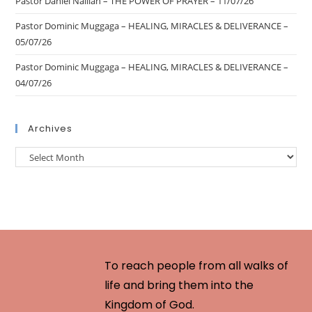
Pastor Daniel Nalliah – THE POWER OF PRAYER – 11/07/26
Pastor Dominic Muggaga – HEALING, MIRACLES & DELIVERANCE –
05/07/26
Pastor Dominic Muggaga – HEALING, MIRACLES & DELIVERANCE –
04/07/26
Archives
To reach people from all walks of
life and bring them into the
Kingdom of God.