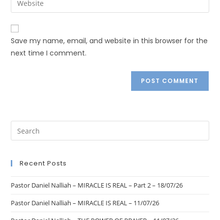
Save my name, email, and website in this browser for the
next time I comment.
Recent Posts
Pastor Daniel Nalliah – MIRACLE IS REAL – Part 2 – 18/07/26
Pastor Daniel Nalliah – MIRACLE IS REAL – 11/07/26