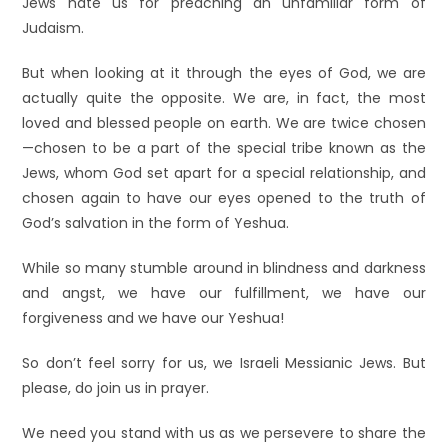
Jews hate us for preaching an unfamiliar form of
Judaism.
But when looking at it through the eyes of God, we are
actually quite the opposite. We are, in fact, the most
loved and blessed people on earth. We are twice chosen
—chosen to be a part of the special tribe known as the
Jews, whom God set apart for a special relationship, and
chosen again to have our eyes opened to the truth of
God’s salvation in the form of Yeshua.
While so many stumble around in blindness and darkness
and angst, we have our fulfillment, we have our
forgiveness and we have our Yeshua!
So don’t feel sorry for us, we Israeli Messianic Jews. But
please, do join us in prayer.
We need you stand with us as we persevere to share the