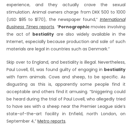
experience, and they actually crave the sexual
stimulation. Animal owners charge from DKK 500 to 1000
(USD $85 to $170), the newspaper found,”
International
Business Times
reports
. “
Pornographic
movies involving
the act of
bestiality
are also widely available in the
Internet, especially because production and sale of such
materials are legal in countries such as Denmark.”
Skip over to England, and bestiality is illegal. Nevertheless,
Paul Lovell, 61, was found guilty of engaging in
bestiality
with farm animals. Cows and sheep, to be specific. As
disgusting as this is, apparently some people find it
acceptable and others find it amusing. “Sniggering could
be heard during the trial of Paul Lovell, who allegedly tried
to have sex with a sheep near the Premier League side’s
state-of-the-art facility in Enfield, north London, on
September 4,”
Metro reports
.