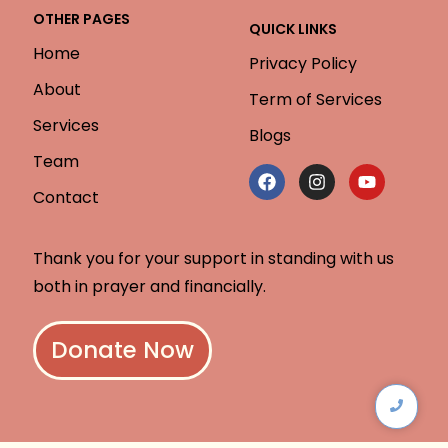
OTHER PAGES
QUICK LINKS
Home
Privacy Policy
About
Term of Services
Services
Blogs
Team
Contact
Thank you for your support in standing with us
both in prayer and financially.
Donate Now