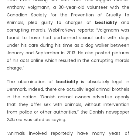
Anthony Volgmann, a 30-year-old volunteer with the
Canadian Society for the Prevention of Cruelty to
Animals, pled guilty to charges of
bestiality
and
corrupting morals,
WebProNews reports
: “Volgmann was
found to have had performed sexual acts with dogs
under his care during his time as a dog walker between
January and September in 2013. He also posted pictures
of his acts online which resulted in the corrupting morals
charge.”
The abomination of
bestiality
is absolutely legal in
Denmark. Indeed, there are actually legal animal brothels
in the nation. “Danish animal owners advertise openly
that they offer sex with animals, without intervention
from police or other authorities,” the Danish newspaper
24timer
was cited as saying.
“Animals involved reportedly have many years of