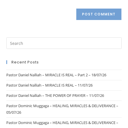
Recent Posts
Pastor Daniel Nalliah – MIRACLE IS REAL – Part 2 – 18/07/26
Pastor Daniel Nalliah – MIRACLE IS REAL – 11/07/26
Pastor Daniel Nalliah – THE POWER OF PRAYER – 11/07/26
Pastor Dominic Muggaga – HEALING, MIRACLES & DELIVERANCE –
05/07/26
Pastor Dominic Muggaga – HEALING, MIRACLES & DELIVERANCE –