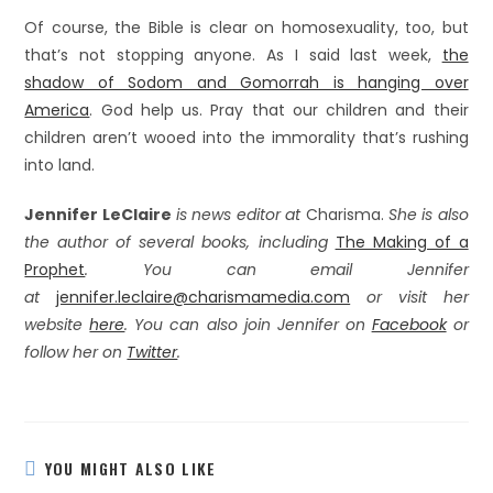
Of course, the Bible is clear on homosexuality, too, but
that’s not stopping anyone. As I said last week,
the
shadow of Sodom and Gomorrah is hanging over
America
. God help us. Pray that our children and their
children aren’t wooed into the immorality that’s rushing
into land.
Jennifer LeClaire
is news editor at
Charisma.
She is also
the author of several books, including
The Making of a
Prophet
. You can email Jennifer
at
jennifer.leclaire@charismamedia.com
or visit her
website
here
. You can also join Jennifer on
Facebook
or
follow her on
Twitter
.
YOU MIGHT ALSO LIKE