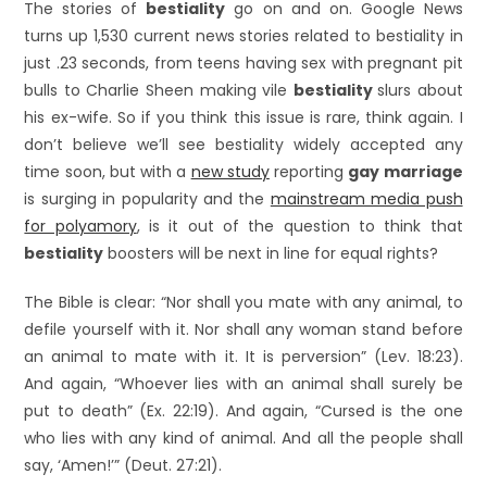
The stories of
bestiality
go on and on. Google News
turns up 1,530 current news stories related to bestiality in
just .23 seconds, from teens having sex with pregnant pit
bulls to Charlie Sheen making vile
bestiality
slurs about
his ex-wife. So if you think this issue is rare, think again. I
don’t believe we’ll see bestiality widely accepted any
time soon, but with a
new study
reporting
gay marriage
is surging in popularity and the
mainstream media push
for polyamory
, is it out of the question to think that
bestiality
boosters will be next in line for equal rights?
The Bible is clear: “Nor shall you mate with any animal, to
defile yourself with it. Nor shall any woman stand before
an animal to mate with it. It is perversion” (Lev. 18:23).
And again, “Whoever lies with an animal shall surely be
put to death” (Ex. 22:19). And again, “Cursed is the one
who lies with any kind of animal. And all the people shall
say, ‘Amen!’” (Deut. 27:21).