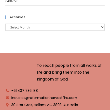
04/07/26
Archives
To reach people from all walks of
life and bring them into the
Kingdom of God.
+61 437 736 138
inquiries@reformationharvestfire.com
30 Star Cres, Hallam VIC 3803, Australia