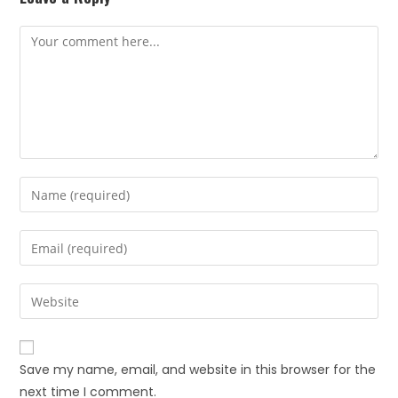
Save my name, email, and website in this browser for the
next time I comment.