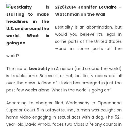
2/26/2014
Jennifer LeClaire
–
Watchman on the Wall
Bestiality is an abomination, but
would you believe it’s legal in
some parts of the United States
—and in some parts of the
world?
The rise of
bestiality
in America (and around the world)
is troublesome. Believe it or not, bestiality cases are all
over the news. A flood of stories has emerged in just the
past few weeks alone. What in the world is going on?
According to charges filed Wednesday in Tippecanoe
Superior Court 5 in Lafayette, Ind., a man was caught on
home video engaging in sexual acts with a dog. The 52-
year-old, David Arnold, faces two Class D felony counts in