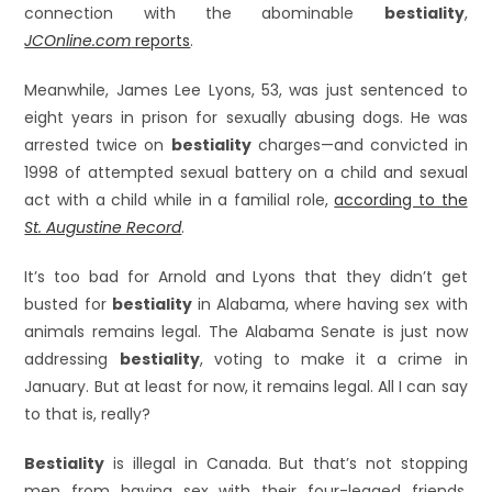
connection with the abominable
bestiality
,
JCOnline.com
reports
.
Meanwhile, James Lee Lyons, 53, was just sentenced to
eight years in prison for sexually abusing dogs. He was
arrested twice on
bestiality
charges—and convicted in
1998 of attempted sexual battery on a child and sexual
act with a child while in a familial role,
according to the
St. Augustine Record
.
It’s too bad for Arnold and Lyons that they didn’t get
busted for
bestiality
in Alabama, where having sex with
animals remains legal. The Alabama Senate is just now
addressing
bestiality
, voting to make it a crime in
January. But at least for now, it remains legal. All I can say
to that is, really?
Bestiality
is illegal in Canada. But that’s not stopping
men from having sex with their four-legged friends.