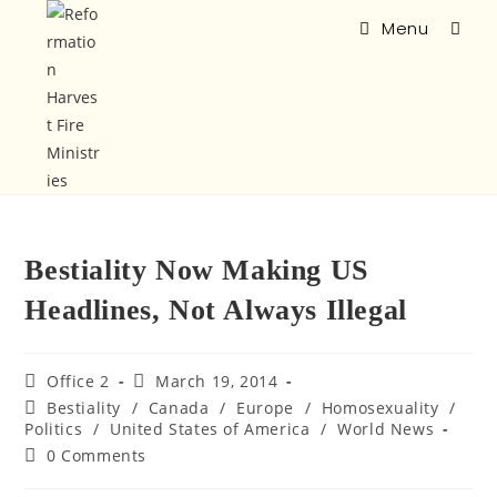
Menu
Bestiality Now Making US
Headlines, Not Always Illegal
Office 2
March 19, 2014
Bestiality
/
Canada
/
Europe
/
Homosexuality
/
Politics
/
United States of America
/
World News
0 Comments