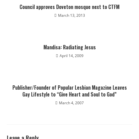
Council approves Doveton mosque next to CTFM
March 13, 2013
Mandisa: Radiating Jesus
April 14, 2009
Publisher/Founder of Popular Lesbian Magazine Leaves
Gay Lifestyle to “Give Heart and Soul to God”
March 4, 2007
Leave a Reply