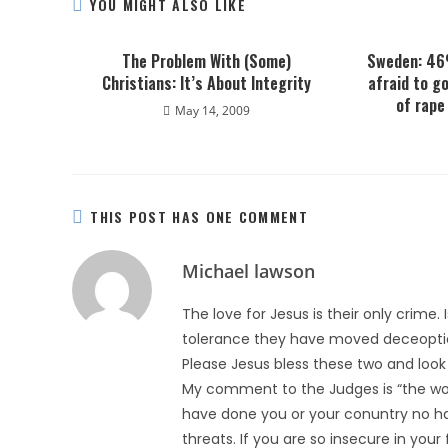
YOU MIGHT ALSO LIKE
The Problem With (Some)
Sweden: 46
Christians: It’s About Integrity
afraid to g
of rape
May 14, 2009
THIS POST HAS ONE COMMENT
Michael lawson
The love for Jesus is their only crime. Is
tolerance they have moved deceoptio
Please Jesus bless these two and look a
My comment to the Judges is “the wor
have done you or your conuntry no ha
threats. If you are so insecure in your