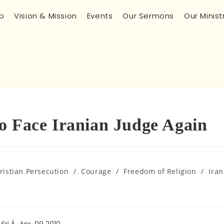
p
Vision & Mission
Events
Our Sermons
Our Minist
o Face Iranian Judge Again
ristian Persecution
/
Courage
/
Freedom of Religion
/
Iran