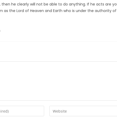
 then he clearly will not be able to do anything. If he acts are y
m as the Lord of Heaven and Earth who is under the authority of
4