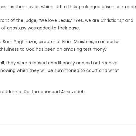
t as their savior, which led to their prolonged prison sentence
ont of the judge, “We love Jesus,” “Yes, we are Christians,” and
ge of apostasy was added to their case.
 Sam Yeghnazar, director of Elam Ministries, in an earlier
aithfulness to God has been an amazing testimony.”
l, they were released conditionally and did not receive
 knowing when they will be summoned to court and what
nd freedom of Rostampour and Amirizadeh.