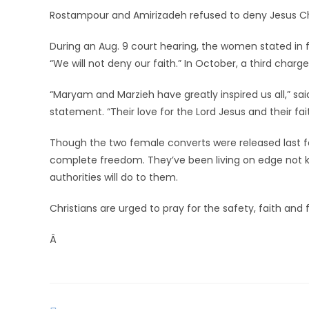
Rostampour and Amirizadeh refused to deny Jesus Chris
During an Aug. 9 court hearing, the women stated in fr
“We will not deny our faith.” In October, a third char
“Maryam and Marzieh have greatly inspired us all,” said
statement. “Their love for the Lord Jesus and their f
Though the two female converts were released last fal
complete freedom. They’ve been living on edge not
authorities will do to them.
Christians are urged to pray for the safety, faith a
Â