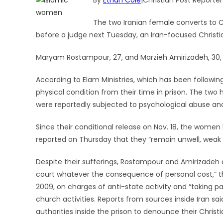
By
Ethan Cole
|Christian Post Reporter
The two Iranian female converts to C
before a judge next Tuesday, an Iran-focused Christia
Maryam Rostampour, 27, and Marzieh Amirizadeh, 30, 
According to Elam Ministries, which has been following
physical condition from their time in prison. The two
were reportedly subjected to psychological abuse and
Since their conditional release on Nov. 18, the wome
reported on Thursday that they “remain unwell, weak a
Despite their sufferings, Rostampour and Amirizadeh a
court whatever the consequence of personal cost,” th
2009, on charges of anti-state activity and “taking par
church activities. Reports from sources inside Iran s
authorities inside the prison to denounce their Christi