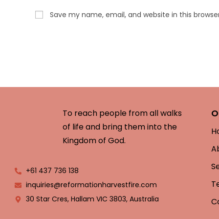
Save my name, email, and website in this browse
O
To reach people from all walks
of life and bring them into the
H
Kingdom of God.
A
S
+61 437 736 138
T
inquiries@reformationharvestfire.com
30 Star Cres, Hallam VIC 3803, Australia
C