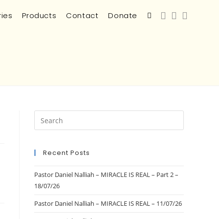
ries
Products
Contact
Donate
Recent Posts
Pastor Daniel Nalliah – MIRACLE IS REAL – Part 2 –
18/07/26
Pastor Daniel Nalliah – MIRACLE IS REAL – 11/07/26