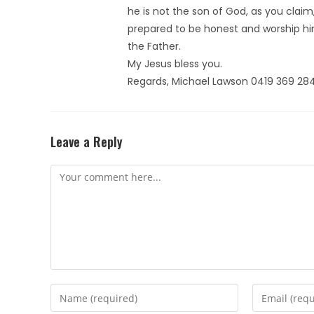
he is not the son of God, as you claim,
prepared to be honest and worship hi
the Father.
My Jesus bless you.
Regards, Michael Lawson 0419 369 28
Leave a Reply