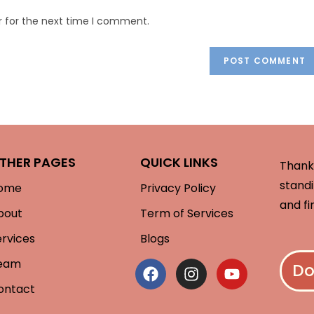
r for the next time I comment.
THER PAGES
QUICK LINKS
Thank 
standi
ome
Privacy Policy
and fi
bout
Term of Services
ervices
Blogs
eam
Do
ontact