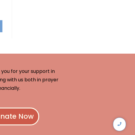
you for your support in
ng with us both in prayer
nancially.
nate Now