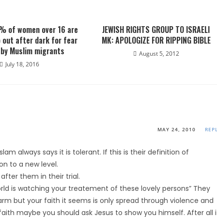
% of women over 16 are
JEWISH RIGHTS GROUP TO ISRAELI
o out after dark for fear
MK: APOLOGIZE FOR RIPPING BIBLE
 by Muslim migrants
August 5, 2012
July 18, 2016
MAY 24, 2010
REP
lam always says it is tolerant. If this is their definition of
n to a new level.
fter them in their trial.
ld is watching your treatement of these lovely persons” They
rm but your faith it seems is only spread through violence and
 faith maybe you should ask Jesus to show you himself. After all i