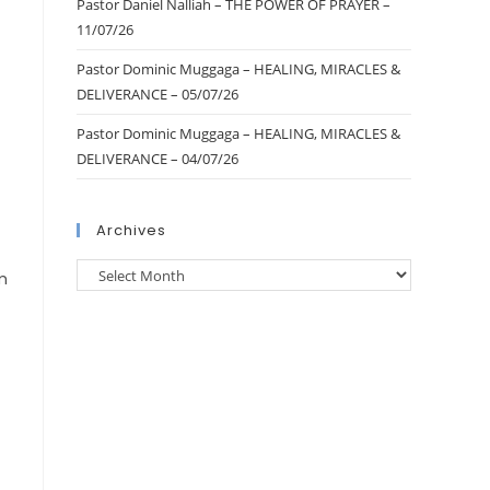
Pastor Daniel Nalliah – THE POWER OF PRAYER –
11/07/26
Pastor Dominic Muggaga – HEALING, MIRACLES &
DELIVERANCE – 05/07/26
Pastor Dominic Muggaga – HEALING, MIRACLES &
DELIVERANCE – 04/07/26
Archives
m