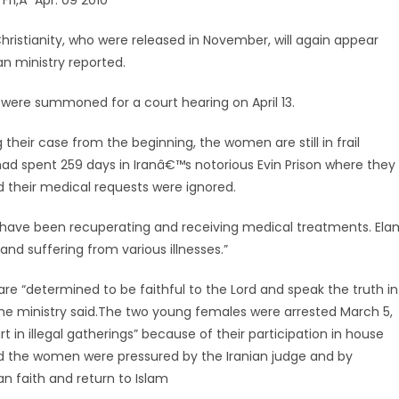
 Fri,Â Apr. 09 2010
hristianity, who were released in November, will again appear
n ministry reported.
were summoned for a court hearing on April 13.
 their case from the beginning, the women are still in frail
 had spent 259 days in Iranâ€™s notorious Evin Prison where they
 their medical requests were ignored.
n have been recuperating and receiving medical treatments. Ela
nd suffering from various illnesses.”
re “determined to be faithful to the Lord and speak the truth in
e ministry said.
The two young females were arrested March 5,
t in illegal gatherings” because of their participation in house
aid the women were pressured by the Iranian judge and by
an faith and return to Islam