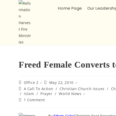
Home Page
Our Leadershi
Freed Female Converts t
Office 2
May 22, 2010
A Call To Action
/
Christian Church Issues
/
Ch
/
Islam
/
Prayer
/
World News
1 Comment