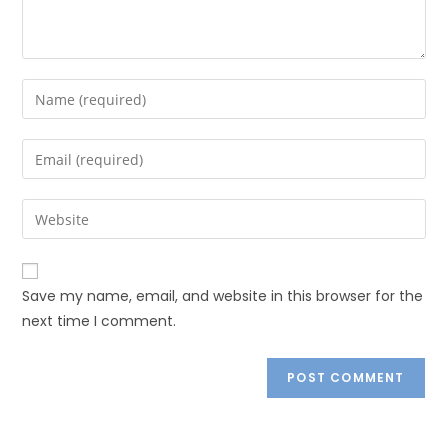
Save my name, email, and website in this browser for the
next time I comment.