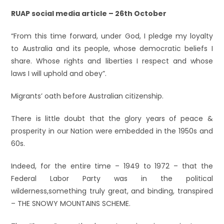
RUAP social media article – 26th October
“From this time forward, under God, I pledge my loyalty
to Australia and its people, whose democratic beliefs I
share. Whose rights and liberties I respect and whose
laws I will uphold and obey”.
Migrants’ oath before Australian citizenship.
There is little doubt that the glory years of peace &
prosperity in our Nation were embedded in the 1950s and
60s.
Indeed, for the entire time – 1949 to 1972 – that the
Federal Labor Party was in the political
wilderness,something truly great, and binding, transpired
– THE SNOWY MOUNTAINS SCHEME.