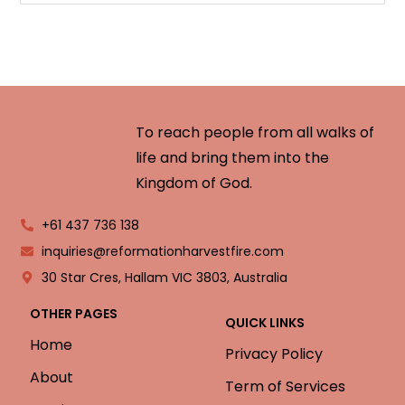
To reach people from all walks of
life and bring them into the
Kingdom of God.
+61 437 736 138
inquiries@reformationharvestfire.com
30 Star Cres, Hallam VIC 3803, Australia
OTHER PAGES
QUICK LINKS
Home
Privacy Policy
About
Term of Services