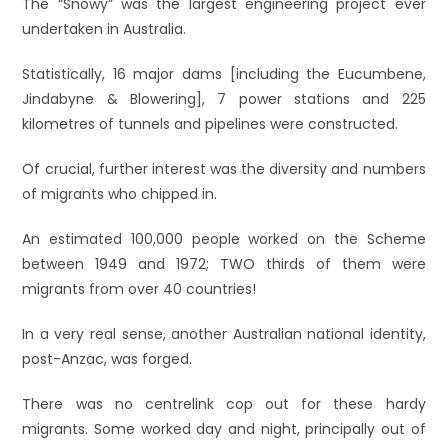
The “Snowy” was the largest engineering project ever
undertaken in Australia.
Statistically, 16 major dams [including the Eucumbene,
Jindabyne & Blowering], 7 power stations and 225
kilometres of tunnels and pipelines were constructed.
Of crucial, further interest was the diversity and numbers
of migrants who chipped in.
An estimated 100,000 people worked on the Scheme
between 1949 and 1972; TWO thirds of them were
migrants from over 40 countries!
In a very real sense, another Australian national identity,
post-Anzac, was forged.
There was no centrelink cop out for these hardy
migrants. Some worked day and night, principally out of