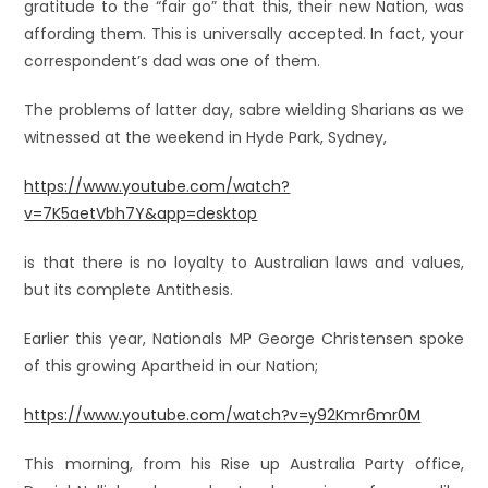
gratitude to the “fair go” that this, their new Nation, was
affording them. This is universally accepted. In fact, your
correspondent’s dad was one of them.
The problems of latter day, sabre wielding Sharians as we
witnessed at the weekend in Hyde Park, Sydney,
https://www.youtube.com/watch?
v=7K5aetVbh7Y&app=desktop
is that there is no loyalty to Australian laws and values,
but its complete Antithesis.
Earlier this year, Nationals MP George Christensen spoke
of this growing Apartheid in our Nation;
https://www.youtube.com/watch?v=y92Kmr6mr0M
This morning, from his Rise up Australia Party office,