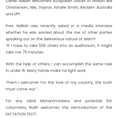
Daniel Nalliah welcomed outspoken voices of reason like
Christensen, Nile, Gaynor, Kirralie Smith, Reclaim Australia
and UPF.
Pres. Nalliah was recently asked in a media interview
whether he was worried about the rise of other parties
speaking out on the deleterious nature of Islam?
“If I have to take 500 chairs into an auditorium, it might
take me 75 minutes.
With the help of others, I can accomplish the same task
in under 15. Many hands make for light work.
Them I welcome! For the love of my country, the truth
must come out.”
For any rabid Mohammedans and potential 5th
columnists, RUAP welcomes the reintroduction of the
DICTATION TEST!