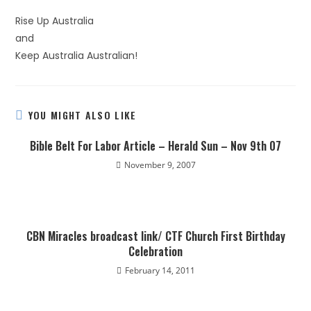
Rise Up Australia
and
Keep Australia Australian!
YOU MIGHT ALSO LIKE
Bible Belt For Labor Article – Herald Sun – Nov 9th 07
November 9, 2007
CBN Miracles broadcast link/ CTF Church First Birthday
Celebration
February 14, 2011