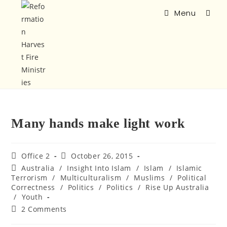
Menu
Many hands make light work
Office 2
October 26, 2015
Australia
/
Insight Into Islam
/
Islam
/
Islamic
Terrorism
/
Multiculturalism
/
Muslims
/
Political
Correctness
/
Politics
/
Politics
/
Rise Up Australia
/
Youth
2 Comments