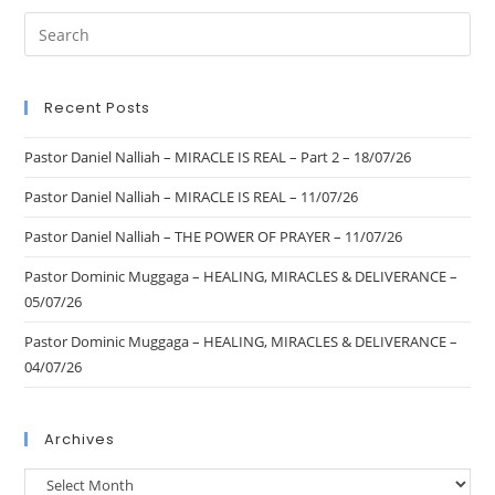
Recent Posts
Pastor Daniel Nalliah – MIRACLE IS REAL – Part 2 – 18/07/26
Pastor Daniel Nalliah – MIRACLE IS REAL – 11/07/26
Pastor Daniel Nalliah – THE POWER OF PRAYER – 11/07/26
Pastor Dominic Muggaga – HEALING, MIRACLES & DELIVERANCE –
05/07/26
Pastor Dominic Muggaga – HEALING, MIRACLES & DELIVERANCE –
04/07/26
Archives