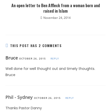
An open letter to Ben Affleck from a woman born and
raised in Islam
November 24, 2014
THIS POST HAS 2 COMMENTS
Bruce
OCTOBER 26, 2015
REPLY
Well done for well thought out and timely thoughts.
Bruce
Phil - Sydney
OCTOBER 26, 2015
REPLY
Thanks Pastor Danny