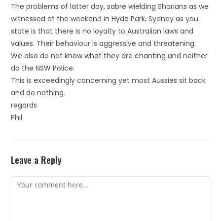
The problems of latter day, sabre wielding Sharians as we
witnessed at the weekend in Hyde Park, Sydney as you
state is that there is no loyalty to Australian laws and
values. Their behaviour is aggressive and threatening.
We also do not know what they are chanting and neither
do the NSW Police.
This is exceedingly concerning yet most Aussies sit back
and do nothing.
regards
Phil
Leave a Reply