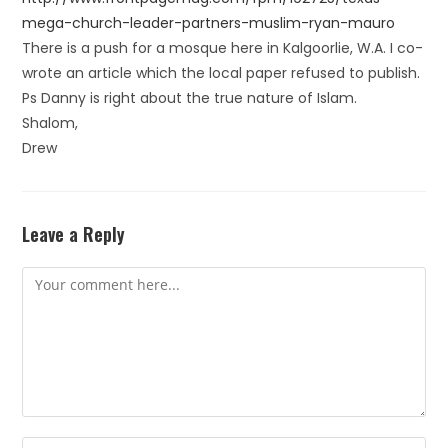
mega-church-leader-partners-muslim-ryan-mauro
There is a push for a mosque here in Kalgoorlie, W.A. I co-
wrote an article which the local paper refused to publish.
Ps Danny is right about the true nature of Islam.
Shalom,
Drew
Leave a Reply