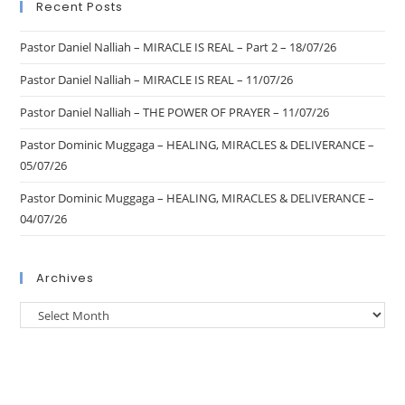
Recent Posts
Pastor Daniel Nalliah – MIRACLE IS REAL – Part 2 – 18/07/26
Pastor Daniel Nalliah – MIRACLE IS REAL – 11/07/26
Pastor Daniel Nalliah – THE POWER OF PRAYER – 11/07/26
Pastor Dominic Muggaga – HEALING, MIRACLES & DELIVERANCE –
05/07/26
Pastor Dominic Muggaga – HEALING, MIRACLES & DELIVERANCE –
04/07/26
Archives