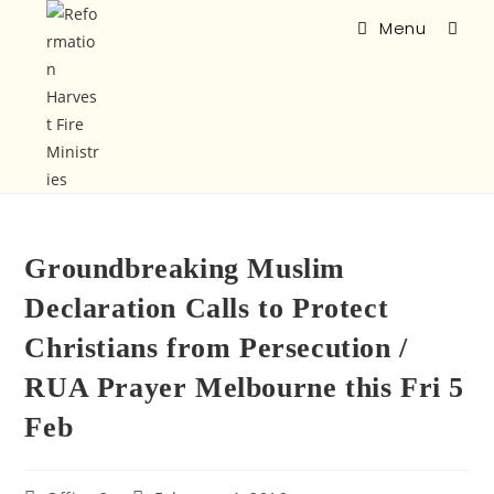
Menu
Groundbreaking Muslim
Declaration Calls to Protect
Christians from Persecution /
RUA Prayer Melbourne this Fri 5
Feb