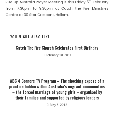
th
Rise Up Australia Prayer Meeting is this Friday 5
February
from 7.30pm to 9.30pm at Catch the Fire Ministries
Centre at 30 Star Crescent, Hallam.
YOU MIGHT ALSO LIKE
Catch The Fire Church Celebrates First Birthday
February 10, 2011
ABC 4 Corners TV Program – The shocking expose of a
practice hidden within Australia’s migrant communities
– the forced marriage of young girls – organised by
their families and supported by religious leaders
May 5, 2012