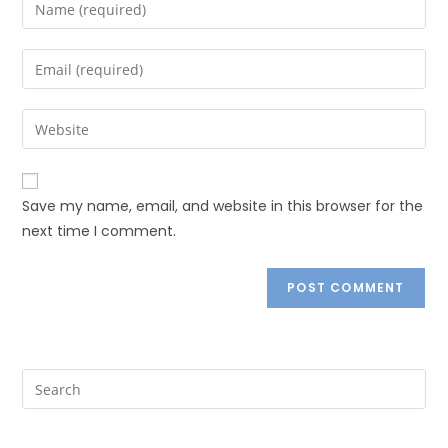
Save my name, email, and website in this browser for the
next time I comment.