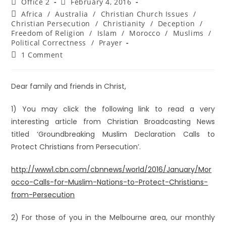
Office 2
February 4, 2016
Africa
/
Australia
/
Christian Church Issues
/
Christian Persecution
/
Christianity
/
Deception
/
Freedom of Religion
/
Islam
/
Morocco
/
Muslims
/
Political Correctness
/
Prayer
1 Comment
Dear family and friends in Christ,
1) You may click the following link to read a very
interesting article from Christian Broadcasting News
titled ‘Groundbreaking Muslim Declaration Calls to
Protect Christians from Persecution’.
http://www1.cbn.com/cbnnews/world/2016/January/Mor
occo-Calls-for-Muslim-Nations-to-Protect-Christians-
from-Persecution
2) For those of you in the Melbourne area, our monthly