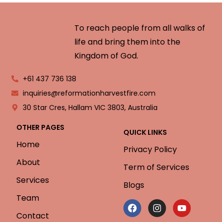
To reach people from all walks of
life and bring them into the
Kingdom of God.
+61 437 736 138
inquiries@reformationharvestfire.com
30 Star Cres, Hallam VIC 3803, Australia
OTHER PAGES
QUICK LINKS
Home
Privacy Policy
About
Term of Services
Services
Blogs
Team
Contact