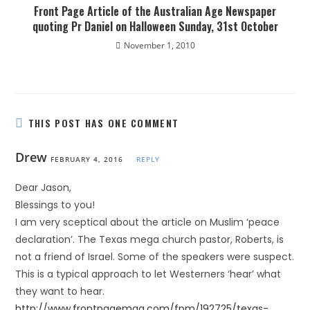
Front Page Article of the Australian Age Newspaper
quoting Pr Daniel on Halloween Sunday, 31st October
November 1, 2010
THIS POST HAS ONE COMMENT
Drew
FEBRUARY 4, 2016
REPLY
Dear Jason,
Blessings to you!
I am very sceptical about the article on Muslim ‘peace
declaration’. The Texas mega church pastor, Roberts, is
not a friend of Israel. Some of the speakers were suspect.
This is a typical approach to let Westerners ‘hear’ what
they want to hear.
http://www.frontpagemag.com/fpm/192725/texas-