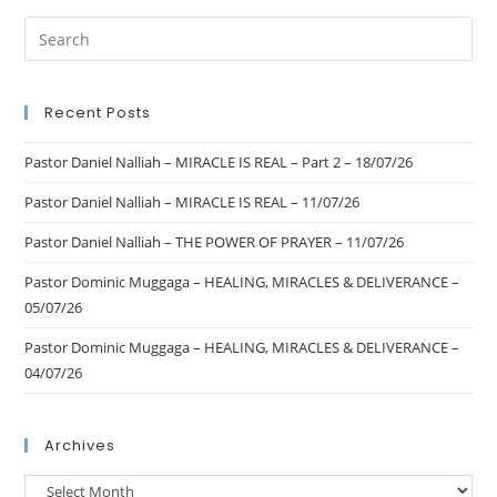
Recent Posts
Pastor Daniel Nalliah – MIRACLE IS REAL – Part 2 – 18/07/26
Pastor Daniel Nalliah – MIRACLE IS REAL – 11/07/26
Pastor Daniel Nalliah – THE POWER OF PRAYER – 11/07/26
Pastor Dominic Muggaga – HEALING, MIRACLES & DELIVERANCE –
05/07/26
Pastor Dominic Muggaga – HEALING, MIRACLES & DELIVERANCE –
04/07/26
Archives