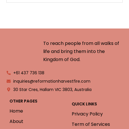
To reach people from all walks of
life and bring them into the
Kingdom of God.
+61 437 736 138
inquiries@reformationharvestfire.com
30 Star Cres, Hallam VIC 3803, Australia
OTHER PAGES
QUICK LINKS
Home
Privacy Policy
About
Term of Services