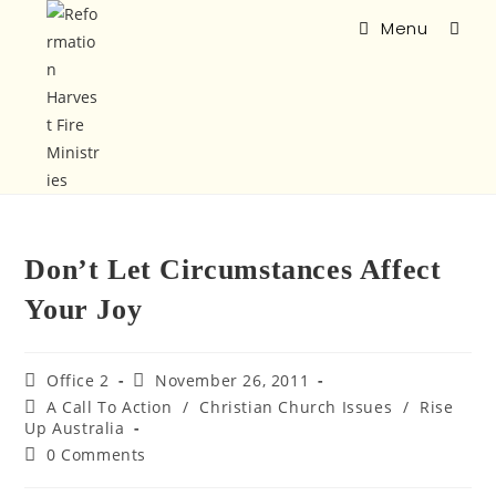
Menu
Don’t Let Circumstances Affect
Your Joy
Office 2
November 26, 2011
A Call To Action
/
Christian Church Issues
/
Rise
Up Australia
0 Comments