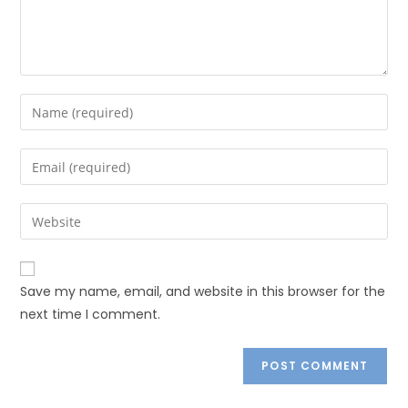
Save my name, email, and website in this browser for the
next time I comment.