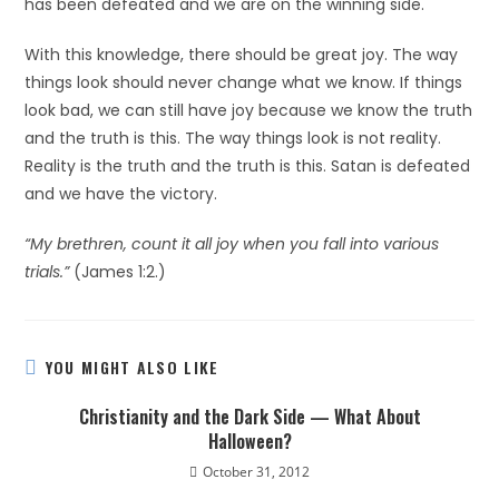
has been defeated and we are on the winning side.
With this knowledge, there should be great joy. The way
things look should never change what we know. If things
look bad, we can still have joy because we know the truth
and the truth is this. The way things look is not reality.
Reality is the truth and the truth is this. Satan is defeated
and we have the victory.
“My brethren, count it all joy when you fall into various
trials.”
(James 1:2.)
YOU MIGHT ALSO LIKE
Christianity and the Dark Side — What About
Halloween?
October 31, 2012