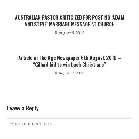
AUSTRALIAN PASTOR CRITICIZED FOR POSTING ‘ADAM
AND STEVE’ MARRIAGE MESSAGE AT CHURCH
August 6, 2012
Article in The Age Newspaper 6th August 2010 –
“Gillard bid to win back Christians”
August 7, 2010
Leave a Reply