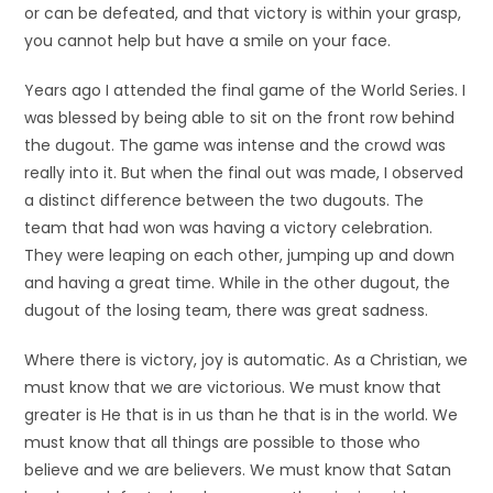
or can be defeated, and that victory is within your grasp,
you cannot help but have a smile on your face.
Years ago I attended the final game of the World Series. I
was blessed by being able to sit on the front row behind
the dugout. The game was intense and the crowd was
really into it. But when the final out was made, I observed
a distinct difference between the two dugouts. The
team that had won was having a victory celebration.
They were leaping on each other, jumping up and down
and having a great time. While in the other dugout, the
dugout of the losing team, there was great sadness.
Where there is victory, joy is automatic. As a Christian, we
must know that we are victorious. We must know that
greater is He that is in us than he that is in the world. We
must know that all things are possible to those who
believe and we are believers. We must know that Satan