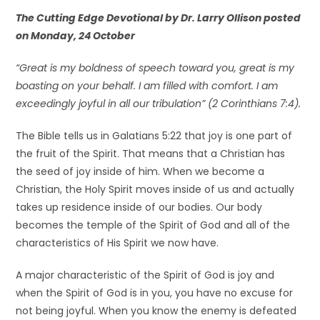
The Cutting Edge Devotional by Dr. Larry Ollison posted
on Monday, 24 October
“Great is my boldness of speech toward you, great is my
boasting on your behalf. I am filled with comfort. I am
exceedingly joyful in all our tribulation” (2 Corinthians 7:4).
The Bible tells us in Galatians 5:22 that joy is one part of
the fruit of the Spirit. That means that a Christian has
the seed of joy inside of him. When we become a
Christian, the Holy Spirit moves inside of us and actually
takes up residence inside of our bodies. Our body
becomes the temple of the Spirit of God and all of the
characteristics of His Spirit we now have.
A major characteristic of the Spirit of God is joy and
when the Spirit of God is in you, you have no excuse for
not being joyful. When you know the enemy is defeated