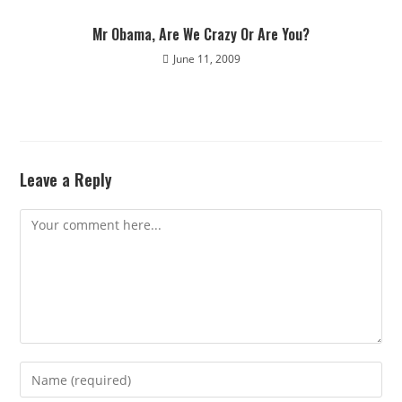
Mr Obama, Are We Crazy Or Are You?
June 11, 2009
Leave a Reply