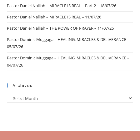
Pastor Daniel Nalliah – MIRACLE IS REAL – Part 2 – 18/07/26
Pastor Daniel Nalliah – MIRACLE IS REAL – 11/07/26
Pastor Daniel Nalliah – THE POWER OF PRAYER – 11/07/26
Pastor Dominic Muggaga – HEALING, MIRACLES & DELIVERANCE –
05/07/26
Pastor Dominic Muggaga – HEALING, MIRACLES & DELIVERANCE –
04/07/26
Archives