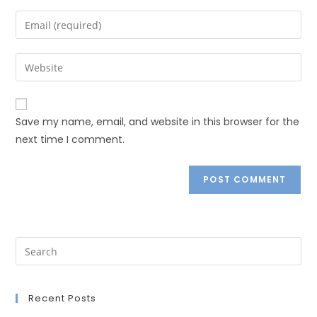
Save my name, email, and website in this browser for the
next time I comment.
Recent Posts