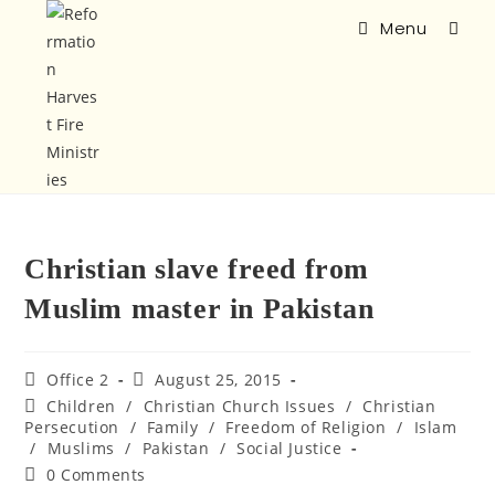
Menu
Christian slave freed from
Muslim master in Pakistan
Office 2
August 25, 2015
Children
/
Christian Church Issues
/
Christian
Persecution
/
Family
/
Freedom of Religion
/
Islam
/
Muslims
/
Pakistan
/
Social Justice
0 Comments