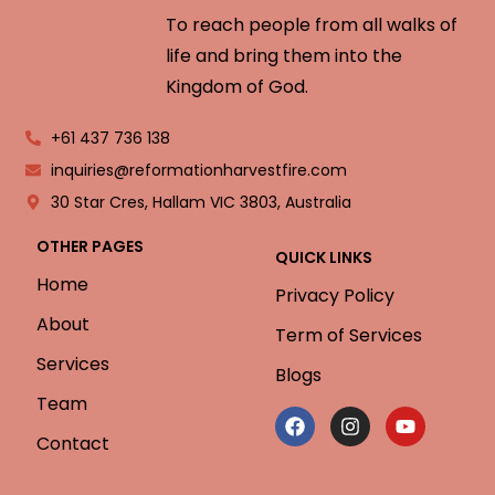
To reach people from all walks of
life and bring them into the
Kingdom of God.
+61 437 736 138
inquiries@reformationharvestfire.com
30 Star Cres, Hallam VIC 3803, Australia
OTHER PAGES
QUICK LINKS
Home
Privacy Policy
About
Term of Services
Services
Blogs
Team
Contact