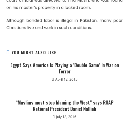
court official was directed to find Masih, who was found
on his master’s property in a locked room.
Although bonded labor is illegal in Pakistan, many poor
Christians live and work in such conditions.
YOU MIGHT ALSO LIKE
Egypt Says America Is Playing a ‘Double Game’ In War on
Terror
April 12, 2015
“Muslims must stop blaming the West” says RUAP
National President Daniel Nalliah
July 18, 2016