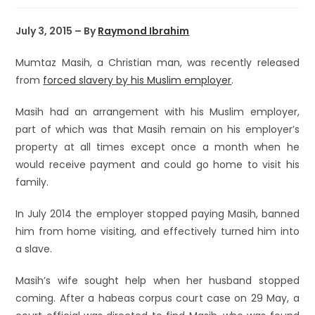
July 3, 2015 – By
Raymond Ibrahim
Mumtaz Masih, a Christian man, was recently released
from
forced slavery by his Muslim employer
.
Masih had an arrangement with his Muslim employer,
part of which was that Masih remain on his employer’s
property at all times except once a month when he
would receive payment and could go home to visit his
family.
In July 2014 the employer stopped paying Masih, banned
him from home visiting, and effectively turned him into
a slave.
Masih’s wife sought help when her husband stopped
coming. After a habeas corpus court case on 29 May, a