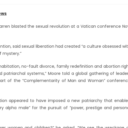
ews
arren blasted the sexual revolution at a Vatican conference No
tion, said sexual liberation had created “a culture obsessed wi
f mystery.”
bitation, no-fault divorce, family redefinition and abortion rig
d patriarchal systems,” Moore told a global gathering of leade
s part of the “Complementarity of Man and Woman” conferen
lution appeared to have imposed a new patriarchy that enabl
y alpha male” for the pursuit of “power, prestige and person
power women and children?” he asked. “We see the wreckage 