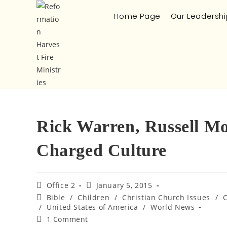
Home Page
Our Leadershi
Rick Warren, Russell Mo
Charged Culture
Office 2
January 5, 2015
Bible
/
Children
/
Christian Church Issues
/
/
United States of America
/
World News
1 Comment