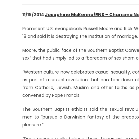
11/18/2014
Josephine McKenna/RNS – Charisma N
Prominent U.S. evangelicals Russell Moore and Rick W
18 and said it is destroying the institution of marriage.
Moore, the public face of the Southern Baptist Conven
sex” that had simply led to a “boredom of sex shorn o
“Western culture now celebrates casual sexuality, coha
as part of a sexual revolution that can tear down ol
from Catholic, Jewish, Muslim and other faiths a
convened by Pope Francis.
The Southern Baptist ethicist said the sexual revo
men to “pursue a Darwinian fantasy of the predator
pleasure.”
“Does anyone really believe these things will em