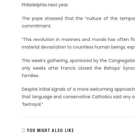
Philadelphia next year.
The pope stressed that the “culture of the tempo
commitment.
“This revolution in manners and morals has often flo
material devastation to countless human beings, espe
This week’s gathering, sponsored by the Congregatio
only weeks after Francis closed the Bishops’ Syn
families.
Despite initial signals of a more welcoming approach
that language and conservative Catholics said any 
“betrayal.”
YOU MIGHT ALSO LIKE