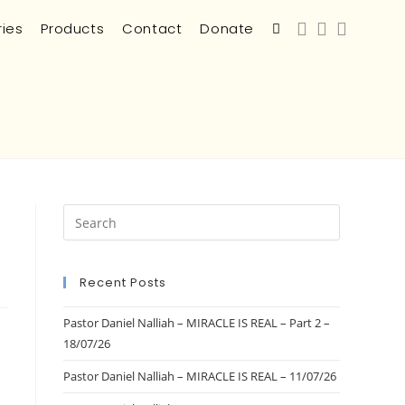
ries
Products
Contact
Donate
Recent Posts
Pastor Daniel Nalliah – MIRACLE IS REAL – Part 2 –
18/07/26
Pastor Daniel Nalliah – MIRACLE IS REAL – 11/07/26