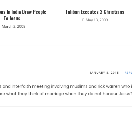
ns In India Draw People
Taliban Executes 2 Christians
To Jesus
May 13, 2009
March 3, 2008
JANUARY 8, 2015
REP
s and interfaith meeting involving muslims and rick warren who i
re what they think of marriage when they do not honour Jesus