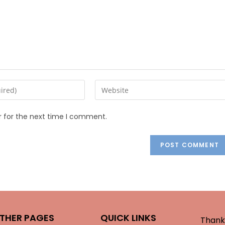
r for the next time I comment.
THER PAGES
QUICK LINKS
Thank 