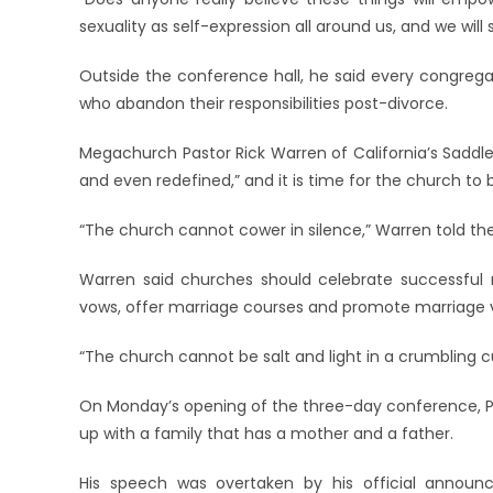
sexuality as self-expression all around us, and we will
Outside the conference hall, he said every congreg
who abandon their responsibilities post-divorce.
Megachurch Pastor Rick Warren of California’s Saddle
and even redefined,” and it is time for the church to 
“The church cannot cower in silence,” Warren told th
Warren said churches should celebrate successful 
vows, offer marriage courses and promote marriage 
“The church cannot be salt and light in a crumbling cult
On Monday’s opening of the three-day conference, Pop
up with a family that has a mother and a father.
His speech was overtaken by his official announ