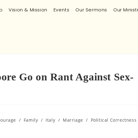
p
Vision & Mission
Events
Our Sermons
Our Minist
ore Go on Rant Against Sex-
Courage
/
Family
/
Italy
/
Marriage
/
Political Correctness