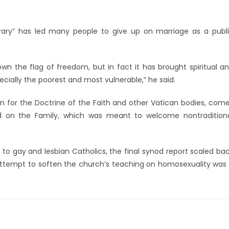
rary” has led many people to give up on marriage as a publ
wn the flag of freedom, but in fact it has brought spiritual a
cially the poorest and most vulnerable,” he said.
n for the Doctrine of the Faith and other Vatican bodies, com
od on the Family, which was meant to welcome nontradition
 to gay and lesbian Catholics, the final synod report scaled ba
attempt to soften the church’s teaching on homosexuality was