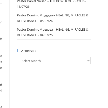
Pastor Daniel Nalliah – THE POWER OF PRAYER –
11/07/26
Pastor Dominic Muggaga – HEALING, MIRACLES &
DELIVERANCE – 05/07/26
v.
Pastor Dominic Muggaga – HEALING, MIRACLES &
DELIVERANCE – 04/07/26
th
Archives
ht
rs
ce
ed
al
of