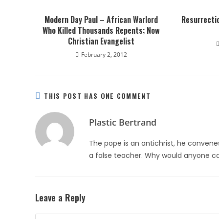
Modern Day Paul – African Warlord
Resurrectio
Who Killed Thousands Repents; Now
Christian Evangelist
February 2, 2012
THIS POST HAS ONE COMMENT
Plastic Bertrand
The pope is an antichrist, he convene
a false teacher. Why would anyone ca
Leave a Reply