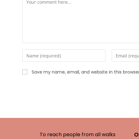
Save my name, email, and website in this browse
O
To reach people from all walks