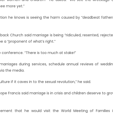
 see more yet.”
ation he knows is seeing the harm caused by “deadbeat father
back Church said marriage is being “ridiculed, resented, reject
be a “proponent of what’s right.”
e conference. “There is too much at stake!”
marriages during services, schedule annual reviews of weddi
via the media.
ure if it caves in to the sexual revolution,” he said.
e Francis said marriage is in crisis and children deserve to gr
cement that he would visit the World Meeting of Families 