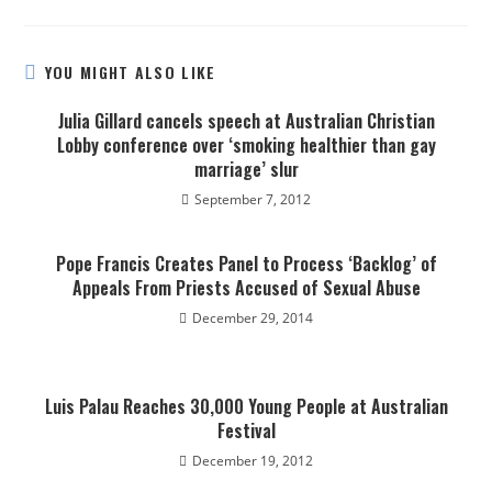
YOU MIGHT ALSO LIKE
Julia Gillard cancels speech at Australian Christian
Lobby conference over ‘smoking healthier than gay
marriage’ slur
September 7, 2012
Pope Francis Creates Panel to Process ‘Backlog’ of
Appeals From Priests Accused of Sexual Abuse
December 29, 2014
Luis Palau Reaches 30,000 Young People at Australian
Festival
December 19, 2012