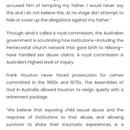
accused him of tempting my father. I would never say
this and I do not believe this. At no stage did I attempt to
hide or cover up the allegations against my father.”
Through what’s called a royal commission, the Australian
government is scrutinizing how institutions—including the
Pentecostal church network that gave birth to Hillsong—
have handled sex abuse claims. A royal commission is
Australia’s highest level of inquiry.
Frank Houston never faced prosecution for crimes
committed in the 1960s and 1970s. The Assemblies of
God in Australia allowed Houston to resign quietly with a
retirement package.
“We believe that exposing child sexual abuse and the
response of institutions to that abuse, and allowing
survivors to share their traumatic experiences, is a