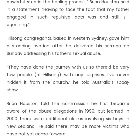
powerful step in the healing process,” Brian Houston said
in a statement. “Having to face the fact that my father
engaged in such repulsive acts was—and still is—
agonizing.”
Hillsong congregants, based in western Sydney, gave him
a standing ovation after he delivered his sermon on
Sunday addressing his father’s sexual abuse.
“They have done the journey with us so there’d be very
few people (at Hillsong) with any surprises. I’ve never
hidden it from the church,” he told Australia’s
Today
show.
Brian Houston told the commission he first became
aware of the abuse allegations in 1999, but learned in
2000 there were additional claims involving six boys in
New Zealand. He said there may be more victims who
have not yet come forward.