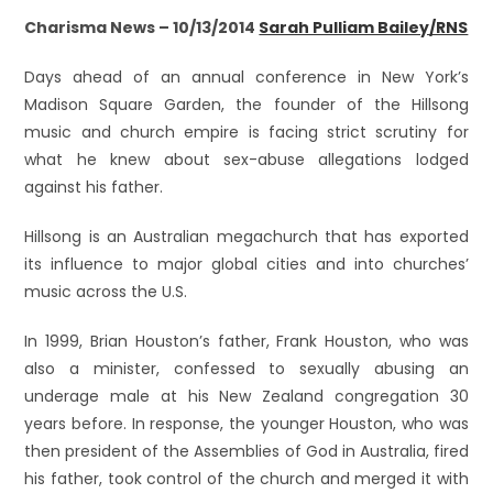
Charisma News – 10/13/2014
Sarah Pulliam Bailey/RNS
Days ahead of an annual conference in New York’s
Madison Square Garden, the founder of the Hillsong
music and church empire is facing strict scrutiny for
what he knew about sex-abuse allegations lodged
against his father.
Hillsong is an Australian megachurch that has exported
its influence to major global cities and into churches’
music across the U.S.
In 1999, Brian Houston’s father, Frank Houston, who was
also a minister, confessed to sexually abusing an
underage male at his New Zealand congregation 30
years before. In response, the younger Houston, who was
then president of the Assemblies of God in Australia, fired
his father, took control of the church and merged it with