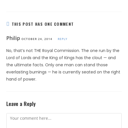
THIS POST HAS ONE COMMENT
Philip
OCTOBER 24, 2014
REPLY
No, that’s not THE Royal Commission. The one run by the
Lord of Lords and the King of Kings has the clout — and
the ultimate facts. Only one man can stand those
everlasting burnings — he is currently seated on the right
hand of power.
Leave a Reply