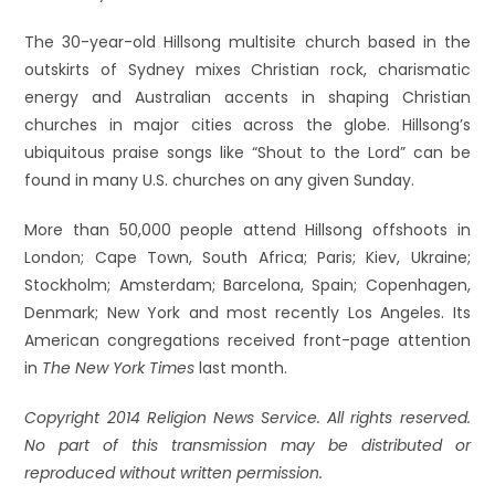
The 30-year-old Hillsong multisite church based in the
outskirts of Sydney mixes Christian rock, charismatic
energy and Australian accents in shaping Christian
churches in major cities across the globe. Hillsong’s
ubiquitous praise songs like “Shout to the Lord” can be
found in many U.S. churches on any given Sunday.
More than 50,000 people attend Hillsong offshoots in
London; Cape Town, South Africa; Paris; Kiev, Ukraine;
Stockholm; Amsterdam; Barcelona, Spain; Copenhagen,
Denmark; New York and most recently Los Angeles. Its
American congregations received front-page attention
in
The New York Times
last month.
Copyright 2014 Religion News Service. All rights reserved.
No part of this transmission may be distributed or
reproduced without written permission.