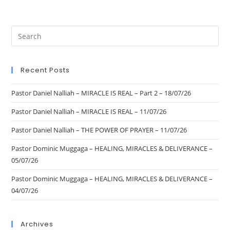
Recent Posts
Pastor Daniel Nalliah – MIRACLE IS REAL – Part 2 – 18/07/26
Pastor Daniel Nalliah – MIRACLE IS REAL – 11/07/26
Pastor Daniel Nalliah – THE POWER OF PRAYER – 11/07/26
Pastor Dominic Muggaga – HEALING, MIRACLES & DELIVERANCE –
05/07/26
Pastor Dominic Muggaga – HEALING, MIRACLES & DELIVERANCE –
04/07/26
Archives