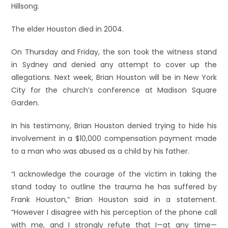
Hillsong.
The elder Houston died in 2004.
On Thursday and Friday, the son took the witness stand
in Sydney and denied any attempt to cover up the
allegations. Next week, Brian Houston will be in New York
City for the church’s conference at Madison Square
Garden.
In his testimony, Brian Houston denied trying to hide his
involvement in a $10,000 compensation payment made
to a man who was abused as a child by his father.
“I acknowledge the courage of the victim in taking the
stand today to outline the trauma he has suffered by
Frank Houston,” Brian Houston said in a statement.
“However I disagree with his perception of the phone call
with me, and I strongly refute that I—at any time—