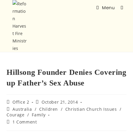
Menu
Hillsong Founder Denies Covering
up Father’s Sex Abuse
Office 2
October 21, 2014
Australia
/
Children
/
Christian Church Issues
/
Courage
/
Family
1 Comment