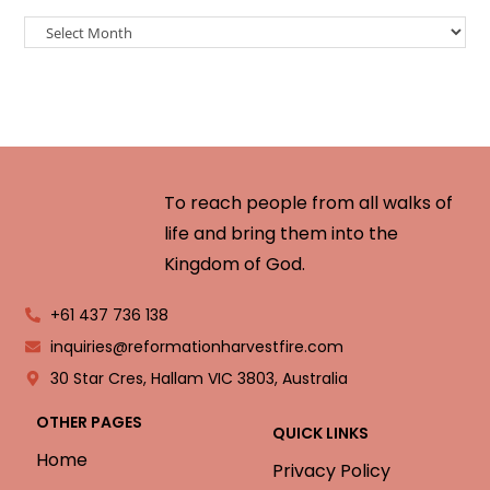
To reach people from all walks of
life and bring them into the
Kingdom of God.
+61 437 736 138
inquiries@reformationharvestfire.com
30 Star Cres, Hallam VIC 3803, Australia
OTHER PAGES
QUICK LINKS
Home
Privacy Policy