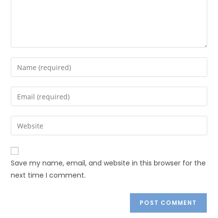
Save my name, email, and website in this browser for the
next time I comment.