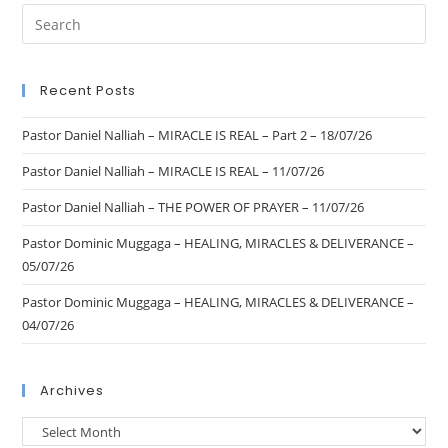
Recent Posts
Pastor Daniel Nalliah – MIRACLE IS REAL – Part 2 – 18/07/26
Pastor Daniel Nalliah – MIRACLE IS REAL – 11/07/26
Pastor Daniel Nalliah – THE POWER OF PRAYER – 11/07/26
Pastor Dominic Muggaga – HEALING, MIRACLES & DELIVERANCE –
05/07/26
Pastor Dominic Muggaga – HEALING, MIRACLES & DELIVERANCE –
04/07/26
Archives