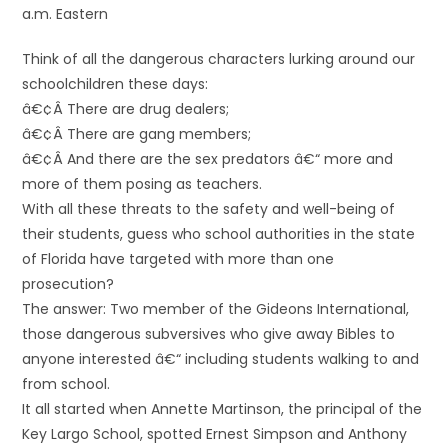
a.m. Eastern
Think of all the dangerous characters lurking around our
schoolchildren these days:
â€¢Â There are drug dealers;
â€¢Â There are gang members;
â€¢Â And there are the sex predators â€“ more and
more of them posing as teachers.
With all these threats to the safety and well-being of
their students, guess who school authorities in the state
of Florida have targeted with more than one
prosecution?
The answer: Two member of the Gideons International,
those dangerous subversives who give away Bibles to
anyone interested â€“ including students walking to and
from school.
It all started when Annette Martinson, the principal of the
Key Largo School, spotted Ernest Simpson and Anthony