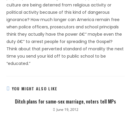
culture are being deterred from religious activity or
political activity because of this kind of dangerous
ignorance? How much longer can America remain free
when police officers, prosecutors and school principals
think they actually have the power â€“ maybe even the
duty â€“ to arrest people for spreading the Gospel?
Think about that perverted standard of morality the next
time you send your kid off to public school to be
“educated.”
YOU MIGHT ALSO LIKE
Ditch plans for same-sex marriage, voters tell MPs
June 19, 2012