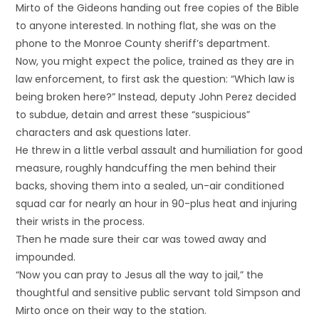
Mirto of the Gideons handing out free copies of the Bible
to anyone interested. In nothing flat, she was on the
phone to the Monroe County sheriff’s department.
Now, you might expect the police, trained as they are in
law enforcement, to first ask the question: “Which law is
being broken here?” Instead, deputy John Perez decided
to subdue, detain and arrest these “suspicious”
characters and ask questions later.
He threw in a little verbal assault and humiliation for good
measure, roughly handcuffing the men behind their
backs, shoving them into a sealed, un-air conditioned
squad car for nearly an hour in 90-plus heat and injuring
their wrists in the process.
Then he made sure their car was towed away and
impounded.
“Now you can pray to Jesus all the way to jail,” the
thoughtful and sensitive public servant told Simpson and
Mirto once on their way to the station.