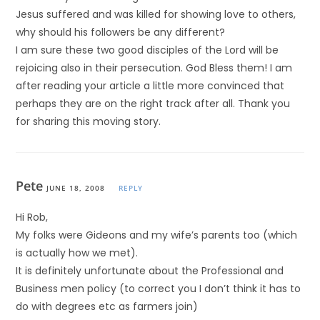
Jesus suffered and was killed for showing love to others,
why should his followers be any different?
I am sure these two good disciples of the Lord will be
rejoicing also in their persecution. God Bless them! I am
after reading your article a little more convinced that
perhaps they are on the right track after all. Thank you
for sharing this moving story.
Pete
JUNE 18, 2008
REPLY
Hi Rob,
My folks were Gideons and my wife’s parents too (which
is actually how we met).
It is definitely unfortunate about the Professional and
Business men policy (to correct you I don’t think it has to
do with degrees etc as farmers join)