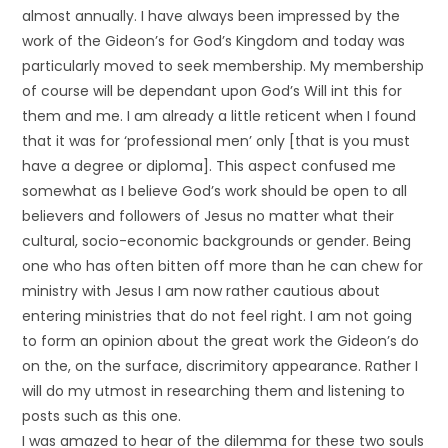
almost annually. I have always been impressed by the
work of the Gideon’s for God’s Kingdom and today was
particularly moved to seek membership. My membership
of course will be dependant upon God’s Will int this for
them and me. I am already a little reticent when I found
that it was for ‘professional men’ only [that is you must
have a degree or diploma]. This aspect confused me
somewhat as I believe God’s work should be open to all
believers and followers of Jesus no matter what their
cultural, socio-economic backgrounds or gender. Being
one who has often bitten off more than he can chew for
ministry with Jesus I am now rather cautious about
entering ministries that do not feel right. I am not going
to form an opinion about the great work the Gideon’s do
on the, on the surface, discrimitory appearance. Rather I
will do my utmost in researching them and listening to
posts such as this one.
I was amazed to hear of the dilemma for these two souls