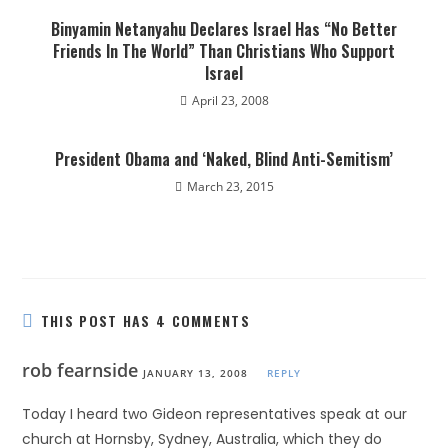
Binyamin Netanyahu Declares Israel Has “No Better
Friends In The World” Than Christians Who Support
Israel
April 23, 2008
President Obama and ‘Naked, Blind Anti-Semitism’
March 23, 2015
THIS POST HAS 4 COMMENTS
rob fearnside
JANUARY 13, 2008
REPLY
Today I heard two Gideon representatives speak at our
church at Hornsby, Sydney, Australia, which they do