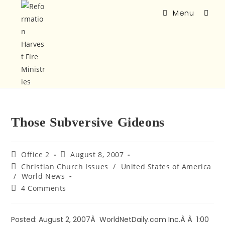
Menu
Those Subversive Gideons
Office 2
August 8, 2007
Christian Church Issues
/
United States of America
/
World News
4 Comments
Posted: August 2, 2007Â WorldNetDaily.com Inc.Â Â 1:00