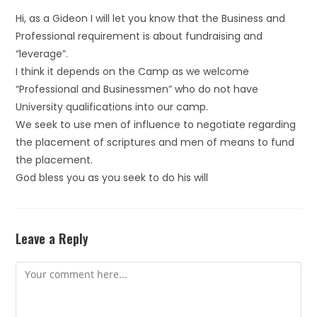
Hi, as a Gideon I will let you know that the Business and
Professional requirement is about fundraising and
“leverage”.
I think it depends on the Camp as we welcome
“Professional and Businessmen” who do not have
University qualifications into our camp.
We seek to use men of influence to negotiate regarding
the placement of scriptures and men of means to fund
the placement.
God bless you as you seek to do his will
Leave a Reply