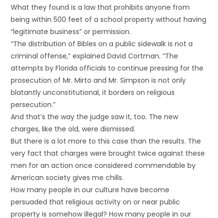
What they found is a law that prohibits anyone from
being within 500 feet of a school property without having
“legitimate business” or permission.
“The distribution of Bibles on a public sidewalk is not a
criminal offense,” explained David Cortman. “The
attempts by Florida officials to continue pressing for the
prosecution of Mr. Mirto and Mr. Simpson is not only
blatantly unconstitutional, it borders on religious
persecution.”
And that’s the way the judge saw it, too. The new
charges, like the old, were dismissed.
But there is a lot more to this case than the results. The
very fact that charges were brought twice against these
men for an action once considered commendable by
American society gives me chills.
How many people in our culture have become
persuaded that religious activity on or near public
property is somehow illegal? How many people in our