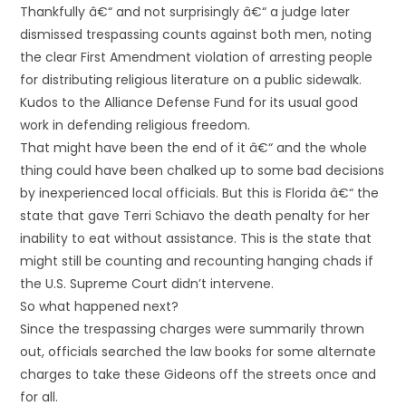
Thankfully â€“ and not surprisingly â€“ a judge later
dismissed trespassing counts against both men, noting
the clear First Amendment violation of arresting people
for distributing religious literature on a public sidewalk.
Kudos to the Alliance Defense Fund for its usual good
work in defending religious freedom.
That might have been the end of it â€“ and the whole
thing could have been chalked up to some bad decisions
by inexperienced local officials. But this is Florida â€“ the
state that gave Terri Schiavo the death penalty for her
inability to eat without assistance. This is the state that
might still be counting and recounting hanging chads if
the U.S. Supreme Court didn’t intervene.
So what happened next?
Since the trespassing charges were summarily thrown
out, officials searched the law books for some alternate
charges to take these Gideons off the streets once and
for all.