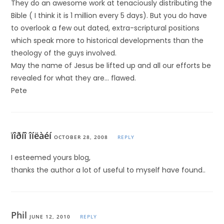
They do an awesome work at tenaciously distributing the
Bible ( I think it is 1 million every 5 days). But you do have
to overlook a few out dated, extra-scriptural positions
which speak more to historical developments than the
theology of the guys involved.
May the name of Jesus be lifted up and all our efforts be
revealed for what they are… flawed.
Pete
ïîðíî îíëàéí
OCTOBER 28, 2008
REPLY
I esteemed yours blog,
thanks the author a lot of useful to myself have found..
Phil
JUNE 12, 2010
REPLY