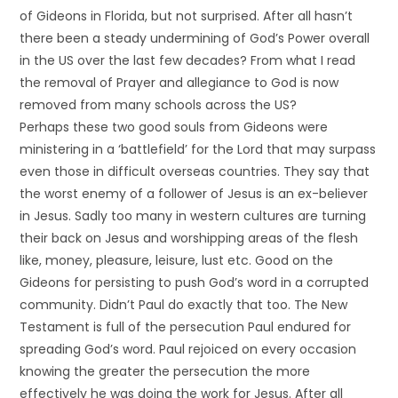
of Gideons in Florida, but not surprised. After all hasn’t
there been a steady undermining of God’s Power overall
in the US over the last few decades? From what I read
the removal of Prayer and allegiance to God is now
removed from many schools across the US?
Perhaps these two good souls from Gideons were
ministering in a ‘battlefield’ for the Lord that may surpass
even those in difficult overseas countries. They say that
the worst enemy of a follower of Jesus is an ex-believer
in Jesus. Sadly too many in western cultures are turning
their back on Jesus and worshipping areas of the flesh
like, money, pleasure, leisure, lust etc. Good on the
Gideons for persisting to push God’s word in a corrupted
community. Didn’t Paul do exactly that too. The New
Testament is full of the persecution Paul endured for
spreading God’s word. Paul rejoiced on every occasion
knowing the greater the persecution the more
effectively he was doing the work for Jesus. After all