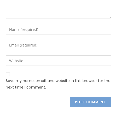
Save my name, email, and website in this browser for the
next time I comment.