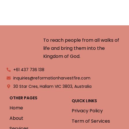
To reach people from all walks of
life and bring them into the
Kingdom of God.
+61 437 736 138
inquiries@reformationharvestfire.com
30 Star Cres, Hallam VIC 3803, Australia
OTHER PAGES
QUICK LINKS
Home
Privacy Policy
About
Term of Services
Services