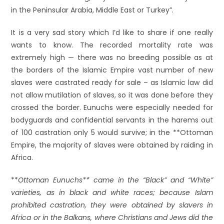
in the Peninsular Arabia, Middle East or Turkey”.
It is a very sad story which I’d like to share if one really
wants to know. The recorded mortality rate was
extremely high — there was no breeding possible as at
the borders of the Islamic Empire vast number of new
slaves were castrated ready for sale – as Islamic law did
not allow mutilation of slaves, so it was done before they
crossed the border. Eunuchs were especially needed for
bodyguards and confidential servants in the harems out
of 100 castration only 5 would survive; in the **Ottoman
Empire, the majority of slaves were obtained by raiding in
Africa.
**
Ottoman Eunuchs** came in the “Black” and “White”
varieties, as in black and white races; because Islam
prohibited castration, they were obtained by slavers in
Africa or in the Balkans, where Christians and Jews did the