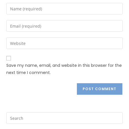
Save my name, email, and website in this browser for the
next time I comment.