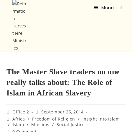
Menu
The Master Slave traders no one
really talks about: The Role of
Islam in African Slavery
Office 2
September 25, 2014
Africa
/
Freedom of Religion
/
Insight Into Islam
/
Islam
/
Muslims
/
Social Justice
0 Comments