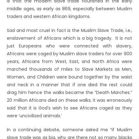
is that the modern slave trade flourished in the early
middle ages, as early as 869, especially between Muslim
traders and western African kingdoms.
Sad and most cruel in fact is the Muslim Slave Trade, i.e.,
enslavement of Africans which is a big tragedy. It is not
just Europeans who were connected with slavery,
Africans were caged by Muslim slave traders for over 900
years, Africans from West, East, and North Africa were
marched thousands of miles to Slave Markets as Men,
Women, and Children were bound together by the waist
and neck in a manner that if one died the rest could
drag him hence the walks became the “Death Marches.”
20 million Africans died on these walks; it was erroneously
said that it is God’s wish to see Africans caged as they
were ‘uncivilized animals.’
In a continuing debate, someone asked me “if Muslim
slave trade was as big, why are there not so many blacks