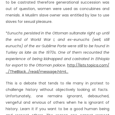
to be castrated therefore generational succession was
out of question, women were used as concubines and
menials. A Muslim slave owner was entitled by law to use
slaves for sexual pleasure.
*
Eunuchs persisted in the Ottoman sultanate right up until
the end of World War I, and ex-eunuchs (well, still
eunuchs) of the ex-Sublime Porte were still to be found in
Turkey as late as the 1970s. One of them recounted the
experience of being kidnapped and castrated in Ethiopia
for export to the Ottoman palace.
http://lists.topica.com/
…/TheBlack…/read/message.html…
This is a debate that tends to rile many in protest to
challenge history without objectively looking at facts.
Unfortunately, one remains ignorant, debauched,
vengeful and envious of others when he is ignorant of
history. Learn it if you want to be a good human being