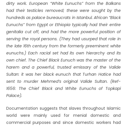
dirty work. European “White Eunuchs” from the Balkans
had their testicles removed; these were sought by the
hundreds as palace bureaucrats in Istanbul. African “Black
Eunuchs” from Egypt or Ethiopia typically had their entire
genitalia cut off, and had the more powerful position of
serving the royal persons. (They had usurped that role in
the late 16th century from the formerly preeminent white
eunuchs.) Each racial set had its own hierarchy and its
own chief. The Chief Black Eunuch was the master of the
harem and a powerful, trusted emissary of the Valide
Sultan: it was her black eunuch that Turhan Hatice had
sent to murder Mehmed’s original Valide Sultan. (Ref-
1656: The Chief Black and White Eunuchs of Topkapi
Palace).
Documentation suggests that slaves throughout Islamic
world were mainly used for menial domestic and
commercial purposes and since domestic workers had