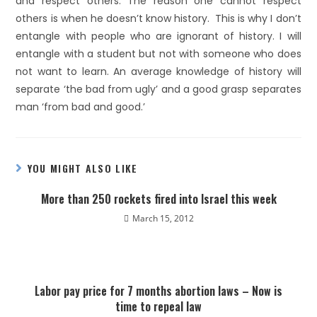
and respect others. The reason one cannot respect
others is when he doesn’t know history. This is why I don’t
entangle with people who are ignorant of history. I will
entangle with a student but not with someone who does
not want to learn. An average knowledge of history will
separate ‘the bad from ugly’ and a good grasp separates
man ‘from bad and good.’
YOU MIGHT ALSO LIKE
More than 250 rockets fired into Israel this week
March 15, 2012
Labor pay price for 7 months abortion laws – Now is
time to repeal law