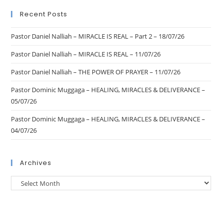
Recent Posts
Pastor Daniel Nalliah – MIRACLE IS REAL – Part 2 – 18/07/26
Pastor Daniel Nalliah – MIRACLE IS REAL – 11/07/26
Pastor Daniel Nalliah – THE POWER OF PRAYER – 11/07/26
Pastor Dominic Muggaga – HEALING, MIRACLES & DELIVERANCE –
05/07/26
Pastor Dominic Muggaga – HEALING, MIRACLES & DELIVERANCE –
04/07/26
Archives