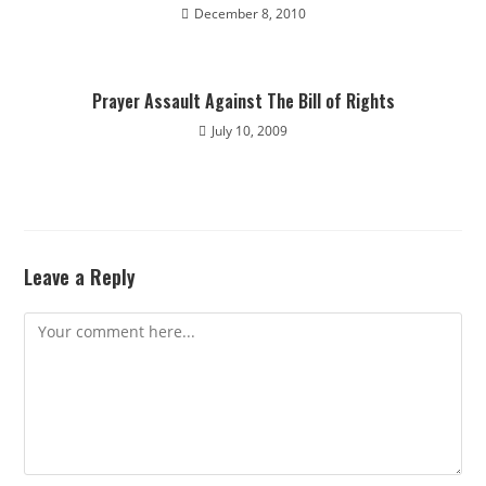
December 8, 2010
Prayer Assault Against The Bill of Rights
July 10, 2009
Leave a Reply