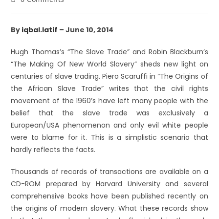
By
iqbal.latif –
June 10, 2014
Hugh Thomas’s “The Slave Trade” and Robin Blackburn’s
“The Making Of New World Slavery” sheds new light on
centuries of slave trading. Piero Scaruffi in “The Origins of
the African Slave Trade” writes that the civil rights
movement of the 1960’s have left many people with the
belief that the slave trade was exclusively a
European/USA phenomenon and only evil white people
were to blame for it. This is a simplistic scenario that
hardly reflects the facts.
Thousands of records of transactions are available on a
CD-ROM prepared by Harvard University and several
comprehensive books have been published recently on
the origins of modern slavery. What these records show