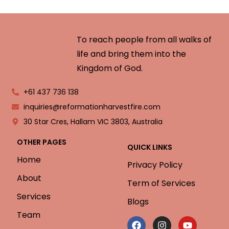
To reach people from all walks of
life and bring them into the
Kingdom of God.
+61 437 736 138
inquiries@reformationharvestfire.com
30 Star Cres, Hallam VIC 3803, Australia
OTHER PAGES
QUICK LINKS
Home
Privacy Policy
About
Term of Services
Services
Blogs
Team