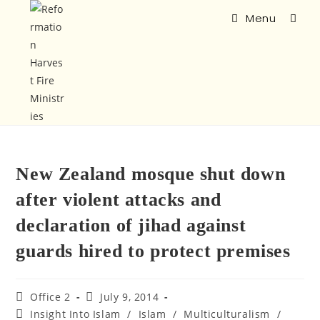
Menu
New Zealand mosque shut down
after violent attacks and
declaration of jihad against
guards hired to protect premises
Office 2
July 9, 2014
Insight Into Islam
/
Islam
/
Multiculturalism
/