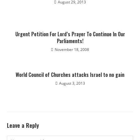
August 29, 2013
Urgent Petition For Lord’s Prayer To Continue In Our
Parliaments!
November 18, 2008
World Council of Churches attacks Israel to no gain
August 3, 2013
Leave a Reply