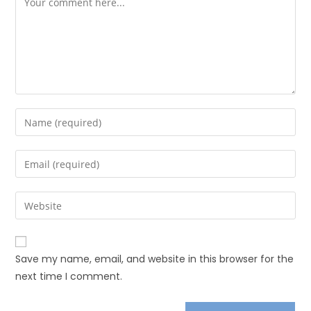
Save my name, email, and website in this browser for the
next time I comment.