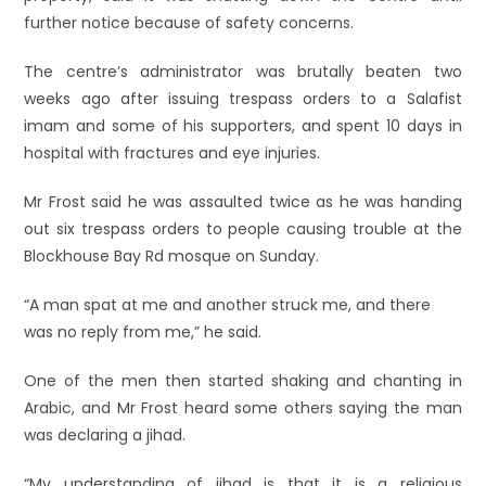
further notice because of safety concerns.
The centre’s administrator was brutally beaten two
weeks ago after issuing trespass orders to a Salafist
imam and some of his supporters, and spent 10 days in
hospital with fractures and eye injuries.
Mr Frost said he was assaulted twice as he was handing
out six trespass orders to people causing trouble at the
Blockhouse Bay Rd mosque on Sunday.
“A man spat at me and another struck me, and there
was no reply from me,” he said.
One of the men then started shaking and chanting in
Arabic, and Mr Frost heard some others saying the man
was declaring a jihad.
“My understanding of jihad is that it is a religious