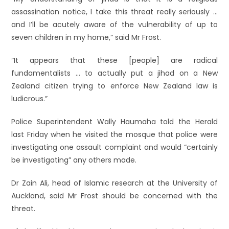
assassination notice, I take this threat really seriously …
and I’ll be acutely aware of the vulnerability of up to
seven children in my home,” said Mr Frost.
“It appears that these [people] are radical
fundamentalists … to actually put a jihad on a New
Zealand citizen trying to enforce New Zealand law is
ludicrous.”
Police Superintendent Wally Haumaha told the Herald
last Friday when he visited the mosque that police were
investigating one assault complaint and would “certainly
be investigating” any others made.
Dr Zain Ali, head of Islamic research at the University of
Auckland, said Mr Frost should be concerned with the
threat.