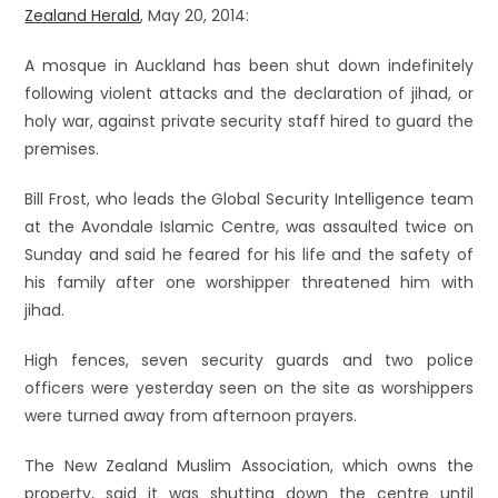
Zealand Herald
, May 20, 2014:
A mosque in Auckland has been shut down indefinitely
following violent attacks and the declaration of jihad, or
holy war, against private security staff hired to guard the
premises.
Bill Frost, who leads the Global Security Intelligence team
at the Avondale Islamic Centre, was assaulted twice on
Sunday and said he feared for his life and the safety of
his family after one worshipper threatened him with
jihad.
High fences, seven security guards and two police
officers were yesterday seen on the site as worshippers
were turned away from afternoon prayers.
The New Zealand Muslim Association, which owns the
property, said it was shutting down the centre until