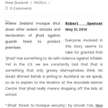
New Zealand
/
Politics
0 Comments
Robert Spencer
May 21, 2014
Everyone involved in
this story seems to
take for granted that
“jihad” has something to do with violence against Infidels.
Yet in the U.S. we are constantly told that that is
something that only greasy Islamophobes think. No
doubt Ahmed Rehab is jetting to Auckland as we speak,
so as to explain to the Muslims at the Avondale Islamic
Centre that jihad really means dropping off the kids at
school.
“‘Jihad’ threat to mosque security,” by Lincoln Tan,
New