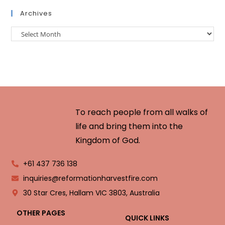
Archives
To reach people from all walks of
life and bring them into the
Kingdom of God.
+61 437 736 138
inquiries@reformationharvestfire.com
30 Star Cres, Hallam VIC 3803, Australia
OTHER PAGES
QUICK LINKS