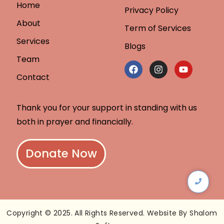
Home
Privacy Policy
About
Term of Services
Services
Blogs
Team
Contact
Thank you for your support in standing with us
both in prayer and financially.
Donate Now
Copyright © 2025. All Rights Reserved. Website By Shalom