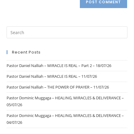
Recent Posts
Pastor Daniel Nalliah – MIRACLE IS REAL – Part 2 – 18/07/26
Pastor Daniel Nalliah – MIRACLE IS REAL – 11/07/26
Pastor Daniel Nalliah – THE POWER OF PRAYER – 11/07/26
Pastor Dominic Muggaga – HEALING, MIRACLES & DELIVERANCE –
05/07/26
Pastor Dominic Muggaga – HEALING, MIRACLES & DELIVERANCE –
04/07/26