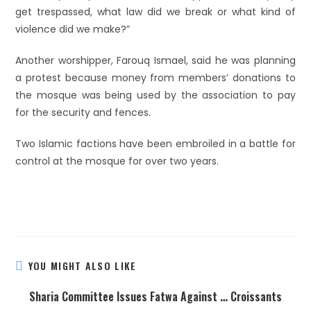
get trespassed, what law did we break or what kind of
violence did we make?”
Another worshipper, Farouq Ismael, said he was planning
a protest because money from members’ donations to
the mosque was being used by the association to pay
for the security and fences.
Two Islamic factions have been embroiled in a battle for
control at the mosque for over two years.
YOU MIGHT ALSO LIKE
Sharia Committee Issues Fatwa Against … Croissants