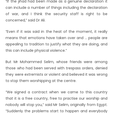
“If the jihad had been made as a genuine declaration it
can include a number of things including the declaration
of war, and I think the security staff is right to be
concerned,” said Dr Ali.
“Even if it was said in the heat of the moment, it really
means that emotions have taken over and … people are
appealing to tradition to justify what they are doing, and
this can include physical violence.”
But Mr Mohammed Selim, whose friends were among
those who had been served with trespass orders, denied
they were extremists or violent and believed it was wrong
to stop them worshipping at the centre.
“We signed a contract when we came to this country
that it is a free country, free to practise our worship and
nobody will stop you,” said Mr Selim, originally from Egypt.
“Suddenly the problems start to happen and everybody