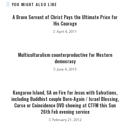
YOU MIGHT ALSO LIKE
A Brave Servant of Christ Pays the Ultimate Price for
His Courage
April 4, 2011
Multiculturalism counterproductive for Western
democracy
June 4, 2015
Kangaroo Island, SA on Fire for Jesus with Salvations,
including Buddhist couple Born-Again / Israel Blessing,
Curse or Coincidence DVD showing at CTFM this Sun
26th Feb evening service
February 21, 2012