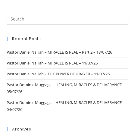
Recent Posts
Pastor Daniel Nalliah – MIRACLE IS REAL – Part 2 – 18/07/26
Pastor Daniel Nalliah – MIRACLE IS REAL – 11/07/26
Pastor Daniel Nalliah – THE POWER OF PRAYER – 11/07/26
Pastor Dominic Muggaga – HEALING, MIRACLES & DELIVERANCE –
05/07/26
Pastor Dominic Muggaga – HEALING, MIRACLES & DELIVERANCE –
04/07/26
Archives