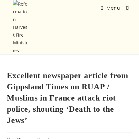
Menu
Excellent newspaper article from
Gippsland Times on RUAP /
Muslims in France attack riot
police, shouting ‘Death to the
Jews’