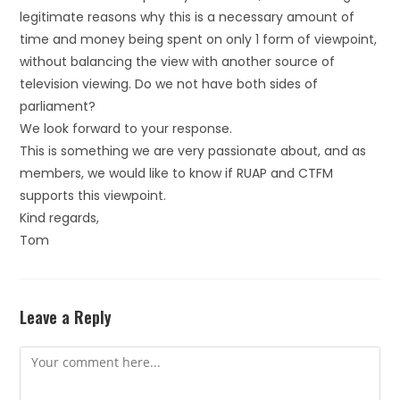
legitimate reasons why this is a necessary amount of
time and money being spent on only 1 form of viewpoint,
without balancing the view with another source of
television viewing. Do we not have both sides of
parliament?
We look forward to your response.
This is something we are very passionate about, and as
members, we would like to know if RUAP and CTFM
supports this viewpoint.
Kind regards,
Tom
Leave a Reply