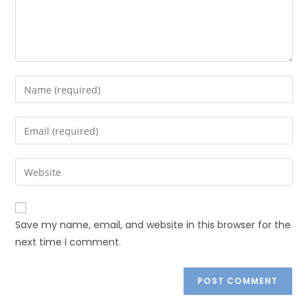
Save my name, email, and website in this browser for the
next time I comment.