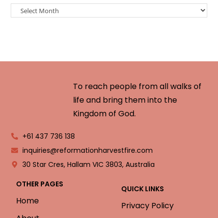
To reach people from all walks of
life and bring them into the
Kingdom of God.
+61 437 736 138
inquiries@reformationharvestfire.com
30 Star Cres, Hallam VIC 3803, Australia
OTHER PAGES
QUICK LINKS
Home
Privacy Policy