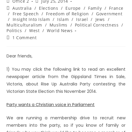
Office 2
July 25, 2014
Australia
/
Elections
/
Europe
/
Family
/
France
/
Free Speech
/
Freedom of Religion
/
Government
/
Insight Into Islam
/
Islam
/
Israel
/
Jews
/
Multiculturalism
/
Muslims
/
Political Correctness
/
Politics
/
West
/
World News
1 Comment
Dear friends,
1) You may click the following link to read an excellent
newspaper article from the Gippsland Times in Sale,
Victoria, about Rise Up Australia Party contesting the
Victorian State Election this November 2014.
Party wants a Christian voice in Parliament
We are running a membership drive to recruit new
members into the party, so if you know of family or