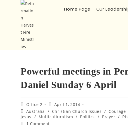
Home Page
Our Leadershi
Powerful meetings in Pe
Daniel Sunday 6 April
Office 2
April 1, 2014
Australia
/
Christian Church Issues
/
Courage
Jesus
/
Multiculturalism
/
Politics
/
Prayer
/
Ri
1 Comment