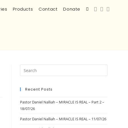
ries
Products
Contact
Donate
Recent Posts
Pastor Daniel Nalliah – MIRACLE IS REAL – Part 2 –
18/07/26
Pastor Daniel Nalliah – MIRACLE IS REAL – 11/07/26