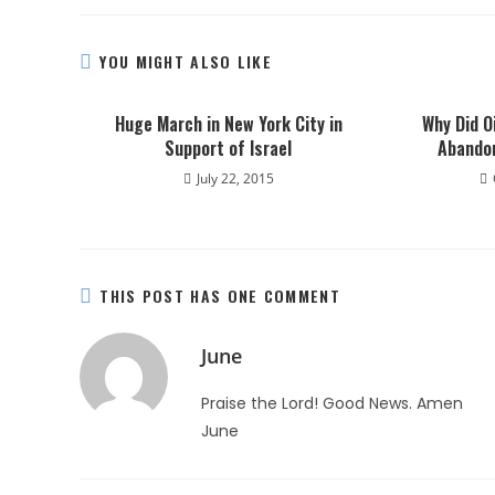
YOU MIGHT ALSO LIKE
Huge March in New York City in
Why Did O
Support of Israel
Abando
July 22, 2015
THIS POST HAS ONE COMMENT
June
Praise the Lord! Good News. Amen
June