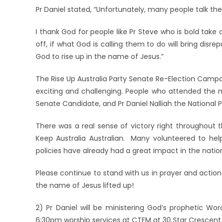
Pr Daniel stated, “Unf
ortunately, many people talk the 
I thank God for people like Pr Steve who is bold take
off, if what God is calling them to do will bring disre
God to rise up in the name of Jesus.”
The Rise Up Australia Party Senate Re-Election Campa
exciting and challenging. People who attended the
Senate Candidate, and Pr Daniel Nalliah the National 
There was a real sense of victory right throughout
Keep Australia Australian. Many volunteered to hel
policies have already had a great impact in the natio
Please continue to stand with us in prayer and action
the name of Jesus lifted up!
2) Pr Daniel will be ministering God’s prophetic Wo
6:30pm worship services at CTFM at 30 Star Crescent 