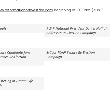
w.reformationharvestfire.com
beginning at 10:30am (ADST).
eople
RUAP National President Daniel Nalliah
addresses Re-Election Campaign
nate Candidate Jane
MC for RUAP Senate Re-Election
sses Re-Election
Campaign
istering at Dream Life
th