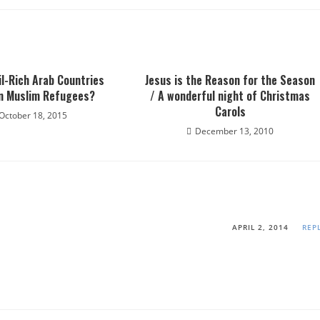
il-Rich Arab Countries
Jesus is the Reason for the Season
n Muslim Refugees?
/ A wonderful night of Christmas
Carols
October 18, 2015
December 13, 2010
APRIL 2, 2014
REP