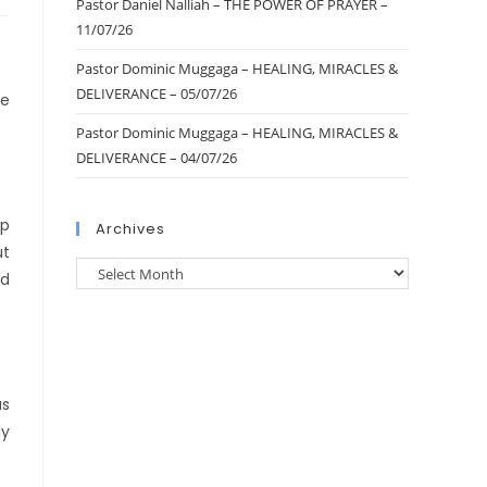
Pastor Daniel Nalliah – THE POWER OF PRAYER –
11/07/26
Pastor Dominic Muggaga – HEALING, MIRACLES &
DELIVERANCE – 05/07/26
he
Pastor Dominic Muggaga – HEALING, MIRACLES &
DELIVERANCE – 04/07/26
ep
Archives
ut
rd
as
ly