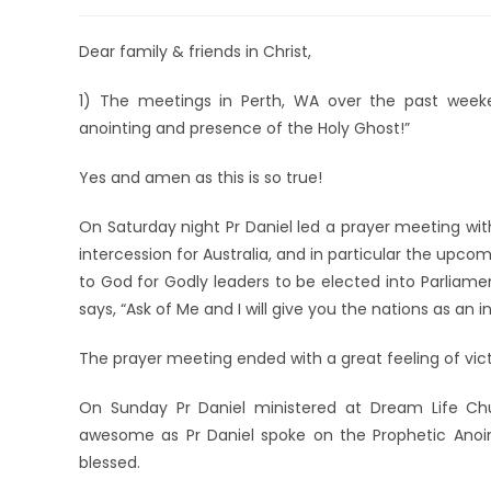
Dear family & friends in Christ,
1) The meetings in Perth, WA over the past week
anointing and presence of the Holy Ghost!”
Yes and amen as this is so true!
On Saturday night Pr Daniel led a prayer meeting wi
intercession for Australia, and in particular the upco
to God for Godly leaders to be elected into Parliament
says, “Ask of Me and I will give you the nations as an i
The prayer meeting ended with a great feeling of vic
On Sunday Pr Daniel ministered at Dream Life Ch
awesome as Pr Daniel spoke on the Prophetic Anoint
blessed.