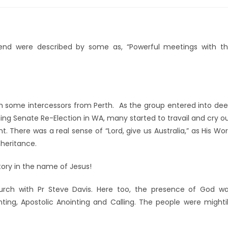
end were described by some as, “Powerful meetings with t
th some intercessors from Perth. As the group entered into de
ming Senate Re-Election in WA, many started to travail and cry o
. There was a real sense of “Lord, give us Australia,” as His Wo
nheritance.
tory in the name of Jesus!
urch with Pr Steve Davis. Here too, the presence of God w
ing, Apostolic Anointing and Calling. The people were mighti