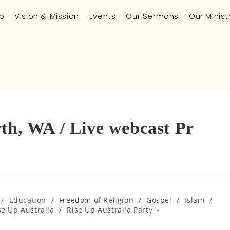
p
Vision & Mission
Events
Our Sermons
Our Minist
rth, WA / Live webcast Pr
/
Education
/
Freedom of Religion
/
Gospel
/
Islam
/
se Up Australia
/
Rise Up Australia Party