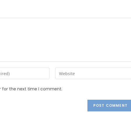
r for the next time I comment.