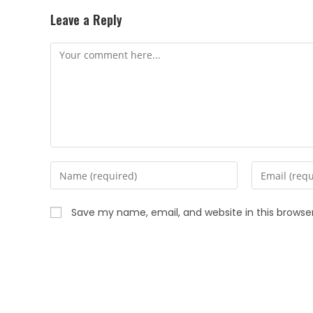
Leave a Reply
Save my name, email, and website in this browse