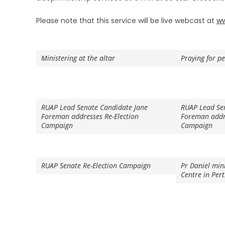
Please note that this service will be live webcast at
ww
Ministering at the altar
Praying for p
RUAP Lead Senate Candidate Jane
RUAP Lead Se
Foreman addresses Re-Election
Foreman addre
Campaign
Campaign
RUAP Senate Re-Election Campaign
Pr Daniel min
Centre in Per