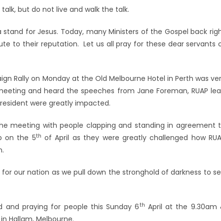
talk, but do not live and walk the talk.
 a stand for Jesus. Today, many Ministers of the Gospel back rig
pute to their reputation. Let us all pray for these dear servants 
ign Rally on Monday at the Old Melbourne Hotel in Perth was ve
 meeting and heard the speeches from Jane Foreman, RUAP le
President were greatly impacted.
 the meeting with people clapping and standing in agreement 
th
p on the 5
of April as they were greatly challenged how RU
n.
 for our nation as we pull down the stronghold of darkness to s
th
rd and praying for people this Sunday 6
April at the 9.30am
in Hallam, Melbourne.