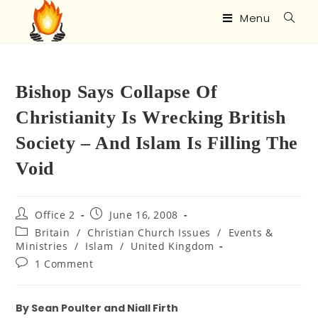
Menu
Bishop Says Collapse Of
Christianity Is Wrecking British
Society – And Islam Is Filling The
Void
Office 2
June 16, 2008
Britain
/
Christian Church Issues
/
Events &
Ministries
/
Islam
/
United Kingdom
1 Comment
By Sean Poulter and Niall Firth