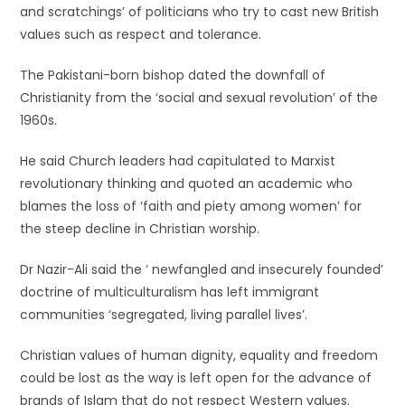
and scratchings’ of politicians who try to cast new British
values such as respect and tolerance.
The Pakistani-born bishop dated the downfall of
Christianity from the ‘social and sexual revolution’ of the
1960s.
He said Church leaders had capitulated to Marxist
revolutionary thinking and quoted an academic who
blames the loss of ‘faith and piety among women’ for
the steep decline in Christian worship.
Dr Nazir-Ali said the ‘ newfangled and insecurely founded’
doctrine of multiculturalism has left immigrant
communities ‘segregated, living parallel lives’.
Christian values of human dignity, equality and freedom
could be lost as the way is left open for the advance of
brands of Islam that do not respect Western values.