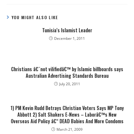
YOU MIGHT ALSO LIKE
Tunisia’s Islamist Leader
December 1, 2011
Christians â€˜not vilifiedâ€™ by Islamic billboards says
Australian Advertising Standards Bureau
July 20, 2011
1) PM Kevin Rudd Betrays Christian Voters Says MP Tony
Abbott 2) Salt Shakers E-News – Laborâ€™s New
Overseas Aid Policy â€“ DEAD Babies And More Condoms
March 21, 2009