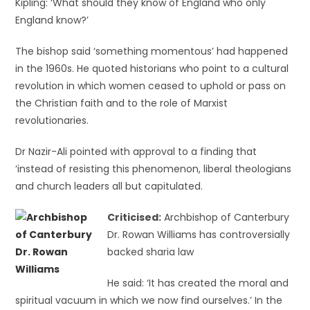
Kipling: ‘What should they know of England who only
England know?’
The bishop said ‘something momentous’ had happened
in the 1960s. He quoted historians who point to a cultural
revolution in which women ceased to uphold or pass on
the Christian faith and to the role of Marxist
revolutionaries.
Dr Nazir-Ali pointed with approval to a finding that
‘instead of resisting this phenomenon, liberal theologians
and church leaders all but capitulated.
Criticised:
Archbishop of Canterbury
Dr. Rowan Williams has controversially
backed sharia law
He said: ‘It has created the moral and
spiritual vacuum in which we now find ourselves.’ In the