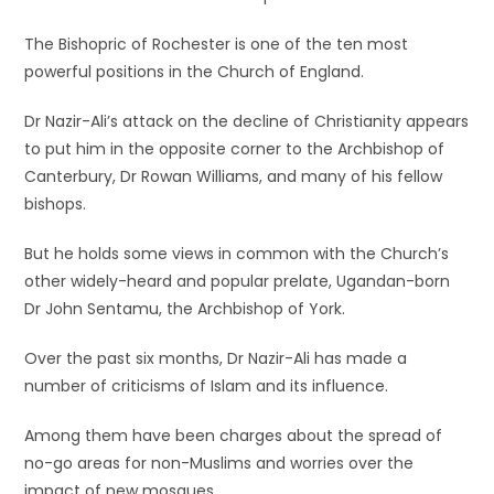
The Bishopric of Rochester is one of the ten most
powerful positions in the Church of England.
Dr Nazir-Ali’s attack on the decline of Christianity appears
to put him in the opposite corner to the Archbishop of
Canterbury, Dr Rowan Williams, and many of his fellow
bishops.
But he holds some views in common with the Church’s
other widely-heard and popular prelate, Ugandan-born
Dr John Sentamu, the Archbishop of York.
Over the past six months, Dr Nazir-Ali has made a
number of criticisms of Islam and its influence.
Among them have been charges about the spread of
no-go areas for non-Muslims and worries over the
impact of new mosques.