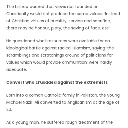
The bishop warned that views not founded on
Christianity would not produce the same values. ‘Instead
of Christian virtues of humility, service and sacrifice,
there may be honour, piety, the saving of face, etc’.
He questioned what resources were available for an
ideological battle against radical Islamism, saying ‘the
scramblings and scratchings around of politicians for
values which would provide ammunition’ were hardly
adequate.
Convert who crusaded against the extremists
Born into a Roman Catholic family in Pakistan, the young
Michael Nazir-Ali converted to Anglicanism at the age of
20.
As a young man, he suffered rough treatment of the