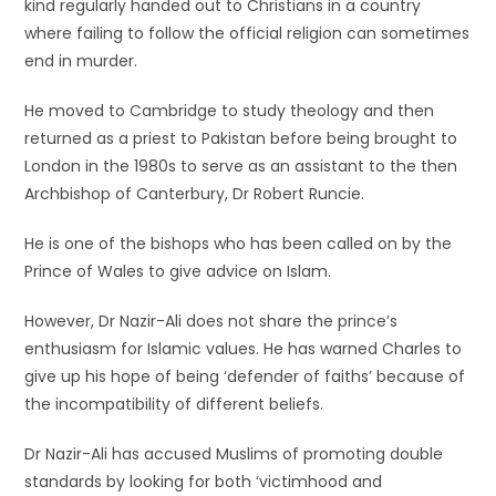
kind regularly handed out to Christians in a country
where failing to follow the official religion can sometimes
end in murder.
He moved to Cambridge to study theology and then
returned as a priest to Pakistan before being brought to
London in the 1980s to serve as an assistant to the then
Archbishop of Canterbury, Dr Robert Runcie.
He is one of the bishops who has been called on by the
Prince of Wales to give advice on Islam.
However, Dr Nazir-Ali does not share the prince’s
enthusiasm for Islamic values. He has warned Charles to
give up his hope of being ‘defender of faiths’ because of
the incompatibility of different beliefs.
Dr Nazir-Ali has accused Muslims of promoting double
standards by looking for both ‘victimhood and