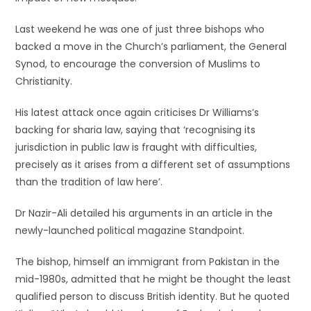
Last weekend he was one of just three bishops who
backed a move in the Church’s parliament, the General
Synod, to encourage the conversion of Muslims to
Christianity.
His latest attack once again criticises Dr Williams’s
backing for sharia law, saying that ‘recognising its
jurisdiction in public law is fraught with difficulties,
precisely as it arises from a different set of assumptions
than the tradition of law here’.
Dr Nazir-Ali detailed his arguments in an article in the
newly-launched political magazine Standpoint.
The bishop, himself an immigrant from Pakistan in the
mid-1980s, admitted that he might be thought the least
qualified person to discuss British identity. But he quoted