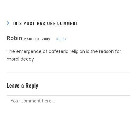
THIS POST HAS ONE COMMENT
Robin
MARCH 3, 2009
REPLY
The emergence of cafeteria religion is the reason for
moral decay
Leave a Reply