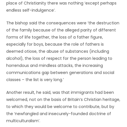
place of Christianity there was nothing ‘except perhaps
endless self-indulgence’.
The bishop said the consequences were ‘the destruction
of the family because of the alleged parity of different
forms of life together, the loss of a father figure,
especially for boys, because the role of fathers is
deemed otiose, the abuse of substances (including
alcohol), the loss of respect for the person leading to
horrendous and mindless attacks, the increasing
communications gap between generations and social
classes – the list is very long.’
Another result, he said, was that immigrants had been
welcomed, not on the basis of Britain’s Christian heritage,
to which they would be welcome to contribute, but by
the ‘newfangled and insecurely-founded doctrine of
multiculturalism’.