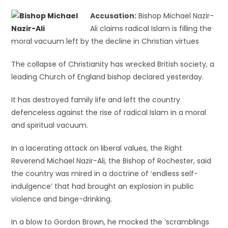
Accusation:
Bishop Michael Nazir-
Ali claims radical Islam is filling the
moral vacuum left by the decline in Christian virtues
The collapse of Christianity has wrecked British society, a
leading Church of England bishop declared yesterday.
It has destroyed family life and left the country
defenceless against the rise of radical Islam in a moral
and spiritual vacuum.
In a lacerating attack on liberal values, the Right
Reverend Michael Nazir-Ali, the Bishop of Rochester, said
the country was mired in a doctrine of ‘endless self-
indulgence’ that had brought an explosion in public
violence and binge-drinking.
In a blow to Gordon Brown, he mocked the ‘scramblings