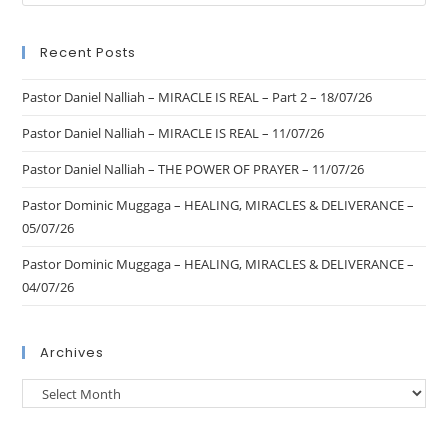
Recent Posts
Pastor Daniel Nalliah – MIRACLE IS REAL – Part 2 – 18/07/26
Pastor Daniel Nalliah – MIRACLE IS REAL – 11/07/26
Pastor Daniel Nalliah – THE POWER OF PRAYER – 11/07/26
Pastor Dominic Muggaga – HEALING, MIRACLES & DELIVERANCE –
05/07/26
Pastor Dominic Muggaga – HEALING, MIRACLES & DELIVERANCE –
04/07/26
Archives