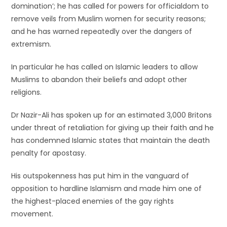
domination’; he has called for powers for officialdom to
remove veils from Muslim women for security reasons;
and he has warned repeatedly over the dangers of
extremism.
In particular he has called on Islamic leaders to allow
Muslims to abandon their beliefs and adopt other
religions.
Dr Nazir-Ali has spoken up for an estimated 3,000 Britons
under threat of retaliation for giving up their faith and he
has condemned Islamic states that maintain the death
penalty for apostasy.
His outspokenness has put him in the vanguard of
opposition to hardline Islamism and made him one of
the highest-placed enemies of the gay rights
movement.