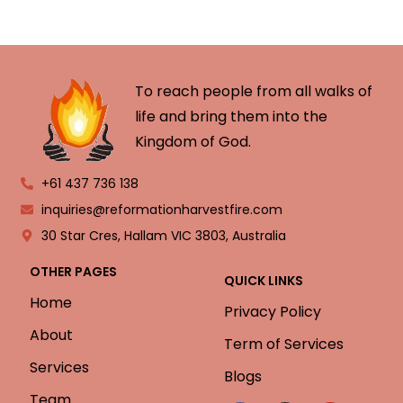
To reach people from all walks of
life and bring them into the
Kingdom of God.
+61 437 736 138
inquiries@reformationharvestfire.com
30 Star Cres, Hallam VIC 3803, Australia
OTHER PAGES
QUICK LINKS
Home
Privacy Policy
About
Term of Services
Services
Blogs
Team