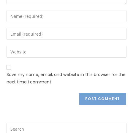
Save my name, email, and website in this browser for the
next time I comment.