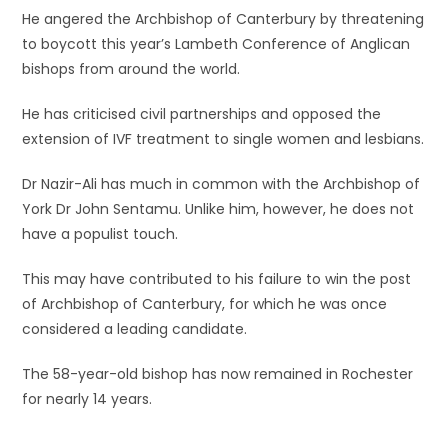
He angered the Archbishop of Canterbury by threatening
to boycott this year’s Lambeth Conference of Anglican
bishops from around the world.
He has criticised civil partnerships and opposed the
extension of IVF treatment to single women and lesbians.
Dr Nazir-Ali has much in common with the Archbishop of
York Dr John Sentamu. Unlike him, however, he does not
have a populist touch.
This may have contributed to his failure to win the post
of Archbishop of Canterbury, for which he was once
considered a leading candidate.
The 58-year-old bishop has now remained in Rochester
for nearly 14 years.