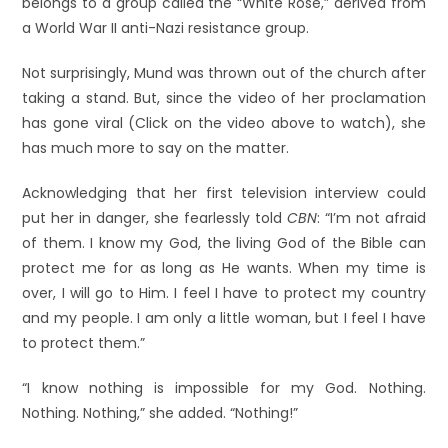
belongs to a group called the “White Rose,” derived from
a World War II anti-Nazi resistance group.
Not surprisingly, Mund was thrown out of the church after
taking a stand. But, since the video of her proclamation
has gone viral (Click on the video above to watch), she
has much more to say on the matter.
Acknowledging that her first television interview could
put her in danger, she fearlessly told
CBN
: “I’m not afraid
of them. I know my God, the living God of the Bible can
protect me for as long as He wants. When my time is
over, I will go to Him. I feel I have to protect my country
and my people. I am only a little woman, but I feel I have
to protect them.”
“I know nothing is impossible for my God. Nothing.
Nothing. Nothing,” she added. “Nothing!”