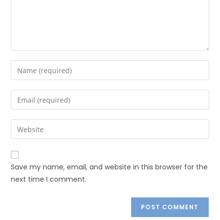
Save my name, email, and website in this browser for the
next time I comment.