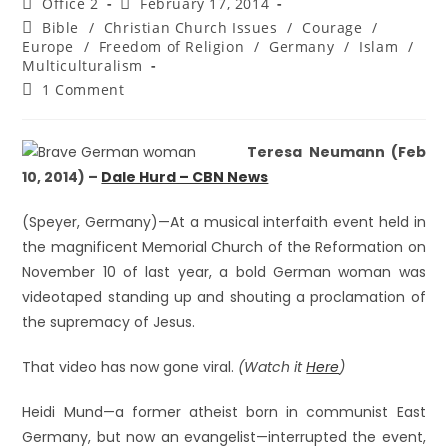
Office 2
February 17, 2014
Bible
/
Christian Church Issues
/
Courage
/
Europe
/
Freedom of Religion
/
Germany
/
Islam
/
Multiculturalism
1 Comment
Teresa Neumann (Feb
10, 2014) –
Dale Hurd – CBN News
(Speyer, Germany)—At a musical interfaith event held in
the magnificent Memorial Church of the Reformation on
November 10 of last year, a bold German woman was
videotaped standing up and shouting a proclamation of
the supremacy of Jesus.
That video has now gone viral.
(Watch it
Here
)
Heidi Mund—a former atheist born in communist East
Germany, but now an evangelist—interrupted the event,