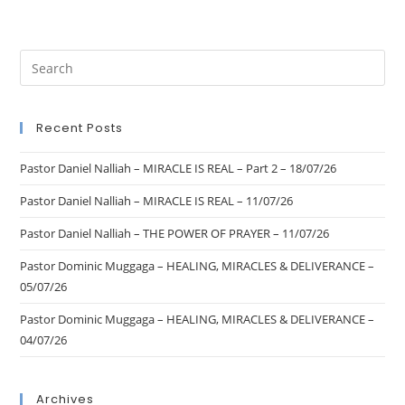
Recent Posts
Pastor Daniel Nalliah – MIRACLE IS REAL – Part 2 – 18/07/26
Pastor Daniel Nalliah – MIRACLE IS REAL – 11/07/26
Pastor Daniel Nalliah – THE POWER OF PRAYER – 11/07/26
Pastor Dominic Muggaga – HEALING, MIRACLES & DELIVERANCE –
05/07/26
Pastor Dominic Muggaga – HEALING, MIRACLES & DELIVERANCE –
04/07/26
Archives