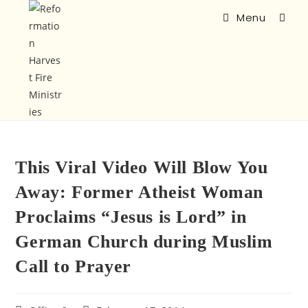
Menu
This Viral Video Will Blow You
Away: Former Atheist Woman
Proclaims “Jesus is Lord” in
German Church during Muslim
Call to Prayer