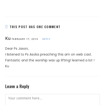
THIS POST HAS ONE COMMENT
Ku
FEBRUARY 17, 2014
REPLY
Dear Ps Jason,
I listened to Ps Asoka preaching this am on web cast.
Fantastic and the worship was up lifting! learned a lot !
Ku
Leave a Reply