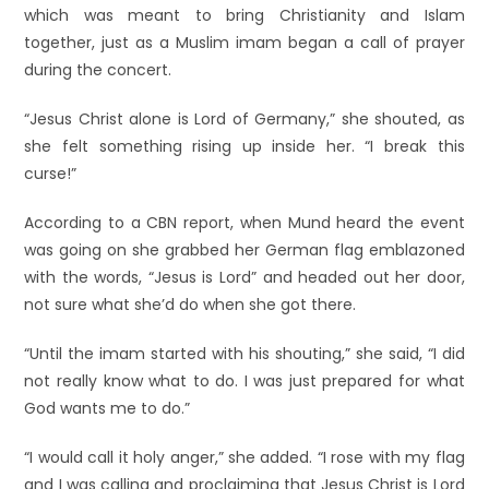
which was meant to bring Christianity and Islam
together, just as a Muslim imam began a call of prayer
during the concert.
“Jesus Christ alone is Lord of Germany,” she shouted, as
she felt something rising up inside her. “I break this
curse!”
According to a CBN report, when Mund heard the event
was going on she grabbed her German flag emblazoned
with the words, “Jesus is Lord” and headed out her door,
not sure what she’d do when she got there.
“Until the imam started with his shouting,” she said, “I did
not really know what to do. I was just prepared for what
God wants me to do.”
“I would call it holy anger,” she added. “I rose with my flag
and I was calling and proclaiming that Jesus Christ is Lord