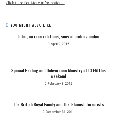
Click Here For More Information…
YOU MIGHT ALSO LIKE
Luter, on race relations, sees church as unifier
April 9, 2016
Special Healing and Deliverance Ministry at CTFM this
weekend
February 8, 2012
The British Royal Family and the Islamist Terrorists
December 31, 2014