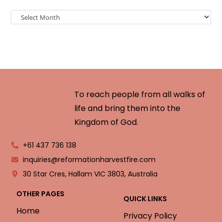
To reach people from all walks of
life and bring them into the
Kingdom of God.
+61 437 736 138
inquiries@reformationharvestfire.com
30 Star Cres, Hallam VIC 3803, Australia
OTHER PAGES
QUICK LINKS
Home
Privacy Policy