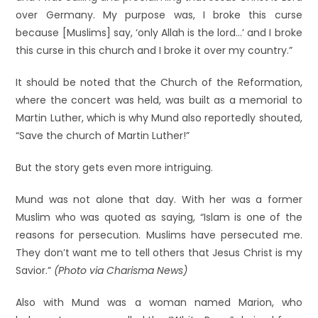
over Germany. My purpose was, I broke this curse
because [Muslims] say, ‘only Allah is the lord…’ and I broke
this curse in this church and I broke it over my country.”
It should be noted that the Church of the Reformation,
where the concert was held, was built as a memorial to
Martin Luther, which is why Mund also reportedly shouted,
“Save the church of Martin Luther!”
But the story gets even more intriguing.
Mund was not alone that day. With her was a former
Muslim who was quoted as saying, “Islam is one of the
reasons for persecution. Muslims have persecuted me.
They don’t want me to tell others that Jesus Christ is my
Savior.”
(Photo via Charisma News)
Also with Mund was a woman named Marion, who