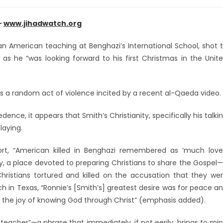
–
www.jihadwatch.org
n American teaching at Benghazi’s International School, shot 
 as he “was looking forward to his first Christmas in the Unit
as a random act of violence incited by a recent al-Qaeda video.
nce, it appears that Smith’s Christianity, specifically his talki
laying.
ort, “American killed in Benghazi remembered as ‘much lov
y, a place devoted to preparing Christians to share the Gospel
hristians tortured and killed on the accusation that they we
ch in Texas, “Ronnie’s [Smith’s] greatest desire was for peace a
ve the joy of knowing God through Christ” (emphasis added).
teacher”—a phrase that immediately, if not eerily, brings to mi