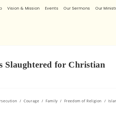
p
Vision & Mission
Events
Our Sermons
Our Minist
 Slaughtered for Christian
rsecution
/
Courage
/
Family
/
Freedom of Religion
/
Isl