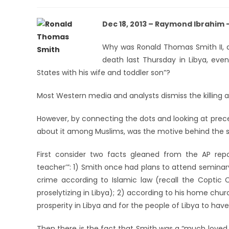
Dec 18, 2013 – Raymond Ibrahim 
Why was Ronald Thomas Smith II, a
death last Thursday in Libya, even
States with his wife and toddler son”?
Most Western media and analysts dismiss the killing 
However, by connecting the dots and looking at precede
about it among Muslims, was the motive behind the s
First consider two facts gleaned from the AP rep
teacher’”: 1) Smith once had plans to attend seminar
crime according to Islamic law (recall the Coptic C
proselytizing in Libya); 2) according to his home chur
prosperity in Libya and for the people of Libya to ha
Then there is the fact that Smith was a “much loved 