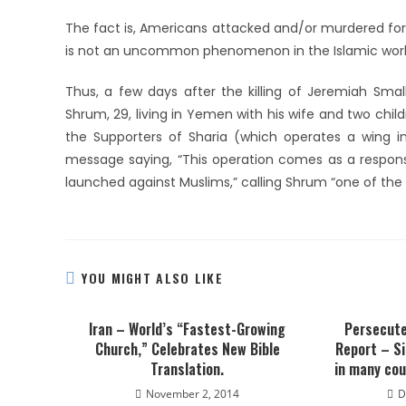
The fact is, Americans attacked and/or murdered for
is not an uncommon phenomenon in the Islamic worl
Thus, a few days after the killing of Jeremiah Smal
Shrum, 29, living in Yemen with his wife and two ch
the Supporters of Sharia (which operates a wing in
message saying, “This operation comes as a respons
launched against Muslims,” calling Shrum “one of the
YOU MIGHT ALSO LIKE
Iran – World’s “Fastest-Growing
Persecute
Church,” Celebrates New Bible
Report – Si
Translation.
in many cou
November 2, 2014
D