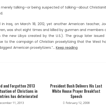
 merely talking—or being suspected of talking—about Christiani
d.
l in Iraq, on March 18, 2012, yet another American teacher, Jo
ildren, was shot eight times and killed by gunmen and members 
 the new Libya created by the U.S.). The group later issued
e to the campaign of Christian proselytizing that the West h
 biggest American proselytizers.”…
Keep reading
d and Forgotten 2013
President Bush Delivers His Last
tuation of Christians in
White House Prayer Breakfast
ntries has deteriorated
Speech
ecember 11, 2013
February 12, 2008