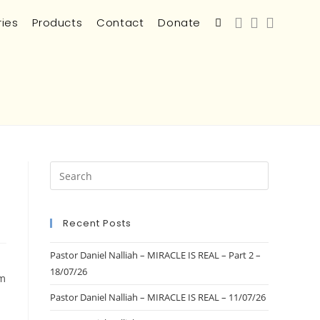
ries
Products
Contact
Donate
Recent Posts
Pastor Daniel Nalliah – MIRACLE IS REAL – Part 2 –
18/07/26
am
Pastor Daniel Nalliah – MIRACLE IS REAL – 11/07/26