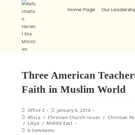
Home Page
Our Leadershi
Three American Teachers
Faith in Muslim World
Office 2
January 6, 2014
Africa
/
Christian Church Issues
/
Christian Pe
/
Libya
/
Middle East
0 Comments