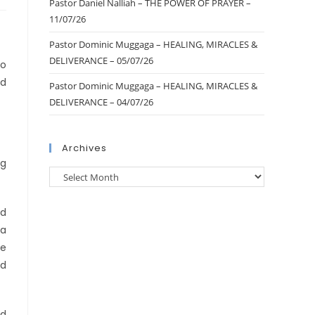
Pastor Daniel Nalliah – THE POWER OF PRAYER –
11/07/26
Pastor Dominic Muggaga – HEALING, MIRACLES &
DELIVERANCE – 05/07/26
to
ed
Pastor Dominic Muggaga – HEALING, MIRACLES &
DELIVERANCE – 04/07/26
Archives
ng
ed
—a
re
nd
nd