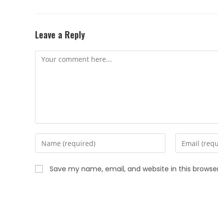
Leave a Reply
Save my name, email, and website in this browse