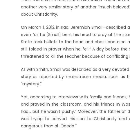
another very similar story of another “much beloved”
about Christianity.
On March 1, 2012 in Iraq, Jeremiah Small—described 
even “as he [Small] bent his head to pray at the st
State took bullets to the head and chest and died a
still folded in prayer when he fell.” A day before th
threatened to kill the teacher because of conflicting r
As with Smith, Small was described as a very devoted t
story as reported by mainstream media, such as the
“mystery.”
Yet, according to interviews with family and friends,
and prayed in the classroom, and his friends in Wa
Iraq… but he wasn’t pushy.” Moreover, the father of th
was trying to convert his son to Christianity and 
dangerous than al-Qaeda.”