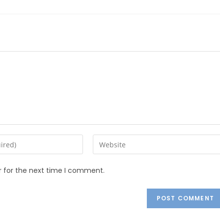
r for the next time I comment.