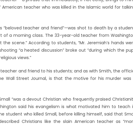
 American teacher who was killed in the Islamic world for talki
as “beloved teacher and friend”—was shot to death by a studen
art of a morning class. The 33-year-old teacher from Washingt
t the scene.” According to students, “Mr. Jeremiah’s hands we
e shooting “a heated discussion” broke out “during which the pup
eligious views.”
eacher and friend to his students; and as with Smith, the offici
 Wall Street Journal, is that the motive for his murder was
 Small “was a devout Christian who frequently praised Christiani
shington said his evangelism is what motivated him to teach 
e student who killed Small, before killing himself, said that Sma
described Christians like the slain American teacher as “mo