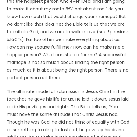
this the happiest person who ever lived, and I am going
to make it about my mate â€“ not about me,” do you
know how much that would change your marriage? But
we don’t like that idea. Yet the Bible tells us that we are
to imitate God, and we are to walk in love (see Ephesians
5:1â€“2). Far too often we make everything about us:
How can my spouse fulfill me? How can he make me a
happier person? What can she do for me? A successful
marriage is not so much about finding the right person
as much as it is about being the right person. There is no
perfect person out there.
The ultimate model of submission is Jesus Christ in the
fact that he gave his life for us. He laid it down. Jesus laid
aside His privileges and rights. The Bible tells us, “You
must have the same attitude that Christ Jesus had.
Though he was God, he did not think of equality with God
as something to cling to. Instead, he gave up his divine