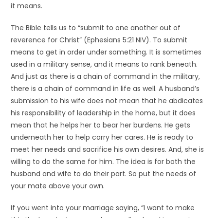
it means.
The Bible tells us to “submit to one another out of
reverence for Christ” (Ephesians 5:21 NIV). To submit
means to get in order under something. It is sometimes
used in a military sense, and it means to rank beneath.
And just as there is a chain of command in the military,
there is a chain of command in life as well. A husband’s
submission to his wife does not mean that he abdicates
his responsibility of leadership in the home, but it does
mean that he helps her to bear her burdens. He gets
underneath her to help carry her cares. He is ready to
meet her needs and sacrifice his own desires. And, she is
willing to do the same for him. The idea is for both the
husband and wife to do their part. So put the needs of
your mate above your own.
If you went into your marriage saying, “I want to make