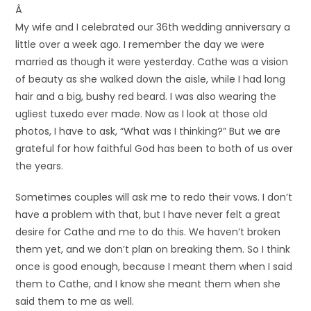
Â
My wife and I celebrated our 36th wedding anniversary a
little over a week ago. I remember the day we were
married as though it were yesterday. Cathe was a vision
of beauty as she walked down the aisle, while I had long
hair and a big, bushy red beard. I was also wearing the
ugliest tuxedo ever made. Now as I look at those old
photos, I have to ask, “What was I thinking?” But we are
grateful for how faithful God has been to both of us over
the years.
Sometimes couples will ask me to redo their vows. I don’t
have a problem with that, but I have never felt a great
desire for Cathe and me to do this. We haven’t broken
them yet, and we don’t plan on breaking them. So I think
once is good enough, because I meant them when I said
them to Cathe, and I know she meant them when she
said them to me as well.