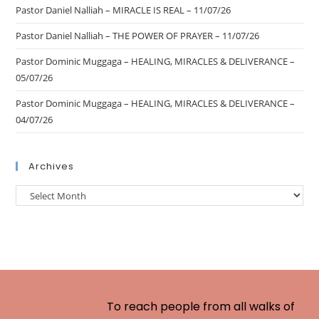
Pastor Daniel Nalliah – MIRACLE IS REAL – 11/07/26
Pastor Daniel Nalliah – THE POWER OF PRAYER – 11/07/26
Pastor Dominic Muggaga – HEALING, MIRACLES & DELIVERANCE –
05/07/26
Pastor Dominic Muggaga – HEALING, MIRACLES & DELIVERANCE –
04/07/26
Archives
To reach people from all walks of