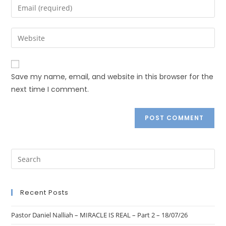
Save my name, email, and website in this browser for the
next time I comment.
Recent Posts
Pastor Daniel Nalliah – MIRACLE IS REAL – Part 2 – 18/07/26