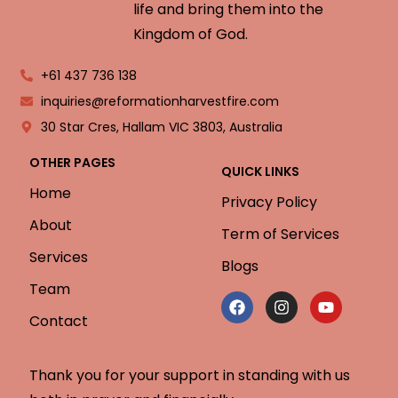
life and bring them into the
Kingdom of God.
+61 437 736 138
inquiries@reformationharvestfire.com
30 Star Cres, Hallam VIC 3803, Australia
OTHER PAGES
QUICK LINKS
Home
Privacy Policy
About
Term of Services
Services
Blogs
Team
Contact
Thank you for your support in standing with us