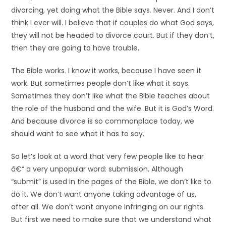
divorcing, yet doing what the Bible says. Never. And I don’t
think I ever will. I believe that if couples do what God says,
they will not be headed to divorce court. But if they don’t,
then they are going to have trouble.
The Bible works. I know it works, because I have seen it
work. But sometimes people don’t like what it says.
Sometimes they don’t like what the Bible teaches about
the role of the husband and the wife. But it is God’s Word.
And because divorce is so commonplace today, we
should want to see what it has to say.
So let’s look at a word that very few people like to hear
â€“ a very unpopular word: submission. Although
“submit” is used in the pages of the Bible, we don’t like to
do it. We don’t want anyone taking advantage of us,
after all. We don’t want anyone infringing on our rights.
But first we need to make sure that we understand what