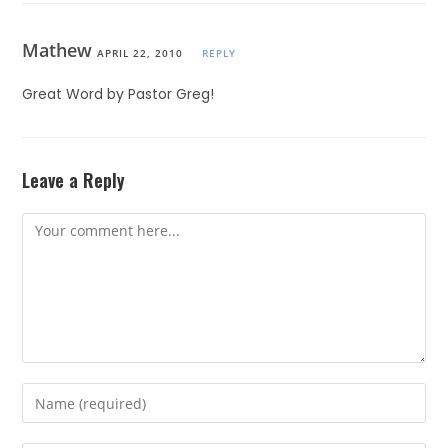
Mathew
APRIL 22, 2010
REPLY
Great Word by Pastor Greg!
Leave a Reply