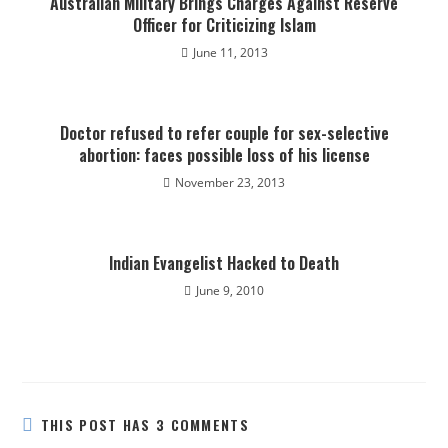
Australian Military Brings Charges Against Reserve
Officer for Criticizing Islam
June 11, 2013
Doctor refused to refer couple for sex-selective
abortion: faces possible loss of his license
November 23, 2013
Indian Evangelist Hacked to Death
June 9, 2010
THIS POST HAS 3 COMMENTS