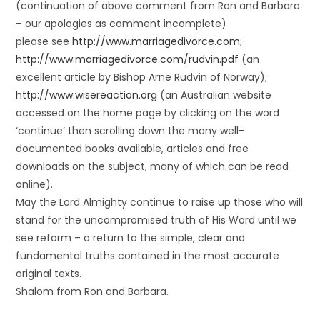
(continuation of above comment from Ron and Barbara
– our apologies as comment incomplete)
please see
http://www.marriagedivorce.com
;
http://www.marriagedivorce.com/rudvin.pdf
(an
excellent article by Bishop Arne Rudvin of Norway);
http://www.wisereaction.org
(an Australian website
accessed on the home page by clicking on the word
‘continue’ then scrolling down the many well-
documented books available, articles and free
downloads on the subject, many of which can be read
online).
May the Lord Almighty continue to raise up those who will
stand for the uncompromised truth of His Word until we
see reform – a return to the simple, clear and
fundamental truths contained in the most accurate
original texts.
Shalom from Ron and Barbara.