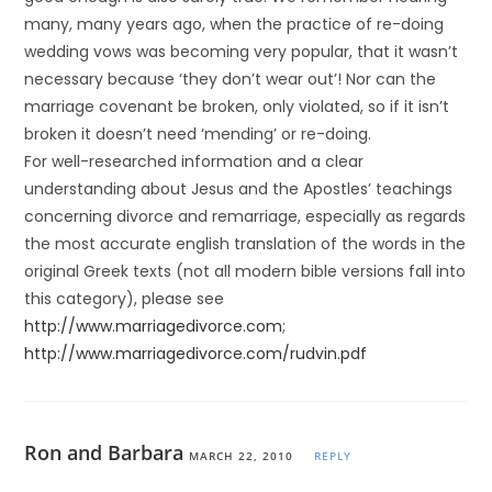
many, many years ago, when the practice of re-doing
wedding vows was becoming very popular, that it wasn’t
necessary because ‘they don’t wear out’! Nor can the
marriage covenant be broken, only violated, so if it isn’t
broken it doesn’t need ‘mending’ or re-doing.
For well-researched information and a clear
understanding about Jesus and the Apostles’ teachings
concerning divorce and remarriage, especially as regards
the most accurate english translation of the words in the
original Greek texts (not all modern bible versions fall into
this category), please see
http://www.marriagedivorce.com
;
http://www.marriagedivorce.com/rudvin.pdf
Ron and Barbara
MARCH 22, 2010
REPLY