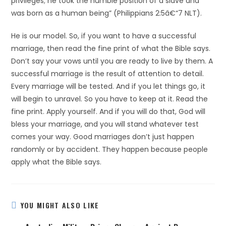
privileges; he took the humble position of a slave and
was born as a human being” (Philippians 2:5â€“7 NLT).
He is our model. So, if you want to have a successful
marriage, then read the fine print of what the Bible says.
Don’t say your vows until you are ready to live by them. A
successful marriage is the result of attention to detail.
Every marriage will be tested. And if you let things go, it
will begin to unravel. So you have to keep at it. Read the
fine print. Apply yourself. And if you will do that, God will
bless your marriage, and you will stand whatever test
comes your way. Good marriages don’t just happen
randomly or by accident. They happen because people
apply what the Bible says.
YOU MIGHT ALSO LIKE