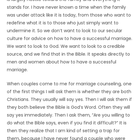
stands for. I have never known a time when the family
was under attack like it is today, from those who want to
redefine what it is to those who just simply want to
undermine it. So we don’t want to look to our secular
culture for advice on how to have a successful marriage.
We want to look to God. We want to look to a credible
source, and we find that in the Bible. It speaks directly to
men and women about how to have a successful
marriage.
When couples come to me for marriage counseling, one
of the first things I will ask them is whether they are both
Christians. They usually will say yes. Then I will ask them if
they both believe the Bible is God’s Word. Often they will
say yes immediately. Then I ask them, “Are you willing to
do what the Bible says, even if you find it difficult?” It is
then they realize that I am kind of setting a trap for
them, because I have never found a couple who were