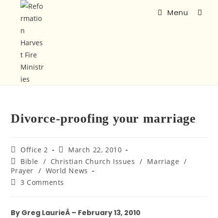
Menu
Divorce-proofing your marriage
Office 2
March 22, 2010
Bible
/
Christian Church Issues
/
Marriage
/
Prayer
/
World News
3 Comments
By Greg LaurieÂ – February 13, 2010