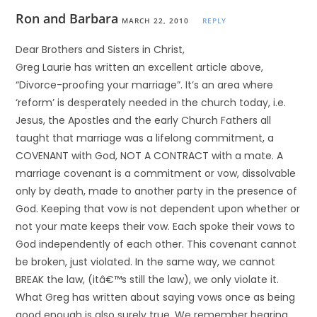
Ron and Barbara
MARCH 22, 2010
REPLY
Dear Brothers and Sisters in Christ,
Greg Laurie has written an excellent article above,
“Divorce-proofing your marriage”. It’s an area where
‘reform’ is desperately needed in the church today, i.e.
Jesus, the Apostles and the early Church Fathers all
taught that marriage was a lifelong commitment, a
COVENANT with God, NOT A CONTRACT with a mate. A
marriage covenant is a commitment or vow, dissolvable
only by death, made to another party in the presence of
God. Keeping that vow is not dependent upon whether or
not your mate keeps their vow. Each spoke their vows to
God independently of each other. This covenant cannot
be broken, just violated. In the same way, we cannot
BREAK the law, (itâ€™s still the law), we only violate it.
What Greg has written about saying vows once as being
good enough is also surely true. We remember hearing