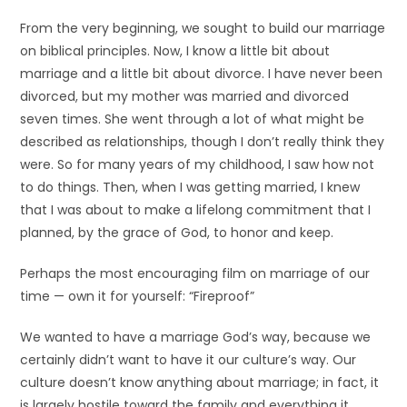
From the very beginning, we sought to build our marriage
on biblical principles. Now, I know a little bit about
marriage and a little bit about divorce. I have never been
divorced, but my mother was married and divorced
seven times. She went through a lot of what might be
described as relationships, though I don’t really think they
were. So for many years of my childhood, I saw how not
to do things. Then, when I was getting married, I knew
that I was about to make a lifelong commitment that I
planned, by the grace of God, to honor and keep.
Perhaps the most encouraging film on marriage of our
time — own it for yourself: “Fireproof”
We wanted to have a marriage God’s way, because we
certainly didn’t want to have it our culture’s way. Our
culture doesn’t know anything about marriage; in fact, it
is largely hostile toward the family and everything it