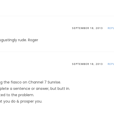
SEPTEMBER 18, 2013
REP
sgustingly rude. Roger
SEPTEMBER 18, 2013
REP
g the fiasco on Channel 7 Sunrise.
lete a sentence or answer, but butt in.
ted to the problem.
hat you do & prosper you.