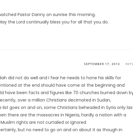
 watched Pastor Danny on sunrise this morning.
y the Lord continually bless you for all that you do.
SEPTEMBER 17, 2013
REP
iah did not do well and I fear he needs to hone his skills for
ntioned at the end should have come at the beginning and
ld have been facts and figures like 70 churches burned down b
ecently, over a million Christians decimated in Sudan,
e list goes on and on, some Christians beheaded in Syria only las
Then there are the massacres in Nigeria, hardly a nation with a
Muslim rights are not curtailed or ignored.
ertainly, but no need to go on and on about it as though in