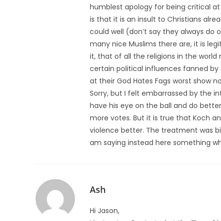
humblest apology for being critical a
is that it is an insult to Christians a
could well (don’t say they always do o
many nice Muslims there are, it is leg
it, that of all the religions in the wor
certain political influences fanned by
at their God Hates Fags worst show not
Sorry, but I felt embarrassed by the int
have his eye on the ball and do bette
more votes. But it is true that Koch
violence better. The treatment was bias
am saying instead here something wh
Ash
Hi Jason,