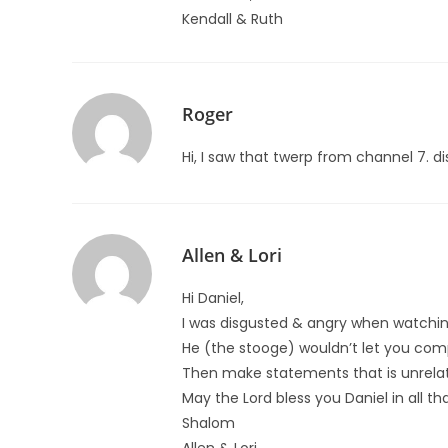
Kendall & Ruth
Roger
Hi, I saw that twerp from channel 7. di
Allen & Lori
Hi Daniel,
I was disgusted & angry when watchin
He (the stooge) wouldn’t let you comp
Then make statements that is unrela
May the Lord bless you Daniel in all t
Shalom