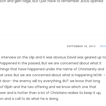
of koch and glen ridge, but I just have to remember JESUS opened
SEPTEMBER 18, 2013
REP
 interview on the clip and it was obvious David was geared up to
 happened in the passed, But we are concerned about what it
things that have happened under the name of Christianity and
that urea. But we are concerned about what is happening NOW. –
 door- the enemy will try everything, BUT we know that long
 of Elijah and the two offering and we know which one that
r and is hotter than a lot of Christians realise So keep it up,
n and a call to do what he is doing