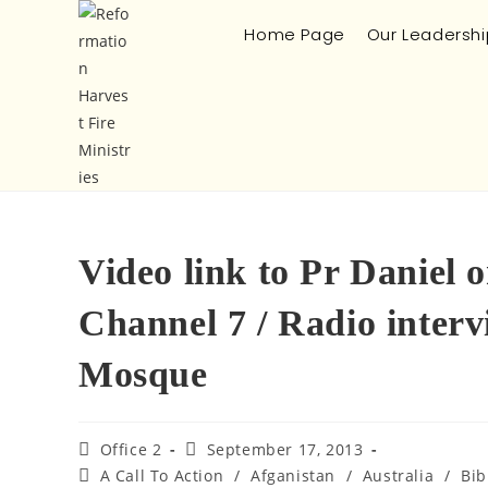
Home Page
Our Leadershi
Video link to Pr Daniel
Channel 7 / Radio inter
Mosque
Office 2
September 17, 2013
A Call To Action
/
Afganistan
/
Australia
/
Bib