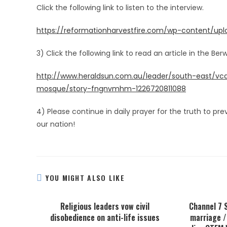
Click the following link to listen to the interview.
https://reformationharvestfire.com/wp-content/up
3) Click the following link to read an article in the B
http://www.heraldsun.com.au/leader/south-east/vca
mosque/story-fngnvmhm-1226720811088
4) Please continue in daily prayer for the truth to pre
our nation!
YOU MIGHT ALSO LIKE
Religious leaders vow civil
Channel 7 
disobedience on anti-life issues
marriage /