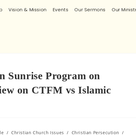
p
Vision & Mission
Events
Our Sermons
Our Minist
 on Sunrise Program on
view on CTFM vs Islamic
le
/
Christian Church Issues
/
Christian Persecution
/