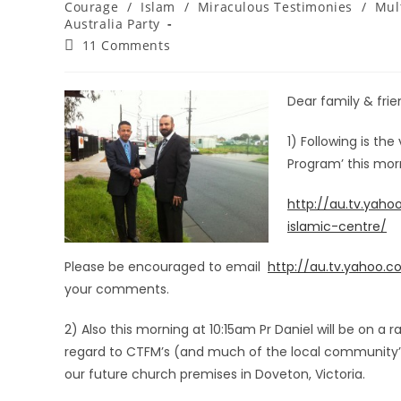
Courage
/
Islam
/
Miraculous Testimonies
/
Mul
Australia Party
11 Comments
Dear family & frien
1) Following is the
Program’ this mo
http://au.tv.yah
islamic-centre/
Please be encouraged to email
http://au.tv.yahoo.
your comments.
2) Also this morning at 10:15am Pr Daniel will be on a
regard to CTFM’s (and much of the local community’s
our future church premises in Doveton, Victoria.