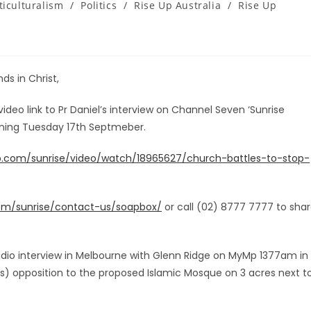
ticulturalism
/
Politics
/
Rise Up Australia
/
Rise Up
ds in Christ,
 video link to Pr Daniel’s interview on Channel Seven ‘Sunrise
rning Tuesday 17th Septmeber.
oo.com/sunrise/video/watch/18965627/church-battles-to-stop-
com/sunrise/contact-us/soapbox/
or call (02) 8777 7777 to sha
 radio interview in Melbourne with Glenn Ridge on MyMp 1377am in
) opposition to the proposed Islamic Mosque on 3 acres next t