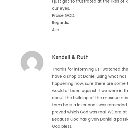
I just get so frustrated at the likes 
our eyes.
Praise GOD.
Regards,
Ash
Kendall & Ruth
Thanks for informing us I watched the
have a shop at Daniel using what has
happening now, sure there are some 
would of been against if we were in 
about the building of the mosque next
term he is a loser and I was reminded
proved which God was real. WE are at wa
Because God has given Daniel a passio
God bless,