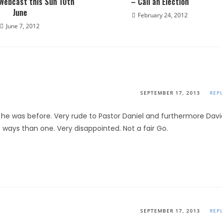
 Webcast this Sun 10th
– Call an Election
June
February 24, 2012
June 7, 2012
SEPTEMBER 17, 2013
REP
e he was before. Very rude to Pastor Daniel and furthermore Davi
ways than one. Very disappointed. Not a fair Go.
SEPTEMBER 17, 2013
REP