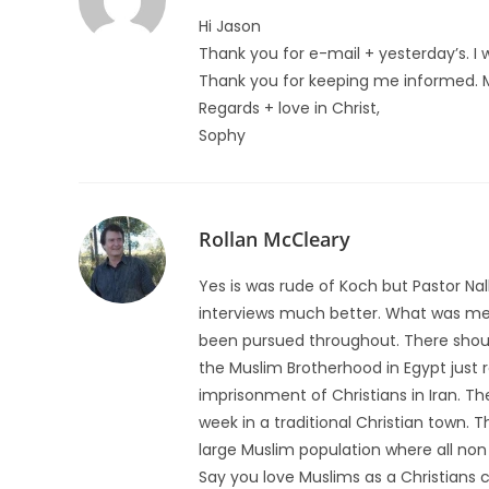
Hi Jason
Thank you for e-mail + yesterday’s. I
Thank you for keeping me informed. Ma
Regards + love in Christ,
Sophy
Rollan McCleary
Yes is was rude of Koch but Pastor Nall
interviews much better. What was me
been pursued throughout. There shou
the Muslim Brotherhood in Egypt just r
imprisonment of Christians in Iran. Th
week in a traditional Christian town. 
large Muslim population where all non 
Say you love Muslims as a Christians c