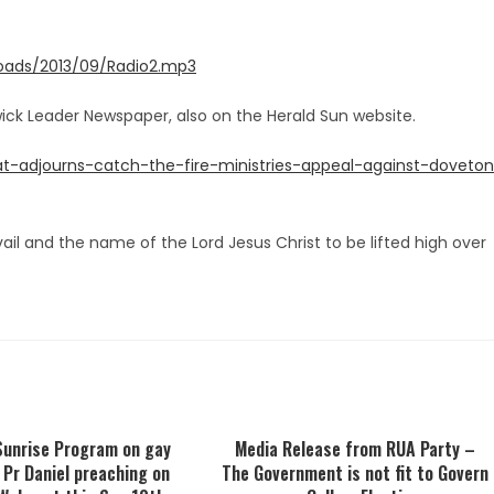
loads/2013/09/Radio2.mp3
erwick Leader Newspaper, also on the Herald Sun website.
t-adjourns-catch-the-fire-ministries-appeal-against-doveto
vail and the name of the Lord Jesus Christ to be lifted high over
Sunrise Program on gay
Media Release from RUA Party –
 Pr Daniel preaching on
The Government is not fit to Govern