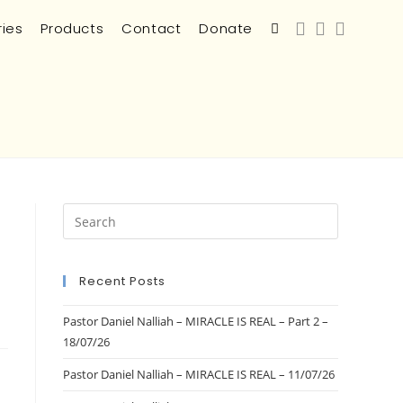
ries
Products
Contact
Donate
Recent Posts
Pastor Daniel Nalliah – MIRACLE IS REAL – Part 2 –
18/07/26
Pastor Daniel Nalliah – MIRACLE IS REAL – 11/07/26