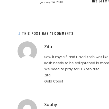
live CTFM
January 14, 2010
THIS POST HAS 11 COMMENTS
Zita
Saw it myself, and David Kosh was lik
Kosh needs to be enlightened in more 
We need to pray for D. Kosh also.
Zita
Gold Coast
Sophy