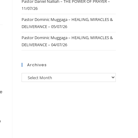
Pastor Daniel Nalliah – THE POWER OF PRAYER –
11/07/26
Pastor Dominic Muggaga – HEALING, MIRACLES &
DELIVERANCE – 05/07/26
Pastor Dominic Muggaga – HEALING, MIRACLES &
DELIVERANCE – 04/07/26
Archives
re
o