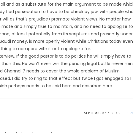
t all and as a substitute for the main argument to be made whic
lready fled persecution to have to be cheek by jowl with people wh
r will as that’s prejudice) promote violent views. No matter how
itimate and simply true to maintain, and no need to apologize fo
ld none, at least potentially from its scriptures and presently under
 Saudi money, is more openly violent while Christians today even
hing to compare with it or to apologize for.
erview. If the good pastor is to do politics he will simply have to
r than this. He won’t even win the pending legal battle never mi
 and Channel 7 needs to cover the whole problem of Muslim
ed. I did try to ring to that effect but twice I got engaged so I
ich perhaps needs to be said here and absorbed here.
SEPTEMBER 17, 2013
REP