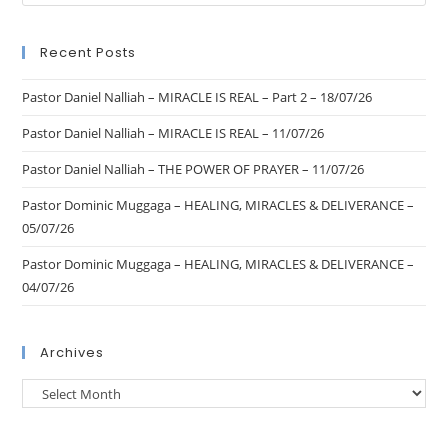
Recent Posts
Pastor Daniel Nalliah – MIRACLE IS REAL – Part 2 – 18/07/26
Pastor Daniel Nalliah – MIRACLE IS REAL – 11/07/26
Pastor Daniel Nalliah – THE POWER OF PRAYER – 11/07/26
Pastor Dominic Muggaga – HEALING, MIRACLES & DELIVERANCE –
05/07/26
Pastor Dominic Muggaga – HEALING, MIRACLES & DELIVERANCE –
04/07/26
Archives