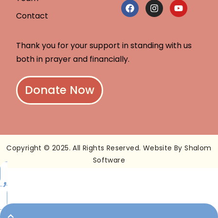
Contact
Thank you for your support in standing with us
both in prayer and financially.
Donate Now
Copyright © 2025. All Rights Reserved. Website By Shalom
Software