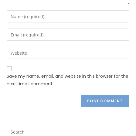
Save my name, email, and website in this browser for the
next time I comment.