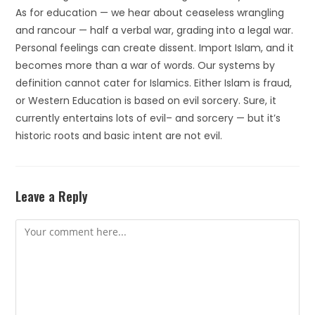
As for education — we hear about ceaseless wrangling
and rancour — half a verbal war, grading into a legal war.
Personal feelings can create dissent. Import Islam, and it
becomes more than a war of words. Our systems by
definition cannot cater for Islamics. Either Islam is fraud,
or Western Education is based on evil sorcery. Sure, it
currently entertains lots of evil– and sorcery — but it’s
historic roots and basic intent are not evil.
Leave a Reply