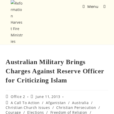
Menu
Australian Military Brings
Charges Against Reserve Officer
for Criticizing Islam
Office 2
June 11, 2013
A Call To Action
/
Afganistan
/
Australia
/
Christian Church Issues
/
Christian Persecution
/
Courage
/
Elections
/
Freedom of Religion
/