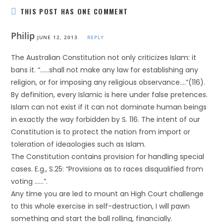
THIS POST HAS ONE COMMENT
Philip
JUNE 12, 2013
REPLY
The Australian Constitution not only criticizes Islam: it
bans it. “……shall not make any law for establishing any
religion, or for imposing any religious observance….”(116).
By definition, every Islamic is here under false pretences.
Islam can not exist if it can not dominate human beings
in exactly the way forbidden by S. 116. The intent of our
Constitution is to protect the nation from import or
toleration of ideaologies such as Islam.
The Constitution contains provision for handling special
cases. E.g., S.25: “Provisions as to races disqualified from
voting ……”.
Any time you are led to mount an High Court challenge
to this whole exercise in self-destruction, I will pawn
something and start the ball rolling, financially.