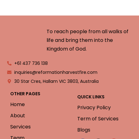
To reach people from all walks of
life and bring them into the
Kingdom of God.
+61 437 736 138
inquiries@reformationharvestfire.com
30 Star Cres, Hallam VIC 3803, Australia
OTHER PAGES
QUICK LINKS
Home
Privacy Policy
About
Term of Services
Services
Blogs
Team