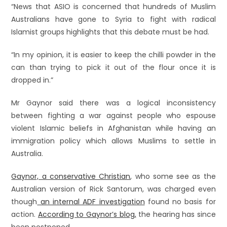
“News that ASIO is concerned that hundreds of Muslim
Australians have gone to Syria to fight with radical
Islamist groups highlights that this debate must be had.
“In my opinion, it is easier to keep the chilli powder in the
can than trying to pick it out of the flour once it is
dropped in.”
Mr Gaynor said there was a logical inconsistency
between fighting a war against people who espouse
violent Islamic beliefs in Afghanistan while having an
immigration policy which allows Muslims to settle in
Australia.
Gaynor, a conservative Christian
, who some see as the
Australian version of Rick Santorum, was charged even
though
an internal ADF investigation
found no basis for
action.
According to Gaynor’s blog,
the hearing has since