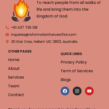
To reach people from all walks of
life and bring them into the
Kingdom of God.
+61 437 736 138
inquiries@reformationharvestfire.com
30 Star Cres, Hallam VIC 3803, Australia
OTHER PAGES
QUICK LINKS
Home
Privacy Policy
About
Term of Services
Services
Blogs
Team
Contact