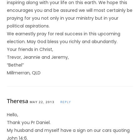
inspiring along with your life on this earth. We hope this
encourages you and be assured we will most certainly be
praying for you not only in your ministry but in your
political aspirations.
We earnestly pray for real success in this upcoming
election. May God bless you richly and abundantly.
Your friends in Christ,
Trevor, Jeannie and Jeremy,
“Bethel”
Millmerran, QLD
Theresa
MAY 22, 2013
REPLY
Hello,
Thank you Pr Daniel.
My husband and myself have a sign on our cars quoting
John 14:6.