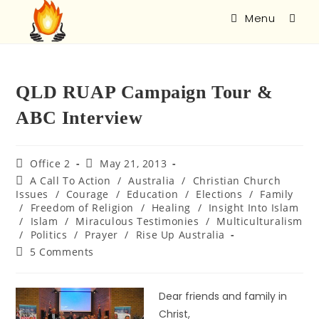
Menu
QLD RUAP Campaign Tour &
ABC Interview
Office 2
May 21, 2013
A Call To Action
/
Australia
/
Christian Church
Issues
/
Courage
/
Education
/
Elections
/
Family
/
Freedom of Religion
/
Healing
/
Insight Into Islam
/
Islam
/
Miraculous Testimonies
/
Multiculturalism
/
Politics
/
Prayer
/
Rise Up Australia
5 Comments
Dear friends and family in
Christ,