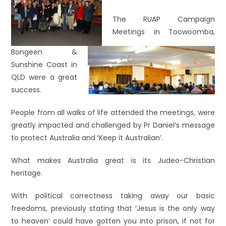
The RUAP Campaign
Meetings in Toowoomba,
Bongeen &
Sunshine Coast in
QLD were a great
success.
People from all walks of life attended the meetings, were
greatly impacted and challenged by Pr Daniel’s message
to protect Australia and ‘Keep it Australian’.
What makes Australia great is its Judeo-Christian
heritage.
With political correctness taking away our basic
freedoms, previously stating that ‘Jesus is the only way
to heaven’ could have gotten you into prison, if not for