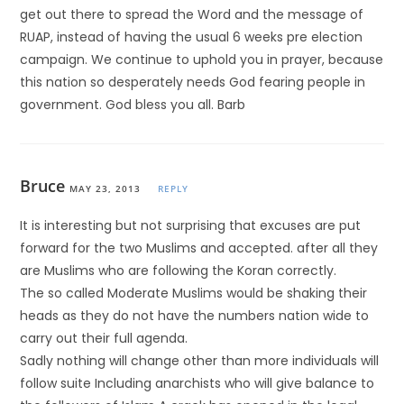
get out there to spread the Word and the message of
RUAP, instead of having the usual 6 weeks pre election
campaign. We continue to uphold you in prayer, because
this nation so desperately needs God fearing people in
government. God bless you all. Barb
Bruce
MAY 23, 2013
REPLY
It is interesting but not surprising that excuses are put
forward for the two Muslims and accepted. after all they
are Muslims who are following the Koran correctly.
The so called Moderate Muslims would be shaking their
heads as they do not have the numbers nation wide to
carry out their full agenda.
Sadly nothing will change other than more individuals will
follow suite Including anarchists who will give balance to