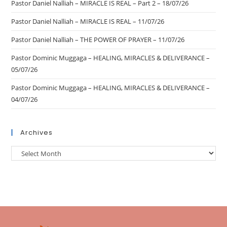
Pastor Daniel Nalliah – MIRACLE IS REAL – Part 2 – 18/07/26
Pastor Daniel Nalliah – MIRACLE IS REAL – 11/07/26
Pastor Daniel Nalliah – THE POWER OF PRAYER – 11/07/26
Pastor Dominic Muggaga – HEALING, MIRACLES & DELIVERANCE –
05/07/26
Pastor Dominic Muggaga – HEALING, MIRACLES & DELIVERANCE –
04/07/26
Archives