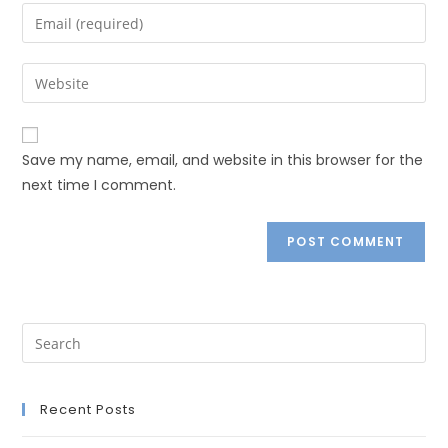
Save my name, email, and website in this browser for the
next time I comment.
Recent Posts