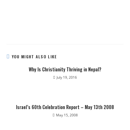
YOU MIGHT ALSO LIKE
Why Is Christianity Thriving in Nepal?
July 19, 2016
Israel’s 60th Celebration Report – May 13th 2008
May 15, 2008