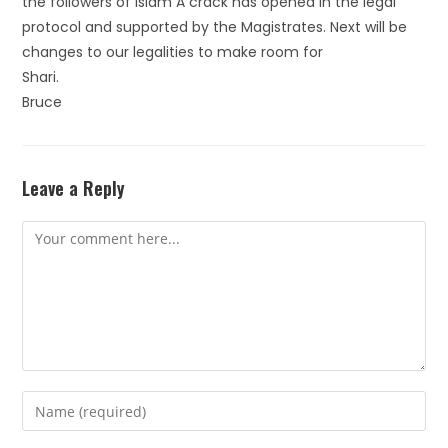
the followers of Islam A crack has opened in the legal
protocol and supported by the Magistrates. Next will be
changes to our legalities to make room for
Shari.
Bruce
Leave a Reply