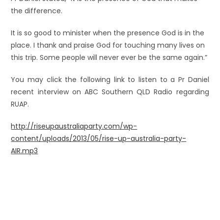
the difference.
It is so good to minister when the presence God is in the
place. I thank and praise God for touching many lives on
this trip. Some people will never ever be the same again.”
You may click the following link to listen to a Pr Daniel
recent interview on ABC Southern QLD Radio regarding
RUAP.
http://riseupaustraliaparty.c
om/wp-
content/uploads/2013/05/rise-up-australia-party-
AIR.mp3