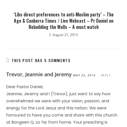
‘Libs direct preferences to anti-Muslim party’ – The
Age & Canberra Times / Live Webcast – Pr Daniel on
Rebuilding the Walls – A must watch
August 21, 2013
THIS POST HAS 5 COMMENTS
Trevor, Jeannie and Jeremy
MAY 22, 2013
REPLY
Dear Pastor Daniel,
Jeannie, Jeremy and I (Trevor), just want to say how
overwhelmed we were with your vision, passion, and
energy for the Lord Jesus and this nation. We were
honoured to have you come and share with this church
at Bongeen Q, so far from home. Your preaching is