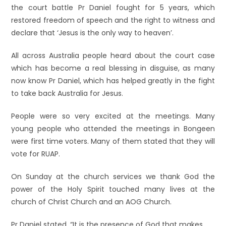
the court battle Pr Daniel fought fo
r 5 years, which
restored freedom of speech and the right to witness and
declare that ‘Jesus is the only way to heaven’.
All across Australia peopl
e heard about the court case
which has become a real blessing in disguise, as many
now know Pr Daniel, which has helped greatly in the fight
to take back Australia for Jesus.
People were so very excited at the meetings. Many
young people who attended the meetings in Bongeen
were first time voters. Many of them stated that they will
vote for RUAP.
On Sunday at the church services we thank God the
power of the Holy Spirit touched many lives at the
church of Christ Church and an AOG Church.
Pr Daniel stated, “It
is the presence of God that makes