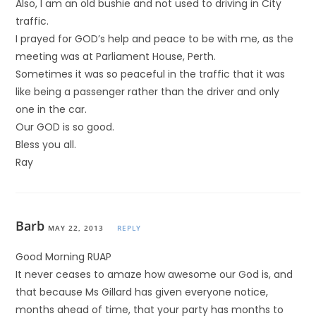
Also, I am an old bushie and not used to driving in City
traffic.
I prayed for GOD’s help and peace to be with me, as the
meeting was at Parliament House, Perth.
Sometimes it was so peaceful in the traffic that it was
like being a passenger rather than the driver and only
one in the car.
Our GOD is so good.
Bless you all.
Ray
Barb
MAY 22, 2013
REPLY
Good Morning RUAP
It never ceases to amaze how awesome our God is, and
that because Ms Gillard has given everyone notice,
months ahead of time, that your party has months to