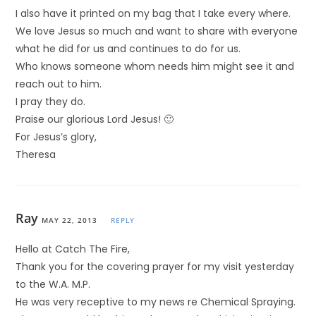
I also have it printed on my bag that I take every where.
We love Jesus so much and want to share with everyone
what he did for us and continues to do for us.
Who knows someone whom needs him might see it and
reach out to him.
I pray they do.
Praise our glorious Lord Jesus! 🙂
For Jesus’s glory,
Theresa
Ray
MAY 22, 2013
REPLY
Hello at Catch The Fire,
Thank you for the covering prayer for my visit yesterday
to the W.A. M.P.
He was very receptive to my news re Chemical Spraying.