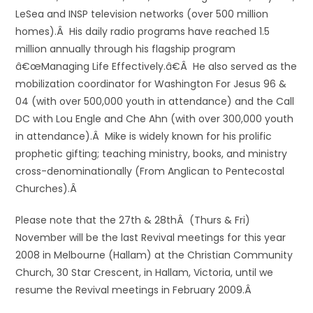
LeSea and INSP television networks (over 500 million
homes).Â His daily radio programs have reached 1.5
million annually through his flagship program
â€œManaging Life Effectively.â€Â He also served as the
mobilization coordinator for Washington For Jesus 96 &
04 (with over 500,000 youth in attendance) and the Call
DC with Lou Engle and Che Ahn (with over 300,000 youth
in attendance).Â Mike is widely known for his prolific
prophetic gifting; teaching ministry, books, and ministry
cross-denominationally (From Anglican to Pentecostal
Churches).Â
Please note that the 27th & 28thÂ (Thurs & Fri)
November will be the last Revival meetings for this year
2008 in Melbourne (Hallam) at the Christian Community
Church, 30 Star Crescent, in Hallam, Victoria, until we
resume the Revival meetings in February 2009.Â