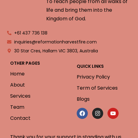
To reach people from all walks of
life and bring them into the
Kingdom of God.
+61 437 736 138
inquiries@reformationharvestfire.com
30 Star Cres, Hallam VIC 3803, Australia
OTHER PAGES
QUICK LINKS
Home
Privacy Policy
About
Term of Services
Services
Blogs
Team
Contact
Thank you for your support in standing with us