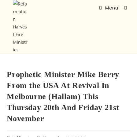
Menu
Prophetic Minister Mike Berry
From the USA At Revival In
Melbourne (Hallam) This
Thursday 20th And Friday 21st
November