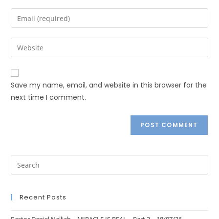
Save my name, email, and website in this browser for the
next time I comment.
Recent Posts