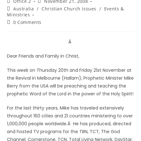
Office 2
November 21, 2008
Australia
/
Christian Church Issues
/
Events &
Ministries
0 Comments
Â
Dear Friends and Family in Christ,
This week on Thursday 20th and Friday 21st November at
the Revival in Melbourne (Hallam), Prophetic Minister Mike
Berry from the USA will be preaching and teaching the
prophetic Word of the Lord in the power of the Holy Spirit!
For the last thirty years, Mike has traveled extensively
throughout 160 cities and 21 countries ministering to over
1,000,000 people worldwide.Â He has produced, directed
and hosted TV programs for the TBN, TCT, The God
Channel, Cornerstone, TCN, Total Living Network, DayStar,