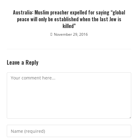
Australia: Muslim preacher expelled for saying “global
peace will only be established when the last Jew is
killed”
November 29, 2016
Leave a Reply