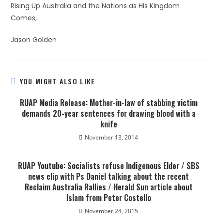
Rising Up Australia and the Nations as His Kingdom
Comes,
Jason Golden
YOU MIGHT ALSO LIKE
RUAP Media Release: Mother-in-law of stabbing victim
demands 20-year sentences for drawing blood with a
knife
November 13, 2014
RUAP Youtube: Socialists refuse Indigenous Elder / SBS
news clip with Ps Daniel talking about the recent
Reclaim Australia Rallies / Herald Sun article about
Islam from Peter Costello
November 24, 2015