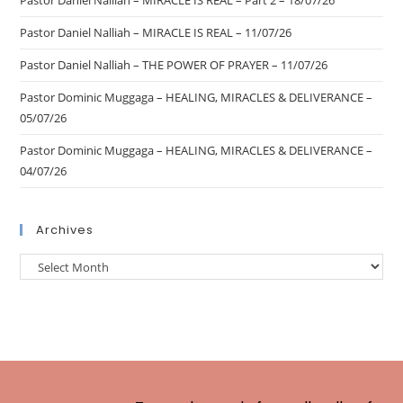
Pastor Daniel Nalliah – MIRACLE IS REAL – Part 2 – 18/07/26
Pastor Daniel Nalliah – MIRACLE IS REAL – 11/07/26
Pastor Daniel Nalliah – THE POWER OF PRAYER – 11/07/26
Pastor Dominic Muggaga – HEALING, MIRACLES & DELIVERANCE –
05/07/26
Pastor Dominic Muggaga – HEALING, MIRACLES & DELIVERANCE –
04/07/26
Archives