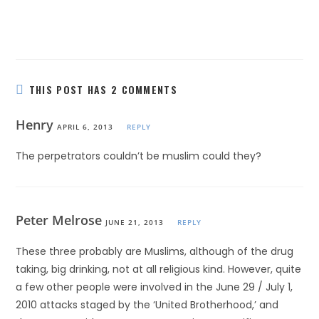
THIS POST HAS 2 COMMENTS
Henry
APRIL 6, 2013
REPLY
The perpetrators couldn’t be muslim could they?
Peter Melrose
JUNE 21, 2013
REPLY
These three probably are Muslims, although of the drug
taking, big drinking, not at all religious kind. However, quite
a few other people were involved in the June 29 / July 1,
2010 attacks staged by the ‘United Brotherhood,’ and