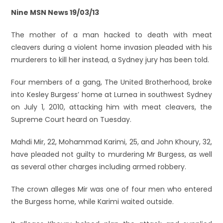
Nine MSN News 19/03/13
The mother of a man hacked to death with meat
cleavers during a violent home invasion pleaded with his
murderers to kill her instead, a Sydney jury has been told.
Four members of a gang, The United Brotherhood, broke
into Kesley Burgess’ home at Lurnea in southwest Sydney
on July 1, 2010, attacking him with meat cleavers, the
Supreme Court heard on Tuesday.
Mahdi Mir, 22, Mohammad Karimi, 25, and John Khoury, 32,
have pleaded not guilty to murdering Mr Burgess, as well
as several other charges including armed robbery.
The crown alleges Mir was one of four men who entered
the Burgess home, while Karimi waited outside.