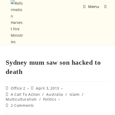
Menu
Sydney mum saw son hacked to
death
Office 2
April 3, 2013
A Call To Action
/
Australia
/
Islam
/
Multiculturalism
/
Politics
2 Comments