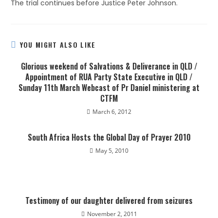
The trial continues before Justice Peter Johnson.
YOU MIGHT ALSO LIKE
Glorious weekend of Salvations & Deliverance in QLD /
Appointment of RUA Party State Executive in QLD /
Sunday 11th March Webcast of Pr Daniel ministering at
CTFM
March 6, 2012
South Africa Hosts the Global Day of Prayer 2010
May 5, 2010
Testimony of our daughter delivered from seizures
November 2, 2011