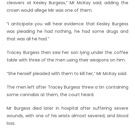
cleavers at Kesley Burgess,” Mr McKay said, adding the
crown would allege Mir was one of them.
“I anticipate you will hear evidence that Kesley Burgess
was pleading he had nothing, he had some drugs and
that was all he had.”
Tracey Burgess then saw her son lying under the coffee
table with three of the men using their weapons on him.
“She herself pleaded with them to kill her,” Mr McKay said.
The men left after Tracey Burgess threw a tin containing
some cannabis at them, the court heard.
Mr Burgess died later in hospital after suffering severe
wounds, with one of his wrists almost severed, and blood
loss.