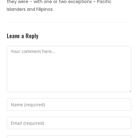
they were – with one or two exceptions – Pacific
Islanders and Filipinos.
Leave a Reply