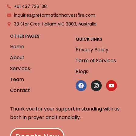
+61 437 736 138
inquiries@reformationharvestfire.com
30 Star Cres, Hallam VIC 3803, Australia
OTHER PAGES
QUICK LINKS
Home
Privacy Policy
About
Term of Services
Services
Blogs
Team
Contact
Thank you for your support in standing with us
both in prayer and financially.