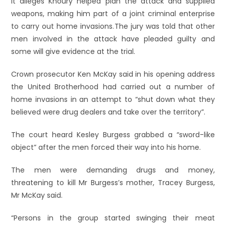
It alleges Khoury helped plan the attack and supplied
weapons, making him part of a joint criminal enterprise
to carry out home invasions.
The jury was told that other
men involved in the attack have pleaded guilty and
some will give evidence at the trial.
Crown prosecutor Ken McKay said in his opening address
the United Brotherhood had carried out a number of
home invasions in an attempt to “shut down what they
believed were drug dealers and take over the territory”.
The court heard Kesley Burgess grabbed a “sword-like
object” after the men forced their way into his home.
The men were demanding drugs and money,
threatening to kill Mr Burgess’s mother, Tracey Burgess,
Mr McKay said.
“Persons in the group started swinging their meat