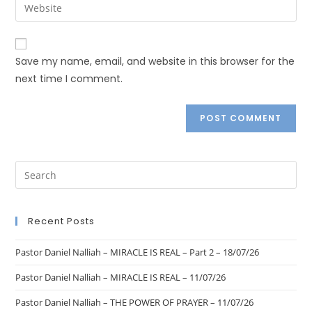
Save my name, email, and website in this browser for the
next time I comment.
Recent Posts
Pastor Daniel Nalliah – MIRACLE IS REAL – Part 2 – 18/07/26
Pastor Daniel Nalliah – MIRACLE IS REAL – 11/07/26
Pastor Daniel Nalliah – THE POWER OF PRAYER – 11/07/26