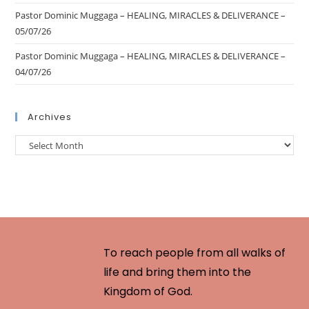
Pastor Dominic Muggaga – HEALING, MIRACLES & DELIVERANCE –
05/07/26
Pastor Dominic Muggaga – HEALING, MIRACLES & DELIVERANCE –
04/07/26
Archives
To reach people from all walks of
life and bring them into the
Kingdom of God.